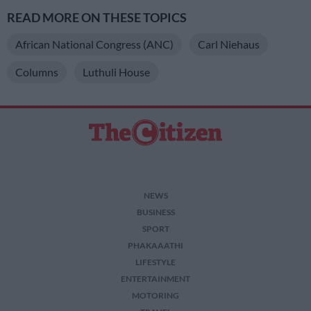
READ MORE ON THESE TOPICS
African National Congress (ANC)
Carl Niehaus
Columns
Luthuli House
NEWS
BUSINESS
SPORT
PHAKAAATHI
LIFESTYLE
ENTERTAINMENT
MOTORING