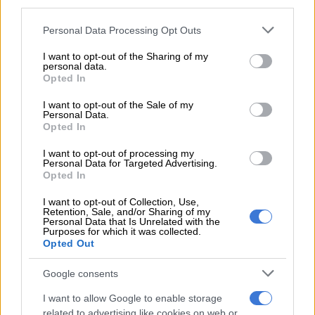
third parties.
bull, I sense a shadow looming over the page.
Please note that this website/app uses one or more Google
Personal Data Processing Opt Outs
A huge, suited gorilla plonks himself across from me, handing
services and may gather and store information including but
me a brown envelope. “You know what gives,” he wheezes and
not limited to your visit or usage behaviour. You may click to
I want to opt-out of the Sharing of my
personal data.
disappears.
grant or deny consent to Google and its third-party tags to
Opted In
use your data for below specified purposes in below Google
I’m gobsmacked. Who was gorilla and what gives with the
consent section.
I want to opt-out of the Sale of my
envelope without a name or address?
Personal Data.
Opted In
Suddenly my cellphone rings and a familiar woman’s voice spits
I want to opt-out of processing my
out, “You got it? Now deliver it pronto”.
Personal Data for Targeted Advertising.
Opted In
My mind flips to the spy thrillers churned out by David
I want to opt-out of Collection, Use,
Baldacci and sense I’m one of his characters, specifically the
Retention, Sale, and/or Sharing of my
shady oke doing a “drop”.
Personal Data that Is Unrelated with the
Purposes for which it was collected.
Opted Out
RELATED ARTICLES
Google consents
Political killings crackdown: PKTT nabs suspects in ANC, EFF
I want to allow Google to enable storage
murders
related to advertising like cookies on web or