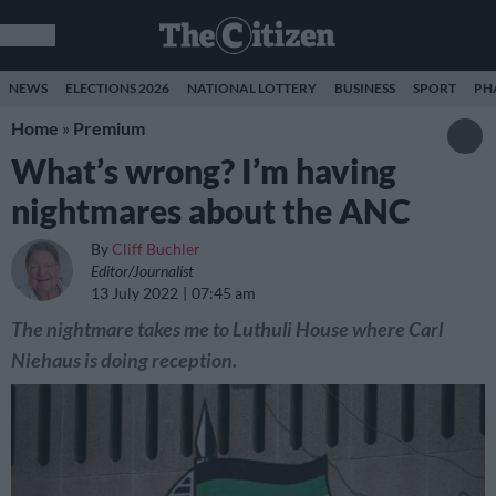
NEWS
ELECTIONS 2026
NATIONAL LOTTERY
BUSINESS
SPORT
PH
Home
»
Premium
What’s wrong? I’m having
nightmares about the ANC
By
Cliff Buchler
Editor/Journalist
13 July 2022
07:45 am
The nightmare takes me to Luthuli House where Carl
Niehaus is doing reception.