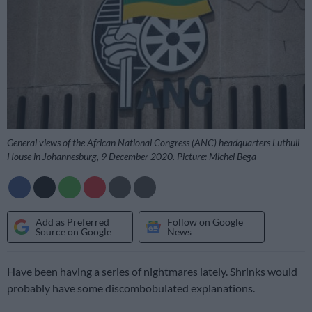
General views of the African National Congress (ANC) headquarters Luthuli
House in Johannesburg, 9 December 2020. Picture: Michel Bega
Add as Preferred
Follow on Google
Source on Google
News
Have been having a series of nightmares lately. Shrinks would
probably have some discombobulated explanations.