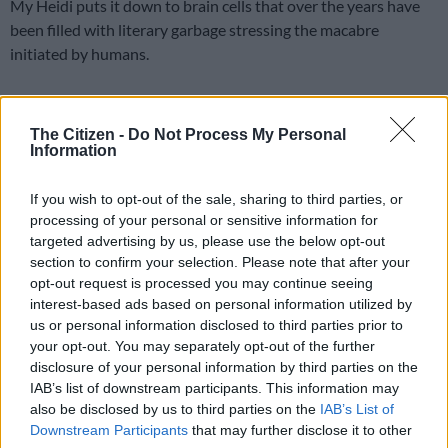
My Heidi puts it down to brain cells that over the years have
been filled with literary garbage stressing the macabre
initiated by humans.
I’m seated at my reserved table at my favourite coffee bar of a
popular barista. In real life, I neither go near a coffee bar, nor
The Citizen -
Do Not Process My Personal
Information
have I ever known the real meaning of “barista”.
ALSO READ:
Alliance partners: ‘Rebuild the ANC before it is
If you wish to opt-out of the sale, sharing to third parties, or
processing of your personal or sensitive information for
too late’
targeted advertising by us, please use the below opt-out
But both feature in this nightmare. Oh, I’m also reading my
section to confirm your selection. Please note that after your
opt-out request is processed you may continue seeing
favourite morning tabloid while sipping a steaming mug of café
interest-based ads based on personal information utilized by
au lait (another unfamiliar item).
us or personal information disclosed to third parties prior to
your opt-out. You may separately opt-out of the further
READ MORE
Mbalula threatens to take Dlamini-Zuma to
disclosure of your personal information by third parties on the
court after vote-buying allegations
IAB’s list of downstream participants. This information may
also be disclosed by us to third parties on the
IAB’s List of
Downstream Participants
that may further disclose it to other
While concentrating on the lead story of a horny and costly