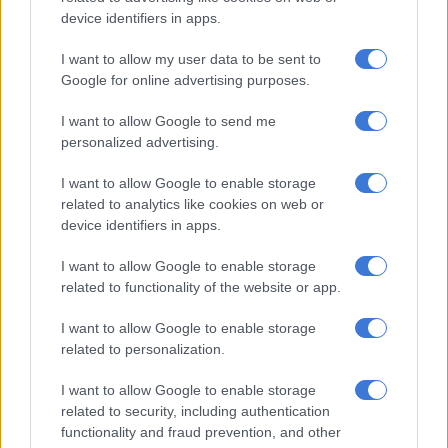
device identifiers in apps.
Court becomes last line of defence
I want to allow my user data to be sent to
Google for online advertising purposes.
“Listen here,” I manage, “where do I drop and for whom?”
I want to allow Google to send me
“Not much of a spy, are you. A clue. Think of poker and the
personalized advertising.
strongest card in the pack. Place? His old headquarters.
Savvy?”
I want to allow Google to enable storage
related to analytics like cookies on web or
“What’s in it?”
device identifiers in apps.
“Don’t you know what brown envelopes are used for? Where
I want to allow Google to enable storage
have you been?”
related to functionality of the website or app.
The nightmare takes me to Luthuli House where
Carl Niehaus
I want to allow Google to enable storage
related to personalization.
is doing reception.
He’s reading an old copy of New Age, ignoring me completely.
I want to allow Google to enable storage
related to security, including authentication
READ MORE:
ANC must be ‘free from bribes’ – Niehaus
functionality and fraud prevention, and other