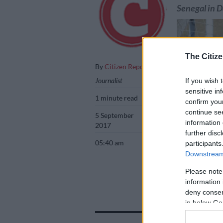
Senegal in 
The Citize
By
Citizen Reporter
Journalist
If you wish 
sensitive in
1 minute read
confirm you
continue se
5 September
information 
2017
further disc
05:40 am
participants
Downstream 
Bafana Bafana t
Please note
information 
deny consent
in below Go
Add as 
Source 