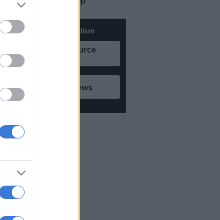
updates on Whatsapp
Support Local Journalism
Add as Preferred Source
on Google
Follow on Google News