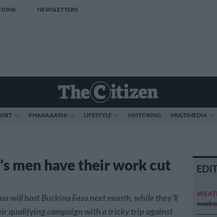
TIONS
NEWSLETTERS
PORT
PHAKAAATHI
LIFESTYLE
MOTORING
MULTIMEDIA
’s men have their work cut
EDI
WEAT
a will host Burkina Faso next month, while they’ll
weeken
ir qualifying campaign with a tricky trip against