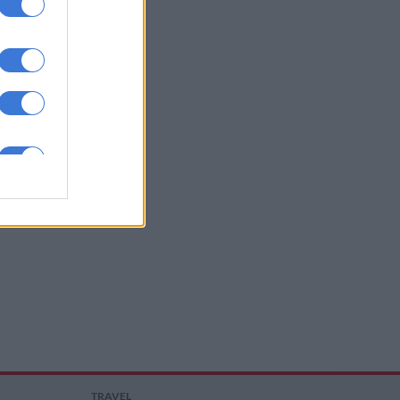
TRAVEL