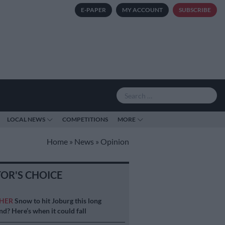
E-PAPER
MY ACCOUNT
SUBSCRIBE
LOCAL NEWS
COMPETITIONS
MORE
Home
»
News
»
Opinion
TOR'S CHOICE
HER
Snow to hit Joburg this long
d? Here’s when it could fall