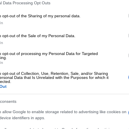
l Data Processing Opt Outs
 can’t afford to drop any more points when they face
o opt-out of the Sharing of my personal data.
n a World Cup qualifier at Moses Mabhida Stadium in
In
ht.
o opt-out of the Sale of my Personal Data.
rom three matches is just not good enough, especially
In
to bottom-ofthe-group Cape Verde in Praia on Friday.
to opt-out of processing my Personal Data for Targeted
ing.
In
-par performance against the “Blue Sharks” tonight
e pressure on them if they are to qualify for next year’s
o opt-out of Collection, Use, Retention, Sale, and/or Sharing
ersonal Data that Is Unrelated with the Purposes for which it
Russia.
lected.
Out
2010 World Cup, where they automatically qualified as
Africa have not qualified for the World Cup since 2002.
consents
’s men were handed a big favour when Senegal and
o allow Google to enable storage related to advertising like cookies on
played to a goalless draw at the weekend, which means
evice identifiers in apps.
nations are within touching distance.