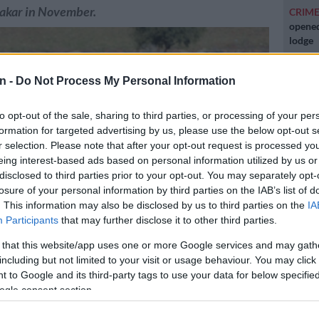
Dakar in November.
CRIM
opened
lodge
POLIT
n -
Do Not Process My Personal Information
Zuma t
to opt-out of the sale, sharing to third parties, or processing of your per
NEW
formation for targeted advertising by us, please use the below opt-out s
backlo
r selection. Please note that after your opt-out request is processed y
eing interest-based ads based on personal information utilized by us or
NEW
disclosed to third parties prior to your opt-out. You may separately opt-
MacG r
losure of your personal information by third parties on the IAB’s list of
. This information may also be disclosed by us to third parties on the
IA
Participants
that may further disclose it to other third parties.
raining at Marks Park. (Pic Sydney Mahlangu/ BackpagePix)
 that this website/app uses one or more Google services and may gath
including but not limited to your visit or usage behaviour. You may click 
 to Google and its third-party tags to use your data for below specifi
ogle consent section.
Preferred
Follow on Google
on Google
News