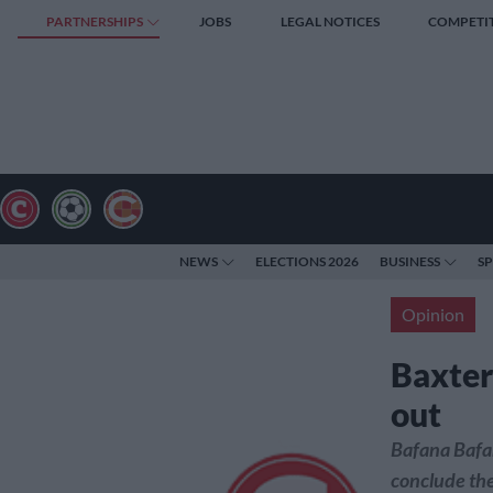
PARTNERSHIPS
JOBS
LEGAL NOTICES
COMPETI
NEWS
ELECTIONS 2026
BUSINESS
S
Opinion
Baxter
out
Bafana Bafan
conclude the