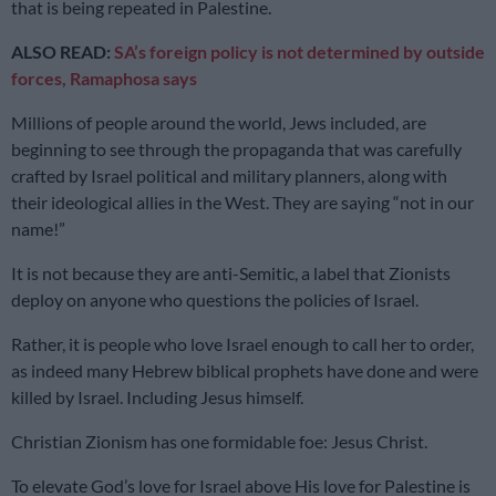
that is being repeated in Palestine.
ALSO READ:
SA’s foreign policy is not determined by outside
forces, Ramaphosa says
Millions of people around the world, Jews included, are
beginning to see through the propaganda that was carefully
crafted by Israel political and military planners, along with
their ideological allies in the West. They are saying “not in our
name!”
It is not because they are anti-Semitic, a label that Zionists
deploy on anyone who questions the policies of Israel.
Rather, it is people who love Israel enough to call her to order,
as indeed many Hebrew biblical prophets have done and were
killed by Israel. Including Jesus himself.
Christian Zionism has one formidable foe: Jesus Christ.
To elevate God’s love for Israel above His love for Palestine is