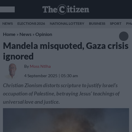
NEWS
ELECTIONS 2026
NATIONAL LOTTERY
BUSINESS
SPORT
PH
Home
»
News
»
Opinion
Mandela misquoted, Gaza crisis
ignored
By
Moss Ntlha
4 September 2025
05:30 am
Christian Zionism distorts scripture to justify Israel’s
occupation of Palestine, betraying Jesus’ teachings of
universal love and justice.