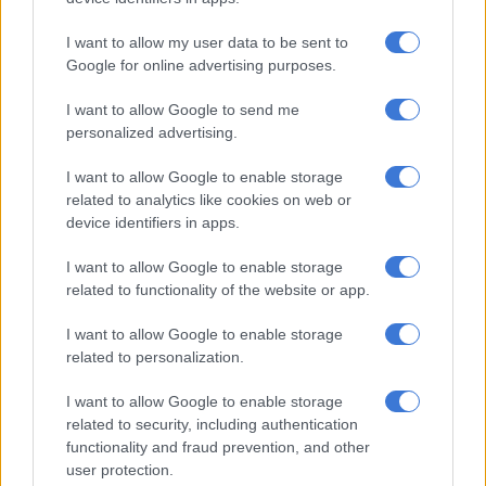
Modise is obviously uninformed about many things. For one,
I want to allow my user data to be sent to
the size of the evangelical presence in South Africa is nowhere
Google for online advertising purposes.
near the 50% he claims.
I want to allow Google to send me
Scholars of the movement agree it is no more than 25%.
personalized advertising.
For another, the supposedly “deep understanding of biblical
I want to allow Google to enable storage
scriptures” by Christian Zionists is nothing of the sort.
related to analytics like cookies on web or
device identifiers in apps.
Christian Zionism is a patently false doctrine that is not
warranted by New Testament Christianity. Neither Jesus nor
I want to allow Google to enable storage
related to functionality of the website or app.
His early apostles preached Christian Zionism.
I want to allow Google to enable storage
Jesus challenged the tribalism of his Jewish audiences,
related to personalization.
announcing that the time had come for all people to enter into
the Kingdom of God, where there is neither Jew nor Gentile.
I want to allow Google to enable storage
related to security, including authentication
ALSO READ:
Israel ups pressure on Gaza City as Trump eyes
functionality and fraud prevention, and other
post-war plan
user protection.