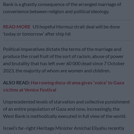
Bank is a ghastly consequence of the arranged marriage of
convenience between religion and political ideology.
READ MORE
US hopeful Hormuz strait deal will be done
‘today or tomorrow’ after ship hit
Political imperatives dictate the terms of the marriage and
produce the cruel fruit of the sort of racism, abuse of power
and brutality that has left over 60 000 dead since 7 October
2023, the majority of whom are women and children.
ALSO READ:
Harrowing docu-drama gives ‘voice’ to Gaza
victims at Venice Festival
Unprecedented levels of starvation and collective punishment
of an entire population of Gaza and now, increasingly, the
West Bank is methodically executed in full view of the world.
Israel’s far-right Heritage Minister Amichai Eliyahu recently