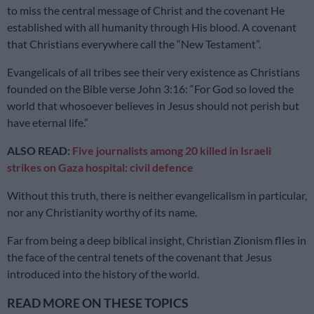
to miss the central message of Christ and the covenant He
established with all humanity through His blood. A covenant
that Christians everywhere call the “New Testament”.
Evangelicals of all tribes see their very existence as Christians
founded on the Bible verse John 3:16: “For God so loved the
world that whosoever believes in Jesus should not perish but
have eternal life.”
ALSO READ:
Five journalists among 20 killed in Israeli
strikes on Gaza hospital: civil defence
Without this truth, there is neither evangelicalism in particular,
nor any Christianity worthy of its name.
Far from being a deep biblical insight, Christian Zionism flies in
the face of the central tenets of the covenant that Jesus
introduced into the history of the world.
READ MORE ON THESE TOPICS