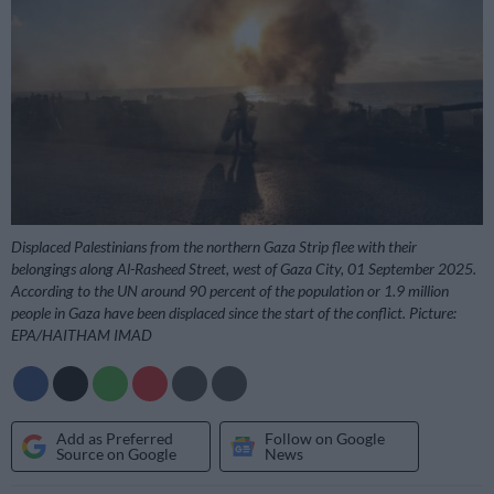
Displaced Palestinians from the northern Gaza Strip flee with their
belongings along Al-Rasheed Street, west of Gaza City, 01 September 2025.
According to the UN around 90 percent of the population or 1.9 million
people in Gaza have been displaced since the start of the conflict. Picture:
EPA/HAITHAM IMAD
Add as Preferred
Follow on Google
Source on Google
News