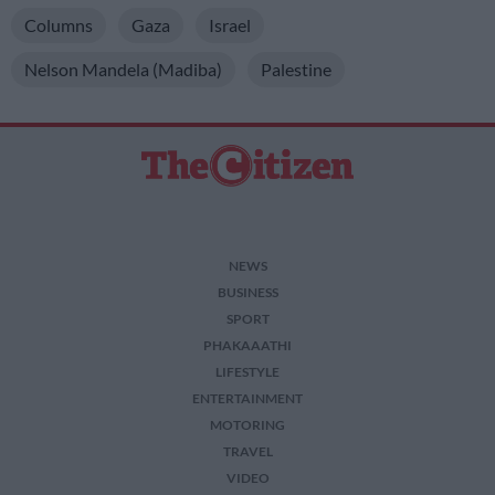
Columns
Gaza
Israel
Nelson Mandela (Madiba)
Palestine
NEWS
BUSINESS
SPORT
PHAKAAATHI
LIFESTYLE
ENTERTAINMENT
MOTORING
TRAVEL
VIDEO