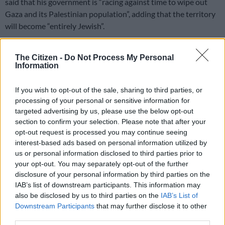
said that his government is “racing against time to wipe out
Gaza and its Palestinian population”, adding that the territory
will become “entirely Jewish”.
“We are eliminating this evil. We are eliminating its residents.
The Citizen -
Do Not Process My Personal
Gaza will become completely Jewish,” Eliyahu told Israel’s Kol
Information
Barama radio.
If you wish to opt-out of the sale, sharing to third parties, or
processing of your personal or sensitive information for
RELATED ARTICLES
targeted advertising by us, please use the below opt-out
Israeli strikes kill 13 in Gaza
section to confirm your selection. Please note that after your
opt-out request is processed you may continue seeing
interest-based ads based on personal information utilized by
Oprah to close SA Girls’ Academy in 2027, scholarships to expand
us or personal information disclosed to third parties prior to
reach
your opt-out. You may separately opt-out of the further
disclosure of your personal information by third parties on the
Why such barbarism and genocidal tendency in the 21st
IAB’s list of downstream participants. This information may
also be disclosed by us to third parties on the
IAB’s List of
century, when the doctrine of human rights has become the
Downstream Participants
that may further disclose it to other
cornerstone of most civilised societies around the world?
third parties.