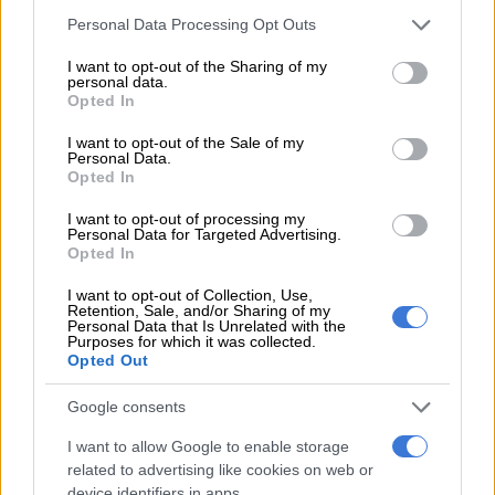
The idea of human rights is a secular doctrine to be sure, but
Please note that this website/app uses one or more Google
Personal Data Processing Opt Outs
thoughtful Christians accept that it is a realistic approximation
services and may gather and store information including but
of the Christian teaching of loving your neighbour as you love
not limited to your visit or usage behaviour. You may click to
I want to opt-out of the Sharing of my
personal data.
yourself.
grant or deny consent to Google and its third-party tags to
Opted In
use your data for below specified purposes in below Google
All the major religions of the world, including Judaism,
consent section.
I want to opt-out of the Sale of my
embrace it. According to Christian Zionism, the religion that
Personal Data.
Opted In
serves as a compliant accomplice to the genocidal ideology of
Israel’s Zionist project, the justification for this barbarism is
I want to opt-out of processing my
Personal Data for Targeted Advertising.
based on something called “covenant”.
Opted In
ALSO READ:
South Africa’s foreign relations ‘robust’, says
I want to opt-out of Collection, Use,
Lamola
Retention, Sale, and/or Sharing of my
Personal Data that Is Unrelated with the
Purposes for which it was collected.
Bafana Modise, a spokesperson of the Zionist formation called
Opted Out
South African friends of Israel, says: “Zionism is fundamentally
supported by Christians, especially evangelicals, who
Google consents
constitute about 50% of South African Christians and share a
I want to allow Google to enable storage
deep understanding of biblical scripture that highlights God’s
related to advertising like cookies on web or
everlasting covenant with Israel.”
device identifiers in apps.