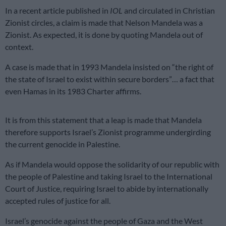
In a recent article published in
IOL
and circulated in Christian
Zionist circles, a claim is made that Nelson Mandela was a
Zionist. As expected, it is done by quoting Mandela out of
context.
A case is made that in 1993 Mandela insisted on “the right of
the state of Israel to exist within secure borders”… a fact that
even Hamas in its 1983 Charter affirms.
It is from this statement that a leap is made that Mandela
therefore supports Israel’s Zionist programme undergirding
the current genocide in Palestine.
As if Mandela would oppose the solidarity of our republic with
the people of Palestine and taking Israel to the International
Court of Justice, requiring Israel to abide by internationally
accepted rules of justice for all.
Israel’s genocide against the people of Gaza and the West