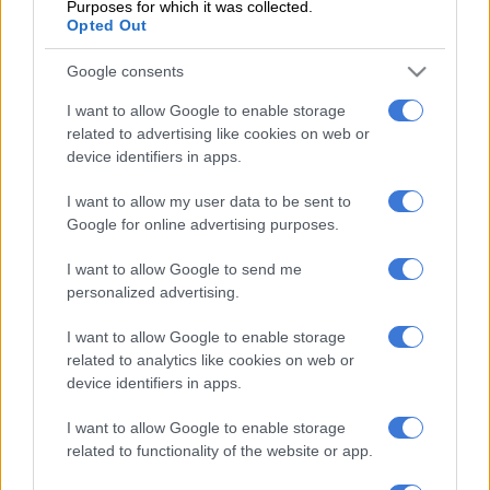
Purposes for which it was collected.
persuasions condemned the deaths and are united in backing
Opted Out
the ombudsman’s recommendation that proceedings be
instituted against Dr Tiego Selebano for his conduct during the
Google consents
investigation, which included tampering with evidence. The
I want to allow Google to enable storage
ombudsman recommended that Gauteng Premier David
related to advertising like cookies on web or
Makhura should consider suspending him, pending his
device identifiers in apps.
disciplinary hearing.
I want to allow my user data to be sent to
Makhura has not emerged unscathed from the debacle. The
Google for online advertising purposes.
EFF are calling him to account because “the department of
I want to allow Google to send me
health failed to prioritise patients’ lives all in the name of
personalized advertising.
saving costs”. They want the former health MEC to face
criminal charges and for Makhura to step down.
I want to allow Google to enable storage
related to analytics like cookies on web or
Although it is premature to start the blame game, legal experts
device identifiers in apps.
have opined that those deemed to be responsible for the
deaths might well face criminal charges in court.
I want to allow Google to enable storage
related to functionality of the website or app.
And clearly someone must pay.