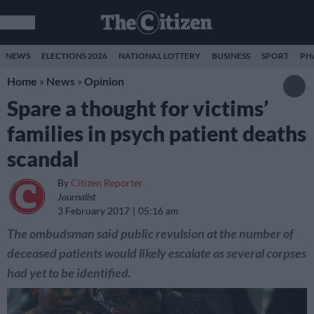
NEWS
ELECTIONS 2026
NATIONAL LOTTERY
BUSINESS
SPORT
PH
Home
»
News
»
Opinion
Spare a thought for victims’
families in psych patient deaths
scandal
By
Citizen Reporter
Journalist
3 February 2017
05:16 am
The ombudsman said public revulsion at the number of
deceased patients would likely escalate as several corpses
had yet to be identified.