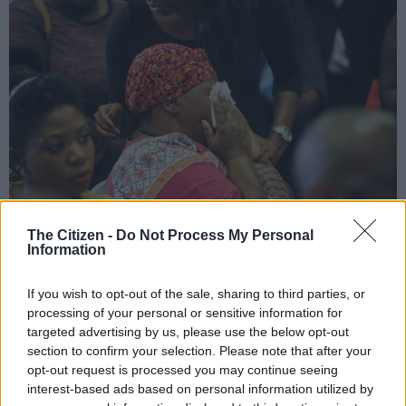
The Citizen -
Do Not Process My Personal
Bettie Molefe the mother of the late Sophie Molefe, is seen becoming
Information
emotional during a press briefing, 1 February 2017, at the Medical Research
Council building, Pretoria. Picture: Jacques Nelles
If you wish to opt-out of the sale, sharing to third parties, or
processing of your personal or sensitive information for
targeted advertising by us, please use the below opt-out
section to confirm your selection. Please note that after your
Add as Preferred
Follow on Google
opt-out request is processed you may continue seeing
Source on Google
News
interest-based ads based on personal information utilized by