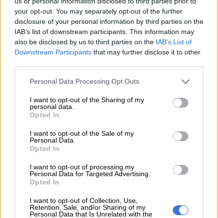
us or personal information disclosed to third parties prior to
The blowback of public opinion gathered exponential
your opt-out. You may separately opt-out of the further
disclosure of your personal information by third parties on the
momentum on Thursday after the release of health
IAB’s list of downstream participants. This information may
ombudsman Melagapuru Makgoba’s report on the shocking
also be disclosed by us to third parties on the
IAB’s List of
deaths of 94 mentally ill patients.
Downstream Participants
that may further disclose it to other
third parties.
The Gauteng health department transferred them last year
from the Life Esidimeni facility to a number of NGOs.
Please note that this website/app uses one or more Google
Personal Data Processing Opt Outs
services and may gather and store information including but
not limited to your visit or usage behaviour. You may click to
I want to opt-out of the Sharing of my
The ombudsman said public revulsion at the number of
personal data.
grant or deny consent to Google and its third-party tags to
Opted In
deceased patients would very likely escalate as several corpses
use your data for below specified purposes in below Google
had yet to be identified.
consent section.
I want to opt-out of the Sale of my
Personal Data.
Qedani Mahlangu, the province’s health MEC at the time of
Opted In
the first signs of what has turned out to be a category of
I want to opt-out of processing my
failures to protect some of the most vulnerable patients, has
Personal Data for Targeted Advertising.
Opted In
resigned. The questions now are turning to exactly where the
chain of culpability begins and ends in this sorry scandal.
I want to opt-out of Collection, Use,
Retention, Sale, and/or Sharing of my
South Africans across demographic lines and political
Personal Data that Is Unrelated with the