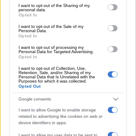
not limited to your visit or usage behaviour. You may click to
I want to opt-out of the Sharing of my
The Boks have not lost a match in their last six encounters,
personal data.
grant or deny consent to Google and its third-party tags to
Opted In
which is not something to be sneezed at.
use your data for below specified purposes in below Google
consent section.
I want to opt-out of the Sale of my
Personal Data.
It is also true that the team came desperately close to a win
Opted In
against the Wallabies last weekend, after the Australians
I want to opt-out of processing my
themselves gave the much-vaunted New Zealanders one of
Personal Data for Targeted Advertising.
the frights of their rugby lives.
Opted In
The All Blacks, though, relish defeating the Springboks … and
I want to opt-out of Collection, Use,
Retention, Sale, and/or Sharing of my
they have had plenty of practice at that. The match, in Albany,
Personal Data that Is Unrelated with the
Purposes for which it was collected.
just outside Auckland, will see the Boks tackling one of the
Opted Out
most difficult “away” matches in any sport.
Google consents
Yet, there is plenty of room for optimism, too, for local fans.
This Bok team is still a work in progress and things get better
I want to allow Google to enable storage
all the time.
related to advertising like cookies on web or
device identifiers in apps.
There is a satisfying blend of experience and youthful
I want to allow my user data to be sent to
exuberance and the team’s defensive game, while still not