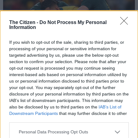
The Citizen -
Do Not Process My Personal
Information
If you wish to opt-out of the sale, sharing to third parties, or
processing of your personal or sensitive information for
targeted advertising by us, please use the below opt-out
section to confirm your selection. Please note that after your
The Springboks are good tacklers in 2017 but their approach might still not
opt-out request is processed you may continue seeing
be aggressive enough against the All Blacks. Photo: Paul Kane/Getty Images.
interest-based ads based on personal information utilized by
us or personal information disclosed to third parties prior to
your opt-out. You may separately opt-out of the further
disclosure of your personal information by third parties on the
Add as Preferred
Follow on Google
IAB’s list of downstream participants. This information may
Source on Google
News
also be disclosed by us to third parties on the
IAB’s List of
Downstream Participants
that may further disclose it to other
One thing you can say about tomorrow’s Springboks vs All
third parties.
Blacks battle is that, whatever has happened before, counts for
Please note that this website/app uses one or more Google
Personal Data Processing Opt Outs
nothing … especially for the South Africans.
services and may gather and store information including but