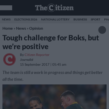
NEWS
ELECTIONS 2026
NATIONAL LOTTERY
BUSINESS
SPORT
PH
Home
»
News
»
Opinion
Tough challenge for Boks, but
we’re positive
By
Citizen Reporter
Journalist
15 September 2017
05:45 am
The team is still a work in progress and things get better
all the time.