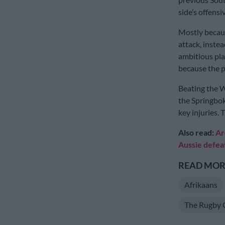
side’s offensi
Mostly becaus
attack, inste
ambitious pla
because the pl
Beating the Wa
the Springbok
key injuries.
Also read:
Ar
Aussie defea
READ MORE
Afrikaans
The Rugby 