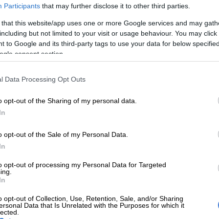
Participants
that may further disclose it to other third parties.
re critics who say they rick their necks watching the
 that this website/app uses one or more Google services and may gath
k the ball sky-high all game, or fall asleep while
including but not limited to your visit or usage behaviour. You may click 
 scrum or maul for penalties, these are valid tactics.
 to Google and its third-party tags to use your data for below specifi
ld be used as a means to an end, and not an end in
ogle consent section.
l Data Processing Opt Outs
E
Matera to lead Pumas against Boks, Carreras at
o opt-out of the Sharing of my personal data.
In
 Jacques Nienaber may hate it, penalties are only
ints and tries are worth five, seven if converted.
o opt-out of the Sale of my Personal Data.
Australia, despite conceding 16 penalties against just
In
ay by South Africa, won comfortably last weekend,
to opt-out of processing my Personal Data for Targeted
tries to two.
ing.
In
ay
o opt-out of Collection, Use, Retention, Sale, and/or Sharing
ersonal Data that Is Unrelated with the Purposes for which it
s if these Springboks can’t play attacking rugby or can’t
lected.
t’s just that they hide that ability away behind an ultra-