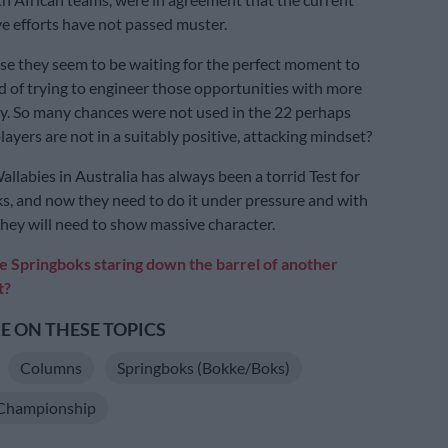
ve efforts have not passed muster.
e they seem to be waiting for the perfect moment to
ad of trying to engineer those opportunities with more
y. So many chances were not used in the 22 perhaps
ayers are not in a suitably positive, attacking mindset?
llabies in Australia has always been a torrid Test for
s, and now they need to do it under pressure and with
 They will need to show massive character.
e Springboks staring down the barrel of another
t?
 ON THESE TOPICS
Columns
Springboks (Bokke/Boks)
Championship