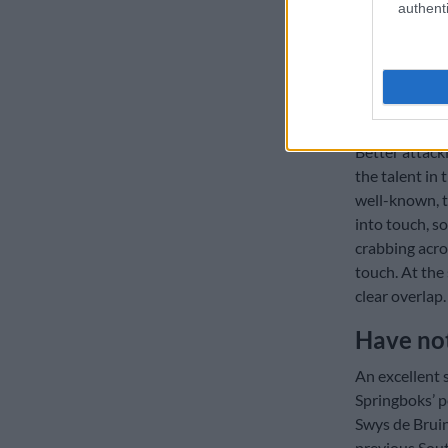
Great Ba
authenti
What was esp
Springbok att
Australia’s d
strategies.
Better attacki
the talent in 
well-known, t
into touch, s
crabbing acro
touch. At the 
clear overlap.
Have no
An excellent 
Springboks’ 
Swys de Bruin
previous Sout