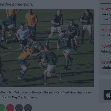
rvative game-plan.
NEW
Here ar
invest
POLIT
Can Du
NEW
Adams 
NEW
‘admini
ttack battled to break through the persistent Wallabies defence in
re: Sue McKay/Getty Images