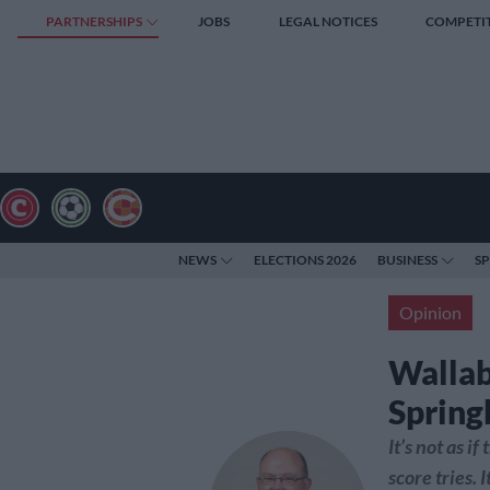
PARTNERSHIPS
JOBS
LEGAL NOTICES
COMPETI
NEWS
ELECTIONS 2026
BUSINESS
S
Opinion
Wallab
Springb
It’s not as i
score tries. 