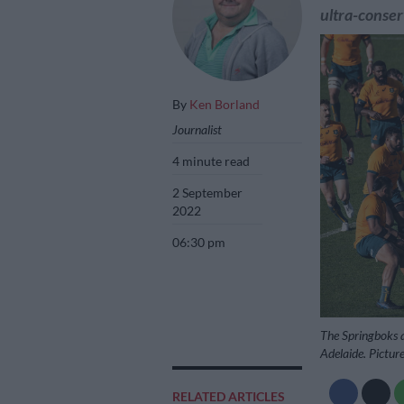
ultra-conse
By
Ken Borland
Journalist
4 minute read
2 September
2022
06:30 pm
The Springboks a
Adelaide. Pictu
RELATED ARTICLES