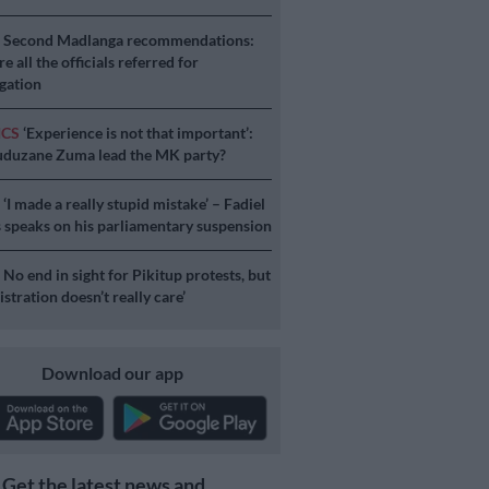
S
Second Madlanga recommendations:
e all the officials referred for
igation
ICS
‘Experience is not that important’:
duzane Zuma lead the MK party?
S
‘I made a really stupid mistake’ – Fadiel
speaks on his parliamentary suspension
S
No end in sight for Pikitup protests, but
stration doesn’t really care’
Download our app
Get the latest news and