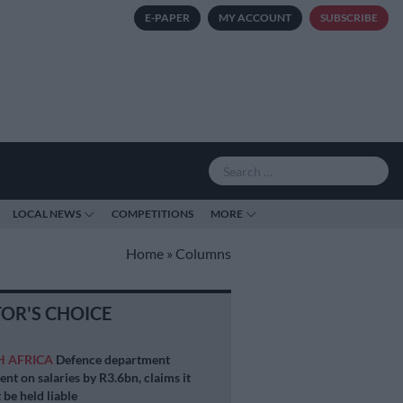
E-PAPER
MY ACCOUNT
SUBSCRIBE
LOCAL NEWS
COMPETITIONS
MORE
Home
»
Columns
TOR'S CHOICE
H AFRICA
Defence department
ent on salaries by R3.6bn, claims it
 be held liable