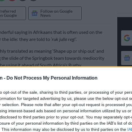
Preferred
Follow on Google
on Google
News
derful saying in Afrikaans that is often used on the
 the idle: they are told to ‘
ruk julle reg!
’.
ghly translated as meaning ‘Shape up or ship out’ and
 the slide of the Springbok team towards mediocrity
 be using it ahead of South Africa’s Rugby
match against Australia in Sydney on Saturday.
n -
Do Not Process My Personal Information
tched display in Adelaide last weekend means the
to opt-out of the sale, sharing to third parties, or processing of your per
rately need to take a big step up in terms of executing
formation for targeted advertising by us, please use the below opt-out s
and decision-making, it is also the management who need
r selection. Please note that after your opt-out request is processed y
ame and thereby elevate the standard of rugby the
eing interest-based ads based on personal information utilized by us or
e producing on the pitch.
disclosed to third parties prior to your opt-out. You may separately opt-
losure of your personal information by third parties on the IAB’s list of
llabies smash Boks in Adelaide
. This information may also be disclosed by us to third parties on the
IA