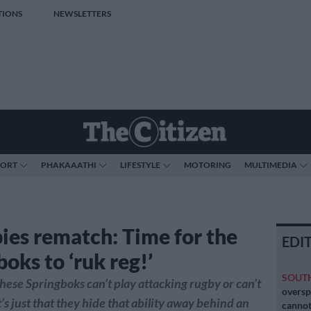
TIONS
NEWSLETTERS
PORT
PHAKAAATHI
LIFESTYLE
MOTORING
MULTIMEDIA
ies rematch: Time for the
EDI
oks to ‘ruk reg!’
SOUT
f these Springboks can’t play attacking rugby or can’t
oversp
It’s just that they hide that ability away behind an
cannot