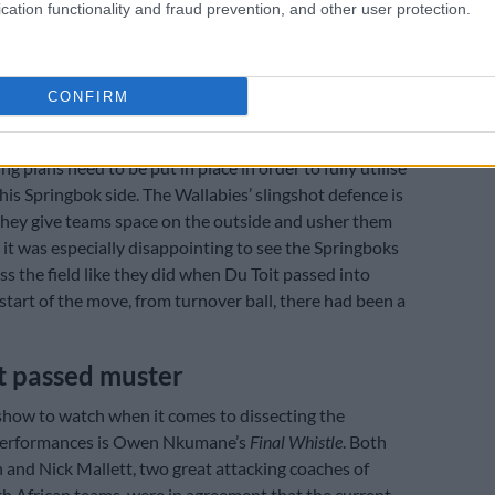
rrier Reef
cation functionality and fraud prevention, and other user protection.
ecially disappointing last weekend was the number of
acks that ran aground on the Great Barrier that was
efensive reef, mostly due to poor execution or naïve
CONFIRM
ng plans need to be put in place in order to fully utilise
this Springbok side. The Wallabies’ slingshot defence is
hey give teams space on the outside and usher them
o it was especially disappointing to see the Springboks
ss the field like they did when Du Toit passed into
start of the move, from turnover ball, there had been a
t passed muster
show to watch when it comes to dissecting the
performances is Owen Nkumane’s
Final Whistle
. Both
 and Nick Mallett, two great attacking coaches of
h African teams, were in agreement that the current