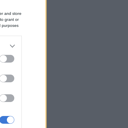
er and store
to grant or
ed purposes