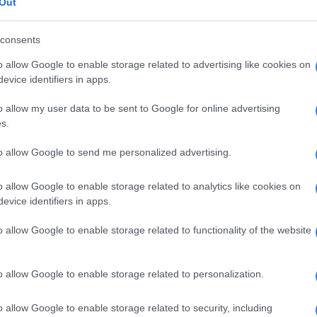
Out
 game-plan that puts so much emphasis on the build-up
s that there is very little room for the sort of
consents
pportunistic rugby that can actually create tries against
o allow Google to enable storage related to advertising like cookies on
 is as good as the Wallabies’ shifting line was last
evice identifiers in apps.
o allow my user data to be sent to Google for online advertising
ary to go into a Test in Sydney without such key injured
s.
khanyo Am, Handre Pollard, Pieter-Steph du Toit and
, I am actually excited to see how their replacements go.
to allow Google to send me personalized advertising.
se was so positive with ball-in-hand last weekend,
o allow Google to enable storage related to analytics like cookies on
mates were often on a different wavelength. Let’s hope
evice identifiers in apps.
ontrol and direction to the game at flyhalf, as well as
ffensive brilliance.
o allow Google to enable storage related to functionality of the website
ll be chomping at the bit to start at outside centre
anan Moodie’s Test debut
is a dream story for someone
o allow Google to enable storage related to personalization.
en in the Bulls’ URC squad at the start of last season.
o allow Google to enable storage related to security, including