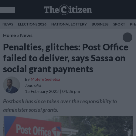
NEWS
ELECTIONS 2026
NATIONAL LOTTERY
BUSINESS
SPORT
PH
Home
»
News
Penalties, glitches: Post Office
failed to deliver, says Sassa on
social grant payments
By
Molefe Seeletsa
Journalist
15 February 2023
04:36 pm
Postbank has since taken over the responsibility to
administer social grants.