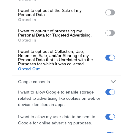
use your data for below specified purposes in below Google
A 5% penalty fee was included in the SLA for each time Sapo
consent section.
I want to opt-out of the Sale of my
did not meet its requirements.
Personal Data.
Opted In
Van Vrede indicated that Sapo was penalised by Sassa every
I want to opt-out of processing my
month in the 2022/2023 financial year, which began in April,
Personal Data for Targeted Advertising.
until the contract between the two parties ended in
Opted In
September.
I want to opt-out of Collection, Use,
Retention, Sale, and/or Sharing of my
“The main reason for these penalties being activated was
Personal Data that Is Unrelated with the
Purposes for which it was collected.
largely around dignity services. Many of the pay points still
Opted Out
don’t have adequate equipment. In many instances as well,
they did not adhere to time payment schedule,” he said.
Google consents
Approximately 25 million people in South Africa receive grant
I want to allow Google to enable storage
benefits, most of which got their money straight to their bank
related to advertising like cookies on web or
device identifiers in apps.
account.
I want to allow my user data to be sent to
Most of these beneficiaries preferred to use ATMs to get their
Google for online advertising purposes.
money alongside retailers and Sapo branches.