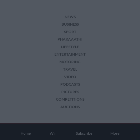
NEWS
BUSINESS
SPORT
PHAKAAATHI
LIFESTYLE
ENTERTAINMENT
MOTORING
TRAVEL
VIDEO
PODCASTS
PICTURES
COMPETITIONS
AUCTIONS
2026 The Citizen. All Rights Reserved.
Home
Win
Subscribe
More