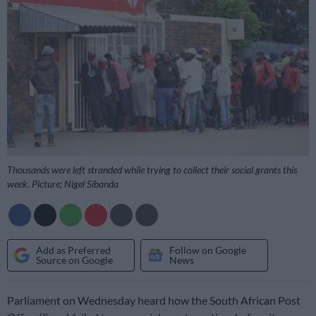
Thousands were left stranded while trying to collect their social grants this
week. Picture; Nigel Sibanda
Add as Preferred
Follow on Google
Source on Google
News
Parliament on Wednesday heard how the South African Post