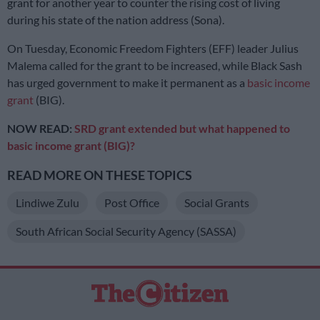
grant for another year to counter the rising cost of living
during his state of the nation address (Sona).
On Tuesday, Economic Freedom Fighters (EFF) leader Julius
Malema called for the grant to be increased, while Black Sash
has urged government to make it permanent as a
basic income
grant
(BIG).
NOW READ:
SRD grant extended but what happened to
basic income grant (BIG)?
READ MORE ON THESE TOPICS
Lindiwe Zulu
Post Office
Social Grants
South African Social Security Agency (SASSA)