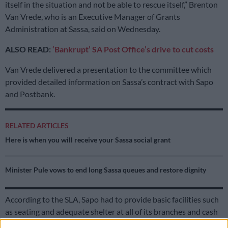
itself in the situation and not be able to rescue itself,” Brenton
Van Vrede, who is an Executive Manager of Grants
Administration at Sassa, said on Wednesday.
ALSO READ:
‘Bankrupt’ SA Post Office’s drive to cut costs
Van Vrede delivered a presentation to the committee which
provided detailed information on Sassa’s contract with Sapo
and Postbank.
RELATED ARTICLES
Here is when you will receive your Sassa social grant
Minister Pule vows to end long Sassa queues and restore dignity
According to the SLA, Sapo had to provide basic facilities such
as seating and adequate shelter at all of its branches and cash
pay points (CPP).