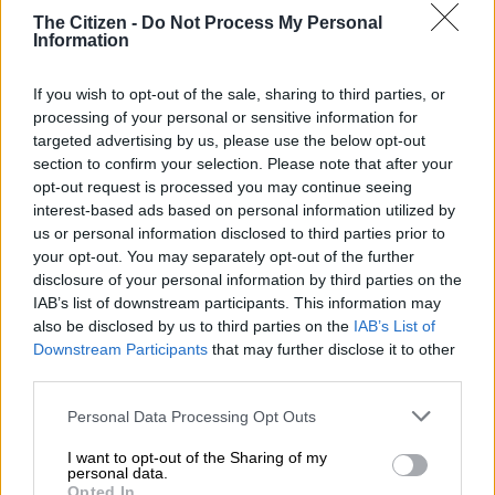
The Citizen -
Do Not Process My Personal
The contract stated that Sapo had ensure that downtime of its
Information
equipment like cash dispensing machines must not exceed
more than an hour.
If you wish to opt-out of the sale, sharing to third parties, or
processing of your personal or sensitive information for
It also had to ensure there were alternative measures in place
targeted advertising by us, please use the below opt-out
in the event of load shedding or power failure.
section to confirm your selection. Please note that after your
opt-out request is processed you may continue seeing
Watch the proceedings below:
interest-based ads based on personal information utilized by
us or personal information disclosed to third parties prior to
your opt-out. You may separately opt-out of the further
disclosure of your personal information by third parties on the
IAB’s list of downstream participants. This information may
also be disclosed by us to third parties on the
IAB’s List of
Downstream Participants
that may further disclose it to other
third parties.
Please note that this website/app uses one or more Google
Personal Data Processing Opt Outs
services and may gather and store information including but
not limited to your visit or usage behaviour. You may click to
I want to opt-out of the Sharing of my
personal data.
grant or deny consent to Google and its third-party tags to
Opted In