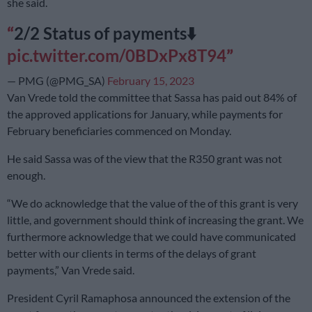
she said.
2/2 Status of payments⬇️
pic.twitter.com/0BDxPx8T94
— PMG (@PMG_SA)
February 15, 2023
Van Vrede told the committee that Sassa has paid out 84% of
the approved applications for January, while payments for
February beneficiaries commenced on Monday.
He said Sassa was of the view that the R350 grant was not
enough.
“We do acknowledge that the value of the of this grant is very
little, and government should think of increasing the grant. We
furthermore acknowledge that we could have communicated
better with our clients in terms of the delays of grant
payments,” Van Vrede said.
President Cyril Ramaphosa announced the extension of the