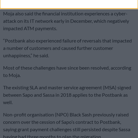
bills
Moja also said the financial institution experiences a cyber-
attack on its IT network early in December, which negatively
impacted ATM payments.
“Postbank also experienced failure of reversals that impacted
a number of customers and caused further customer
unhappiness,” he said.
Most of these challenges have since been resolved, according
to Moja.
The existing SLA and master service agreement (MSA) signed
between Sapo and Sassa in 2018 applies to the Postbank as
well.
Non-profit organisation (NPO) Black Sash previously raised
concern over the cession of Sapo’s contract to Postbank,
saying grant payment challenges still persisted despite Sassa
having had three months to plan the migration.