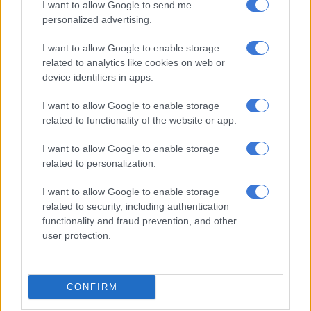
I want to allow Google to send me
Postbank challenges
personalized advertising.
Neo Moja, who heads Postbank’s Project Management Office,
I want to allow Google to enable storage
also delivered a presentation to the committee outlining the
related to analytics like cookies on web or
financial institution’s challenges of paying out grants in the
device identifiers in apps.
past few months.
I want to allow Google to enable storage
Since taking over the contract, Moja said, Postbank has been
related to functionality of the website or app.
experiencing connectivity or network challenges during
payment runs leading to failed transactions at ATMs.
I want to allow Google to enable storage
related to personalization.
He pointed out that Postbank’s problems were compounded
by Sapo’s decision to discontinue the use of its integrated
I want to allow Google to enable storage
related to security, including authentication
grant payment system (IGPS) biometric pay system across
functionality and fraud prevention, and other
multiple branches.
user protection.
The system was reinstated in November and was migrated to a
secure cloud environment.
CONFIRM
READ MORE:
Sassa owes millions in outstanding municipal