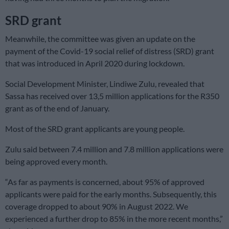
SRD grant
Meanwhile, the committee was given an update on the
payment of the Covid-19 social relief of distress (SRD) grant
that was introduced in April 2020 during lockdown.
Social Development Minister, Lindiwe Zulu, revealed that
Sassa has received over 13,5 million applications for the R350
grant as of the end of January.
Most of the SRD grant applicants are young people.
Zulu said between 7.4 million and 7.8 million applications were
being approved every month.
“As far as payments is concerned, about 95% of approved
applicants were paid for the early months. Subsequently, this
coverage dropped to about 90% in August 2022. We
experienced a further drop to 85% in the more recent months,”