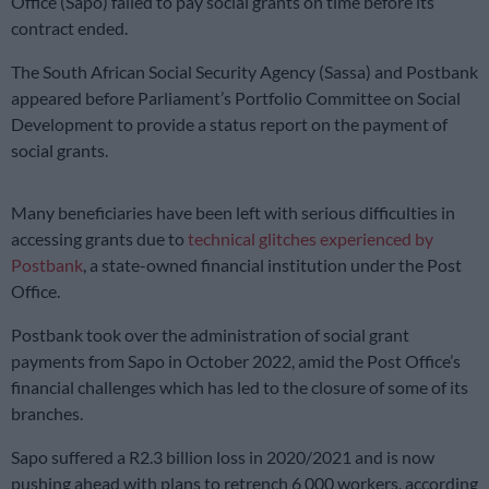
Office (Sapo) failed to pay social grants on time before its
contract ended.
The South African Social Security Agency (Sassa) and Postbank
appeared before Parliament’s Portfolio Committee on Social
Development to provide a status report on the payment of
social grants.
Many beneficiaries have been left with serious difficulties in
accessing grants due to
technical glitches experienced by
Postbank
, a state-owned financial institution under the Post
Office.
Postbank took over the administration of social grant
payments from Sapo in October 2022, amid the Post Office’s
financial challenges which has led to the closure of some of its
branches.
Sapo suffered a R2.3 billion loss in 2020/2021 and is now
pushing ahead with plans to retrench 6 000 workers, according