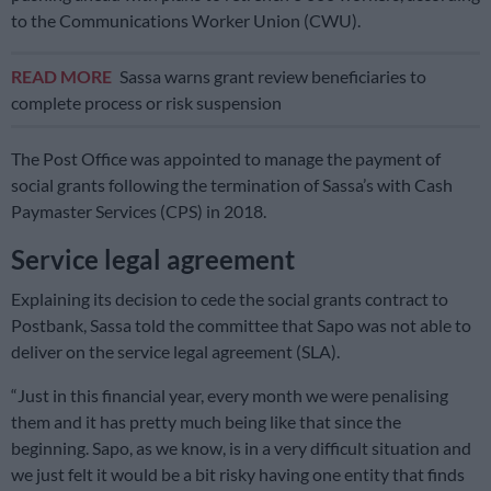
to the Communications Worker Union (CWU).
READ MORE
Sassa warns grant review beneficiaries to
complete process or risk suspension
The Post Office was appointed to manage the payment of
social grants following the termination of Sassa’s with Cash
Paymaster Services (CPS) in 2018.
Service legal agreement
Explaining its decision to cede the social grants contract to
Postbank, Sassa told the committee that Sapo was not able to
deliver on the service legal agreement (SLA).
“Just in this financial year, every month we were penalising
them and it has pretty much being like that since the
beginning. Sapo, as we know, is in a very difficult situation and
we just felt it would be a bit risky having one entity that finds