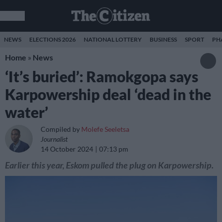
NEWS
ELECTIONS 2026
NATIONAL LOTTERY
BUSINESS
SPORT
PH
Home
»
News
‘It’s buried’: Ramokgopa says
Karpowership deal ‘dead in the
water’
Compiled by
Molefe Seeletsa
Journalist
14 October 2024
07:13 pm
Earlier this year, Eskom pulled the plug on Karpowership.