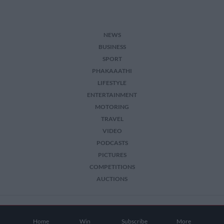
NEWS
BUSINESS
SPORT
PHAKAAATHI
LIFESTYLE
ENTERTAINMENT
MOTORING
TRAVEL
VIDEO
PODCASTS
PICTURES
COMPETITIONS
AUCTIONS
2026 The Citizen. All Rights Reserved.
Home
Win
Subscribe
More