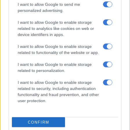
I want to allow Google to send me
The 20-year contract with Karpowership was part of the
personalized advertising.
government’s Risk Mitigation Independent Power Producer
Procurement Programme (RMIPPPP), aimed at securing 2 000
I want to allow Google to enable storage
megawatts (MW) of new energy capacity to alleviate South
related to analytics like cookies on web or
device identifiers in apps.
Africa’s electricity crisis.
I want to allow Google to enable storage
The deal, worth more than R200 billion, would have seen
related to functionality of the website or app.
Karpowership supplying 1 220 MW of power.
I want to allow Google to enable storage
However, this faced strong opposition due to concerns over its
related to personalization.
cost, environmental impact, and the
duration of the
controversial contract
.
I want to allow Google to enable storage
related to security, including authentication
functionality and fraud prevention, and other
user protection.
CONFIRM