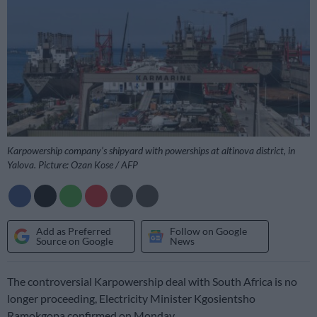
Karpowership company’s shipyard with powerships at altinova district, in
Yalova. Picture: Ozan Kose / AFP
Add as Preferred
Follow on Google
Source on Google
News
The controversial Karpowership deal with South Africa is no
longer proceeding, Electricity Minister Kgosientsho
Ramokgopa confirmed on Monday.