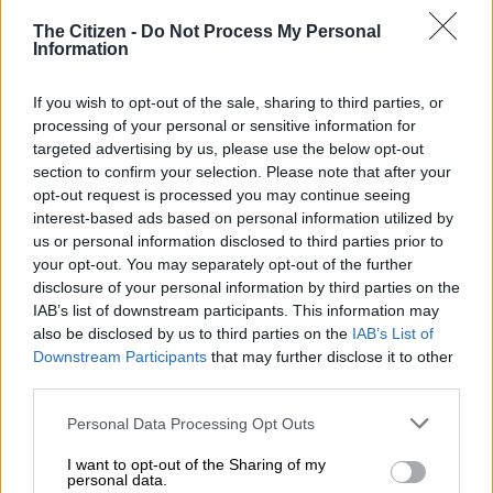
announcing that it would no longer reserve the transmission
The Citizen -
Do Not Process My Personal
capacity initially set aside for the Turkish company.
Information
This decision followed Karpowership’s failure to meet the
If you wish to opt-out of the sale, sharing to third parties, or
December 31 deadline to finalise its financial arrangements.
processing of your personal or sensitive information for
targeted advertising by us, please use the below opt-out
The projects were initially given a financial close deadline of 31
section to confirm your selection. Please note that after your
July 2021.
opt-out request is processed you may continue seeing
interest-based ads based on personal information utilized by
Eskom made it clear that no further extensions would be
us or personal information disclosed to third parties prior to
granted, resulting in the company losing its grid access.
your opt-out. You may separately opt-out of the further
disclosure of your personal information by third parties on the
Karpowership deal
IAB’s list of downstream participants. This information may
also be disclosed by us to third parties on the
IAB’s List of
Karpowership operates floating power plants, known as
Downstream Participants
that may further disclose it to other
“powerships,” which are equipped with gas-fired turbines
third parties.
capable of generating electricity.
Please note that this website/app uses one or more Google
Personal Data Processing Opt Outs
services and may gather and store information including but
not limited to your visit or usage behaviour. You may click to
I want to opt-out of the Sharing of my
RELATED ARTICLES
personal data.
grant or deny consent to Google and its third-party tags to