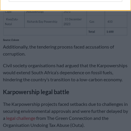
Source: Eskom
Additionally, the tendering process faced accusations of
corruption.
Civil society organisations had argued that the Karpowerships
would extend South Africa’s dependence on fossil fuels,
hindering the country’s transition to a low-carbon economy.
Karpowership legal battle
The Karpowership projects faced setbacks due to challenges in
securing environmental approvals and were further delayed by
a
legal challenge
from The Green Connection and the
Organisation Undoing Tax Abuse (Outa).