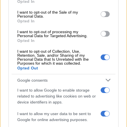
Opted In
How did Eskom turn it around?
use your data for below specified purposes in below Google
consent section.
I want to opt-out of the Sale of my
Personal Data.
SA can’t forget the dark past, Eskom
Opted In
I want to opt-out of processing my
South Africa entered into a 20-year agreement with the
Personal Data for Targeted Advertising.
Opted In
company after Karpowership was selected as a preferred
bidder by the Department of Mineral Resources and Energy.
I want to opt-out of Collection, Use,
Retention, Sale, and/or Sharing of my
Personal Data that Is Unrelated with the
Karpowerships were first announced by Mineral Resources
Purposes for which it was collected.
Minister Gwede Mantashe in February 2020.
Opted Out
In September 2021, the National Energy Regulator of South
Google consents
Africa (Nersa) granted Karpowership three independent
I want to allow Google to enable storage
power producer (IPP) licences to generate electricity from
related to advertising like cookies on web or
floating gas ships stationed at the ports of Coega, Richards
device identifiers in apps.
Bay, and Saldanha.
I want to allow my user data to be sent to
READ MORE:
Still some way to go for R6bn Karpowership
Google for online advertising purposes.
deal, but must dock by 2025