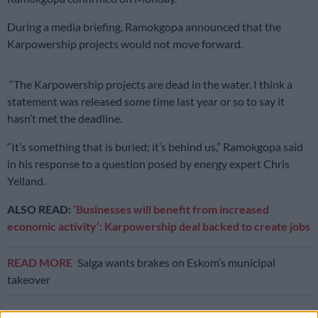
During a media briefing, Ramokgopa announced that the
Karpowership projects would not move forward.
“The Karpowership projects are dead in the water. I think a
statement was released some time last year or so to say it
hasn’t met the deadline.
“It’s something that is buried; it’s behind us,” Ramokgopa said
in his response to a question posed by energy expert Chris
Yelland.
ALSO READ:
‘Businesses will benefit from increased
economic activity’: Karpowership deal backed to create jobs
READ MORE
Salga wants brakes on Eskom’s municipal
takeover
Earlier this year,
Eskom pulled the plug on Karpowership
,