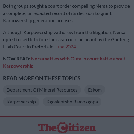
Both groups sought a court order compelling Nersa to provide
a complete, unredacted record of its decision to grant
Karpowership generation licenses.
Although Karpowership withdrew from the litigation, Nersa
opted to settle before the case could be heard by the Gauteng
High Court in Pretoria in
June 2024
.
NOW READ:
Nersa settles with Outa in court battle about
Karpowership
READ MORE ON THESE TOPICS
Department Of Mineral Resources
Eskom
Karpowership
Kgosientsho Ramokgopa