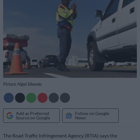
Picture: Nigel Sibanda
Add as Preferred
Follow on Google
Source on Google
News
The Road Traffic Infringement Agency (RTIA) says the