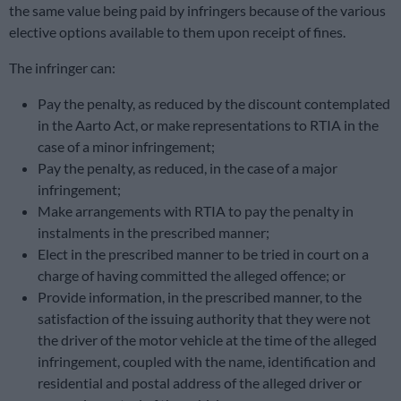
the same value being paid by infringers because of the various
elective options available to them upon receipt of fines.
The infringer can:
Pay the penalty, as reduced by the discount contemplated
in the Aarto Act, or make representations to RTIA in the
case of a minor infringement;
Pay the penalty, as reduced, in the case of a major
infringement;
Make arrangements with RTIA to pay the penalty in
instalments in the prescribed manner;
Elect in the prescribed manner to be tried in court on a
charge of having committed the alleged offence; or
Provide information, in the prescribed manner, to the
satisfaction of the issuing authority that they were not
the driver of the motor vehicle at the time of the alleged
infringement, coupled with the name, identification and
residential and postal address of the alleged driver or