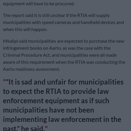
equipment will have to be procured.
The report said it is still unclear if the RTIA will supply
municipalities with speed cameras and handheld devices and
when this will happen.
Mkalipi said municipalities are expected to purchase the new
infringement books on Aarto, as was the case with the
Criminal Procedure Act, and municipalities were all made
aware of this requirement when the RTIA was conducting the
Aarto readiness assessment.
“It is sad and unfair for municipalities
to expect the RTIA to provide law
enforcement equipment as if such
municipalities have not been
implementing law enforcement in the
past,” he said.