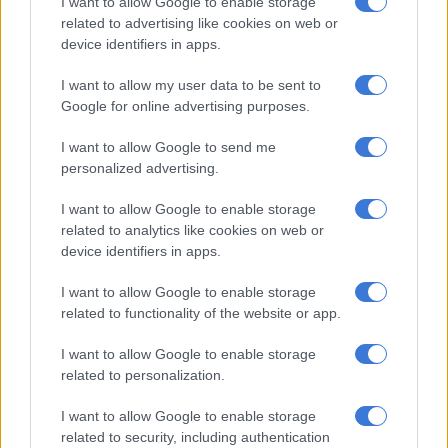
I want to allow Google to enable storage
He said the RTIA has mitigated this challenge through the
related to advertising like cookies on web or
introduction of the electronic service in the Aarto Amendment
device identifiers in apps.
Act.
I want to allow my user data to be sent to
ALSO READ:
City of Cape Town to sidestep Aarto
Google for online advertising purposes.
“This method will ensure the
I want to allow Google to send me
personalized advertising.
infringement is received well on time
by infringers through emails and SMS,”
I want to allow Google to enable storage
related to analytics like cookies on web or
he said.
device identifiers in apps.
“This will ultimately result in a massive turnaround in the
I want to allow Google to enable storage
revenue collection experience for both the municipalities and
related to functionality of the website or app.
the Agency, particularly because the Agency has experienced
an average of 70% successful representations because of the
I want to allow Google to enable storage
issue of service.”
related to personalization.
Additional advantage
I want to allow Google to enable storage
related to security, including authentication