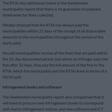
The RTIA also addressed claims in the Swellendam
municipality report that there is no guarantee on payback
timeframes for fines collected.
Mkalipi stressed that the RTIA has always paid the
municipalities within 21 days of the receipt of all disbursable
amounts to the municipalities throughout the period of the
Aarto pilot.
He said municipalities receive all the fines that are paid within
the 32-day discounted period, but where an infringer pays the
fine after 32 days, they pay the full amount of the fine to the
RTIA, which the municipality and the RTIA share in terms of a
50/50 split.
Infringement books and software
The Swellendam municipality report also complained that it
will have to procure new infringement books to correspond
with Aarto infringement notices, and new software and ICT