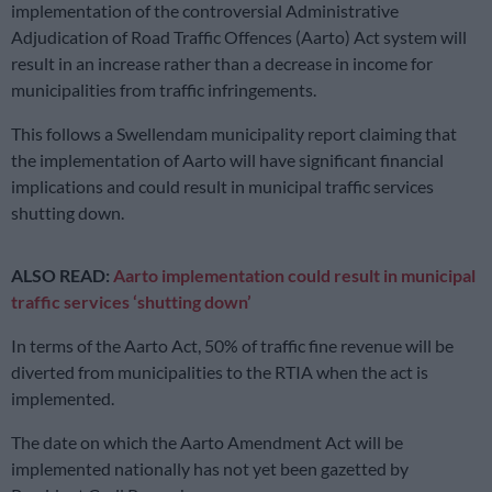
implementation of the controversial Administrative
Adjudication of Road Traffic Offences (Aarto) Act system will
result in an increase rather than a decrease in income for
municipalities from traffic infringements.
This follows a Swellendam municipality report claiming that
the implementation of Aarto will have significant financial
implications and could result in municipal traffic services
shutting down.
ALSO READ:
Aarto implementation could result in municipal
traffic services ‘shutting down’
In terms of the Aarto Act, 50% of traffic fine revenue will be
diverted from municipalities to the RTIA when the act is
implemented.
The date on which the Aarto Amendment Act will be
implemented nationally has not yet been gazetted by