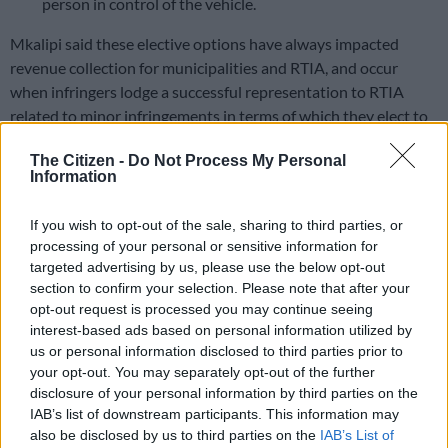
person in control of the vehicle.
Mkalipi said these elective options have always impacted
revenue collection for municipalities and RTIA, and occur
when infringers lodge a successful representation to RTIA
related to minor infringements in terms of which they elect to
be tried in court.
The Citizen -
Do Not Process My Personal
Information
ALSO READ:
Outa dealt a blow as ConCourt refuses to
declare Aarto Act unconstitutional
If you wish to opt-out of the sale, sharing to third parties, or
He said where an infringer elects to be tried in court, the
processing of your personal or sensitive information for
municipalities must then issue summons to such infringers so
targeted advertising by us, please use the below opt-out
section to confirm your selection. Please note that after your
that they can be tried in court, but in the absence of such
opt-out request is processed you may continue seeing
summons, these infringement notices will collapse in the
interest-based ads based on personal information utilized by
system because they cannot be served on infringers.
us or personal information disclosed to third parties prior to
your opt-out. You may separately opt-out of the further
Mkalipi stressed that this shortcoming
disclosure of your personal information by third parties on the
is not an Aarto problem but an entirely
IAB’s list of downstream participants. This information may
also be disclosed by us to third parties on the
IAB’s List of
Criminal Procedure Act issue.