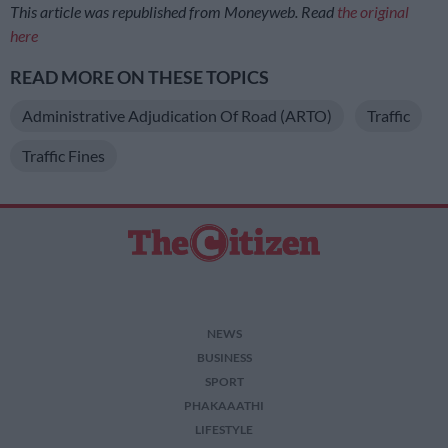
This article was republished from Moneyweb. Read
the original
here
READ MORE ON THESE TOPICS
Administrative Adjudication Of Road (ARTO)
Traffic
Traffic Fines
NEWS
BUSINESS
SPORT
PHAKAAATHI
LIFESTYLE