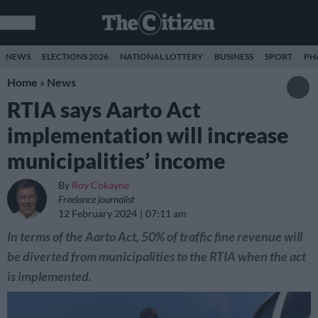
NEWS
ELECTIONS 2026
NATIONAL LOTTERY
BUSINESS
SPORT
PH
Home
»
News
RTIA says Aarto Act
implementation will increase
municipalities’ income
By
Roy Cokayne
Freelance journalist
12 February 2024
07:11 am
In terms of the Aarto Act, 50% of traffic fine revenue will
be diverted from municipalities to the RTIA when the act
is implemented.