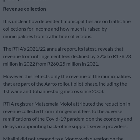
Revenue collection
It is unclear how dependent municipalities are on traffic fine
collections for income and how much is raised by
municipalities from traffic fine collections.
The RTIA’s 2021/22 annual report, its latest, reveals that
revenue from infringement fees declined by 32% to R178.23
million in 2022 from R260.25 million in 2021.
However, this reflects only the revenue of the municipalities
that are part of the Aarto rollout pilot phase, including the
Tshwane and Johannesburg metros since 2008.
RTIA registrar Matsemela Moloi attributed the reduction in
revenue collected from infringement fees to the adverse
ramifications of the Covid-19 pandemic on the economy and
delays in appointing back-office support service providers.
Mkalipi did not respond to a Moneyweb question on the