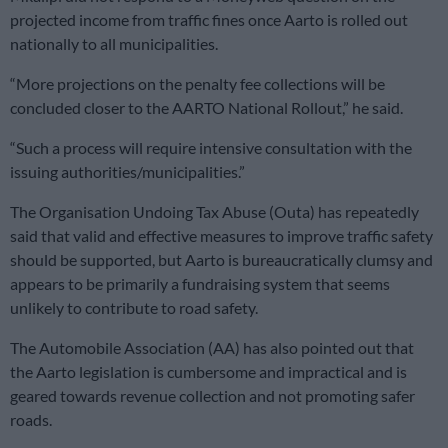
projected income from traffic fines once Aarto is rolled out
nationally to all municipalities.
“More projections on the penalty fee collections will be
concluded closer to the AARTO National Rollout,” he said.
“Such a process will require intensive consultation with the
issuing authorities/municipalities.”
The Organisation Undoing Tax Abuse (Outa) has repeatedly
said that valid and effective measures to improve traffic safety
should be supported, but Aarto is bureaucratically clumsy and
appears to be primarily a fundraising system that seems
unlikely to contribute to road safety.
The Automobile Association (AA) has also pointed out that
the Aarto legislation is cumbersome and impractical and is
geared towards revenue collection and not promoting safer
roads.