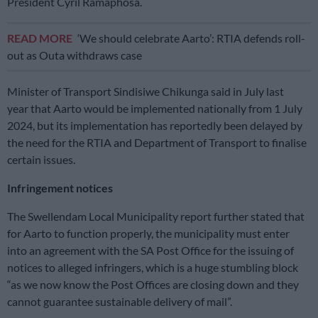
President Cyril Ramaphosa.
READ MORE
‘We should celebrate Aarto’: RTIA defends roll-
out as Outa withdraws case
Minister of Transport Sindisiwe Chikunga said in July last
year that Aarto would be implemented nationally from 1 July
2024, but its implementation has reportedly been delayed by
the need for the RTIA and Department of Transport to finalise
certain issues.
Infringement notices
The Swellendam Local Municipality report further stated that
for Aarto to function properly, the municipality must enter
into an agreement with the SA Post Office for the issuing of
notices to alleged infringers, which is a huge stumbling block
“as we now know the Post Offices are closing down and they
cannot guarantee sustainable delivery of mail”.