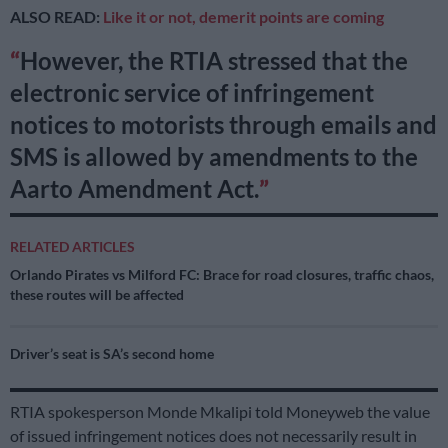
ALSO READ:
Like it or not, demerit points are coming
However, the RTIA stressed that the
electronic service of infringement
notices to motorists through emails and
SMS is allowed by amendments to the
Aarto Amendment Act.
RELATED ARTICLES
Orlando Pirates vs Milford FC: Brace for road closures, traffic chaos,
these routes will be affected
Driver’s seat is SA’s second home
RTIA spokesperson Monde Mkalipi told Moneyweb the value
of issued infringement notices does not necessarily result in