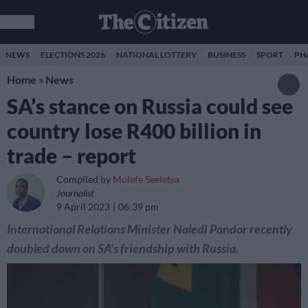
NEWS
ELECTIONS 2026
NATIONAL LOTTERY
BUSINESS
SPORT
PH
Home
»
News
SA’s stance on Russia could see
country lose R400 billion in
trade – report
Compiled by
Molefe Seeletsa
Journalist
9 April 2023
06:39 pm
International Relations Minister Naledi Pandor recently
doubled down on SA's friendship with Russia.