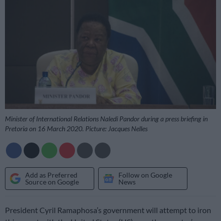
Minister of International Relations Naledi Pandor during a press briefing in
Pretoria on 16 March 2020. Picture: Jacques Nelles
Add as Preferred
Follow on Google
Source on Google
News
President Cyril Ramaphosa’s government will attempt to iron