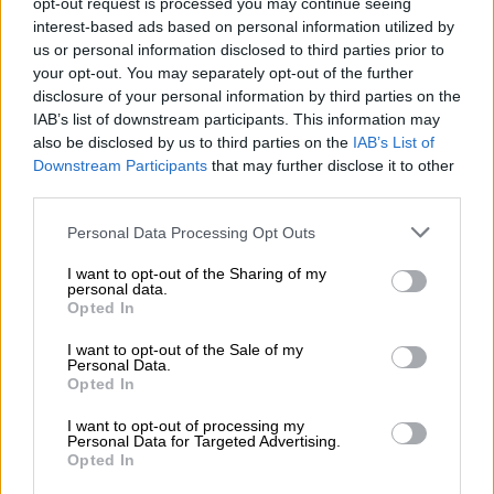
opt-out request is processed you may continue seeing
READ MORE
Why migrants flee failed states and seek
interest-based ads based on personal information utilized by
greener pastures abroad
us or personal information disclosed to third parties prior to
your opt-out. You may separately opt-out of the further
disclosure of your personal information by third parties on the
The South African government has since requested a legal
IAB’s list of downstream participants. This information may
opinion on the matter.
also be disclosed by us to third parties on the
IAB’s List of
Downstream Participants
that may further disclose it to other
Special envoy
third parties.
International Relations Minister Naledi Pandor has confirmed
Please note that this website/app uses one or more Google
Personal Data Processing Opt Outs
to
Sunday Times
that a special envoy will be sent to the US to
services and may gather and store information including but
“engage and persuade” various stakeholders on South Africa’s
not limited to your visit or usage behaviour. You may click to
I want to opt-out of the Sharing of my
personal data.
grant or deny consent to Google and its third-party tags to
stance to squash any future negative implications on the
Opted In
use your data for below specified purposes in below Google
country’s trade ties with the North American giant.
consent section.
I want to opt-out of the Sale of my
Personal Data.
“South Africa must never be blasé about her interests… when
Opted In
you have a country which has trade of the equivalent of more
than R400 billion, you don’t want to lose that. So, yes, the
I want to opt-out of processing my
Personal Data for Targeted Advertising.
president has decided to send out special envoys,” Pandor said.
Opted In