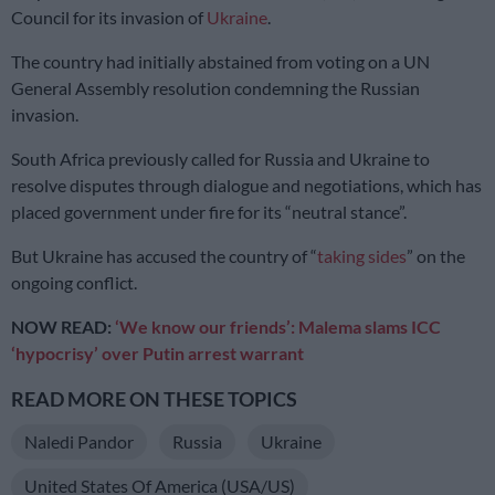
Council for its invasion of
Ukraine
.
The country had initially abstained from voting on a UN
General Assembly resolution condemning the Russian
invasion.
South Africa previously called for Russia and Ukraine to
resolve disputes through dialogue and negotiations, which has
placed government under fire for its “neutral stance”.
But Ukraine has accused the country of “
taking sides
” on the
ongoing conflict.
NOW READ:
‘We know our friends’: Malema slams ICC
‘hypocrisy’ over Putin arrest warrant
READ MORE ON THESE TOPICS
Naledi Pandor
Russia
Ukraine
United States Of America (USA/US)