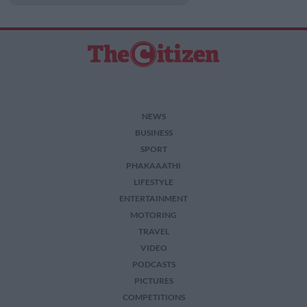
NEWS
BUSINESS
SPORT
PHAKAAATHI
LIFESTYLE
ENTERTAINMENT
MOTORING
TRAVEL
VIDEO
PODCASTS
PICTURES
COMPETITIONS