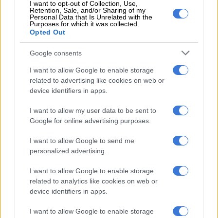
The delegation to the US will be led by Pandor’s deputy, Alvin
I want to opt-out of Collection, Use,
Retention, Sale, and/or Sharing of my
Botes, and one of Ramaphosa’s adviser within the Presidency.
Personal Data that Is Unrelated with the
Purposes for which it was collected.
READ MORE:
ANC visit evidence of strengthening
Opted Out
SA/Russia ties, Putin’s safety
Google consents
I want to allow Google to enable storage
RELATED ARTICLES
related to advertising like cookies on web or
US requests Filipino pastor’s extradition on sex charges
device identifiers in apps.
I want to allow my user data to be sent to
Explosive drone found near Ukrainian plane at German airport
Google for online advertising purposes.
I want to allow Google to send me
Pandor, however, dismissed the suggestion that South Africa’s
personalized advertising.
relations with the US was on shaky ground because of South
Africa’s stance on the conflict between Russia and Ukraine.
I want to allow Google to enable storage
related to analytics like cookies on web or
“What’s important in international relations is that you should
device identifiers in apps.
be able to communicate your country’s position and not hide
from the world, so I have been open and had discussions with
I want to allow Google to enable storage