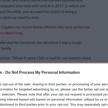
sequent interview with eNCA in 2017, in which she
t the affair, and accused the stylist of being a
o picks up wealthy men.
:
Gigaba’s ex-nyatsi Buhle Mkhize hits back at Norma,
ery black frog’
efended her husband, she admitted it was a tough
 family.
e time: “When it came, I felt so bad for our parents more
ause me and him are like buddies. I was feeling so bad
 and his mother. When they were going to church,
n -
Do Not Process My Personal Information
reading
Drum
magazine, they were reading papers, and
o explain.
to opt-out of the sale, sharing to third parties, or processing of your per
formation for targeted advertising by us, please use the below opt-out s
t it came with, it made me stronger. If I had caught
r selection. Please note that after your opt-out request is processed y
something then I wouldn’t even be sitting here today.
eing interest-based ads based on personal information utilized by us or
g was delivered to me. I am an analyst, so I want to
disclosed to third parties prior to your opt-out. You may separately opt-
r intentions are of you telling me this. So what do you