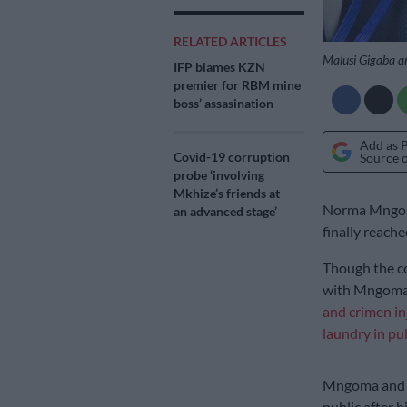
RELATED ARTICLES
Malusi Gigaba a
IFP blames KZN
premier for RBM mine
boss’ assasination
Add as 
Covid-19 corruption
Source 
probe ‘involving
Mkhize’s friends at
Norma Mngoma
an advanced stage’
finally reache
Though the co
with Mngom
and crimen in
laundry in pu
Mngoma and t
public after 