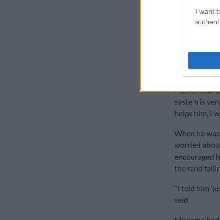
finance minis
I want t
authenti
because he sti
further said 
her IT skills.
“We did the t
wanted to hel
Home Affairs,
system is very
helps him, I w
When he was 
worried about 
encouraged hi
the rand fall
“I told him ‘ju
said.
Mngoma had p