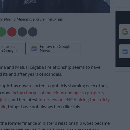
nd Norma Mngoma. Picture: Instagram
Preferred
Follow on Google
on Google
News
 and Malusi Gigaba’s relationship seems to have
d its end after years of scandals.
uple has now resorted to publicly shaming each other,
a now
facing charges of malicious damage to property
juria
, and her latest
interview on eNCA airing their dirty
blic
, things have not always been like this.
he former finance minister’s relationship woes became
his affair with stylist Buhle Mkhize was exposed and