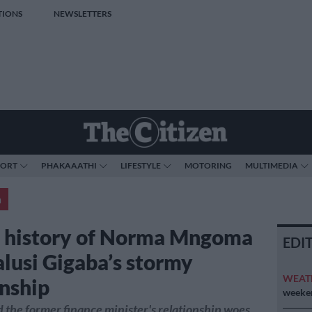
TIONS
NEWSLETTERS
PORT
PHAKAAATHI
LIFESTYLE
MOTORING
MULTIMEDIA
a
f history of Norma Mngoma
EDI
lusi Gigaba’s stormy
WEAT
onship
weeken
the former finance minister's relationship woes