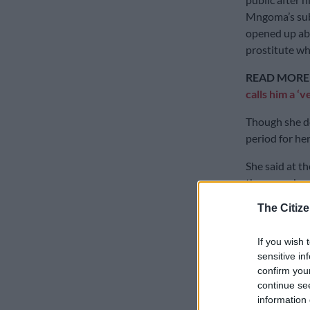
Mngoma’s sub
opened up abou
prostitute wh
READ MORE
calls him a ‘v
Though she d
period for her
She said at th
than us … bec
for my mother
The Citize
people were 
now we have t
If you wish 
sensitive in
“The angle tha
confirm you
Malusi doing 
continue se
But everythin
information 
know what you