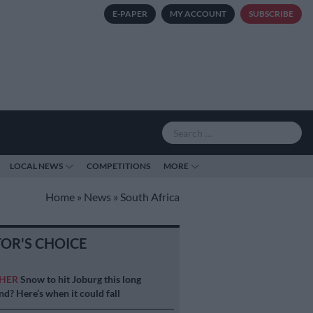
E-PAPER
MY ACCOUNT
SUBSCRIBE
LOCAL NEWS
COMPETITIONS
MORE
Home
»
News
»
South Africa
TOR'S CHOICE
HER
Snow to hit Joburg this long
d? Here’s when it could fall