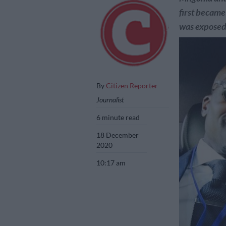
first became 
was exposed
By
Citizen Reporter
Journalist
6 minute read
18 December
2020
10:17 am