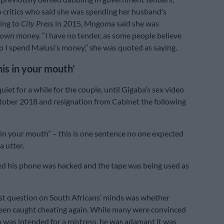
 critics who said she was spending her husband’s
ing to
City Pres
s in 2015, Mngoma said she was
own money. “I have no tender, as some people believe
o I spend Malusi’s money,” she was quoted as saying.
his in your mouth’
iet for a while for the couple, until Gigaba’s sex video
tober 2018 and resignation from Cabinet the following
 in your mouth” – this is one sentence no one expected
a utter.
d his phone was hacked and the tape was being used as
st question on South Africans’ minds was whether
een caught cheating again. While many were convinced
o was intended for a mistress, he was adamant it was