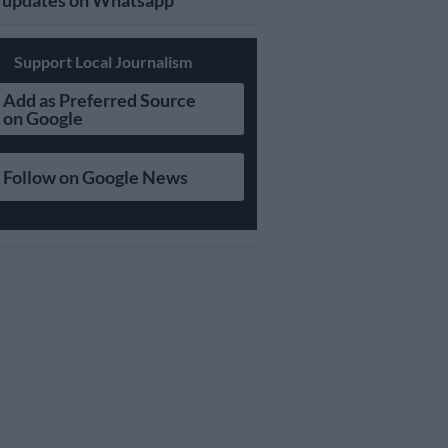
updates on Whatsapp
Support Local Journalism
Add as Preferred Source
on Google
Follow on Google News