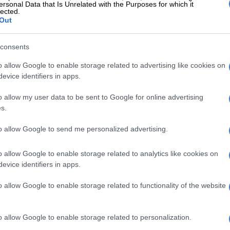
pted to expose yourself and your family too much to
ersonal Data that Is Unrelated with the Purposes for which it
lected.
 if it means those people are in your space 24/7. It is
Out
ility to protect you. You can love but share less
never know when people decide to use the information
consents
th them against you or to destroy you.
o allow Google to enable storage related to advertising like cookies on
live in a cruel world. Always [bear] in mind that not
evice identifiers in apps.
g ear is a caring ear, and betrayal never comes from far.
 close sources to avoid disappointment.”
o allow my user data to be sent to Google for online advertising
s.
nders together’
to allow Google to send me personalized advertising.
nterview on eNCA in May 2017, in which Mngoma
ba’s competence as home affairs minister, she left
o allow Google to enable storage related to analytics like cookies on
s in anger after disclosing
she dealt with a lot of
evice identifiers in apps.
o allow Google to enable storage related to functionality of the website
n mining. We bring IT in aviation. Also, I deal with a lot
 put tenders together,” she said in the interview.
o allow Google to enable storage related to personalization.
talked about how her husband was anxious about the