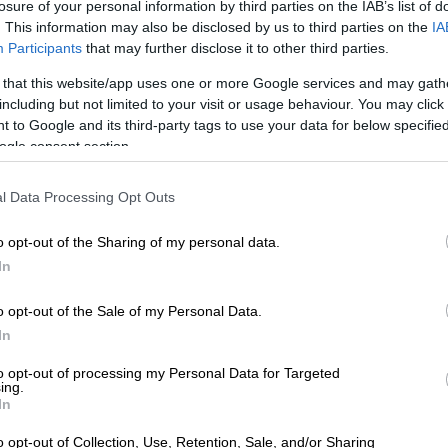
losure of your personal information by third parties on the IAB’s list of
 especially since my marriage is so new.”
. This information may also be disclosed by us to third parties on the
IA
Participants
that may further disclose it to other third parties.
 that this website/app uses one or more Google services and may gath
including but not limited to your visit or usage behaviour. You may click 
 to Google and its third-party tags to use your data for below specifi
ogle consent section.
l Data Processing Opt Outs
o opt-out of the Sharing of my personal data.
In
enshot of Buhle’s tweet
o opt-out of the Sale of my Personal Data.
 of close sources’
In
terview in April 2017,
Mngoma took to social media and
to opt-out of processing my Personal Data for Targeted
owers she would support him. She also gave them a
ing.
In
er exposing yourself and family.
o opt-out of Collection, Use, Retention, Sale, and/or Sharing