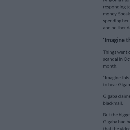
responding to
money. Speak
spending her 
and neither d
‘Imagine t
Things went qu
scandal in Oc
month.
“Imagine this
to hear Gigab
Gigaba claime
blackmail.
But the bigge
Gigaba had b
that the vide