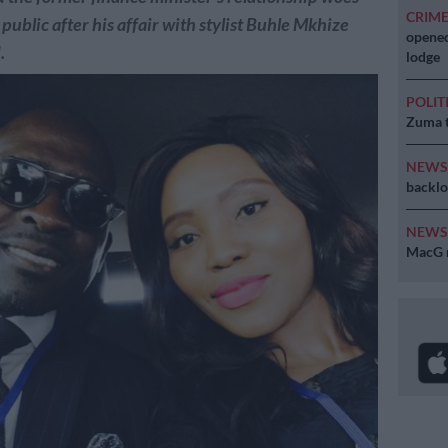
CRIM
public after his affair with stylist Buhle Mkhize
opened
.
lodge
POLIT
Zuma t
NEW
backlo
NEW
MacG r