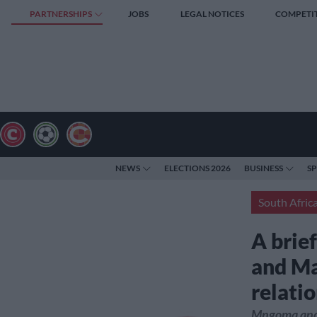
PARTNERSHIPS
JOBS
LEGAL NOTICES
COMPETI
NEWS
ELECTIONS 2026
BUSINESS
S
South Afric
A brie
and Ma
relati
Mngoma and 