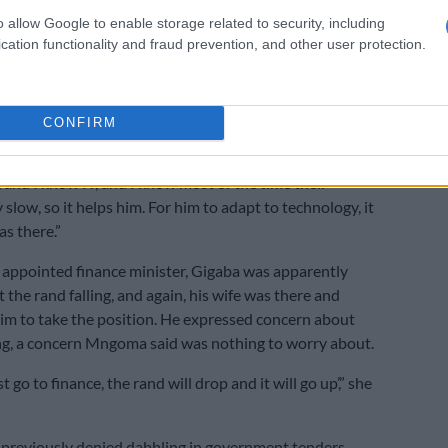
ter position. He did not want to let go of Home Affairs
o allow Google to enable storage related to security, including
cation functionality and fraud prevention, and other user protection.
ll had plans and had invested a lot in it, she said. She
she helped her husband transform the department with
CONFIRM
ransformation together of technology, because I
p him because I found that there were long queues at
 and I know IT, and I know most of the time their
 slow, so it helps him. For him to adapt to technology, it
as there.”
appointed finance minister, Gigaba was apparently
the rand falling, and again, his wife was there and
m to take the position. He expressed concern about
ing, a concern Mngoma said was nothing to worry about.
st go to finance, the rand will drop and it will go up’,” she
reviously denied dabbling in government tenders,