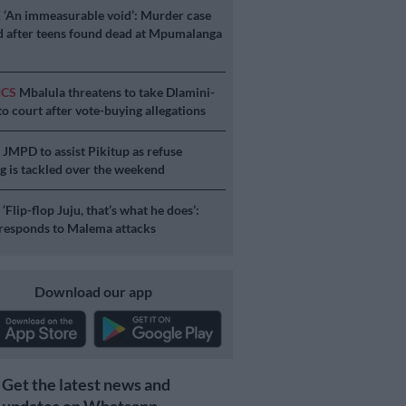
E
‘An immeasurable void’: Murder case
 after teens found dead at Mpumalanga
ICS
Mbalula threatens to take Dlamini-
o court after vote-buying allegations
S
JMPD to assist Pikitup as refuse
g is tackled over the weekend
S
‘Flip-flop Juju, that’s what he does’:
esponds to Malema attacks
Download our app
Get the latest news and