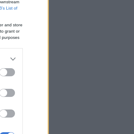
 downstream
B’s List of
er and store
to grant or
ed purposes