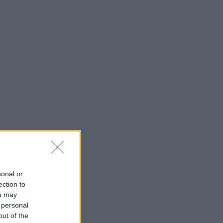
sonal or
ection to
ou may
 personal
out of the