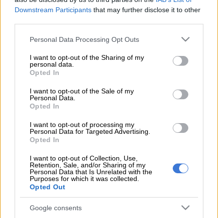
Downstream Participants
that may further disclose it to other
AbaThembu king Buyelekhaya Dalindyebo is expected to
third parties.
appear in the Mthatha Magistrate’s Court on Wednesday for
Please note that this website/app uses one or more Google
his assault case.
Personal Data Processing Opt Outs
services and may gather and store information including but
not limited to your visit or usage behaviour. You may click to
I want to opt-out of the Sharing of my
Last month, a
warrant of arrest was issued
for Dalindyebo
personal data.
grant or deny consent to Google and its third-party tags to
after he failed to appear in court due to ill health. The arrest
Opted In
use your data for below specified purposes in below Google
warrant was stayed until his next court appearance and for the
consent section.
I want to opt-out of the Sale of my
court to receive his medical certificate.
Personal Data.
Opted In
ALSO READ:
Warrant of arrest issued for AbaThembu king
I want to opt-out of processing my
Personal Data for Targeted Advertising.
Buyelekhaya Dalindyebo
Opted In
Dalindyebo was arrested in March last year for allegedly
I want to opt-out of Collection, Use,
assaulting his son, prince Azenathi Dalindyebo
,
in an incident
Retention, Sale, and/or Sharing of my
Personal Data that Is Unrelated with the
that allegedly involved him wielding an axe and machete at the
Purposes for which it was collected.
Bumbane Great Place. The king allegedly assaulted his family
Opted Out
with “bushknives and an axe” and vandalised the property.
Google consents