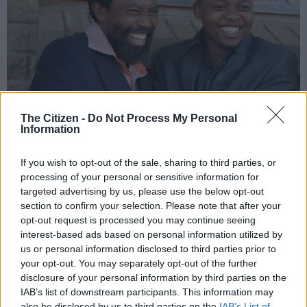
The Citizen -
Do Not Process My Personal
Information
If you wish to opt-out of the sale, sharing to third parties, or
processing of your personal or sensitive information for
targeted advertising by us, please use the below opt-out
AbaThembu King Buyelekhaya Dalindyebo in happier times with Prince
section to confirm your selection. Please note that after your
Azenathi Dalindyebo. Picture: Gallo Images
opt-out request is processed you may continue seeing
interest-based ads based on personal information utilized by
us or personal information disclosed to third parties prior to
your opt-out. You may separately opt-out of the further
disclosure of your personal information by third parties on the
Add as Preferred
Follow on Google
Source on Google
News
IAB’s list of downstream participants. This information may
also be disclosed by us to third parties on the
IAB’s List of