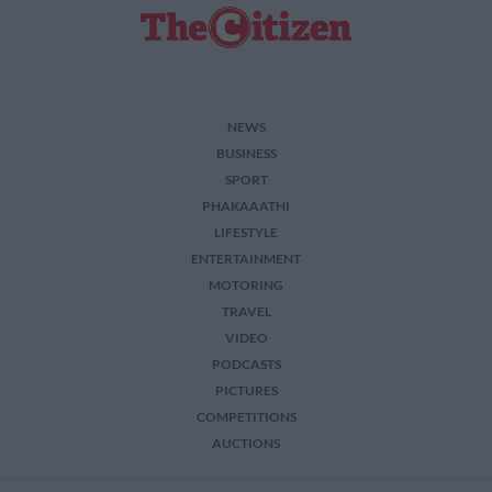
related to security, including authentication
functionality and fraud prevention, and other
user protection.
NEWS
BUSINESS
SPORT
PHAKAAATHI
LIFESTYLE
ENTERTAINMENT
MOTORING
TRAVEL
VIDEO
PODCASTS
PICTURES
COMPETITIONS
AUCTIONS