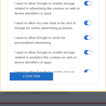
It was reported that king Dalindyebo assaulted his son
I want to allow Google to enable storage
following a dispute over his paternity. He was also allegedly
related to advertising like cookies on web or
aggressive towards anyone who attempted to approach him.
device identifiers in apps.
Dalindyebo was
released on early parole
in December 2019
I want to allow my user data to be sent to
after he served four years of a 12-year prison sentence for
Google for online advertising purposes.
arson, kidnapping and defeating the ends of justice.
I want to allow Google to send me
READ NEXT:
Dalindyebo sent all his ‘children’ to undergo
personalized advertising.
DNA testing
I want to allow Google to enable storage
For more news your way, download The Citizen’s app
related to analytics like cookies on web or
device identifiers in apps.
for
iOS
and
Android
.
I want to allow Google to enable storage
READ MORE ON THESE TOPICS
CONFIRM
related to functionality of the website or app.
King Buyelekhaya Dalindyebo
I want to allow Google to enable storage
National Prosecuting Authority (NPA)
related to personalization.
I want to allow Google to enable storage