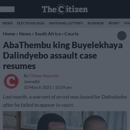
NEWS
ELECTIONS 2026
NATIONAL LOTTERY
BUSINESS
SPORT
PH
Home
»
News
»
South Africa
»
Courts
AbaThembu king Buyelekhaya
Dalindyebo assault case
resumes
By
Citizen Reporter
Journalist
10 March 2021
10:29 am
Last month, a warrant of arrest was issued for Dalindyebo
after he failed to appear in court.