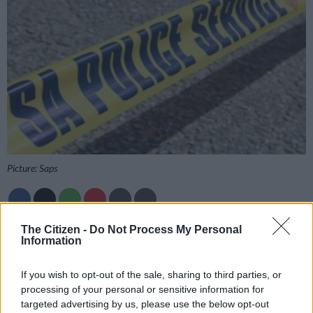
Picture: Saps
The Citizen -
Do Not Process My Personal
Add as Preferred
Follow on Google
Information
Source on Google
News
If you wish to opt-out of the sale, sharing to third parties, or
Police have confirmed they have recovered bodies at a river in
processing of your personal or sensitive information for
Centurion, north of Johannesburg.
targeted advertising by us, please use the below opt-out