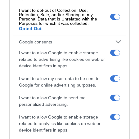
I want to opt-out of Collection, Use,
Police later confirmed that five bodies had been found at the
Retention, Sale, and/or Sharing of my
Personal Data that Is Unrelated with the
site in Hennops River. Though none have been identified yet, it
Purposes for which it was collected.
is thought that some of them could be the missing constables.
Opted Out
ALSO READ:
Police offer R350 000 reward for information
Google consents
on missing constables [VIDEO]
I want to allow Google to enable storage
related to advertising like cookies on web or
Missing constables
device identifiers in apps.
The trio, consisting of 24-year-old Constable Cebekhulu Linda,
I want to allow my user data to be sent to
30-year-old Constable Keamogetswe Buys, and 20-year-old
Google for online advertising purposes.
Constable Boipelo Senoge, were travelling in a white VW Polo
sedan from Bloemfontein to their area of deployment in
I want to allow Google to send me
Limpopo when they went missing.
personalized advertising.
The constables’ last known location was at the Engen petrol
I want to allow Google to enable storage
station near the Grasmere toll plaza on the N1 south of
related to analytics like cookies on web or
Johannesburg on Wednesday.
device identifiers in apps.