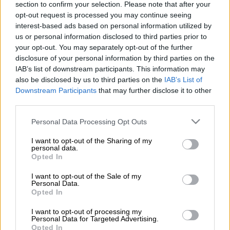
section to confirm your selection. Please note that after your
The police’s search and rescue members were scouring the
opt-out request is processed you may continue seeing
Hennops River for the bodies when they made the grim
interest-based ads based on personal information utilized by
discovery on Tuesday.
us or personal information disclosed to third parties prior to
your opt-out. You may separately opt-out of the further
disclosure of your personal information by third parties on the
Investigation
IAB’s list of downstream participants. This information may
also be disclosed by us to third parties on the
IAB’s List of
National police spokesperson Brigadier Athlenda Mathe said
Downstream Participants
that may further disclose it to other
investigations are continuing.
third parties.
“The Saps confirms that its investigation has brought it to the
Please note that this website/app uses one or more Google
Personal Data Processing Opt Outs
Hennops River in Centurion along the N1, we have three
services and may gather and store information including but
not limited to your visit or usage behaviour. You may click to
I want to opt-out of the Sharing of my
bodies so far whose identities are yet to be confirmed.
personal data.
grant or deny consent to Google and its third-party tags to
Opted In
use your data for below specified purposes in below Google
“We are searching for another body and for any other evidence
consent section.
that will assist us in concluding the case of the missing police
I want to opt-out of the Sale of my
Personal Data.
officers,” Mathe said.
Opted In
I want to opt-out of processing my
READ MORE
‘An immeasurable void’: Murder case opened
Personal Data for Targeted Advertising.
after teens found dead at Mpumalanga lodge
Opted In