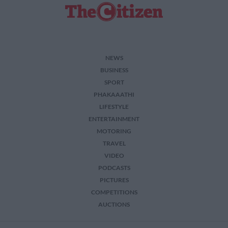
NEWS
BUSINESS
SPORT
PHAKAAATHI
LIFESTYLE
ENTERTAINMENT
MOTORING
TRAVEL
VIDEO
PODCASTS
PICTURES
COMPETITIONS
AUCTIONS