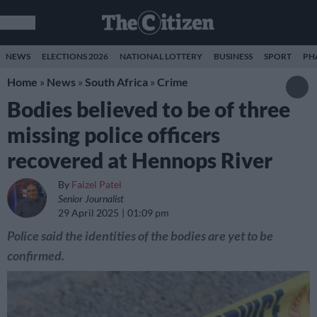
NEWS
ELECTIONS 2026
NATIONAL LOTTERY
BUSINESS
SPORT
PH
Home
»
News
»
South Africa
»
Crime
Bodies believed to be of three
missing police officers
recovered at Hennops River
By
Faizel Patel
Senior Journalist
29 April 2025
01:09 pm
Police said the identities of the bodies are yet to be
confirmed.