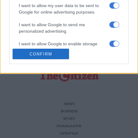
READ MORE ON THESE TOPICS
I want to allow my user data to be sent to
Google for online advertising purposes.
Arrest
Drugs
Theft
I want to allow Google to send me
personalized advertising.
I want to allow Google to enable storage
related to analytics like cookies on web or
CONFIRM
device identifiers in apps.
I want to allow Google to enable storage
related to functionality of the website or app.
I want to allow Google to enable storage
related to personalization.
NEWS
I want to allow Google to enable storage
BUSINESS
related to security, including authentication
SPORT
functionality and fraud prevention, and other
PHAKAAATHI
user protection.
LIFESTYLE