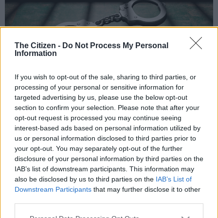
The Citizen -
Do Not Process My Personal
Information
If you wish to opt-out of the sale, sharing to third parties, or
Picture: iStock
processing of your personal or sensitive information for
targeted advertising by us, please use the below opt-out
section to confirm your selection. Please note that after your
opt-out request is processed you may continue seeing
Add as Preferred
Follow on Google
interest-based ads based on personal information utilized by
Source on Google
News
us or personal information disclosed to third parties prior to
your opt-out. You may separately opt-out of the further
disclosure of your personal information by third parties on the
Observant City of Cape Town enforcement officers have
IAB’s list of downstream participants. This information may
nabbed four men suspected of copper theft and drug
also be disclosed by us to third parties on the
IAB’s List of
possession.
Downstream Participants
that may further disclose it to other
third parties.
Spokesperson Wayne Dyason said officers from the Rail
Enforcement and Metal Theft Units had made the arrests after
Please note that this website/app uses one or more Google