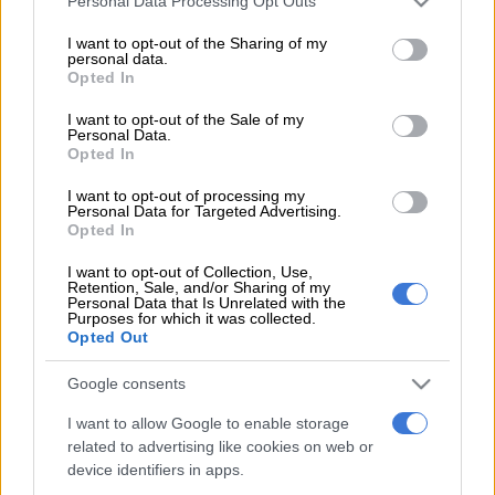
Personal Data Processing Opt Outs
services and may gather and store information including but
observing a well known cable theft hotspot in Yellowood
not limited to your visit or usage behaviour. You may click to
I want to opt-out of the Sharing of my
Street, Mitchells Plain.
personal data.
grant or deny consent to Google and its third-party tags to
Opted In
use your data for below specified purposes in below Google
He said they became suspicious on Thursday after observing
consent section.
I want to opt-out of the Sale of my
Personal Data.
movement inside an open trench along the railway line.
Opted In
“The officers approached and saw four suspects with cutting
I want to opt-out of processing my
implements that are normally used to cut through the copper
Personal Data for Targeted Advertising.
Opted In
cables. They were searched and one of them was found in
possession of 10 mandrax tablets and an unknown quantity of
I want to opt-out of Collection, Use,
Retention, Sale, and/or Sharing of my
dagga wrapped in newspaper.”
Personal Data that Is Unrelated with the
Purposes for which it was collected.
He said the four were arrested in terms of the Criminal
Opted Out
Matters Amendment Act for damaging essential
Google consents
infrastructure.
I want to allow Google to enable storage
For more news your way, download The Citizen’s app
related to advertising like cookies on web or
for
iOS
and
Android
.
device identifiers in apps.