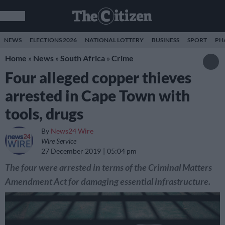
NEWS
ELECTIONS 2026
NATIONAL LOTTERY
BUSINESS
SPORT
PH
Home
»
News
»
South Africa
»
Crime
Four alleged copper thieves
arrested in Cape Town with
tools, drugs
By
News24 Wire
Wire Service
27 December 2019
05:04 pm
The four were arrested in terms of the Criminal Matters
Amendment Act for damaging essential infrastructure.