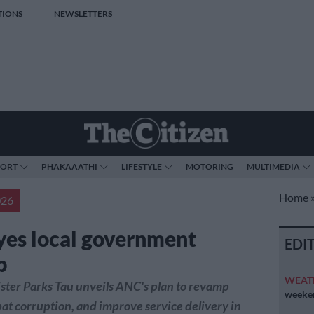
TIONS
NEWSLETTERS
PORT
PHAKAAATHI
LIFESTYLE
MOTORING
MULTIMEDIA
Home
026
es local government
EDI
p
WEAT
ter Parks Tau unveils ANC's plan to revamp
weeken
at corruption, and improve service delivery in