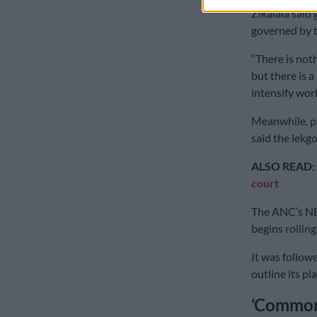
Zikalala said
governed by t
“There is noth
but there is 
intensify wor
Meanwhile, pa
said the lekg
ALSO READ:
court
The ANC’s NE
begins rolling
It was follow
outline its pl
‘Common 