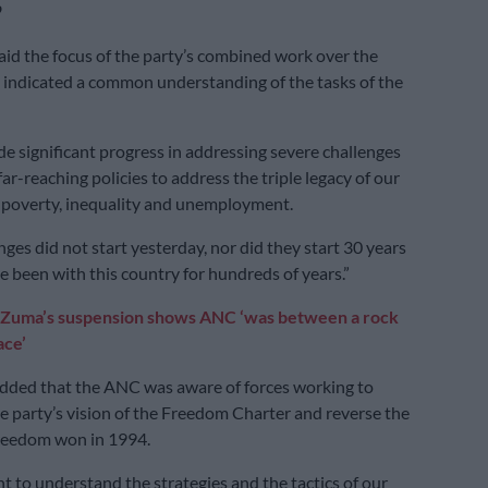
’
d the focus of the party’s combined work over the
 indicated a common understanding of the tasks of the
 significant progress in addressing severe challenges
far-reaching policies to address the triple legacy of our
s poverty, inequality and unemployment.
ges did not start yesterday, nor did they start 30 years
e been with this country for hundreds of years.”
Zuma’s suspension shows ANC ‘was between a rock
ace’
ded that the ANC was aware of forces working to
 party’s vision of the Freedom Charter and reverse the
freedom won in 1994.
nt to understand the strategies and the tactics of our