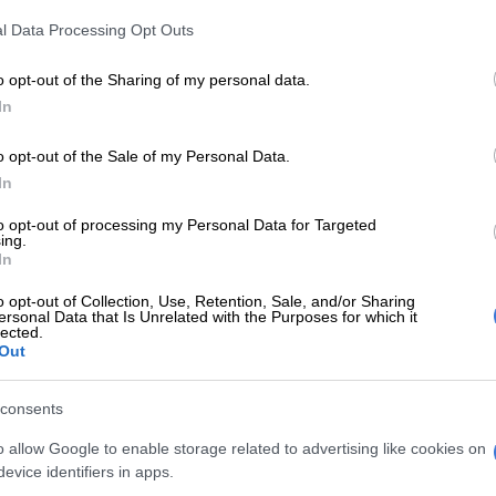
ode ANC’s support base
l Data Processing Opt Outs
municipalities were not spending their grants. Some of
o opt-out of the Sharing of my personal data.
s returned to National Treasury, or reallocated to
In
 that did spend their grants.
o opt-out of the Sale of my Personal Data.
eserving of that infrastructure are deprived of those
In
umber of interventions have been initiated by
to opt-out of processing my Personal Data for Targeted
ing.
, the department of water and sanitation is utilising a
In
e Water Services Act to reassign how budgets are
o opt-out of Collection, Use, Retention, Sale, and/or Sharing
those areas where there is underexpenditure of grants,”
ersonal Data that Is Unrelated with the Purposes for which it
lected.
Out
ed to reorganise bugdets and
consents
or service delivery
o allow Google to enable storage related to advertising like cookies on
vice delivery, he said the ANC government agreed to
evice identifiers in apps.
ganise budgets and grants in municipalities to focus on