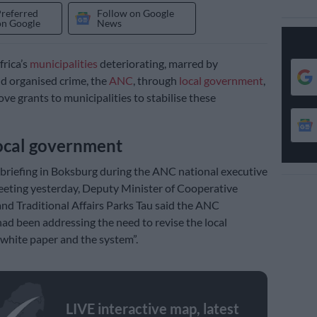
Preferred
Follow on Google
on Google
News
rica’s
municipalities
deteriorating, marred by
d organised crime, the
ANC
, through
local government
,
ve grants to municipalities to stabilise these
ocal government
 briefing in Boksburg during the ANC national executive
eting yesterday, Deputy Minister of Cooperative
d Traditional Affairs Parks Tau said the ANC
d been addressing the need to revise the local
white paper and the system”.
LIVE interactive map, latest