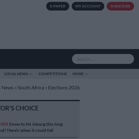
E-PAPER
MY ACCOUNT
SUBSCRIBE
LOCAL NEWS
COMPETITIONS
MORE
»
News
»
South Africa
»
Elections 2026
TOR'S CHOICE
HER
Snow to hit Joburg this long
d? Here’s when it could fall