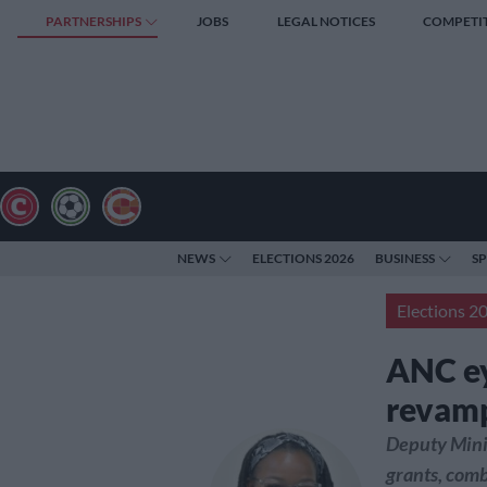
PARTNERSHIPS
JOBS
LEGAL NOTICES
COMPETI
NEWS
ELECTIONS 2026
BUSINESS
S
Elections 2
ANC ey
revam
Deputy Minis
grants, comb