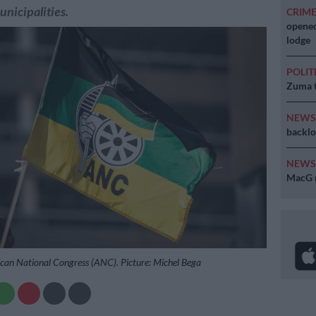
unicipalities.
CRIM
opened
lodge
POLIT
Zuma t
NEW
backlo
NEW
MacG r
rican National Congress (ANC). Picture: Michel Bega