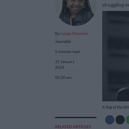
struggling m
By
Lunga Simelane
Journalist
5 minute read
31 January
2024
05:20 am
A flag of the Af
RELATED ARTICLES