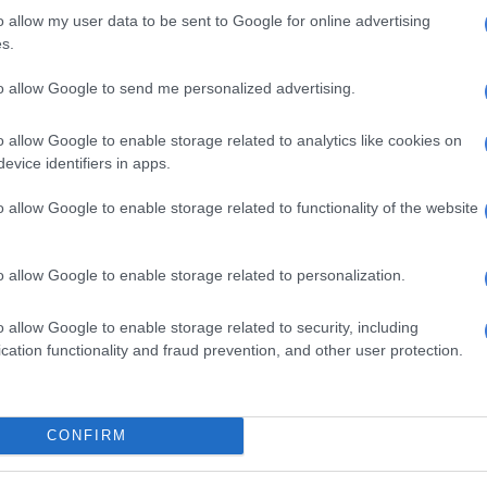
aintenances.
o allow my user data to be sent to Google for online advertising
s.
the grants go towards investing in new infrastructure,
to allow Google to send me personalized advertising.
 framework does allow for repairs and maintenance,”
o allow Google to enable storage related to analytics like cookies on
Malema tells Ramaphosa ‘we need to plan your
evice identifiers in apps.
emoval immediately’
o allow Google to enable storage related to functionality of the website
ant that this reorganisation happens so we are able to
irs and maintenance – and the process has already
o allow Google to enable storage related to personalization.
 accused other parties co-
o allow Google to enable storage related to security, including
cation functionality and fraud prevention, and other user protection.
g municipalities of causing
ty
ublic Works and Infrastructure Sihle Zikalala accused
CONFIRM
co-governing municipalities of causing instability.