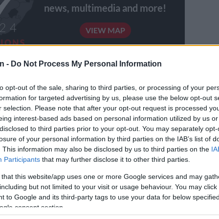
news, multimedia and more!
VIEW MAP
n -
Do Not Process My Personal Information
eview the way in which we have designed our local
stems and the way it functions,” he said.
to opt-out of the sale, sharing to third parties, or processing of your per
formation for targeted advertising by us, please use the below opt-out s
l government representatives had cited the implication
r selection. Please note that after your opt-out request is processed y
service delivery models on the functioning of local
eing interest-based ads based on personal information utilized by us or
d its finances.
disclosed to third parties prior to your opt-out. You may separately opt-
losure of your personal information by third parties on the IAB’s list of
Tau, the committee supported initiatives for improved
. This information may also be disclosed by us to third parties on the
IA
 municipalities’ grants.
Participants
that may further disclose it to other third parties.
 that this website/app uses one or more Google services and may gath
E
Here’s when Pikitup expects Johannesburg’s refuse
including but not limited to your visit or usage behaviour. You may click 
cklog to be cleared
 to Google and its third-party tags to use your data for below specifi
ogle consent section.
Ramaphosa denounces ‘rebel breakaway groupings’