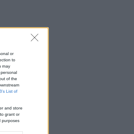
sonal or
ection to
ou may
 personal
out of the
 downstream
B’s List of
er and store
to grant or
ed purposes