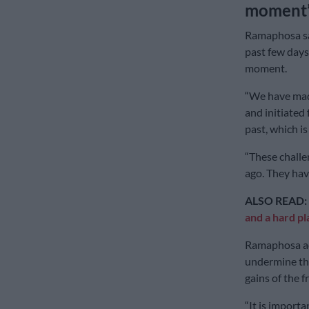
moment
Ramaphosa sai
past few days
moment.
“We have made
and initiated 
past, which i
“These challen
ago. They hav
ALSO READ:
and a hard pl
Ramaphosa ad
undermine the
gains of the 
“It is importa