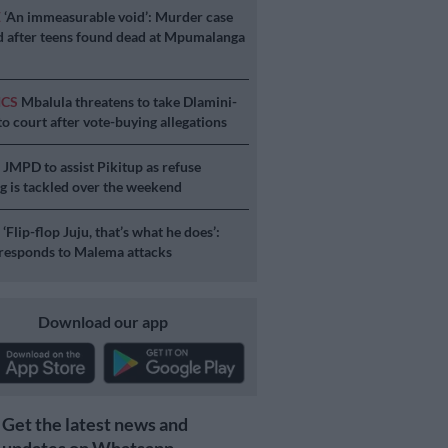
E
‘An immeasurable void’: Murder case
 after teens found dead at Mpumalanga
ICS
Mbalula threatens to take Dlamini-
o court after vote-buying allegations
S
JMPD to assist Pikitup as refuse
g is tackled over the weekend
S
‘Flip-flop Juju, that’s what he does’:
esponds to Malema attacks
Download our app
Get the latest news and