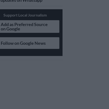
updates on Whatsapp
Support Local Journalism
Add as Preferred Source
on Google
Follow on Google News