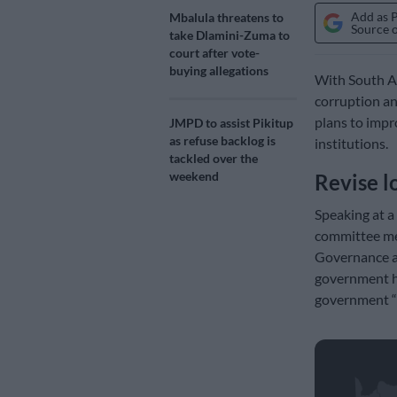
Add as 
Mbalula threatens to
Source 
take Dlamini-Zuma to
court after vote-
buying allegations
With South Af
corruption an
plans to impro
JMPD to assist Pikitup
as refuse backlog is
institutions.
tackled over the
weekend
Revise l
Speaking at a
committee me
Governance an
government ha
government “