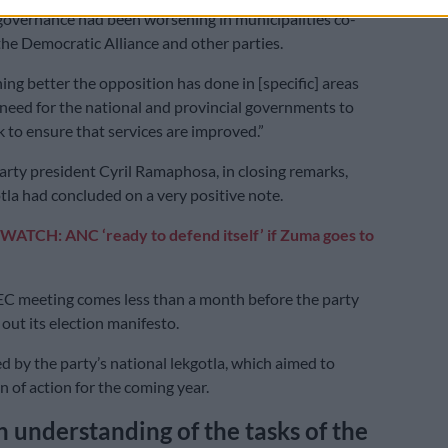
 governance had been worsening in municipalities co-
he Democratic Alliance and other parties.
ing better the opposition has done in [specific] areas
a need for the national and provincial governments to
k to ensure that services are improved.”
rty president Cyril Ramaphosa, in closing remarks,
otla had concluded on a very positive note.
WATCH: ANC ‘ready to defend itself’ if Zuma goes to
C meeting comes less than a month before the party
 out its election manifesto.
ed by the party’s national lekgotla, which aimed to
an of action for the coming year.
understanding of the tasks of the