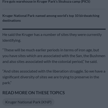
Fire guts warehouse in Kruger Park’s Skukuza camp (PICS)
Kruger National Park named among world’s top 10 birdwatching
destinations
He said the Kruger has a number of sites they were currently
identifying.
“These will be much earlier periods in terms of iron age, but
you have sites which are associated with the San, the Bushmen
and also sites associated with the colonial period,” he said.
“And sites associated with the liberation struggle. So we have a
significant diversity of sites we are trying to preserve in the
park.”
READ MORE ON THESE TOPICS
Kruger National Park (KNP)