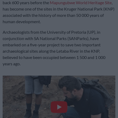
back 600 years before the
Mapungubwe World Heritage Site
,
has become one of the sites in the Kruger National Park (KNP)
associated with the history of more than 50 000 years of
human development.
Archaeologists from the University of Pretoria (UP), in
conjunction with SA National Parks (SANParks), have
embarked on a five-year project to save two important
archaeological sites along the Letaba River in the KNP,
believed to have been occupied between 1 500 and 1 000
years ago.