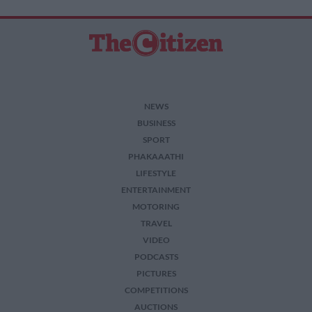
NEWS
BUSINESS
SPORT
PHAKAAATHI
LIFESTYLE
ENTERTAINMENT
MOTORING
TRAVEL
VIDEO
PODCASTS
PICTURES
COMPETITIONS
AUCTIONS