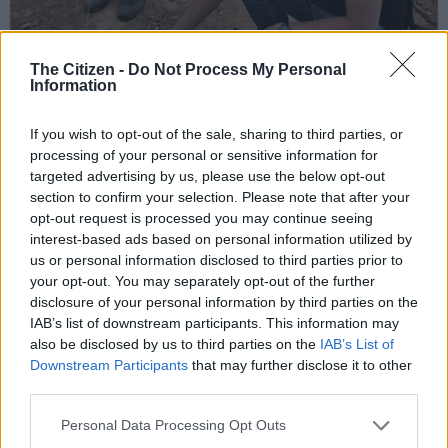
The Citizen -
Do Not Process My Personal
Information
The iron age site, in Phalaborwa, north of the KNP, contains
some of the earliest evidence of the vast global trade between
If you wish to opt-out of the sale, sharing to third parties, or
South Africa and Asia and Arabia.
processing of your personal or sensitive information for
targeted advertising by us, please use the below opt-out
There are masses of trade glass beads and evidence of local
section to confirm your selection. Please note that after your
artisanship of metal, iron, copper, animals and animal skin.
opt-out request is processed you may continue seeing
interest-based ads based on personal information utilized by
us or personal information disclosed to third parties prior to
your opt-out. You may separately opt-out of the further
disclosure of your personal information by third parties on the
IAB’s list of downstream participants. This information may
also be disclosed by us to third parties on the
IAB’s List of
Downstream Participants
that may further disclose it to other
third parties.
Please note that this website/app uses one or more Google
Personal Data Processing Opt Outs
services and may gather and store information including but