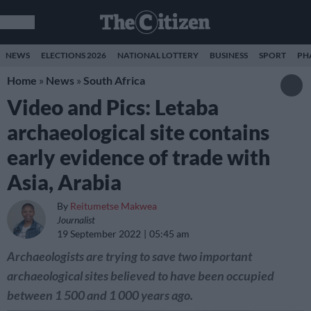
NEWS
ELECTIONS 2026
NATIONAL LOTTERY
BUSINESS
SPORT
PH
Home
»
News
»
South Africa
Video and Pics: Letaba
archaeological site contains
early evidence of trade with
Asia, Arabia
By
Reitumetse Makwea
Journalist
19 September 2022
05:45 am
Archaeologists are trying to save two important
archaeological sites believed to have been occupied
between 1 500 and 1 000 years ago.