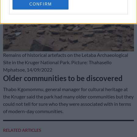
CONFIRM
Remains of historical artefacts on the Letaba Archaeological
Site in the Kruger National Park. Picture: Thahasello
Mphatsoe, 14/09/2022
Older communities to be discovered
Thabo Kgomommu, general manager for cultural heritage at
the Kruger said the park had many older communities but they
could not tell for sure who they were associated with in terms
of modern-day communities.
RELATED ARTICLES