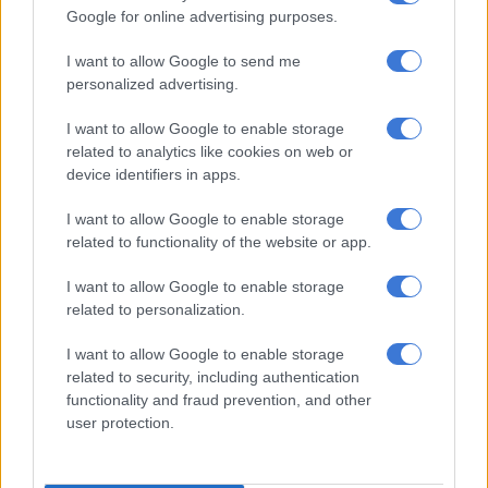
Google for online advertising purposes.
“There’s no oral histories that go that far back. Therefore, this
period we’re talking about in other words is the early iron age,”
I want to allow Google to send me
personalized advertising.
he said.
“The amount of clay pots, burnt clay houses and animal bones
I want to allow Google to enable storage
related to analytics like cookies on web or
found indicated the population size of who lived there, which
device identifiers in apps.
language they spoke, which tribe they associated with and
possibly what they used to farm – and that’s where
I want to allow Google to enable storage
archaeology really comes to the fore.”
related to functionality of the website or app.
One of the most important events in SA history was the
I want to allow Google to enable storage
integration of SA or Southern Africa into the larger world
related to personalization.
economy, Antonites said.
I want to allow Google to enable storage
related to security, including authentication
functionality and fraud prevention, and other
user protection.