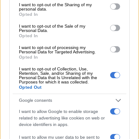
not limited to your visit or usage behaviour. You may click to
I want to opt-out of the Sharing of my
personal data.
grant or deny consent to Google and its third-party tags to
Opted In
use your data for below specified purposes in below Google
consent section.
Remains of a clay pot on the Letaba Archaeological Site in the
I want to opt-out of the Sale of my
Personal Data.
Kruger National Park. Picture: Thahasello Mphatsoe,
Opted In
14/09/2022
No oral histories
I want to opt-out of processing my
Personal Data for Targeted Advertising.
Opted In
UP lecturer and
lead archaeologist Dr Xander Antonites
said
the last 2 000 years of South Africa was the period associated
I want to opt-out of Collection, Use,
Retention, Sale, and/or Sharing of my
with the migration into the area of black farmers and black
Personal Data that Is Unrelated with the
African people.
Purposes for which it was collected.
Opted Out
READ MORE
Kruger coach sends Chiefs warning ahead of
Google consents
Premiership opener
I want to allow Google to enable storage
related to advertising like cookies on web or
Antonites said while that was where oral history ended and
device identifiers in apps.
written records started, they normally had to rely on
archaeology to really write the history.
I want to allow my user data to be sent to