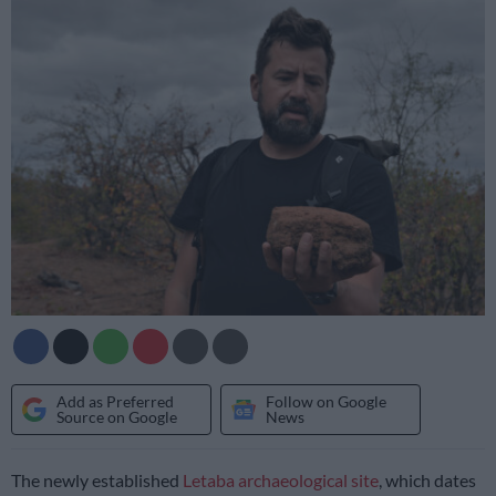
Add as Preferred
Follow on Google
Source on Google
News
The newly established
Letaba archaeological site
, which dates