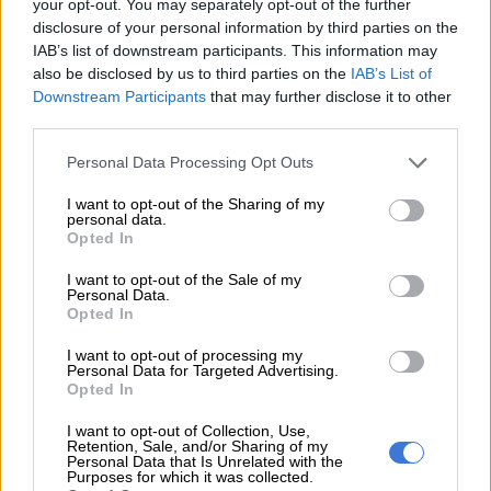
your opt-out. You may separately opt-out of the further
disclosure of your personal information by third parties on the
His projections come just days after the release of a
study
IAB’s list of downstream participants. This information may
published by the CSIR
, which found that despite a decrease in
also be disclosed by us to third parties on the
IAB’s List of
demand, load shedding in 2020 was driven by declining
Downstream Participants
that may further disclose it to other
third parties.
electricity availability.
Please note that this website/app uses one or more Google
Personal Data Processing Opt Outs
The report found the country spent more than 850 hours, or
services and may gather and store information including but
9%, of 2020 without power, thanks to load shedding
not limited to your visit or usage behaviour. You may click to
I want to opt-out of the Sharing of my
personal data.
grant or deny consent to Google and its third-party tags to
This availability is even lower this year due to the reliability
Opted In
use your data for below specified purposes in below Google
maintenance as well as unplanned outages, which means the
consent section.
I want to opt-out of the Sale of my
risk of load shedding may even be higher in coming months.
Personal Data.
Opted In
Not taking the crisis lightly
I want to opt-out of processing my
Personal Data for Targeted Advertising.
Last week, Eskom implemented
stage 2 load shedding
that
Opted In
was meant to last until 11pm on Friday.
I want to opt-out of Collection, Use,
Retention, Sale, and/or Sharing of my
But on Sunday the utility announced that stage 2 load
Personal Data that Is Unrelated with the
shedding
would continue
until 5am on Wednesday due to
Purposes for which it was collected.