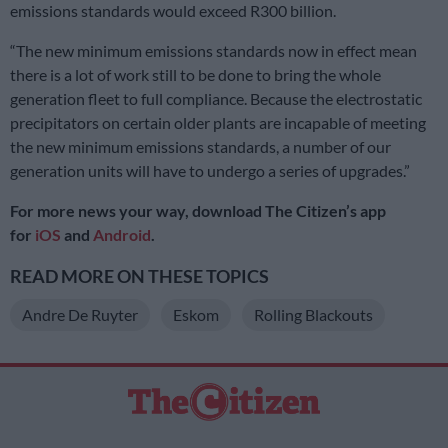
emissions standards would exceed R300 billion.
“The new minimum emissions standards now in effect mean
there is a lot of work still to be done to bring the whole
generation fleet to full compliance. Because the electrostatic
precipitators on certain older plants are incapable of meeting
the new minimum emissions standards, a number of our
generation units will have to undergo a series of upgrades.”
For more news your way, download The Citizen’s app
for
iOS
and
Android
.
READ MORE ON THESE TOPICS
Andre De Ruyter
Eskom
Rolling Blackouts