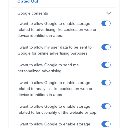
Opted Out
breakdowns at a number of power stations.
Google consents
De Ruyter said Eskom’s executives did not take the recent
incidents of load shedding lightly.
I want to allow Google to enable storage
related to advertising like cookies on web or
He said network overloading remained a major concern and
device identifiers in apps.
Eskom was implementing load reduction during peak times in
certain high-density areas that have high incidences of illegal
I want to allow my user data to be sent to
connections. De Ruyter reiterated there would continue to be
Google for online advertising purposes.
an electricity supply shortfall of about 4,000MW over the next
I want to allow Google to send me
five years due to capacity challenges.
personalized advertising.
Municipal debt
I want to allow Google to enable storage
related to analytics like cookies on web or
On municipal debt owed to Eskom, De Ruyter said as of 31
device identifiers in apps.
January 2021 municipalities owed Eskom a staggering R35.2
billion.
I want to allow Google to enable storage
related to functionality of the website or app.
He said Eskom was engaging with the government and various
stakeholders to find a sustainable solution to the debt
I want to allow Google to enable storage