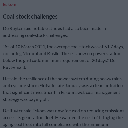
Eskom
Coal-stock challenges
De Ruyter said notable strides had also been made in
addressing coal-stock challenges.
“As of 10 March 2021, the average coal stock was at 51.7 days,
excluding Medupi and Kusile. There is now no power station
below the grid code minimum requirement of 20 days,” De
Ruyter said.
He said the resilience of the power system during heavy rains
and cyclone storm Eloise in late January was a clear indication
that significant investment in Eskom’s wet coal management
strategy was paying off.
De Ruyter said Eskom was now focused on reducing emissions
across its generation fleet. He warned the cost of bringing the
aging coal fleet into full compliance with the minimum