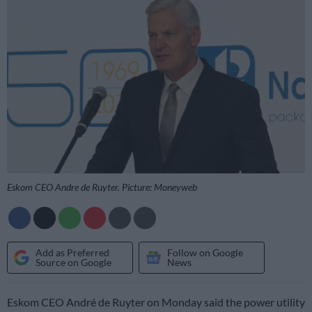
Eskom CEO Andre de Ruyter. Picture: Moneyweb
Add as Preferred
Follow on Google
Source on Google
News
Eskom CEO André de Ruyter on Monday said the power utility