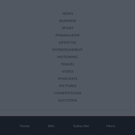
NEWS
BUSINESS
SPORT
PHAKAAATHI
LIFESTYLE
ENTERTAINMENT
MOTORING
TRAVEL
VIDEO
PODCASTS
PICTURES
COMPETITIONS
AUCTIONS
2026 The Citizen. All Rights Reserved.
Home
Win
Subscribe
More