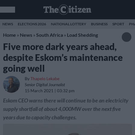
NEWS
ELECTIONS 2026
NATIONAL LOTTERY
BUSINESS
SPORT
PH
Home
»
News
»
South Africa
»
Load Shedding
Five more dark years ahead,
despite Eskom’s maintenance
going well
By
Thapelo Lekabe
Senior Digital Journalist
15 March 2021
03:32 pm
Eskom CEO warns there will continue to be an electricity
supply shortfall of about 4,000MW over the next five
years due to capacity challenges.