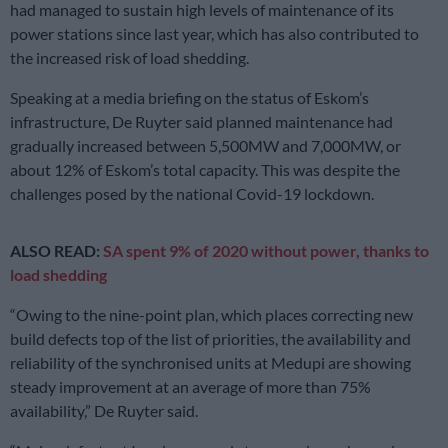
had managed to sustain high levels of maintenance of its
power stations since last year, which has also contributed to
the increased risk of load shedding.
Speaking at a media briefing on the status of Eskom’s
infrastructure, De Ruyter said planned maintenance had
gradually increased between 5,500MW and 7,000MW, or
about 12% of Eskom’s total capacity. This was despite the
challenges posed by the national Covid-19 lockdown.
ALSO READ:
SA spent 9% of 2020 without power, thanks to
load shedding
“Owing to the nine-point plan, which places correcting new
build defects top of the list of priorities, the availability and
reliability of the synchronised units at Medupi are showing
steady improvement at an average of more than 75%
availability,” De Ruyter said.