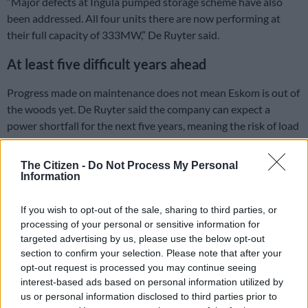
“Major defects at Ingula pumped storage scheme have also
been addressed. All four units there are now performing at
their full capacity of 333MW,” De Ruyter said.
At least five difficult years ahead
Progress made on maintenance does not mean Eskom is out of
the woods yet. De Ruyter said the company can expect a
power shortfall for the next five years, meaning the risk of load
shedding will remain while it overhauls old power plants.
The Citizen -
Do Not Process My Personal
“Ladies and gentlemen, Eskom has to reiterate there will
Information
continue to be an electricity supply shortfall of approximately
4,000MW over the next five years,” De Ruyter said.
If you wish to opt-out of the sale, sharing to third parties, or
processing of your personal or sensitive information for
“Capacity challenges will remain one of the key challenges
targeted advertising by us, please use the below opt-out
South Africa will continue to grapple with. The ultimate aim is
section to confirm your selection. Please note that after your
to improve performance to reduce the risk of load shedding.
opt-out request is processed you may continue seeing
The enormity of this task cannot be overstated.”
interest-based ads based on personal information utilized by
us or personal information disclosed to third parties prior to
ALSO READ:
Eskom spending R10m per hour to burn diesel