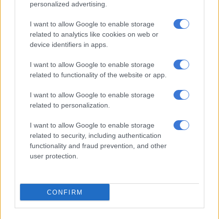
personalized advertising.
dispossession of African people must end, and no false refugee
claim or racist narrative will stop the movement,” he said.
I want to allow Google to enable storage
related to analytics like cookies on web or
ALSO READ:
Ramaphosa to meet Trump, says 49 Afrikaners
device identifiers in apps.
headed to US are not ‘refugees’
I want to allow Google to enable storage
ANC reacts to Trump’s Executive Order
related to functionality of the website or app.
and relocation of Afrikaners
I want to allow Google to enable storage
Meanwhile, in a statement on Tuesday, the ANC said it was
related to personalization.
also dismayed by the Trump administration’s decision to
I want to allow Google to enable storage
relocate the 49 Afrikaners who claimed to be persecuted in
related to security, including authentication
South Africa.
functionality and fraud prevention, and other
user protection.
“Let it be categorically stated: there are no Afrikaner refugees
in South Africa. No section of our society is hounded,
persecuted or subject to ethnic victimisation.
CONFIRM
“These claims are a fabrication and a cowardly political
construct designed to delegitimise our democracy and insult