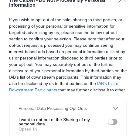
The Citizen -
Do Not Process My Personal
READ MORE
AfriForum convinces NPA to pursue
Information
prosecution of Malema over Cwecwe accusations
If you wish to opt-out of the sale, sharing to third parties, or
No evidence of white genocide
processing of your personal or sensitive information for
targeted advertising by us, please use the below opt-out
Mayibuye said that while South Africa is still in the process of
section to confirm your selection. Please note that after your
opt-out request is processed you may continue seeing
healing from apartheid, there is no systematic hatred of white
interest-based ads based on personal information utilized by
people.
us or personal information disclosed to third parties prior to
your opt-out. You may separately opt-out of the further
“There is no genocide in South Africa.
disclosure of your personal information by third parties on the
IAB’s list of downstream participants. This information may
“What exists is a country still in recovery from centuries of
also be disclosed by us to third parties on the
IAB’s List of
land dispossession, apartheid crimes and systemic oppression.
Downstream Participants
that may further disclose it to other
What exists is a people trying to rebuild a nation from the
third parties.
ashes of white supremacy. What they fear is not violence,” he
said.
Please note that this website/app uses one or more Google
Personal Data Processing Opt Outs
services and may gather and store information including but
Mayibuye said the US should relocate any Afrikaner farmer
not limited to your visit or usage behaviour. You may click to
I want to opt-out of the Sharing of my
personal data.
who wants to leave, since it is a personal choice. He also
grant or deny consent to Google and its third-party tags to
Opted In
use your data for below specified purposes in below Google
disputed that they should be classified as refugees.