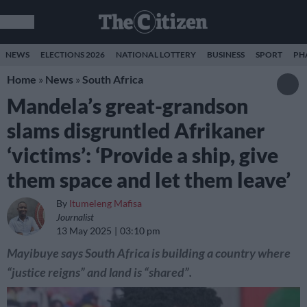
NEWS
ELECTIONS 2026
NATIONAL LOTTERY
BUSINESS
SPORT
PH
Home
»
News
»
South Africa
Mandela’s great-grandson
slams disgruntled Afrikaner
‘victims’: ‘Provide a ship, give
them space and let them leave’
By
Itumeleng Mafisa
Journalist
13 May 2025
03:10 pm
Mayibuye says South Africa is building a country where
“justice reigns” and land is “shared”.