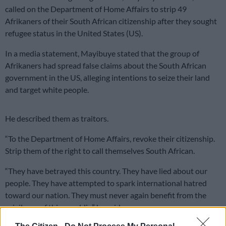
called on the Department of Home Affairs to strip 49
Afrikaners of their South African citizenship after they sought
refugee status in the United States (US).
In a media statement, Mayibuye stated that the group of
Afrikaners had spread false claims about the South African
government in the US, alleging intentions to seize their land
and target white people.
He described them as traitors.
“To the Department of Home Affairs, revoke their citizenship.
Strip them of the right to call themselves South African.
“They have betrayed this country. They have lied about our
people. They have attempted to spark international hatred
toward our nation. They must never again benefit from the
privileges of this republic,” he said.