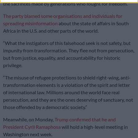
the sacrifices made by generations who fought for freedom.”
The party blamed some organisations and individuals for
spreading misinformation
about the state of affairs in South
Africa in the U.S. and other parts of the world.
“What the instigators of this falsehood seek is not safety, but
impunity from transformation. They flee not from persecution,
but from justice, equality, and accountability for historic
privilege.
“The misuse of refugee protections to shield right-wing, anti-
transformation elements is a violation of the spirit and letter
of international law. Millions around the world face real
persecution, and they are the ones deserving of sanctuary, not
those offended by a democratic society.”
Meanwhile, on Monday
,
Trump confirmed that he and
President Cyril Ramaphosa
will hold a high-level meeting
in
Washington next week.