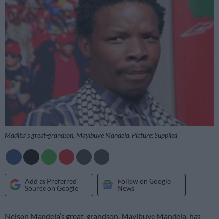
Madiba’s great-grandson, Mayibuye Mandela. Picture: Supplied
Add as Preferred
Follow on Google
Source on Google
News
Nelson Mandela’s great-grandson, Mayibuye Mandela, has