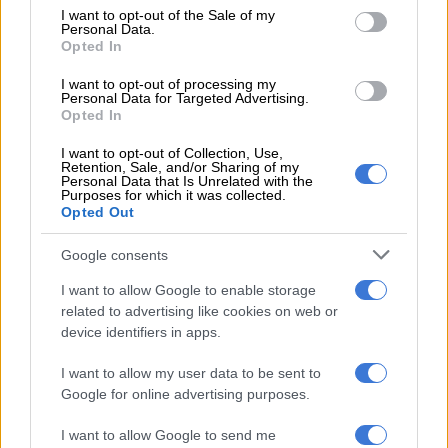
consent section.
I want to opt-out of the Sale of my
Personal Data.
“To Donald Trump and the United States government, if more
Opted In
of them want to leave, do not waste your planes. Provide a
ship. Give them space and let them leave in peace. South Africa
I want to opt-out of processing my
Personal Data for Targeted Advertising.
will not beg racists to stay. Let them go and let them stay gone.
Opted In
I want to opt-out of Collection, Use,
RELATED ARTICLES
Retention, Sale, and/or Sharing of my
Personal Data that Is Unrelated with the
Where there’s smoke, there’s fire over R1.8bn wildfire tender
Purposes for which it was collected.
Opted Out
AfriForum turns heat on department over R1.8bn Working on Fire
Google consents
tender
I want to allow Google to enable storage
related to advertising like cookies on web or
“And as they go, we as a nation must act.”
device identifiers in apps.
He expressed full support for the Expropriation Act and other
I want to allow my user data to be sent to
laws that support land restitution.
Google for online advertising purposes.
“We are not looters. We are the rightful heirs of this land. The
I want to allow Google to send me