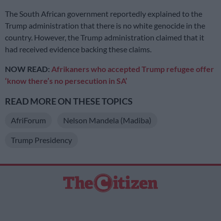
The South African government reportedly explained to the
Trump administration that there is no white genocide in the
country. However, the Trump administration claimed that it
had received evidence backing these claims.
NOW READ:
Afrikaners who accepted Trump refugee offer
‘know there’s no persecution in SA’
READ MORE ON THESE TOPICS
AfriForum
Nelson Mandela (Madiba)
Trump Presidency