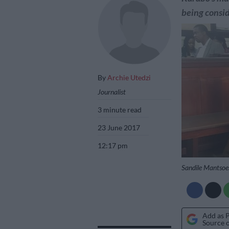
being consi
By
Archie Utedzi
Journalist
3 minute read
23 June 2017
12:17 pm
Sandile Mantsoe.
Add as 
Source 