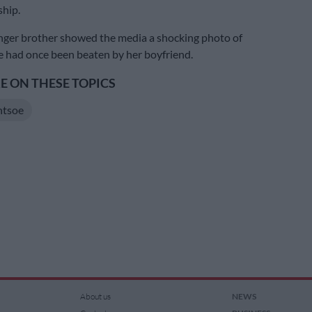
ship.
nger brother showed the media a shocking photo of
 had once been beaten by her boyfriend.
 ON THESE TOPICS
ntsoe
About us
NEWS