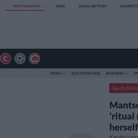
PARTNERSHIPS
JOBS
LEGAL NOTICES
COMPETI
NEWS
ELECTIONS 2026
BUSINESS
S
South Afric
Mantso
‘ritual
hersel
Karabo's mur