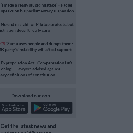
S
‘I made a really stupid mistake’ – Fadiel
speaks on his parliamentary suspension
S
No end in sight for Pikitup protests, but
stration doesn’t really care’
ICS
‘Zuma uses people and dumps them’:
 party’s instability will affect support
S
Expropriation Act: ‘Compensation isn’t
a-ching’ – Lawyers advised against
ary definitions of constitution
Download our app
Get the latest news and