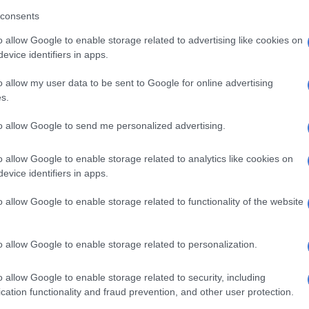
consents
ld was in an allegedly abusive relationship with her 27-
o allow Google to enable storage related to advertising like cookies on
iend, a forex trader and evangelist.
evice identifiers in apps.
d that Mantsoe’s Ghanaian “sangoma” was allegedly
o allow my user data to be sent to Google for online advertising
 with the murder, but apparently died shortly after
s.
ted to police that he had burnt Mokoena’s body in a
ey.
to allow Google to send me personalized advertising.
n is that the sangoma was interested in harvesting body
o allow Google to enable storage related to analytics like cookies on
i purposes. The police were reportedly looking for the
evice identifiers in apps.
’s home in the hope that human body parts will be
o allow Google to enable storage related to functionality of the website
eported that Mantsoe is still married to a 33-year-old
o allow Google to enable storage related to personalization.
e Eastern Cape and that the police were looking for
 resident for a statement.
o allow Google to enable storage related to security, including
d the National Prosecuting Authority declined to
cation functionality and fraud prevention, and other user protection.
e details.