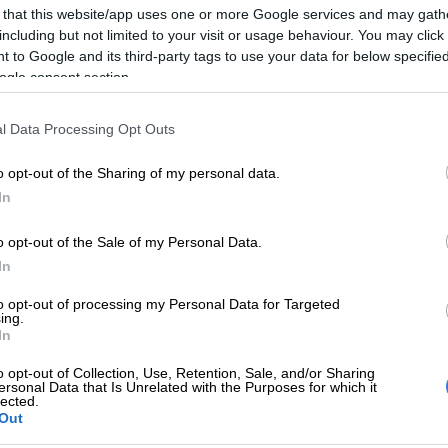
 that this website/app uses one or more Google services and may gath
an appearance in court, where the State entered its
including but not limited to your visit or usage behaviour. You may click 
der and defeating the ends of justice.
 to Google and its third-party tags to use your data for below specifi
ogle consent section.
he court ruled the media may only report on the bail
ot the arguments, as sensitive information would be
l Data Processing Opt Outs
o opt-out of the Sharing of my personal data.
Times Media Group filed an urgent application for this
In
verruled and to allow for both the bail application and
e reported on. The court found in their favour and the
o opt-out of the Sale of my Personal Data.
.
In
id Sunday World
reported
earlier this month that it had
to opt-out of processing my Personal Data for Targeted
 with shocking details about the state’s case against
ing.
In
antsoe.
o opt-out of Collection, Use, Retention, Sale, and/or Sharing
hat police believe her murder was a ritual killing
ersonal Data that Is Unrelated with the Purposes for which it
lected.
a “Joburg church where they swapped blood in a bid to
Out
ple spiritually and strengthen Mantsoe’s ailing