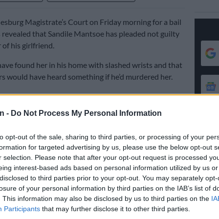
esburg Magistrate’s Court on Friday morning for a bail
as revealed that Sandile Mantsoe has pleaded not guilty
of his girlfriend.
have found her in his home with slashed wrists and that
s would have heard something if he’d murdered her.
o revealed that Mantsoe had confessed to a police
n -
Do Not Process My Personal Information
e had killed Mokoena in a ritual killing to restore his
ss. This was apparently done in the superstitious belief
to opt-out of the sale, sharing to third parties, or processing of your per
s a bad “blood tie” between them.
formation for targeted advertising by us, please use the below opt-out s
r selection. Please note that after your opt-out request is processed y
pplication, Mokoena added that he had taken the
eing interest-based ads based on personal information utilized by us or
ansport her body out of his flat in a wheelie bin to a site
disclosed to third parties prior to your opt-out. You may separately opt-
t it after he panicked.
losure of your personal information by third parties on the IAB’s list of
. This information may also be disclosed by us to third parties on the
IA
of killing his girlfriend and then dumping her body in a
Participants
that may further disclose it to other third parties.
urst.