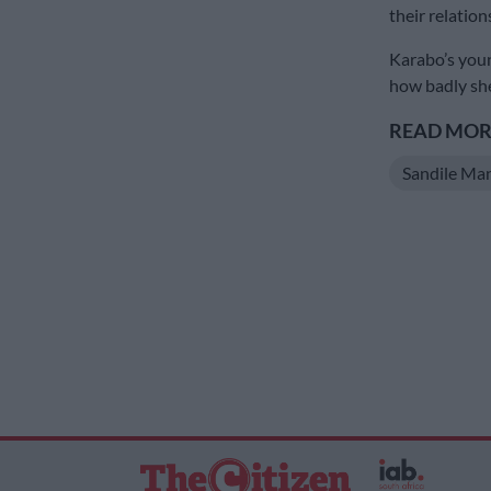
their relation
Karabo’s you
how badly she
READ MORE
Sandile Ma