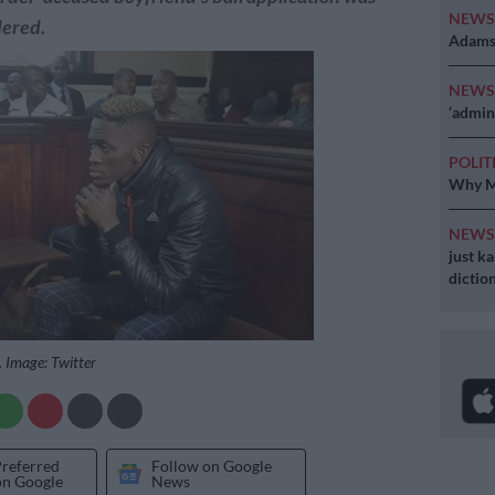
NEW
dered.
Adams 
NEW
‘admini
POLIT
Why MK
NEW
just k
diction
 Image: Twitter
Preferred
Follow on Google
on Google
News