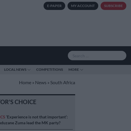
E-PAPER
MY ACCOUNT
SUBSCRIBE
LOCAL NEWS
COMPETITIONS
MORE
Home
»
News
»
South Africa
TOR'S CHOICE
ICS
‘Experience is not that important’:
duzane Zuma lead the MK party?