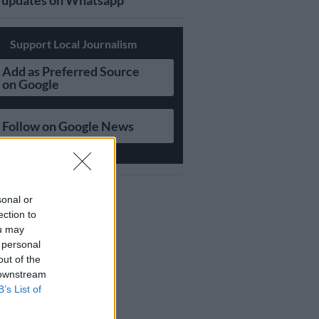
updates on Whatsapp
Support Local Journalism
Add as Preferred Source
on Google
Follow on Google News
sonal or
ection to
ou may
 personal
out of the
 downstream
B’s List of