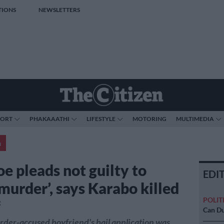
TIONS
NEWSLETTERS
PORT
PHAKAAATHI
LIFESTYLE
MOTORING
MULTIMEDIA
a
e pleads not guilty to
EDI
 murder’, says Karabo killed
POLIT
f
Can Du
der-accused boyfriend's bail application was