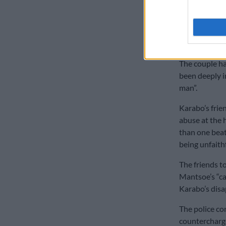
Karabo’s fami
known Mantso
with him.
The couple h
been deeply i
man”.
Karabo’s frie
abuse at the 
than one beat
being unfaithf
The friends t
Mantsoe’s “ca
Karabo’s disa
The police co
countercharge