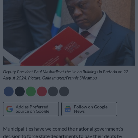
Deputy President Paul Mashatile at the Union Buildings in Pretoria on 22
August 2024. Picture: Gallo Images/Frennie Shivambu
Add as Preferred
Follow on Google
Source on Google
News
Municipalities have welcomed the national government’s
decision to force state departments to pay their debts by