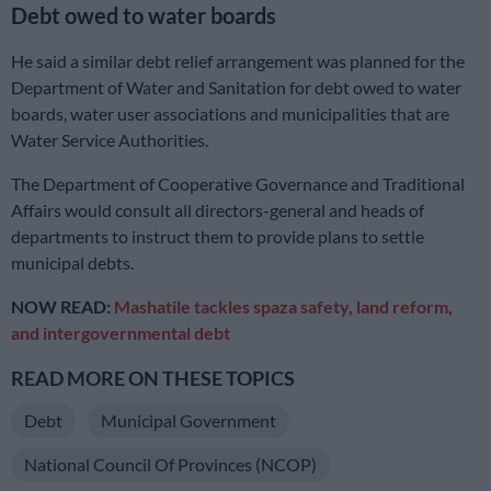
Debt owed to water boards
He said a similar debt relief arrangement was planned for the
Department of Water and Sanitation for debt owed to water
boards, water user associations and municipalities that are
Water Service Authorities.
The Department of Cooperative Governance and Traditional
Affairs would consult all directors-general and heads of
departments to instruct them to provide plans to settle
municipal debts.
NOW READ:
Mashatile tackles spaza safety, land reform,
and intergovernmental debt
READ MORE ON THESE TOPICS
Debt
Municipal Government
National Council Of Provinces (NCOP)