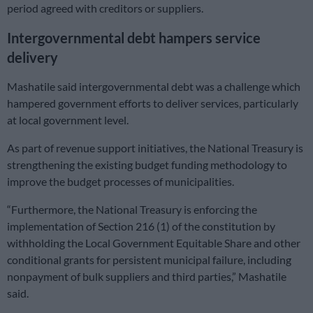
period agreed with creditors or suppliers.
Intergovernmental debt hampers service
delivery
Mashatile said intergovernmental debt was a challenge which
hampered government efforts to deliver services, particularly
at local government level.
As part of revenue support initiatives, the National Treasury is
strengthening the existing budget funding methodology to
improve the budget processes of municipalities.
“Furthermore, the National Treasury is enforcing the
implementation of Section 216 (1) of the constitution by
withholding the Local Government Equitable Share and other
conditional grants for persistent municipal failure, including
nonpayment of bulk suppliers and third parties,” Mashatile
said.