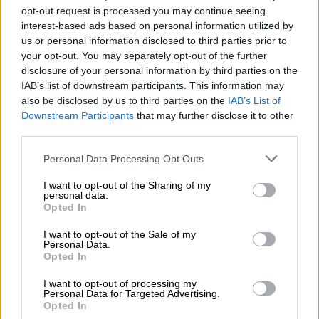
opt-out request is processed you may continue seeing
What does the debt management process
interest-based ads based on personal information utilized by
us or personal information disclosed to third parties prior to
entail?
your opt-out. You may separately opt-out of the further
disclosure of your personal information by third parties on the
In terms of the new arrangement, the departmental allocations
IAB’s list of downstream participants. This information may
would be given minus the money owed to the municipality.
also be disclosed by us to third parties on the
IAB’s List of
Downstream Participants
that may further disclose it to other
This is permitted in terms of the Municipal Finance
third parties.
Management Act that enforces a debt management process
through a combination of the municipal debt relief conditions,
Please note that this website/app uses one or more Google
Personal Data Processing Opt Outs
including municipalities deducting it from the municipal bill
services and may gather and store information including but
not limited to your visit or usage behaviour. You may click to
I want to opt-out of the Sharing of my
payment at point of service.
personal data.
grant or deny consent to Google and its third-party tags to
Opted In
use your data for below specified purposes in below Google
Docking funds from equitable share to service
consent section.
I want to opt-out of the Sale of my
debts
Personal Data.
Opted In
Mashatile said the government was taking action to ensure
I want to opt-out of processing my
the question of intergovernmental debt was addressed and
Personal Data for Targeted Advertising.
this included docking funds from the departments’ equitable
Opted In