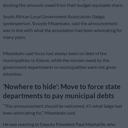
docking the amounts owed from their budget equitable share.
South African Local Government Association (Salga)
spokesperson, Sivuyile Mbambato, said the announcement
was in line with what the association had been advocating for
many years.
Mbambato said focus had always been on debt of the
municipalities to Eskom, while the monies owed by the
government departments to municipalities were not given
attention.
‘Nowhere to hide’: Move to force state
departments to pay municipal debts
“This announcement should be welcomed, it’s what Salga had
been advocating for,” Mbambato said.
He was reacting to Deputy President Paul Mashatile, who