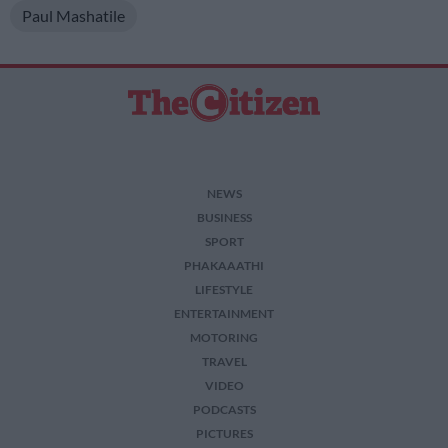
Paul Mashatile
NEWS
BUSINESS
SPORT
PHAKAAATHI
LIFESTYLE
ENTERTAINMENT
MOTORING
TRAVEL
VIDEO
PODCASTS
PICTURES