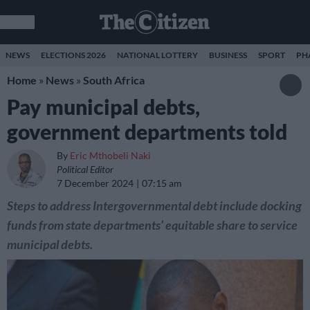
NEWS
ELECTIONS 2026
NATIONAL LOTTERY
BUSINESS
SPORT
PH
Home
»
News
»
South Africa
Pay municipal debts,
government departments told
By
Eric Mthobeli Naki
Political Editor
7 December 2024
07:15 am
Steps to address Intergovernmental debt include docking
funds from state departments’ equitable share to service
municipal debts.