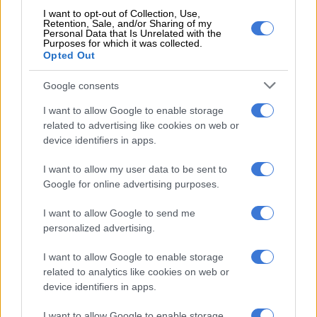
share to service their debts to the municipalities.
I want to opt-out of Collection, Use,
Retention, Sale, and/or Sharing of my
Personal Data that Is Unrelated with the
Purposes for which it was collected.
RELATED ARTICLES
Opted Out
JMPD to assist Pikitup as refuse backlog is tackled over the weekend
Google consents
No end in sight for Pikitup protests, but ‘administration doesn’t really
I want to allow Google to enable storage
care’
related to advertising like cookies on web or
device identifiers in apps.
Knock-on effect: Govt departments owe
I want to allow my user data to be sent to
municipalities R29bn
Google for online advertising purposes.
Government departments owed municipalities approximately
I want to allow Google to send me
R29 billion as of November.
personalized advertising.
This debt is said to be the cause of many municipalities’
I want to allow Google to enable storage
related to analytics like cookies on web or
struggles to pay their own debts to power utility Eskom and
device identifiers in apps.
water boards.
I want to allow Google to enable storage