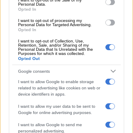
I want to opt-out of the Sale of my
Personal Data.
Thabo Ndlovu* said dwellers from the informal settlement
Opted In
were buying electricity from the neighbouring RDP houses in
I want to opt-out of processing my
Vlakfontein.
Personal Data for Targeted Advertising.
Opted In
“We pay about R200 monthly to owners of RDP houses in
I want to opt-out of Collection, Use,
Vlakfontein. We are aware that it is illegal to steal electricity,
Retention, Sale, and/or Sharing of my
but what can we do if we need electricity? Today, City Power
Personal Data that Is Unrelated with the
Purposes for which it was collected.
officers caught us off guard.
Opted Out
“Usually, we receive a tip-off before they arrive, so we can
Google consents
remove our cables before being confiscated. We are pleading
with government to provide us with prepaid electricity, so we
I want to allow Google to enable storage
related to advertising like cookies on web or
can stop buying illegally connected power,” said Ndlovu.
device identifiers in apps.
Ndlovu said some power cables and wires were running on the
I want to allow my user data to be sent to
ground, posing a danger to humans, especially young children.
Google for online advertising purposes.
City Power spokesperson Isaac Mangena said they cut off
I want to allow Google to send me
illegal connections in Vlakfontein and in Midrand to force
personalized advertising.