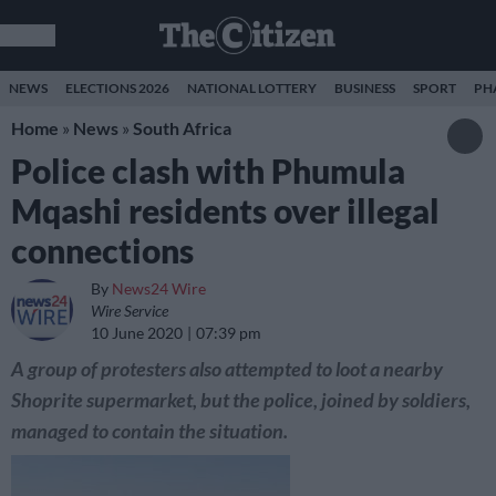
NEWS
ELECTIONS 2026
NATIONAL LOTTERY
BUSINESS
SPORT
PH
Home
»
News
»
South Africa
Police clash with Phumula
Mqashi residents over illegal
connections
By
News24 Wire
Wire Service
10 June 2020
07:39 pm
A group of protesters also attempted to loot a nearby
Shoprite supermarket, but the police, joined by soldiers,
managed to contain the situation.