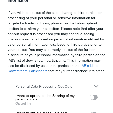
Information
They were protesting over the disconnection of illegally
connected electricity in the area.
If you wish to opt-out of the sale, sharing to third parties, or
processing of your personal or sensitive information for
They barricaded streets, preventing vehicles from entering,
targeted advertising by us, please use the below opt-out
section to confirm your selection. Please note that after your
and then began pelting the police with stones.
opt-out request is processed you may continue seeing
The police were forced to retaliate by firing rubber bullets.
interest-based ads based on personal information utilized by
us or personal information disclosed to third parties prior to
A group of protesters also attempted to loot a nearby Shoprite
your opt-out. You may separately opt-out of the further
disclosure of your personal information by third parties on the
supermarket, but the police, joined by soldiers, managed to
IAB’s list of downstream participants. This information may
contain the situation.
also be disclosed by us to third parties on the
IAB’s List of
Downstream Participants
that may further disclose it to other
Blockade
third parties.
At that time, the protesters had brought down the part of the
Please note that this website/app uses one or more Google
Personal Data Processing Opt Outs
wall where goods are received – before being stopped.
services and may gather and store information including but
not limited to your visit or usage behaviour. You may click to
I want to opt-out of the Sharing of my
Demonstrators then moved to the Golden Highway, where
personal data.
grant or deny consent to Google and its third-party tags to
Opted In
they blockaded the road with objects, but the police and
use your data for below specified purposes in below Google
JMPD officers managed to quickly disperse the crowd.
consent section.