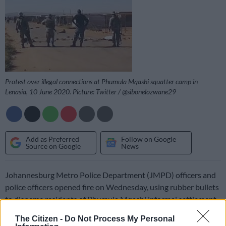
Protest over illegal connections at Phumula Mqashi squatter camp in
Lenasia, 10 June 2020. Picture: Twitter / @sibonelozwane29
Add as Preferred
Follow on Google
Source on Google
News
Johannesburg Metro Police Department (JMPD) officers and
police officers opened fire on Wednesday, using rubber bullets
to disperse residents of Phumula Mqashi informal settlement,
near Lenasia South.
The Citizen -
Do Not Process My Personal