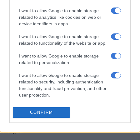
people to pay for the electricity they use.
I want to allow Google to enable storage
Unplanned outages
related to analytics like cookies on web or
device identifiers in apps.
“We have seen an increase in unplanned outages because of
overloading of our network. In Vlakfontein, we also cut off
I want to allow Google to enable storage
power from customers’ RDP houses that were selling power
related to functionality of the website or app.
illegally to residents of Phumula Mqashi. A penalty of R11,000
has been imposed on the owners,” said Mangena.
I want to allow Google to enable storage
related to personalization.
Mangena said they had seen an increase of illegal connections
I want to allow Google to enable storage
in suburbs and well-off areas, where the City is losing millions.
related to security, including authentication
“In Midrand, we cut off about 10 businesses and some
functionality and fraud prevention, and other
user protection.
townhouse complexes for bridging electricity meters, others
with no meters, while some were illegally connected.
CONFIRM
“Most of the tenants blamed their landlords for not paying for
electricity, even after the tenants paid their monthly dues,” said
Mangena.