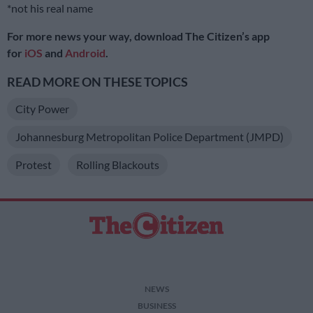
*not his real name
For more news your way, download The Citizen’s app
for
iOS
and
Android
.
READ MORE ON THESE TOPICS
City Power
Johannesburg Metropolitan Police Department (JMPD)
Protest
Rolling Blackouts
NEWS
BUSINESS