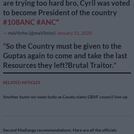
are trying too hard bro, Cyril was voted
to become President of the country
#108ANC
#ANC
— maVitsho (@maVitsho)
January 11, 2020
So the Country must be given to the
Guptas again to come and take the last
Resources they left?Brutal Traitor.
RELATED ARTICLES
Another bums-on-seats body as Cosatu slams GBVF council line-up
Second Madlanga recommendations: Here are all the officials