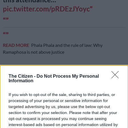
pic.twitter.com/pRDEzJYoyc
READ MORE
Phala Phala and the rule of law: Why
Ramaphosa is not above justice
The Citizen -
Do Not Process My Personal
— Dr. Zamani Saul (@dr_zsaul1)
January 11, 2020
Information
Mbalula had further claimed on Saturday that there were
If you wish to opt-out of the sale, sharing to third parties, or
25,000 people in attendance. The Citizen’s photographer, Nigel
processing of your personal or sensitive information for
Sibanda, attended the event and said the stadium attendance
targeted advertising by us, please use the below opt-out
was a bit sparse in places and he questioned the accuracy of
section to confirm your selection. Please note that after your
the 25,000 claim.
opt-out request is processed you may continue seeing
interest-based ads based on personal information utilized by