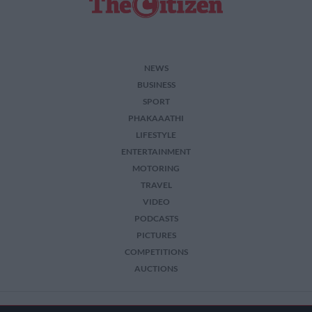
NEWS
BUSINESS
SPORT
PHAKAAATHI
LIFESTYLE
ENTERTAINMENT
MOTORING
TRAVEL
VIDEO
PODCASTS
PICTURES
COMPETITIONS
AUCTIONS