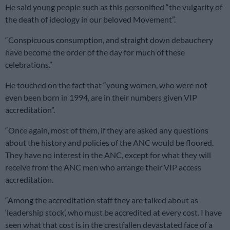
He said young people such as this personified “the vulgarity of
the death of ideology in our beloved Movement”.
“Conspicuous consumption, and straight down debauchery
have become the order of the day for much of these
celebrations.”
He touched on the fact that “young women, who were not
even been born in 1994, are in their numbers given VIP
accreditation”.
“Once again, most of them, if they are asked any questions
about the history and policies of the ANC would be floored.
They have no interest in the ANC, except for what they will
receive from the ANC men who arrange their VIP access
accreditation.
“Among the accreditation staff they are talked about as
‘leadership stock’, who must be accredited at every cost. I have
seen what that cost is in the crestfallen devastated face of a