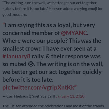
“The writing is on the wall, we better get our act together
quickly before it is too late.” He even added a crying emoji for
good measure.
I am saying this as a loyal, but very
concerned member of
@MYANC
.
Where were our people? This was the
smallest crowd I have ever seen at a
#January8
rally, & their response was
so muted 😥. The writing is on the wall,
we better get our act together quickly
before it is too late.
pic.twitter.com/vgrIpXntKk
— Carl Niehaus (@niehaus_carl)
January 11, 2020
The Citizen attended the celebrations and most of the stands