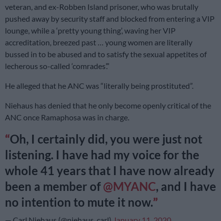
veteran, and ex-Robben Island prisoner, who was brutally
pushed away by security staff and blocked from entering a VIP
lounge, while a ‘pretty young thing’, waving her VIP
accreditation, breezed past … young women are literally
bussed in to be abused and to satisfy the sexual appetites of
lecherous so-called ‘comrades’.”
He alleged that he ANC was “literally being prostituted”.
Niehaus has denied that he only become openly critical of the
ANC once Ramaphosa was in charge.
Oh, I certainly did, you were just not
listening. I have had my voice for the
whole 41 years that I have now already
been a member of
@MYANC
, and I have
no intention to mute it now.
— Carl Niehaus (@niehaus_carl)
January 11, 2020