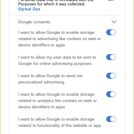
elections.
Purposes for which it was collected.
Opted Out
While many analysts credited him with keeping the ANC in
Google consents
charge after a tumultuous and scandalous decade under Jacob
Zuma, he nevertheless suffered a drop from 62% for the party
I want to allow Google to enable storage
five years earlier.
related to advertising like cookies on web or
device identifiers in apps.
The ANC’s senior members, including Ramaphosa, criss-
crossed Kimberley in the build-up to the rally in the hopes of
I want to allow my user data to be sent to
Google for online advertising purposes.
ensuring a strong turnout.
Niehaus was possibly sharing his tweet as a thinly veiled dig at
I want to allow Google to send me
personalized advertising.
Ramaphosa’s leadership and popularity. He has, however,
subsequently denied this, claiming that he wants a “principled
I want to allow Google to enable storage
unity” in the ANC, not factionalism, in order to address the
related to analytics like cookies on web or
“real demands and needs of the people”.
device identifiers in apps.
Many on Twitter used Niehaus’ tweet as an excuse to lambaste
I want to allow Google to enable storage
the ruling party and Niehaus himself, who is strongly
related to functionality of the website or app.
associated with the “radical economic transformation” faction