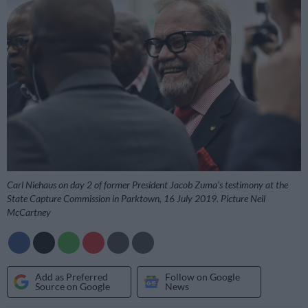
Carl Niehaus on day 2 of former President Jacob Zuma’s testimony at the
State Capture Commission in Parktown, 16 July 2019. Picture Neil
McCartney
Add as Preferred
Follow on Google
Source on Google
News