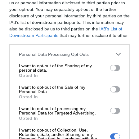
us or personal information disclosed to third parties prior to
your opt-out. You may separately opt-out of the further
disclosure of your personal information by third parties on the
IAB’s list of downstream participants. This information may
also be disclosed by us to third parties on the
IAB’s List of
Downstream Participants
that may further disclose it to other
third parties.
Please note that this website/app uses one or more Google
Personal Data Processing Opt Outs
services and may gather and store information including but
not limited to your visit or usage behaviour. You may click to
I want to opt-out of the Sharing of my
personal data.
grant or deny consent to Google and its third-party tags to
Opted In
use your data for below specified purposes in below Google
consent section.
I want to opt-out of the Sale of my
Personal Data.
Stands at the ANC’s 108th birthday celebrations in Kimberley.
Opted In
Picture: Nigel Sibanda
I want to opt-out of processing my
Personal Data for Targeted Advertising.
Niehaus was at the forefront of the campaign to get
Opted In
Nkosazana Dlamini-Zuma elected as the president of the ANC
in 2017. She lost out narrowly to President Cyril Ramaphosa,
I want to opt-out of Collection, Use,
Retention, Sale, and/or Sharing of my
who led the ANC to a 58% national majority in last year’s
Personal Data that Is Unrelated with the