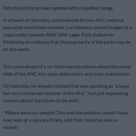
Note this article has been updated with a headline change.
In a tweet on Saturday, controversial former ANC national
executive committee member Carl Niehaus shared images of a
supposedly sparsely filled Tafel-Lager Park stadium in
Kimberley as evidence that the popularity of the party may be
on the wane.
This came ahead of a no-holds barred column about the moral
slide of the ANC into open debauchery and crass materialism.
On Saturday, he already claimed that
was speaking as “a loyal,
but very concerned member of the ANC”, but just expressing
concern about the future of the ANC.
“Where were our people? This was the smallest crowd I have
ever seen at a
January 8
rally, and their response was so
muted.