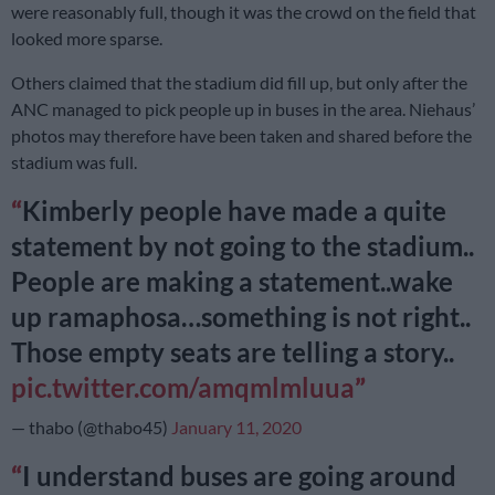
were reasonably full, though it was the crowd on the field that
looked more sparse.
Others claimed that the stadium did fill up, but only after the
ANC managed to pick people up in buses in the area. Niehaus’
photos may therefore have been taken and shared before the
stadium was full.
Kimberly people have made a quite
statement by not going to the stadium..
People are making a statement..wake
up ramaphosa…something is not right..
Those empty seats are telling a story..
pic.twitter.com/amqmlmluua
— thabo (@thabo45)
January 11, 2020
I understand buses are going around