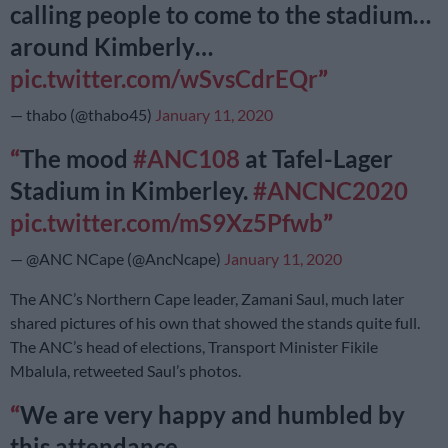
calling people to come to the stadium…
around Kimberly…
pic.twitter.com/wSvsCdrEQr
— thabo (@thabo45)
January 11, 2020
The mood
#ANC108
at Tafel-Lager
Stadium in Kimberley.
#ANCNC2020
pic.twitter.com/mS9Xz5Pfwb
— @ANC NCape (@AncNcape)
January 11, 2020
The ANC’s Northern Cape leader, Zamani Saul, much later
shared pictures of his own that showed the stands quite full.
The ANC’s head of elections, Transport Minister Fikile
Mbalula, retweeted Saul’s photos.
We are very happy and humbled by
this attendance…