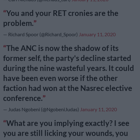
You and your RET cronies are the
problem.
— Richard Spoor (@Richard_Spoor)
January 11, 2020
The ANC is now the shadow of its
former self, the party's decline started
during the nine wasteful years. It could
have been even worse if the other
faction had won at the Nasrec elective
conference.
— Judas Ngobeni (@NgobeniJudas)
January 11, 2020
What are you implying exactly? I see
you are still licking your wounds, you