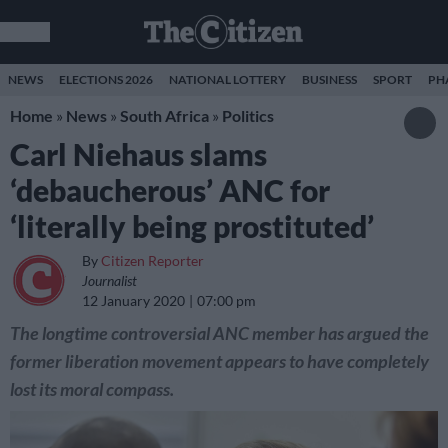
NEWS
ELECTIONS 2026
NATIONAL LOTTERY
BUSINESS
SPORT
PH
Home
»
News
»
South Africa
»
Politics
Carl Niehaus slams
‘debaucherous’ ANC for
‘literally being prostituted’
By
Citizen Reporter
Journalist
12 January 2020
07:00 pm
The longtime controversial ANC member has argued the
former liberation movement appears to have completely
lost its moral compass.