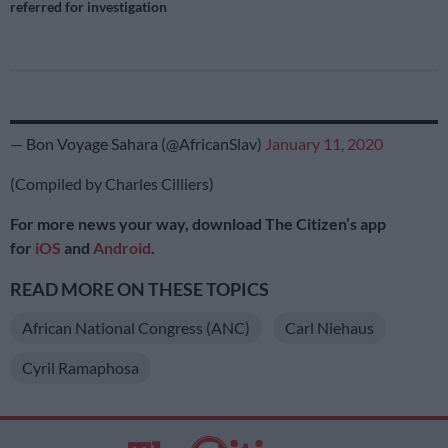
referred for investigation
— Bon Voyage Sahara (@AfricanSlav)
January 11, 2020
(Compiled by Charles Cilliers)
For more news your way, download The Citizen’s app
for
iOS
and
Android
.
READ MORE ON THESE TOPICS
African National Congress (ANC)
Carl Niehaus
Cyril Ramaphosa