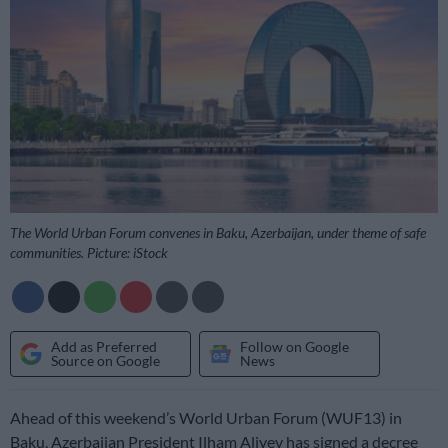
The World Urban Forum convenes in Baku, Azerbaijan, under theme of safe
communities. Picture: iStock
Add as Preferred
Follow on Google
Source on Google
News
Ahead of this weekend’s World Urban Forum (WUF13) in
Baku, Azerbaijan President Ilham Aliyev has signed a decree