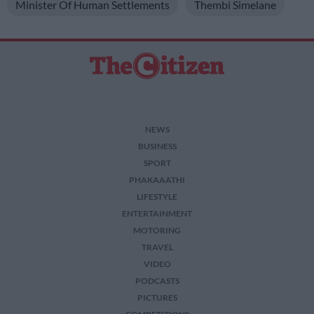
Minister Of Human Settlements
Thembi Simelane
NEWS
BUSINESS
SPORT
PHAKAAATHI
LIFESTYLE
ENTERTAINMENT
MOTORING
TRAVEL
VIDEO
PODCASTS
PICTURES