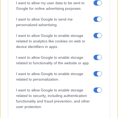
I want to allow my user data to be sent to
The department said: “Informal practices in land use, housing
Google for online advertising purposes.
and livelihoods pose significant developmental, policy and
I want to allow Google to send me
management challenges within our urban spaces.
personalized advertising.
“These issues highlight the dynamic nature of urbanisation
I want to allow Google to enable storage
and the limitations of current planning and service delivery
related to analytics like cookies on web or
systems.
device identifiers in apps.
“Accordingly, WUF13 will explore how housing can advance
I want to allow Google to enable storage
inclusion, equity and resilience.”
related to functionality of the website or app.
Infrastructure backlogs
I want to allow Google to enable storage
related to personalization.
2.8 billion people lack adequate housing;
1.1 billion people live in slums;
I want to allow Google to enable storage
Failing to transform informal settlements and slums is not
related to security, including authentication
an option;
functionality and fraud prevention, and other
user protection.
With nearly 70% of the global population expected to live
in urban areas by 2050, cities are growing faster than ever.