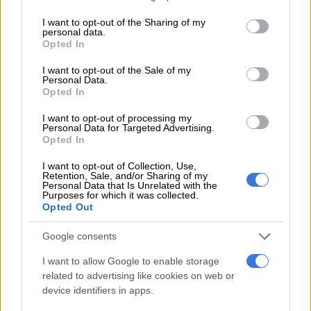
advancement and implementation of sustainable urbanisation.
services and may gather and store information including but
not limited to your visit or usage behaviour. You may click to
I want to opt-out of the Sharing of my
personal data.
According to the department of human settlements: “South
grant or deny consent to Google and its third-party tags to
Opted In
Africa is rapidly urbanising. At the time the New Urban
use your data for below specified purposes in below Google
consent section.
Agenda was adopted, South Africa was over 60% urbanised;
I want to opt-out of the Sale of my
Personal Data.
recent data shows this has grown to 68.82% and it is projected
Opted In
to reach 71.3% by 2030.”
I want to opt-out of processing my
Personal Data for Targeted Advertising.
READ MORE
Constitution says you have a right to housing:
Opted In
So why are there over 200 housing projects still blocked?
I want to opt-out of Collection, Use,
Retention, Sale, and/or Sharing of my
Personal Data that Is Unrelated with the
SA rapidly urbanising
Purposes for which it was collected.
Opted Out
It added: “Urbanisation is undeniably an irreversible trend.
Notwithstanding the opportunities it has presented for urban
Google consents
development in the country, urbanisation has, however,
I want to allow Google to enable storage
contributed to persistent spatial inequality, challenges in basic
related to advertising like cookies on web or
services delivery, infrastructure backlogs, and overburdened
device identifiers in apps.
municipalities.”