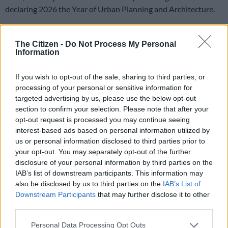
declaring 2026 the Year of Urban Planning and Architecture.
Minister of Human Settlements Thembi Simelane hopes the
South African delegation abroad can help find lasting solutions
The Citizen -
Do Not Process My Personal
Information
to the world housing crises.
If you wish to opt-out of the sale, sharing to third parties, or
Simelane leads SA delegation to Baku
processing of your personal or sensitive information for
targeted advertising by us, please use the below opt-out
WUF13
, which takes place from Sunday until 22 May,
section to confirm your selection. Please note that after your
convenes under the theme, “Housing the world: Safe and
opt-out request is processed you may continue seeing
resilient cities and communities” and seeks to raise awareness
interest-based ads based on personal information utilized by
of sustainable urbanisation among stakeholders and
us or personal information disclosed to third parties prior to
constituencies, including the public.
your opt-out. You may separately opt-out of the further
disclosure of your personal information by third parties on the
It also aims to improve collective knowledge on sustainable
IAB’s list of downstream participants. This information may
also be disclosed by us to third parties on the
IAB’s List of
urban development through open and inclusive debate,
Downstream Participants
that may further disclose it to other
exchange of best practices and policies and sharing of lessons
third parties.
learnt; and promote collaboration and cooperation between
different stakeholders and constituencies engaged in the
Please note that this website/app uses one or more Google
Personal Data Processing Opt Outs