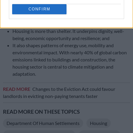
This growth brings enormous potential for prosperity,
innovation and development, but also challenges,
CONFIRM
particularly in housing, infrastructure, climate resilience
and social inclusion;
Housing is more than shelter. It underpins dignity, well-
being, economic opportunity and resilience; and
It also shapes patterns of energy use, mobility and
environmental impact. With nearly 40% of global carbon
emissions linked to buildings and construction, the
housing sector is central to climate mitigation and
adaptation.
READ MORE
Changes to the Eviction Act could favour
landlords in evicting non-paying tenants faster
READ MORE ON THESE TOPICS
Department Of Human Settlements
Housing