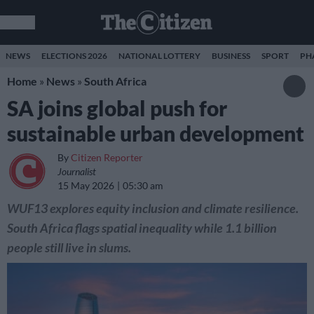
NEWS
ELECTIONS 2026
NATIONAL LOTTERY
BUSINESS
SPORT
PH
Home
»
News
»
South Africa
SA joins global push for
sustainable urban development
By
Citizen Reporter
Journalist
15 May 2026
05:30 am
WUF13 explores equity inclusion and climate resilience.
South Africa flags spatial inequality while 1.1 billion
people still live in slums.