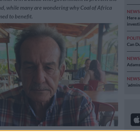
land, while many are wondering why Coal of Africa
NEW
ed to benefit.
Here ar
invest
POLIT
Can Du
NEW
Adams 
NEW
‘admini
 Johan Steenkamp.