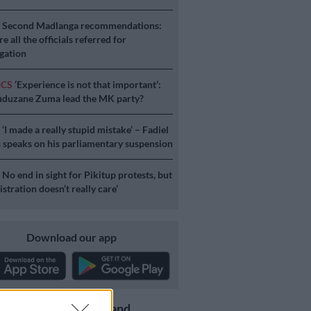
S
Second Madlanga recommendations:
e all the officials referred for
igation
ICS
‘Experience is not that important’:
duzane Zuma lead the MK party?
S
‘I made a really stupid mistake’ – Fadiel
speaks on his parliamentary suspension
S
No end in sight for Pikitup protests, but
stration doesn’t really care’
Download our app
Get the latest news and