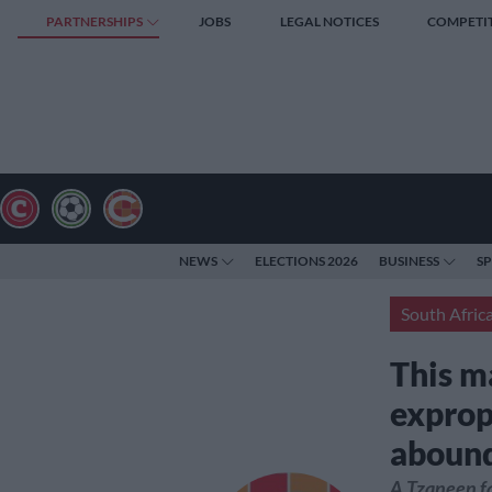
PARTNERSHIPS
JOBS
LEGAL NOTICES
COMPETI
NEWS
ELECTIONS 2026
BUSINESS
S
South Afric
This m
exprop
abound
A Tzaneen fa