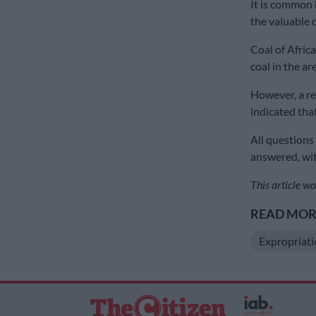
It is common 
the valuable c
Coal of Afric
coal in the ar
However, a re
indicated tha
All questions
answered, wit
This article wa
READ MORE
Expropriat