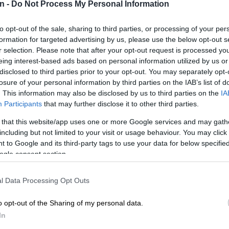
n -
Do Not Process My Personal Information
to opt-out of the sale, sharing to third parties, or processing of your per
Preferred
Follow on Google
formation for targeted advertising by us, please use the below opt-out s
on Google
News
r selection. Please note that after your opt-out request is processed y
eing interest-based ads based on personal information utilized by us or
erald
spoke exclusively to Johan Steenkamp, a well-
disclosed to third parties prior to your opt-out. You may separately opt-
losure of your personal information by third parties on the IAB’s list of
o farmer and founder of Peppadew in South Africa, to
. This information may also be disclosed by us to third parties on the
IA
and account of a farmer dealing with the complications of
Participants
that may further disclose it to other third parties.
n without compensation, and the newest developments
his process.
 that this website/app uses one or more Google services and may gath
including but not limited to your visit or usage behaviour. You may click 
 co-owner of Akkerland Boerdery, which farms on two
 to Google and its third-party tags to use your data for below specifi
ukin and Salaita, near Njeledam behind Soutpansberg.
ogle consent section.
partner is his brother-in-law, Arnold Cloete.
l Data Processing Opt Outs
‘List’ of farms to be allegedly expropriated has
o opt-out of the Sharing of my personal data.
mers on edge
In
a reasonable and market-value accurate price for my