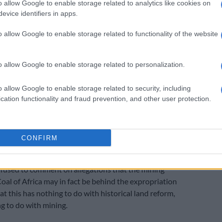
w their farms would be expropriated. The court
o allow Google to enable storage related to analytics like cookies on
evice identifiers in apps.
re delivered a day before Easter weekend, and they
st seven days to hand over the keys to their farms.
o allow Google to enable storage related to functionality of the website
gency interdict against the minister, a process is now
set aside the entire expropriation process involving the
o allow Google to enable storage related to personalization.
e Herald heard from a reliable source that the
unity do not have a title deed to the Lukin and
o allow Google to enable storage related to security, including
. The Kuvule community, by contrast, produced
cation functionality and fraud prevention, and other user protection.
timate title deeds to the land long before the
 took place.
, Denga Incorporated, have confirmed the view that it is
CONFIRM
clients who have actual rights to the land.
fused to comment on allegations that the mining
oal of Africa may in fact be behind the expropriation
at this has nothing to do with historical land reform,
g to do with mining.