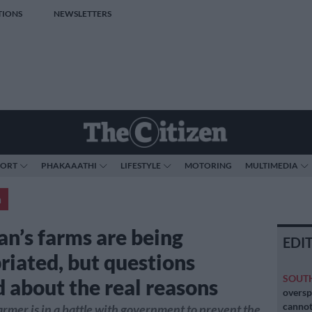
TIONS
NEWSLETTERS
PORT
PHAKAAATHI
LIFESTYLE
MOTORING
MULTIMEDIA
a
an’s farms are being
EDI
riated, but questions
SOUT
 about the real reasons
oversp
cannot
rmer is in a battle with government to prevent the