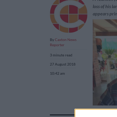
loss of his 
appears prim
By
Caxton News
Reporter
3 minute read
27 August 2018
10:42 am
Limpopo farmer