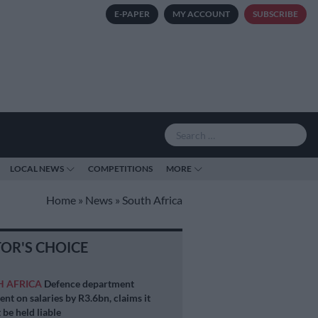
E-PAPER
MY ACCOUNT
SUBSCRIBE
LOCAL NEWS
COMPETITIONS
MORE
Home
»
News
»
South Africa
TOR'S CHOICE
H AFRICA
Defence department
ent on salaries by R3.6bn, claims it
 be held liable