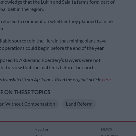
knowledge that the Lukin and Salaita farms form part of
oal belt in the region.
a refused to comment on whether they planned to mine
ea.
liable source told the Herald that mining plans have
t operations could begin before the end of the year.
 posed to Akkerland Boerdery’s lawyers were not
h the view that the matter is before the courts.
s translated from Afrikaans. Read the original article
here
.
 ON THESE TOPICS
ion Without Compensation
Land Reform
About us
NEWS