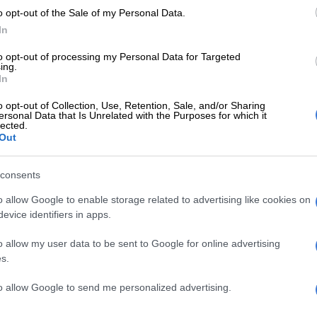
o opt-out of the Sale of my Personal Data.
t want to fight with anyone, but we want to be treated
In
 and we want to be rightly compensated,” Steenkamp
ld.
to opt-out of processing my Personal Data for Targeted
ing.
very careful about what I say. Everything is sub judice
In
e currently involved in two court battles – one against
o opt-out of Collection, Use, Retention, Sale, and/or Sharing
tion of land involving the Musekwa community, and
ersonal Data that Is Unrelated with the Purposes for which it
lected.
ght the expropriation without compensation of our
Out
ained.
rdery was originally offered an allegedly ridiculous
consents
ey as compensation, after the land was initially
o allow Google to enable storage related to advertising like cookies on
 in favour of the Musekwa community. According to
evice identifiers in apps.
e offer was neither reasonable nor accurate in terms of
lue of the property, and they started a process to
o allow my user data to be sent to Google for online advertising
egality of the offer in court.
s.
his expropriation process began, the new minister of
to allow Google to send me personalized advertising.
pment and land reform, Maite Nkoana-Mashabane, let