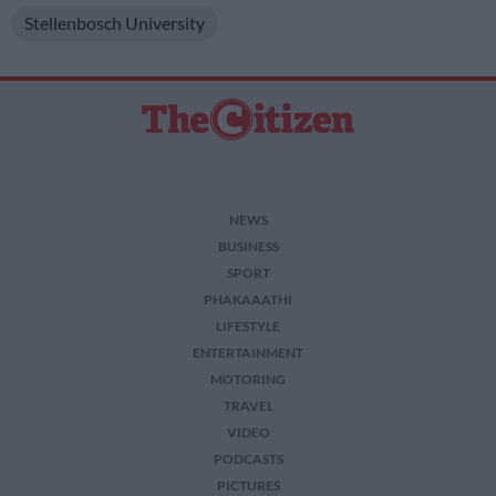
Stellenbosch University
NEWS
BUSINESS
SPORT
PHAKAAATHI
LIFESTYLE
ENTERTAINMENT
MOTORING
TRAVEL
VIDEO
PODCASTS
PICTURES