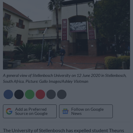
A general view of Stellenbosch University on 12 June 2020 in Stellenbosch,
South Africa. Picture: Gallo Images/Ashley Vlotman
Add as Preferred
Follow on Google
Source on Google
News
The University of Stellenbosch has expelled student Theuns