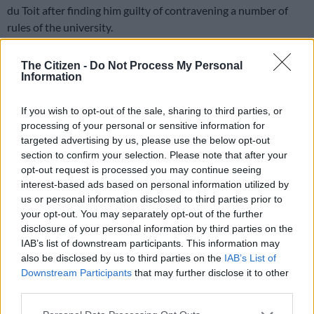
du Toit after finding him guilty of contravening a number of
rules of the university.
In a statement on Thursday evening, the university said it had
The Citizen -
Do Not Process My Personal
found Du Toit of contravening clause 9.3 of the general rules,
Information
which reads: “A student shall not act in a manner that is racist,
unfairly discriminatory, violent, grossly insulting, abusive or
If you wish to opt-out of the sale, sharing to third parties, or
intimidating against any other person. This prohibition
processing of your personal or sensitive information for
extends but is not limited to conduct which causes either
targeted advertising by us, please use the below opt-out
section to confirm your selection. Please note that after your
mental or physical harm, is intended to cause humiliation, or
opt-out request is processed you may continue seeing
which assails the dignity of any other person.”
interest-based ads based on personal information utilized by
us or personal information disclosed to third parties prior to
He was also found guilty of engaging in conduct that adversely
your opt-out. You may separately opt-out of the further
disclosure of your personal information by third parties on the
affected the university and a member of the university
IAB’s list of downstream participants. This information may
community and contravening the Amended Residence
also be disclosed by us to third parties on the
IAB’s List of
Rules, which read: “Students and residences should, at all
Downstream Participants
that may further disclose it to other
times act in such a manner that no discomfort or disturbance
third parties.
of peace is caused to the occupants or other residences in the
Please note that this website/app uses one or more Google
area.”