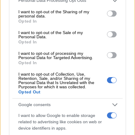
Personal Data Processing Opt Outs
services and may gather and store information including but
ALSO READ:
‘I want him to get expelled,’ says Stellenbosch
not limited to your visit or usage behaviour. You may click to
I want to opt-out of the Sharing of my
personal data.
grant or deny consent to Google and its third-party tags to
student whose laptop was urinated on
Opted In
use your data for below specified purposes in below Google
consent section.
“These findings led the CDC to conclude that there is no
I want to opt-out of the Sale of my
Personal Data.
alternative but to expel Mr Du Toit with immediate effect from
Opted In
the University,” said the university.
I want to opt-out of processing my
Personal Data for Targeted Advertising.
READ MORE
Stellenbosch University student killer
Opted In
sentenced to life plus 30 years
I want to opt-out of Collection, Use,
Retention, Sale, and/or Sharing of my
Personal Data that Is Unrelated with the
Du Toit has been given five workdays to file a notice of appeal
Purposes for which it was collected.
against the CDC’s finding and/or sanction.
Opted Out
“Stellenbosch University (
SU
) strongly condemns any form of
Google consents
racism, discrimination or other prejudice. Human dignity is
I want to allow Google to enable storage
non-negotiable at SU and must be respected and upheld.
related to advertising like cookies on web or
When such dignity is affected, it must be restored following
device identifiers in apps.
due process, the rule of law, and the full extent to which the