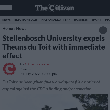
NEWS
ELECTIONS 2026
NATIONAL LOTTERY
BUSINESS
SPORT
PH
Home
»
News
Stellenbosch University expels
Theuns du Toit with immediate
effect
By
Citizen Reporter
Journalist
21 July 2022
08:00 pm
Du Toit has been given five workdays to file a notice of
appeal against the CDC’s finding and/or sanction.