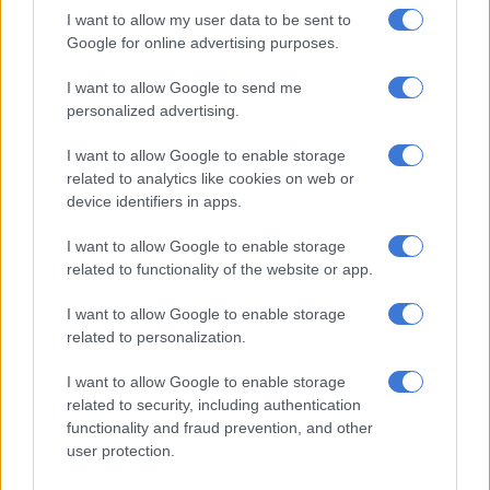
constitution protects the rights of all in our country. There is
I want to allow my user data to be sent to
no place for racism or victimisation of any kind at SU,” said
Google for online advertising purposes.
Stellenbosch University.
I want to allow Google to send me
Commenting on the outcome, Prof Deresh Ramjugernath, SU
personalized advertising.
Deputy Vice-Chancellor: Learning and Teaching, said: “The
I want to allow Google to enable storage
University viewed this case in a very serious light. This was
related to analytics like cookies on web or
evident in, among others, the original temporary suspension of
device identifiers in apps.
Mr Du Toit from the University while also
appointing Justice
Sisi Khampepe
to lead an independent commission of
I want to allow Google to enable storage
enquiry into alleged racism at SU. The University takes a zero-
related to functionality of the website or app.
tolerance approach to racism, discrimination, prejudice and
I want to allow Google to enable storage
conduct which assails the dignity of another person. SU
related to personalization.
management took note of the sanction imposed and will be
studying the details of the CDC’s finding.”
I want to allow Google to enable storage
related to security, including authentication
Du Toit made headlines in May for
urinating
on a black
functionality and fraud prevention, and other
student’s books and laptop after breaking into his room at the
user protection.
Huis Marais residence.