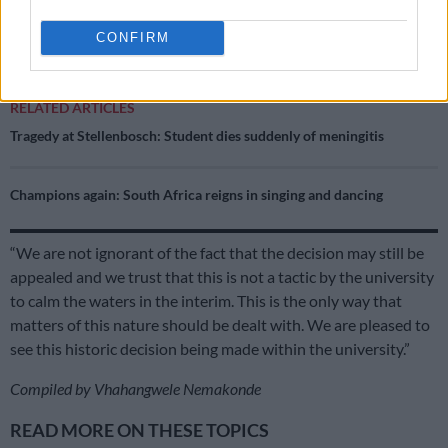
The Unisa Law Clinic, which represented victim Babalo
CONFIRM
Ndwayana, has welcomed the decision.
RELATED ARTICLES
Tragedy at Stellenbosch: Student dies suddenly of meningitis
Champions again: South Africa reigns in singing and dancing
“We are not ignorant of the fact that the decision may still be
appealed and we trust that this is not a tactic by the university
to calm the waters in the interim. This is the only way that
matters of this nature should be dealt with. We are pleased to
see this historic decision being made within the university.”
Compiled by Vhahangwele Nemakonde
READ MORE ON THESE TOPICS