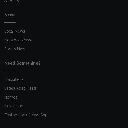
AI Policy
News
Local News
Network News
Sports News
Need Something?
Classifieds
Latest Road Tests
Homes
Newsletter
Caxton Local News App