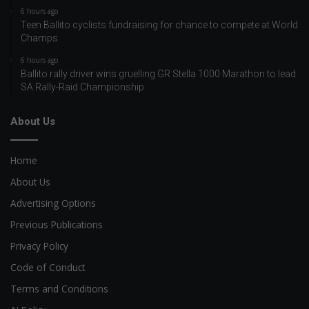
6 hours ago
Teen Ballito cyclists fundraising for chance to compete at World
Champs
6 hours ago
Ballito rally driver wins gruelling GR Stella 1000 Marathon to lead
SA Rally-Raid Championship
About Us
Home
About Us
Advertising Options
Previous Publications
Privacy Policy
Code of Conduct
Terms and Conditions