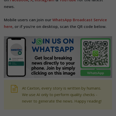
news.
Mobile users can join our
WhatsApp Broadcast Service
here
, or if you’re on desktop, scan the QR code below.
At Caxton, every story is written by humans.
We use AI only to perform quality checks -
never to generate the news. Happy reading!