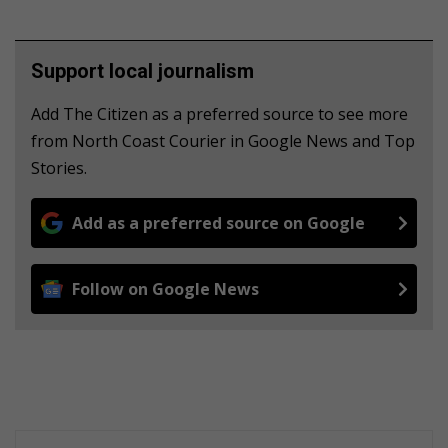
Support local journalism
Add The Citizen as a preferred source to see more
from North Coast Courier in Google News and Top
Stories.
Add as a preferred source on Google
Follow on Google News