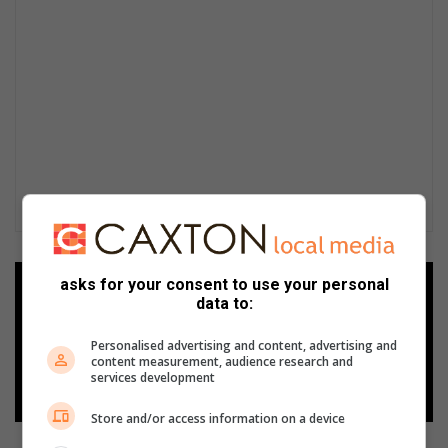
asks for your consent to use your personal
Add as a preferred source on
data to:
Google
Personalised advertising and content, advertising and
content measurement, audience research and
Follow on Google News
services development
Store and/or access information on a device