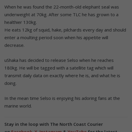
When he was found the 22-month-old elephant seal was
underweight at 70kg. After some TLC he has grown to a
healthier 130kg.
He eats 12kg of squid, hake, pilchards every day and should
enter a moulting period soon when his appetite will
decrease.
uShaka has decided to release Selso when he reaches
180kg. He will be tagged with a satellite tag which will
transmit daily data on exactly where he is, and what he is
doing.
In the mean time Selso is enjoying his adoring fans at the
marine world.
Stay in the loop with The North Coast Courier
on
Facebook
,
X
,
Instagram
&
YouTube
for the latest