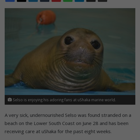
Selso is enjoying his adoring fans at uShaka marine world.
A very sick, undernourished Selso was found stranded on a
beach on the Lower South Coast on June 28 and has been
receiving care at uShaka for the past eight weeks.