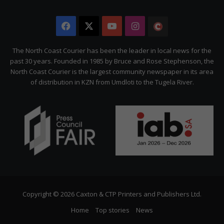
Facebook
X
YouTube
Instagram
The
Citizen
The North Coast Courier has been the leader in local news for the
past 30 years. Founded in 1985 by Bruce and Rose Stephenson, the
North Coast Courier is the largest community newspaper in its area
of distribution in KZN from Umdloti to the Tugela River.
Copyright © 2026 Caxton & CTP Printers and Publishers Ltd.
Home
Top stories
News