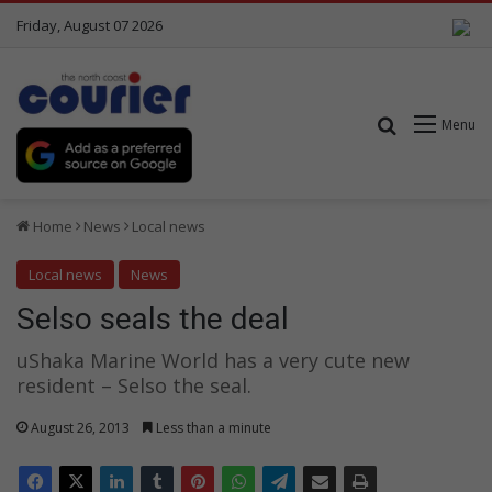
Friday, August 07 2026
Search for
Menu
Home
News
Local news
Local news
News
Selso seals the deal
uShaka Marine World has a very cute new
resident – Selso the seal.
August 26, 2013
Less than a minute