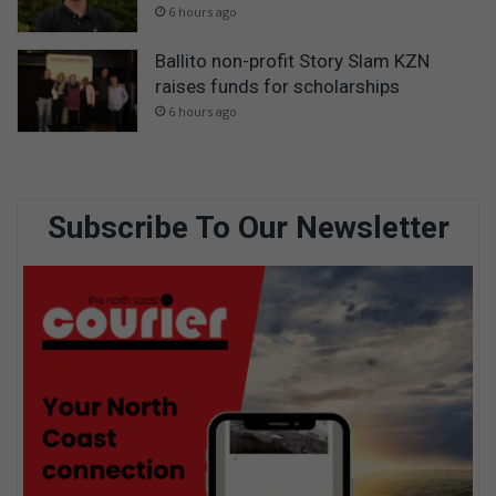
6 hours ago
Ballito non-profit Story Slam KZN
raises funds for scholarships
6 hours ago
Subscribe To Our Newsletter