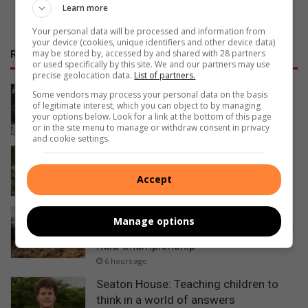
Learn more
Your personal data will be processed and information from
your device (cookies, unique identifiers and other device data)
may be stored by, accessed by and shared with 28 partners
RECENT
or used specifically by this site. We and our partners may use
precise geolocation data.
List of partners.
Why boardroom cultures are costing
Some vendors may process your personal data on the basis
of legitimate interest, which you can object to by managing
companies money
your options below. Look for a link at the bottom of this page
54 minutes ago
or in the site menu to manage or withdraw consent in privacy
and cookie settings.
Teen Ballito cyclists fundraising for
chance to compete at World Champs
Accept
6 hours ago
Ballito rally driver wins gruelling GR
Manage options
Stella 1000 Marathon to lead SA Rally-
Raid Championship
6 hours ago
Seaton House: Teaching children to
think in a world of answers