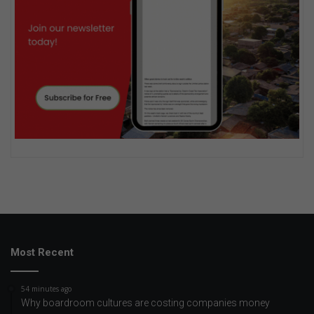
Most Recent
54 minutes ago
Why boardroom cultures are costing companies money