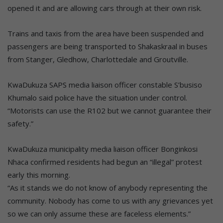
opened it and are allowing cars through at their own risk.
Trains and taxis from the area have been suspended and
passengers are being transported to Shakaskraal in buses
from Stanger, Gledhow, Charlottedale and Groutville.
KwaDukuza SAPS media liaison officer constable S’busiso
Khumalo said police have the situation under control.
“Motorists can use the R102 but we cannot guarantee their
safety.”
KwaDukuza municipality media liaison officer Bonginkosi
Nhaca confirmed residents had begun an “illegal” protest
early this morning.
“As it stands we do not know of anybody representing the
community. Nobody has come to us with any grievances yet
so we can only assume these are faceless elements.”