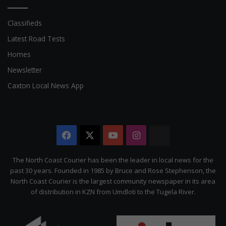
Classifieds
Latest Road Tests
Homes
Newsletter
Caxton Local News App
Facebook
X
YouTube
Instagram
The
Citizen
The North Coast Courier has been the leader in local news for the
past 30 years. Founded in 1985 by Bruce and Rose Stephenson, the
North Coast Courier is the largest community newspaper in its area
of distribution in KZN from Umdloti to the Tugela River.