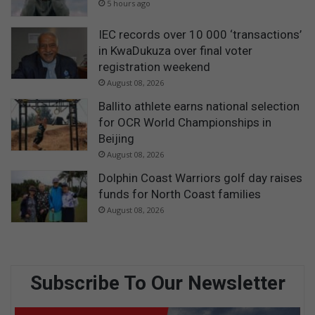
5 hours ago
IEC records over 10 000 ‘transactions’
in KwaDukuza over final voter
registration weekend
August 08, 2026
Ballito athlete earns national selection
for OCR World Championships in
Beijing
August 08, 2026
Dolphin Coast Warriors golf day raises
funds for North Coast families
August 08, 2026
Subscribe To Our Newsletter