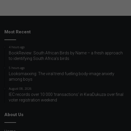
Most Recent
4 hours ago
BookReview: South African Birds by Name – a fresh approach
to identifying South Africa’s birds
5 hours ago
Looksmaxxing: The viral trend fuelling body-image anxiety
among boys
August 08, 2026
IEC records over 10 000 ‘transactions’ in KwaDukuza over final
voter registration weekend
About Us