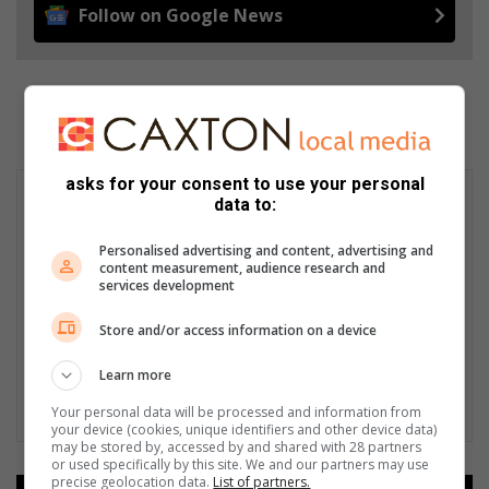
Follow on Google News
asks for your consent to use your personal
data to:
Personalised advertising and content, advertising and
content measurement, audience research and
services development
Store and/or access information on a device
Learn more
Your personal data will be processed and information from
your device (cookies, unique identifiers and other device data)
may be stored by, accessed by and shared with 28 partners
or used specifically by this site. We and our partners may use
precise geolocation data.
List of partners.