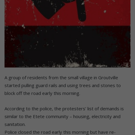
A group of residents from the small village in Groutville
started pulling guard rails and using trees and stones to
block off the road early this morning.
According to the police, the protesters’ list of demands is
similar to the Etete community – housing, electricity and
sanitation.
Police closed the road early this morning but have re-