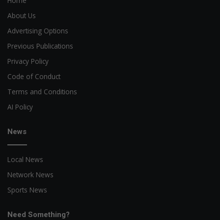
Home
About Us
Advertising Options
Previous Publications
Privacy Policy
Code of Conduct
Terms and Conditions
AI Policy
News
Local News
Network News
Sports News
Need Something?