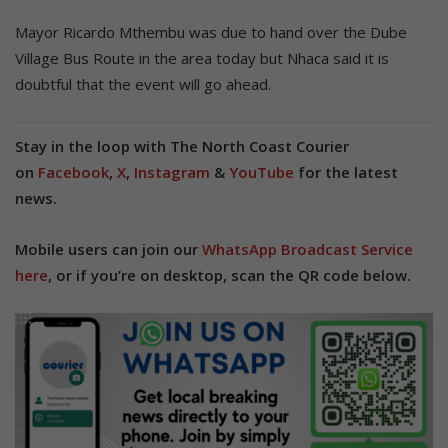
Mayor Ricardo Mthembu was due to hand over the Dube
Village Bus Route in the area today but Nhaca said it is
doubtful that the event will go ahead.
Stay in the loop with The North Coast Courier
on
Facebook
,
X
,
Instagram
&
YouTube
for the latest
news.
Mobile users can join our
WhatsApp Broadcast Service
here
, or if you’re on desktop, scan the QR code below.