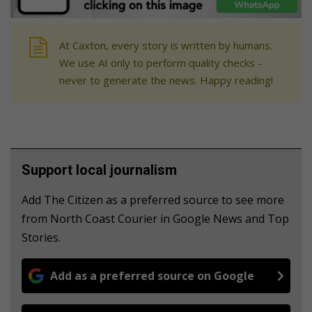
At Caxton, every story is written by humans.
We use AI only to perform quality checks -
never to generate the news. Happy reading!
Support local journalism
Add The Citizen as a preferred source to see more
from North Coast Courier in Google News and Top
Stories.
Add as a preferred source on Google