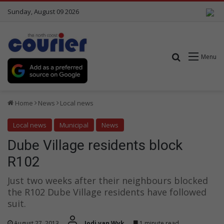
Sunday, August 09 2026
Search for
Menu
Home
News
Local news
Local news
Municipal
News
Dube Village residents block
R102
Just two weeks after their neighbours blocked
the R102 Dube Village residents have followed
suit.
August 27, 2013
Jodi van Wyk
1 minute read