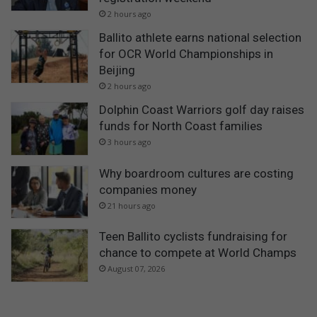
2 hours ago
Ballito athlete earns national selection
for OCR World Championships in
Beijing
2 hours ago
Dolphin Coast Warriors golf day raises
funds for North Coast families
3 hours ago
Why boardroom cultures are costing
companies money
21 hours ago
Teen Ballito cyclists fundraising for
chance to compete at World Champs
August 07, 2026