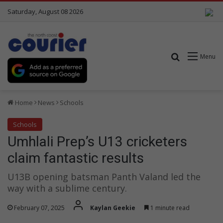
Saturday, August 08 2026
Search for
Menu
Home
News
Schools
Schools
Umhlali Prep’s U13 cricketers
claim fantastic results
U13B opening batsman Panth Valand led the
way with a sublime century.
February 07, 2025
Kaylan Geekie
1 minute read