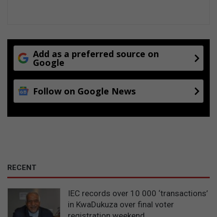
Add as a preferred source on
Google
Follow on Google News
RECENT
IEC records over 10 000 ‘transactions’
in KwaDukuza over final voter
registration weekend