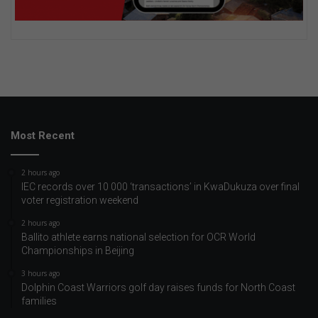
Most Recent
2 hours ago
IEC records over 10 000 ‘transactions’ in KwaDukuza over final
voter registration weekend
2 hours ago
Ballito athlete earns national selection for OCR World
Championships in Beijing
3 hours ago
Dolphin Coast Warriors golf day raises funds for North Coast
families