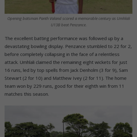
Opening batsman Panth Valand scored a memorable century as Umhlali
U13B beat Penzance.
The excellent batting performance was followed up by a
devastating bowling display. Penzance stumbled to 22 for 2,
before completely collapsing in the face of a relentless
attack. Umhlali claimed the remaining eight wickets for just
16 runs, led by top spells from Jack Denholm (3 for 9), Sam
Stewart (2 for 10) and Matthew Ivey (2 for 11). The home
team won by 229 runs, good for their eighth win from 11
matches this season.