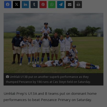
Umhlali U13B put on another superb performance as they
thumped Penzance by 186 runs at Cas Steyn field on Saturday.
Umhlali Prep’s U13A and B teams put on dominant home
performances to beat Penzance Primary on Saturday.