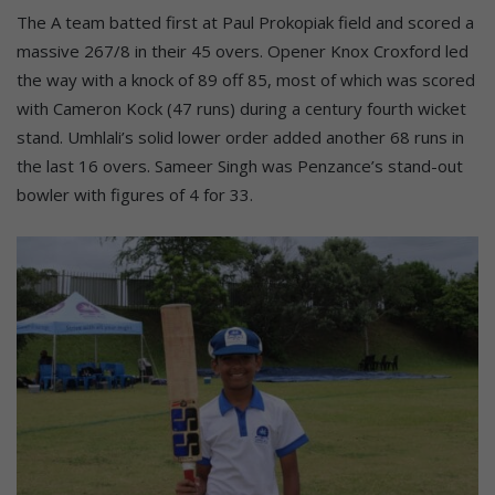
The A team batted first at Paul Prokopiak field and scored a
massive 267/8 in their 45 overs. Opener Knox Croxford led
the way with a knock of 89 off 85, most of which was scored
with Cameron Kock (47 runs) during a century fourth wicket
stand. Umhlali’s solid lower order added another 68 runs in
the last 16 overs. Sameer Singh was Penzance’s stand-out
bowler with figures of 4 for 33.