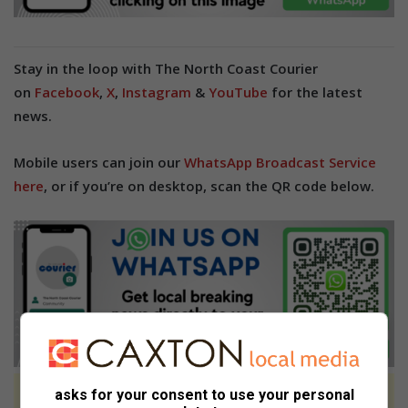
Stay in the loop with The North Coast Courier
on
Facebook
,
X
,
Instagram
&
YouTube
for the latest
news.
Mobile users can join our
WhatsApp Broadcast Service
here
, or if you’re on desktop, scan the QR code below.
asks for your consent to use your personal
At Caxton, every story is written by humans.