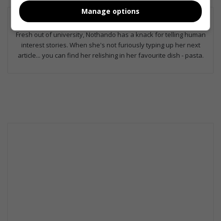
Manage options
Nothando Mhlongo
Fresh out of university, Nothando has a knack for telling human
interest stories. When she's not furiously typing up her next
article... you can find her relishing in her favourite dish - pasta.