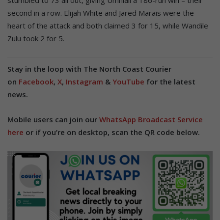
second in a row. Elijah White and Jared Marais were the
heart of the attack and both claimed 3 for 15, while Wandile
Zulu took 2 for 5.
Stay in the loop with The North Coast Courier
on
Facebook
,
X
,
Instagram
&
YouTube
for the latest
news.
Mobile users can join our
WhatsApp Broadcast Service
here
or if you’re on desktop, scan the QR code below.