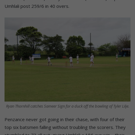
Umhlali post 259/6 in 40 overs.
Ryan Thornhill catches Sameer Sign for a duck off the bowling of Tyler Lilje.
Penzance never got going in their chase, with four of their
top six batsmen falling without troubling the scorers. They
stumbled to 73 all out, giving Umhlali a 186-run win – their