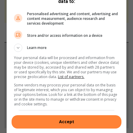
data to:
We use AI only to perform quality checks -
never to generate the news. Happy reading!
Personalised advertising and content, advertising and
content measurement, audience research and
services development
Store and/or access information on a device
Learn more
Support local journalism
Your personal data will be processed and information from
your device (cookies, unique identifiers and other device data)
Add The Citizen as a preferred source to see more
may be stored by, accessed by and shared with 28 partners
from North Coast Courier in Google News and Top
or used specifically by this site. We and our partners may use
precise geolocation data.
List of partners.
Stories.
Some vendors may process your personal data on the basis
of legitimate interest, which you can object to by managing
your options below. Look for a link at the bottom of this page
Add as a preferred source on Google
or in the site menu to manage or withdraw consent in privacy
and cookie settings.
Follow on Google News
Accept