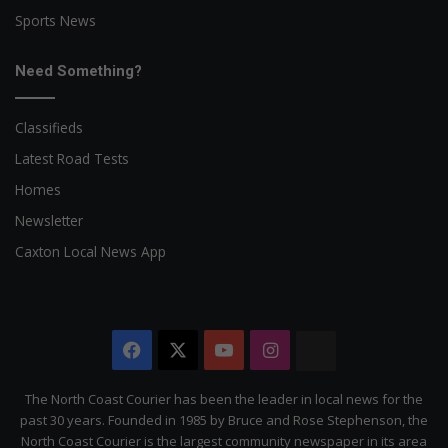
Sports News
Need Something?
Classifieds
Latest Road Tests
Homes
Newsletter
Caxton Local News App
Facebook
X
YouTube
Instagram
The
Citizen
The North Coast Courier has been the leader in local news for the
past 30 years. Founded in 1985 by Bruce and Rose Stephenson, the
North Coast Courier is the largest community newspaper in its area