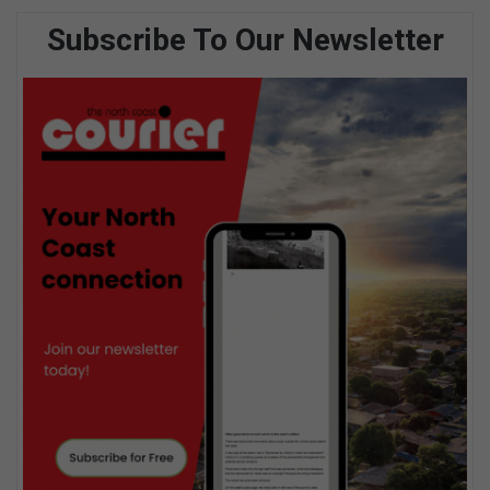
Subscribe To Our Newsletter