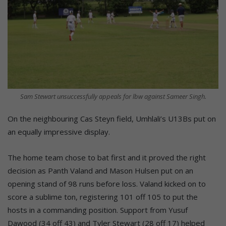
Sam Stewart unsuccessfully appeals for lbw against Sameer Singh.
On the neighbouring Cas Steyn field, Umhlali’s U13Bs put on
an equally impressive display.
The home team chose to bat first and it proved the right
decision as Panth Valand and Mason Hulsen put on an
opening stand of 98 runs before loss. Valand kicked on to
score a sublime ton, registering 101 off 105 to put the
hosts in a commanding position. Support from Yusuf
Dawood (34 off 43) and Tyler Stewart (28 off 17) helped