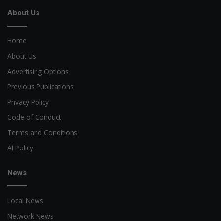
About Us
Home
About Us
Advertising Options
Previous Publications
Privacy Policy
Code of Conduct
Terms and Conditions
AI Policy
News
Local News
Network News