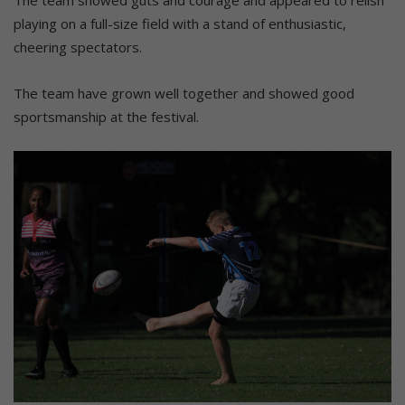
playing on a full-size field with a stand of enthusiastic,
cheering spectators.
The team have grown well together and showed good
sportsmanship at the festival.