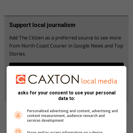
Support local journalism
Add The Citizen as a preferred source to see more
from North Coast Courier in Google News and Top
Stories.
Add as a preferred source on Google
Follow on Google News
asks for your consent to use your personal
data to:
Personalised advertising and content, advertising and
content measurement, audience research and
services development
Store and/or access information on a device