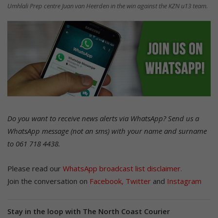
Umhlali Prep centre Juan van Heerden in the win against the KZN u13 team.
Do you want to receive news alerts via WhatsApp? Send us a
WhatsApp message (not an sms) with your name and surname
to 061 718 4438.
Please read our
WhatsApp broadcast list disclaimer.
Join the conversation on
Facebook
,
Twitter
and
Instagram
Stay in the loop with The North Coast Courier