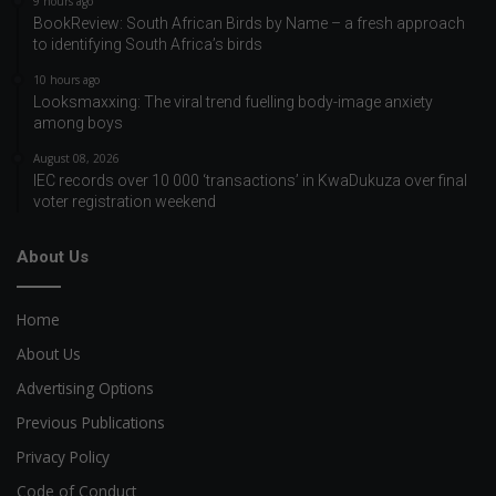
9 hours ago
BookReview: South African Birds by Name – a fresh approach
to identifying South Africa’s birds
10 hours ago
Looksmaxxing: The viral trend fuelling body-image anxiety
among boys
August 08, 2026
IEC records over 10 000 ‘transactions’ in KwaDukuza over final
voter registration weekend
About Us
Home
About Us
Advertising Options
Previous Publications
Privacy Policy
Code of Conduct