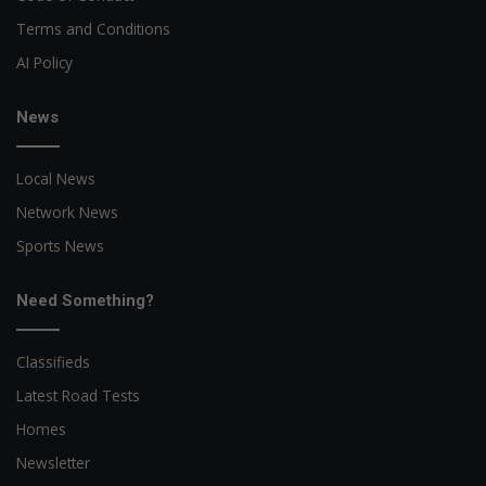
Terms and Conditions
AI Policy
News
Local News
Network News
Sports News
Need Something?
Classifieds
Latest Road Tests
Homes
Newsletter