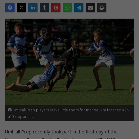
Umhlali Prep players leave little room for manoeuvre for their KZN
u13 opponent.
Umhlali Prep recently took part in the first day of the