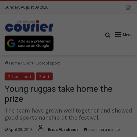
Sunday, August 09 2026
Search for
Menu
Home
Sport
School sport
School sport
Sport
Young ruggas take home the
prize
The team have grown well together and showed
good sportsmanship at the festival.
April 09, 2018
Erica Abrahams
Less than a minute