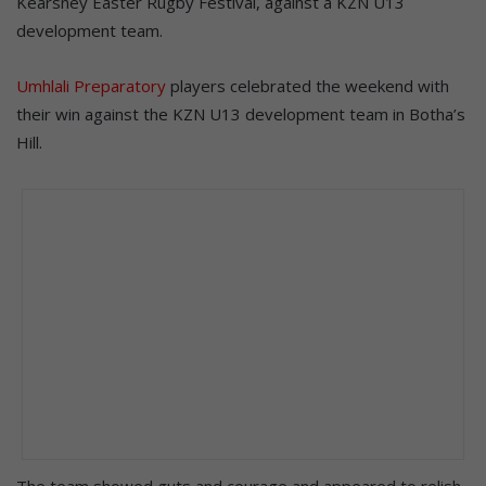
Kearsney Easter Rugby Festival, against a KZN U13
development team.
Umhlali Preparatory
players celebrated the weekend with
their win against the KZN U13 development team in Botha’s
Hill.
The team showed guts and courage and appeared to relish