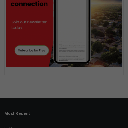
Most Recent