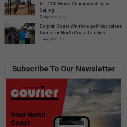
for OCR World Championships in
Beijing
August 08, 2026
Dolphin Coast Warriors golf day raises
funds for North Coast families
August 08, 2026
Subscribe To Our Newsletter