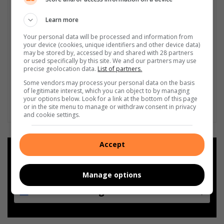
Learn more
Your personal data will be processed and information from
your device (cookies, unique identifiers and other device data)
may be stored by, accessed by and shared with 28 partners
or used specifically by this site. We and our partners may use
precise geolocation data.
List of partners.
Some vendors may process your personal data on the basis
of legitimate interest, which you can object to by managing
your options below. Look for a link at the bottom of this page
or in the site menu to manage or withdraw consent in privacy
and cookie settings.
Accept
Add as a preferred source on
Google
Manage options
Follow on Google News