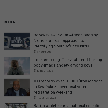
RECENT
BookReview: South African Birds by
Name – a fresh approach to
identifying South Africa’s birds
9 hours ago
Looksmaxxing: The viral trend fuelling
body-image anxiety among boys
10 hours ago
IEC records over 10 000 ‘transactions’
in KwaDukuza over final voter
registration weekend
August 08, 2026
Ballito athlete earns national selection