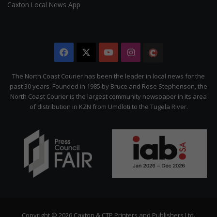
Caxton Local News App
Facebook
X
YouTube
Instagram
The
Citizen
The North Coast Courier has been the leader in local news for the
past 30 years. Founded in 1985 by Bruce and Rose Stephenson, the
North Coast Courier is the largest community newspaper in its area
of distribution in KZN from Umdloti to the Tugela River.
Copyright © 2026 Caxton & CTP Printers and Publishers Ltd.