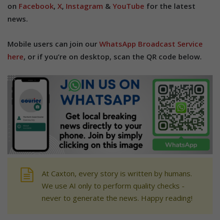
on
Facebook
,
X
,
Instagram
&
YouTube
for the latest
news.
Mobile users can join our
WhatsApp Broadcast Service
here
, or if you’re on desktop, scan the QR code below.
At Caxton, every story is written by humans.
We use AI only to perform quality checks -
never to generate the news. Happy reading!