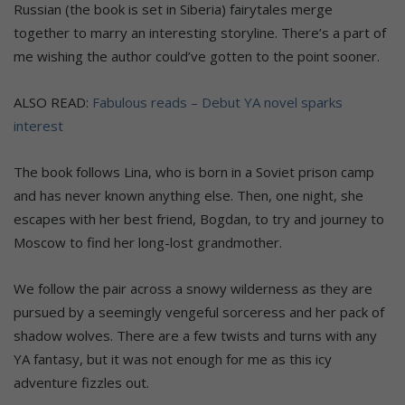
Russian (the book is set in Siberia) fairytales merge
together to marry an interesting storyline. There’s a part of
me wishing the author could’ve gotten to the point sooner.
ALSO READ:
Fabulous reads – Debut YA novel sparks
interest
The book follows Lina, who is born in a Soviet prison camp
and has never known anything else. Then, one night, she
escapes with her best friend, Bogdan, to try and journey to
Moscow to find her long-lost grandmother.
We follow the pair across a snowy wilderness as they are
pursued by a seemingly vengeful sorceress and her pack of
shadow wolves. There are a few twists and turns with any
YA fantasy, but it was not enough for me as this icy
adventure fizzles out.