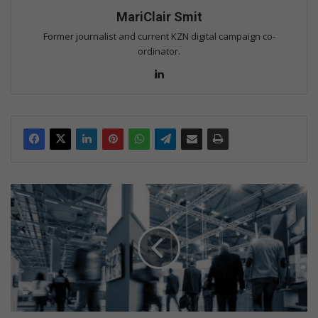
MariClair Smit
Former journalist and current KZN digital campaign co-
ordinator.
Lin
ke
dIn
I
n
t
r
a
-
A
f
r