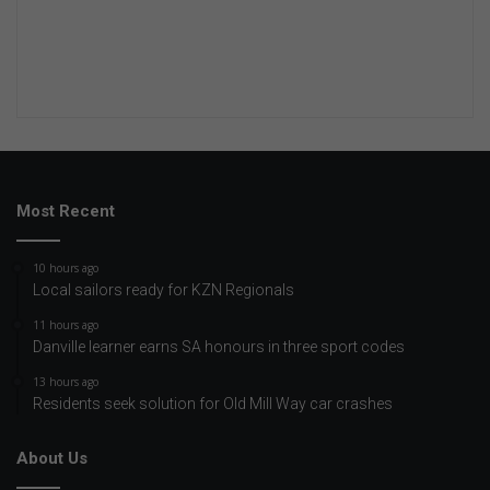
Most Recent
10 hours ago
Local sailors ready for KZN Regionals
11 hours ago
Danville learner earns SA honours in three sport codes
13 hours ago
Residents seek solution for Old Mill Way car crashes
About Us