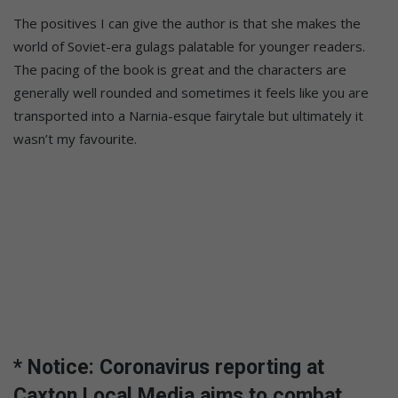
The positives I can give the author is that she makes the
world of Soviet-era gulags palatable for younger readers.
The pacing of the book is great and the characters are
generally well rounded and sometimes it feels like you are
transported into a Narnia-esque fairytale but ultimately it
wasn’t my favourite.
* Notice: Coronavirus reporting at
Caxton Local Media aims to combat