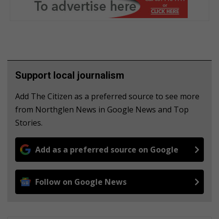
Support local journalism
Add The Citizen as a preferred source to see more
from Northglen News in Google News and Top
Stories.
Add as a preferred source on Google
Follow on Google News