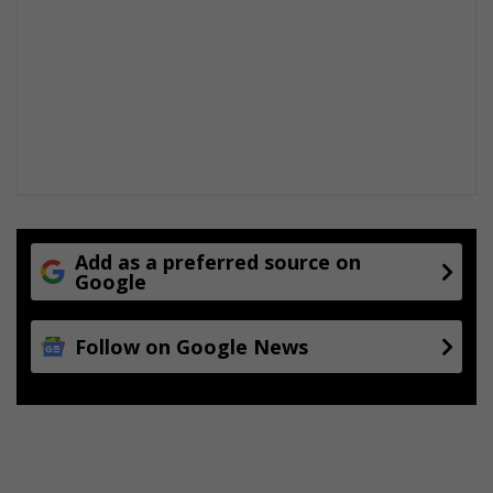
-
m
a
k
e
r
s
Add as a preferred source on
Google
Follow on Google News