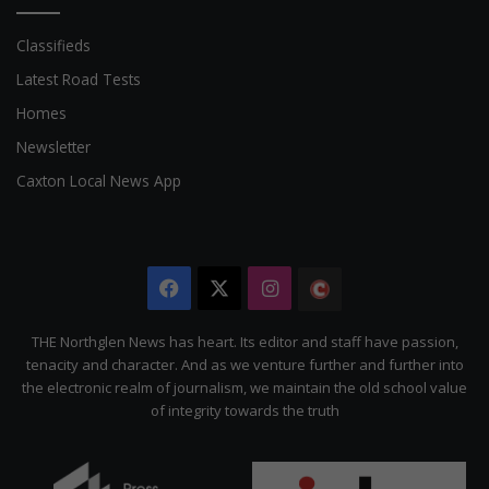
Classifieds
Latest Road Tests
Homes
Newsletter
Caxton Local News App
Facebook
X
Instagram
The
Citizen
THE Northglen News has heart. Its editor and staff have passion,
tenacity and character. And as we venture further and further into
the electronic realm of journalism, we maintain the old school value
of integrity towards the truth