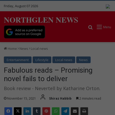
Friday, August 07 2026
NORTHGLEN NEWS
Search for
Menu
Home
News
Local news
Entertainment
Lifestyle
Local news
News
Fabulous reads – Promising
novel fails to deliver
Book review - Nevertell by Katharine Orton.
November 15, 2021
Shiraz Habbib
2 minutes read