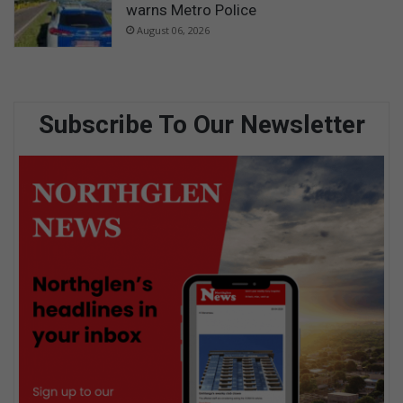
warns Metro Police
August 06, 2026
Subscribe To Our Newsletter