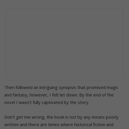
Then followed an intriguing synopsis that promised magic
and fantasy, however, I felt let down. By the end of the
novel I wasn’t fully captivated by the story.
Don’t get me wrong, the book is not by any means poorly
written and there are times where historical fiction and