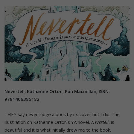
Nevertell, Katharine Orton, Pan Macmillan, ISBN:
9781406385182
THEY say never judge a book by its cover but I did. The
illustration on Katherine Orton’s YA novel,
Nevertell
, is
beautiful and it is what initially drew me to the book.