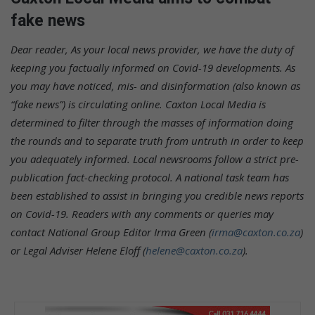
fake news
Dear reader,
As your local news provider, we have the duty of
keeping you factually informed on Covid-19 developments. As
you may have noticed, mis- and disinformation (also known as
“fake news”) is circulating online. Caxton Local Media is
determined to filter through the masses of information doing
the rounds and to separate truth from untruth in order to keep
you adequately informed. Local newsrooms follow a strict pre-
publication fact-checking protocol. A national task team has
been established to assist in bringing you credible news reports
on Covid-19.
Readers with any comments or queries may
contact National Group Editor Irma Green (
irma@caxton.co.za
)
or Legal Adviser Helene Eloff (
helene@caxton.co.za
).