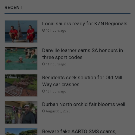
RECENT
Local sailors ready for KZN Regionals
10 hours ago
Danville learner earns SA honours in
three sport codes
11 hours ago
Residents seek solution for Old Mill
Way car crashes
13 hours ago
Durban North orchid fair blooms well
August 06, 2026
Beware fake AARTO SMS scams,