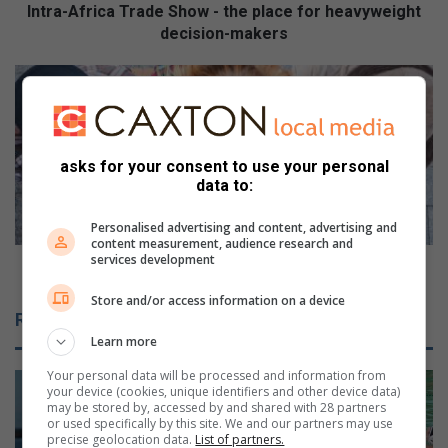
i
Intra-Africa Trade Show - the place for heavyweight
c
decision-makers
a
T
S
r
h
a
o
d
u
e
l
asks for your consent to use your personal
S
d
data to:
h
y
o
o
Personalised advertising and content, advertising and
w
u
content measurement, audience research and
services development
-
a
Should you allow your child to use Facebook?
t
l
Store and/or access information on a device
h
l
Related Articles
e
o
Learn more
p
w
l
y
Your personal data will be processed and information from
a
o
your device (cookies, unique identifiers and other device data)
may be stored by, accessed by and shared with 28 partners
c
u
or used specifically by this site. We and our partners may use
e
r
precise geolocation data.
List of partners.