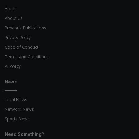
Home
About Us
Previous Publications
Privacy Policy
Code of Conduct
Terms and Conditions
AI Policy
News
Local News
Network News
Sports News
Need Something?