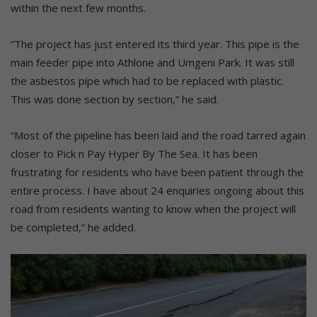
within the next few months.
“The project has just entered its third year. This pipe is the
main feeder pipe into Athlone and Umgeni Park. It was still
the asbestos pipe which had to be replaced with plastic.
This was done section by section,” he said.
“Most of the pipeline has been laid and the road tarred again
closer to Pick n Pay Hyper By The Sea. It has been
frustrating for residents who have been patient through the
entire process. I have about 24 enquiries ongoing about this
road from residents wanting to know when the project will
be completed,” he added.