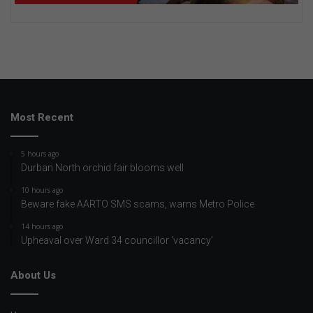
Most Recent
5 hours ago
Durban North orchid fair blooms well
10 hours ago
Beware fake AARTO SMS scams, warns Metro Police
14 hours ago
Upheaval over Ward 34 councillor ‘vacancy’
About Us