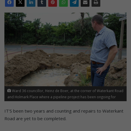
Ward 36 councillor, Heinz de Boer, at the corner of Waterkant Road
and Holmark Place where a pipeline project has been ongoing for
over two years now. Residents, businesses, cyclists and the running
community are frustrated as the project seems to have no end in
IT’S been two years and counting and repairs to Waterkant
sight.
Road are yet to be completed.