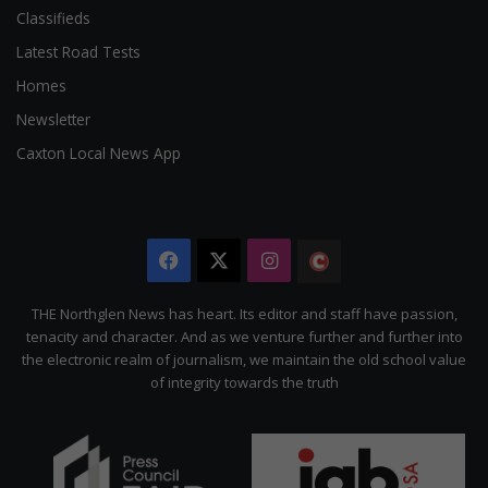
Classifieds
Latest Road Tests
Homes
Newsletter
Caxton Local News App
Facebook
X
Instagram
The
Citizen
THE Northglen News has heart. Its editor and staff have passion,
tenacity and character. And as we venture further and further into
the electronic realm of journalism, we maintain the old school value
of integrity towards the truth