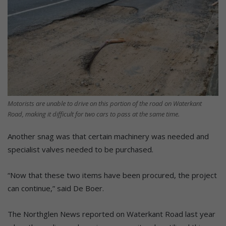
Motorists are unable to drive on this portion of the road on Waterkant
Road, making it difficult for two cars to pass at the same time.
Another snag was that certain machinery was needed and
specialist valves needed to be purchased.
“Now that these two items have been procured, the project
can continue,” said De Boer.
The Northglen News reported on Waterkant Road last year