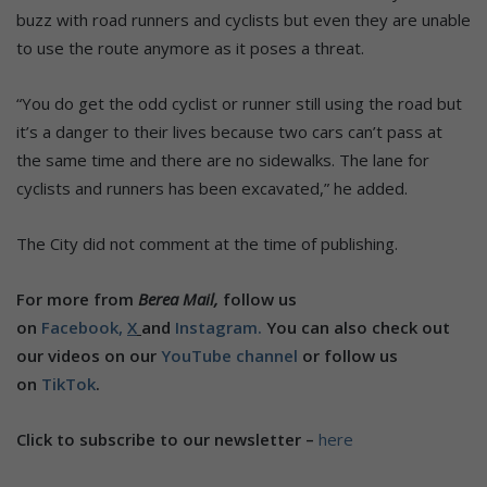
buzz with road runners and cyclists but even they are unable
to use the route anymore as it poses a threat.
“You do get the odd cyclist or runner still using the road but
it’s a danger to their lives because two cars can’t pass at
the same time and there are no sidewalks. The lane for
cyclists and runners has been excavated,” he added.
The City did not comment at the time of publishing.
For more from
Berea Mail,
follow us
on
Facebook,
X
and
Instagram.
You can also check out
our videos on our
YouTube channel
or follow us
on
TikTok
.
Click to subscribe to our newsletter –
here