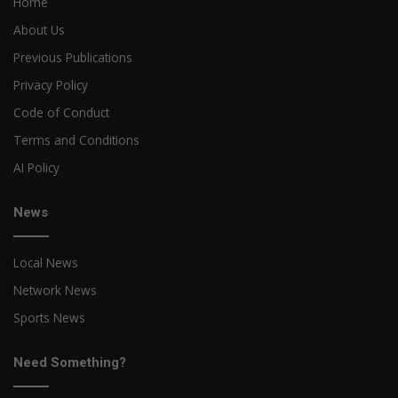
Home
About Us
Previous Publications
Privacy Policy
Code of Conduct
Terms and Conditions
AI Policy
News
Local News
Network News
Sports News
Need Something?