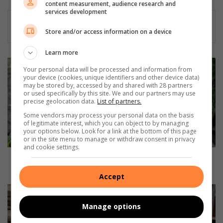
content measurement, audience research and
dIn
services development
Store and/or access information on a device
Learn more
H
Your personal data will be processed and information from
i
your device (cookies, unique identifiers and other device data)
k
may be stored by, accessed by and shared with 28 partners
or used specifically by this site. We and our partners may use
i
precise geolocation data.
List of partners.
n
g
Some vendors may process your personal data on the basis
of legitimate interest, which you can object to by managing
E
your options below. Look for a link at the bottom of this page
s
or in the site menu to manage or withdraw consent in privacy
s
and cookie settings.
e
Hiking Essentials: What to pack and know before you
n
go
Accept
t
i
D
a
u
Manage options
l
r
s
b