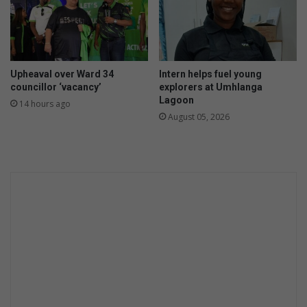
o
m
r
m
e
o
y
n
o
s
Upheaval over Ward 34
Intern helps fuel young
u
c
councillor ‘vacancy’
explorers at Umhlanga
g
a
Lagoon
14 hours ago
o
m
August 05, 2026
s