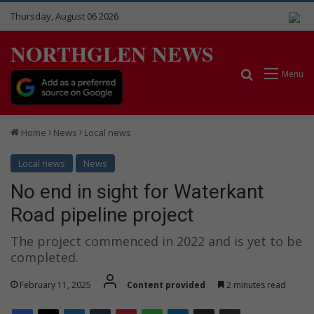
Thursday, August 06 2026
NORTHGLEN NEWS
Search for
Menu
Home
News
Local news
Local news
News
No end in sight for Waterkant
Road pipeline project
The project commenced in 2022 and is yet to be
completed.
February 11, 2025
Content provided
2 minutes read