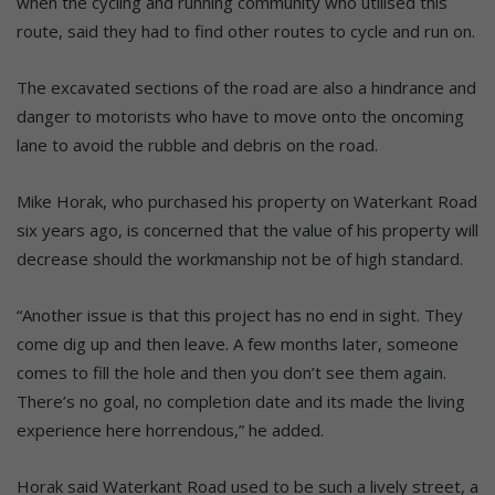
when the cycling and running community who utilised this
route, said they had to find other routes to cycle and run on.
The excavated sections of the road are also a hindrance and
danger to motorists who have to move onto the oncoming
lane to avoid the rubble and debris on the road.
Mike Horak, who purchased his property on Waterkant Road
six years ago, is concerned that the value of his property will
decrease should the workmanship not be of high standard.
“Another issue is that this project has no end in sight. They
come dig up and then leave. A few months later, someone
comes to fill the hole and then you don’t see them again.
There’s no goal, no completion date and its made the living
experience here horrendous,” he added.
Horak said Waterkant Road used to be such a lively street, a