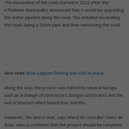
The excavation of the road started in 2022 after the
eThekwini Municipality announced that it would be upgrading
the water pipeline along the road. This entailed excavating
the road, laying a 200m pipe and then reinstating the road.
Also read:
Blue Lagoon fishing ban still in place
Along the way, the project was halted by several hiccups
such as a change of contractors, budget constraints and the
lack of bitumen which lasted four months.
However, the end is near, says Ward 36 councillor Heinz de
Boer, who is confident that the project should be complete