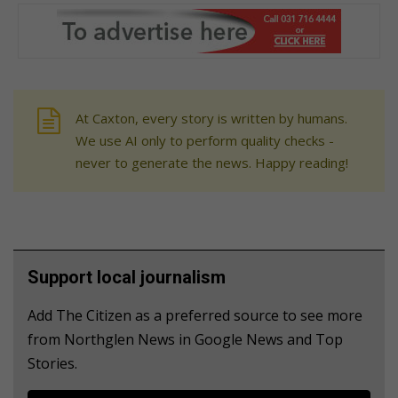
At Caxton, every story is written by humans.
We use AI only to perform quality checks -
never to generate the news. Happy reading!
Support local journalism
Add The Citizen as a preferred source to see more
from Northglen News in Google News and Top
Stories.