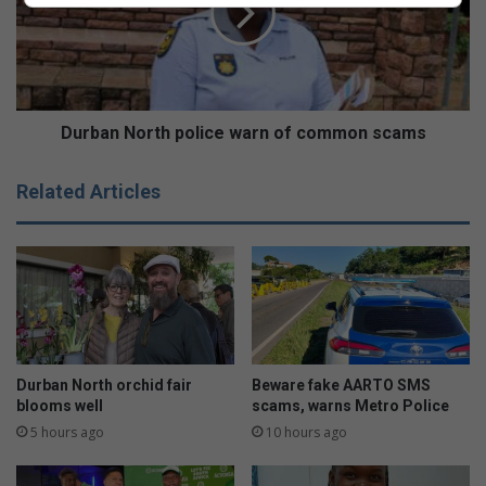
:
a
W
n
h
N
a
o
t
r
t
t
Durban North police warn of common scams
o
h
p
p
Related Articles
a
o
c
l
k
i
a
c
n
e
d
w
k
a
n
r
o
n
Durban North orchid fair
Beware fake AARTO SMS
w
o
blooms well
scams, warns Metro Police
b
f
5 hours ago
10 hours ago
e
c
f
o