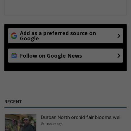
Add as a preferred source on
Google
Follow on Google News
RECENT
Durban North orchid fair blooms well
5 hours ago