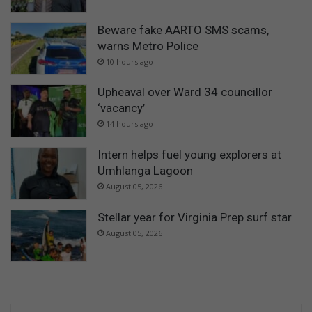
Beware fake AARTO SMS scams,
warns Metro Police
10 hours ago
Upheaval over Ward 34 councillor
‘vacancy’
14 hours ago
Intern helps fuel young explorers at
Umhlanga Lagoon
August 05, 2026
Stellar year for Virginia Prep surf star
August 05, 2026