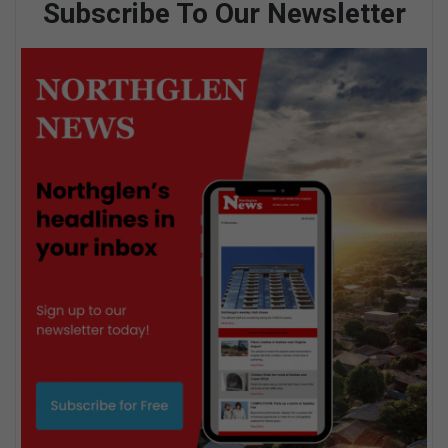
Subscribe To Our Newsletter