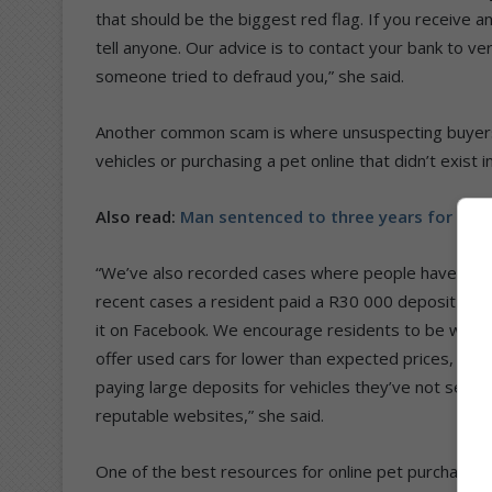
that should be the biggest red flag. If you receive 
tell anyone. Our advice is to contact your bank to ver
someone tried to defraud you,” she said.
Another common scam is where unsuspecting buyers 
vehicles or purchasing a pet online that didn’t exist in
Also read:
Man sentenced to three years for cop
“We’ve also recorded cases where people have been
recent cases a resident paid a R30 000 deposit for a
it on Facebook. We encourage residents to be wary
offer used cars for lower than expected prices, but 
paying large deposits for vehicles they’ve not seen.
reputable websites,” she said.
One of the best resources for online pet purchases 