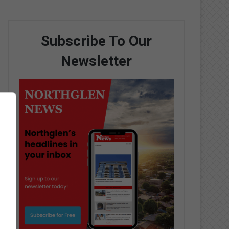
Subscribe To Our
Newsletter