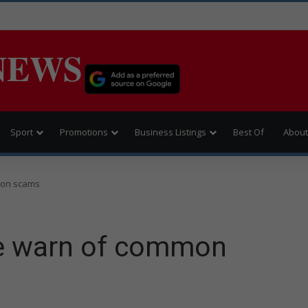
NEWS
Sport
Promotions
Business Listings
Best Of
About
mon scams
ce warn of common