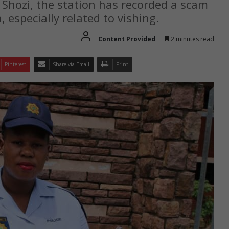
Shozi, the station has recorded a scam
 especially related to vishing.
Content Provided
2 minutes read
Pinterest
Share via Email
Print