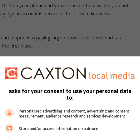
an OTP on your phone and you are asked to provide it, do not
ify if your account is secure or to let them know that
are duped into paying large deposits for items such as
 the first place.
per, water meter thefts
 duped with vehicle and pet purchases. In one of the most
 vehicle he had not seen physically but spotted an advert for
asks for your consent to use your personal data
 of fake advertisements on websites. These scams claim to
to:
often the cars do not exist. We also caution people from
 In the case of puppy scams, we urge residents to trust
Personalised advertising and content, advertising and content
measurement, audience research and services development
Store and/or access information on a device
is to follow the group Puppy Scams in South Africa Facebook