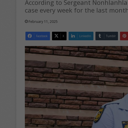
According to Sergeant Nonhlanhla 
case every week for the last month,
February 11, 2025
Facebook
X
LinkedIn
Tumblr