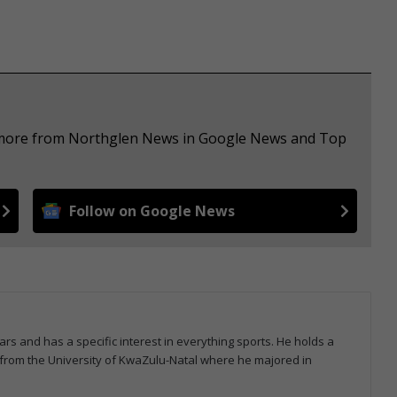
e more from Northglen News in Google News and Top
Follow on Google News
ars and has a specific interest in everything sports. He holds a
from the University of KwaZulu-Natal where he majored in