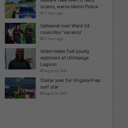
Beware fake AARTO SMS
scams, warns Metro Police
17 hours ago
Upheaval over Ward 34
councillor ‘vacancy’
21 hours ago
Intern helps fuel young
explorers at Umhlanga
Lagoon
August 05, 2026
Stellar year for Virginia Prep
surf star
August 05, 2026