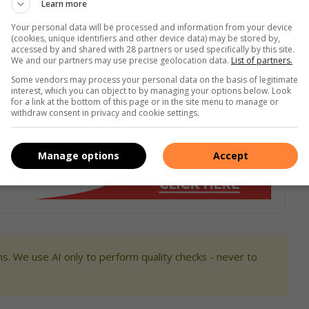
Learn more
Your personal data will be processed and information from your device
(cookies, unique identifiers and other device data) may be stored by,
book,
X
or
Instagram
. You can also check out our videos
accessed by and shared with 28 partners or used specifically by this site.
We and our partners may use precise geolocation data.
List of partners.
Some vendors may process your personal data on the basis of legitimate
interest, which you can object to by managing your options below. Look
for a link at the bottom of this page or in the site menu to manage or
withdraw consent in privacy and cookie settings.
Manage options
Accept
s. We use AI only to perform quality checks - never to