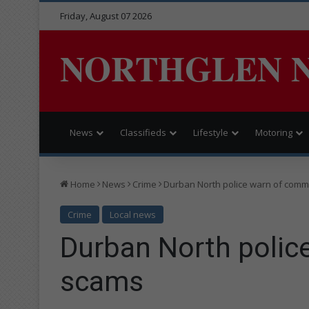
Friday, August 07 2026
NORTHGLEN 
News
Classifieds
Lifestyle
Motoring
Home
News
Crime
Durban North police warn of com
Crime
Local news
Durban North poli
scams