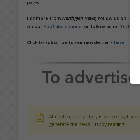
page.
For more from
Northglen News,
follow us on
Face
on our
YouTube channel
or follow us on
TikTok
.
Click to subscribe to our newsletter –
here
At Caxton, every story is written by human
generate the news. Happy reading!