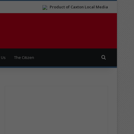
Product of Caxton Local Media
Search for
 Us
The Citizen