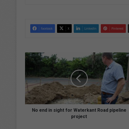
Facebook
X
LinkedIn
Pinterest
N
o
e
n
d
i
n
s
i
g
No end in sight for Waterkant Road pipeline
h
project
t
f