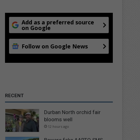
Add as a preferred source
on Google
Follow on Google News
RECENT
Durban North orchid fair
blooms well
12 hours ago