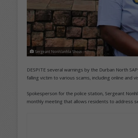
Sergeant Nonhlanhla Shozi
DESPITE several warnings by the Durban North SAPS, r
falling victim to various scams, including online and v
Spokesperson for the police station, Sergeant Nonhla
monthly meeting that allows residents to address se