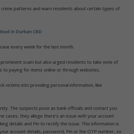
ss crime patterns and warn residents about certain types of
 dead in Durban CBD
 case every week for the last month.
prominent scam but also urged residents to take note of
 to paying for items online or through websites.
ck victims into providing personal information, like
ity. The suspects pose as bank officials and contact you
me cases, they allege there’s an issue with your account
ng details and Pin to rectify the issue. This information is
r your account details, password, Pin or the OTP number, so