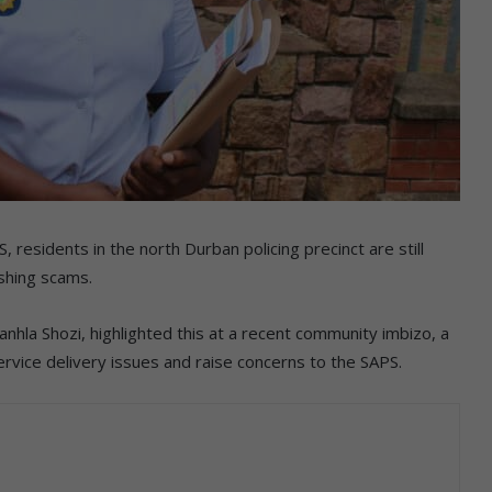
esidents in the north Durban policing precinct are still
ishing scams.
nhla Shozi, highlighted this at a recent community imbizo, a
rvice delivery issues and raise concerns to the SAPS.