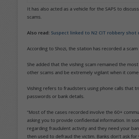
It has also acted as a vehicle for the SAPS to discu
scams.
Also read:
Suspect linked to N2 CIT robbery shot
According to Shozi, the station has recorded a scam
She added that the vishing scam remained the most 
other scams and be extremely vigilant when it comes
Vishing refers to fraudsters using phone calls that tri
passwords or bank details.
“Most of the cases recorded involve the 60+ commun
asking you to provide confidential information. In so
regarding fraudulent activity and they need your banki
then used to defraud the victim. Banks don’t ask fo