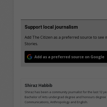
Support local journalism
Add The Citizen as a preferred source to se
Stories.
Add as a preferred source on Google
Shiraz Habbib
Shiraz has been a community journalist for the last 12 ye
Bachelor of Arts undergrad degree and honours degree 
Communications, Anthropology and English.