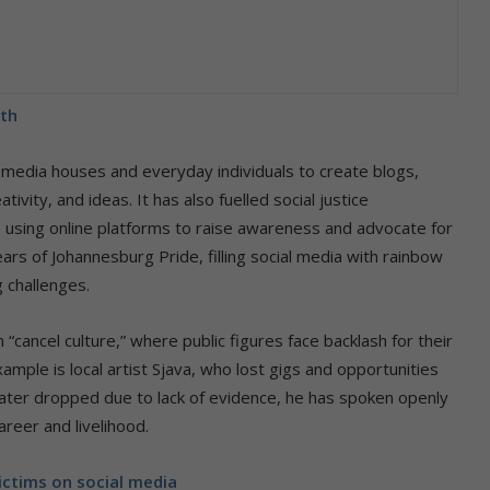
nth
 media houses and everyday individuals to create blogs,
ivity, and ideas. It has also fuelled social justice
using online platforms to raise awareness and advocate for
s of Johannesburg Pride, filling social media with rainbow
 challenges.
n “cancel culture,” where public figures face backlash for their
mple is local artist Sjava, who lost gigs and opportunities
later dropped due to lack of evidence, he has spoken openly
reer and livelihood.
ictims on social media