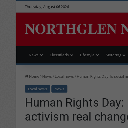
Thursday, August 06 2026
NORTHGLEN 
News
Classifieds
Lifestyle
Motoring
Home
News
Local news
Human Rights Day: Is social me
Local news
News
Human Rights Day: 
activism real change