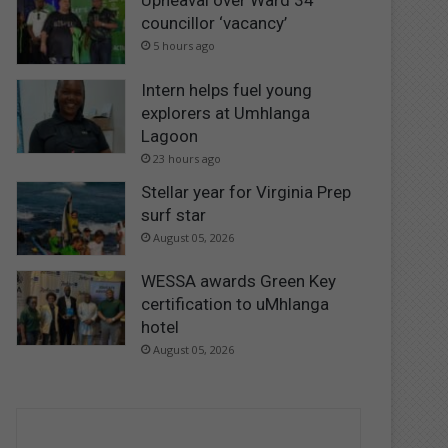
Upheaval over Ward 34
councillor ‘vacancy’
5 hours ago
Intern helps fuel young
explorers at Umhlanga
Lagoon
23 hours ago
Stellar year for Virginia Prep
surf star
August 05, 2026
WESSA awards Green Key
certification to uMhlanga
hotel
August 05, 2026