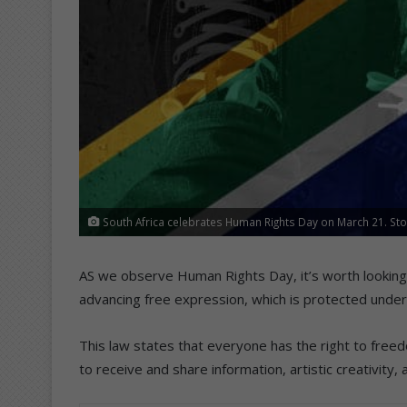
South Africa celebrates Human Rights Day on March 21. Sto
AS we observe Human Rights Day, it’s worth looking
advancing free expression, which is protected under 
This law states that everyone has the right to freed
to receive and share information, artistic creativity