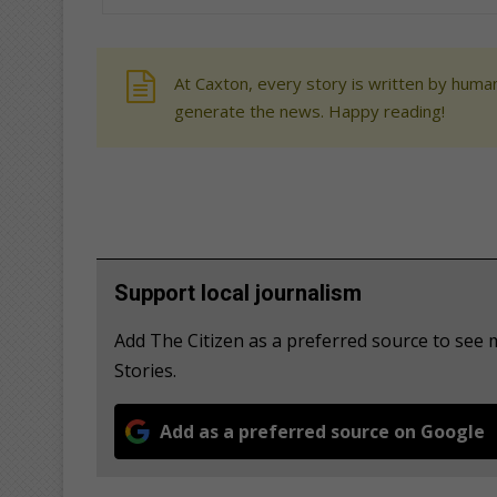
At Caxton, every story is written by human
generate the news. Happy reading!
Support local journalism
Add The Citizen as a preferred source to se
Stories.
Add as a preferred source on Google