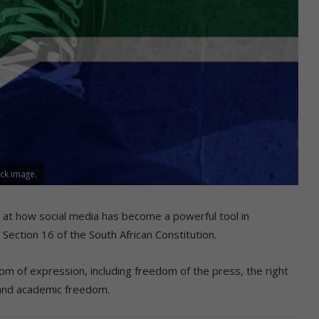
ck image.
 at how social media has become a powerful tool in
Section 16 of the South African Constitution.
om of expression, including freedom of the press, the right
, and academic freedom.