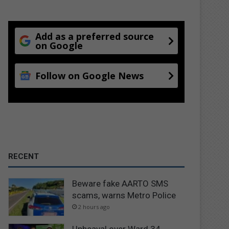
Add as a preferred source
on Google
Follow on Google News
RECENT
Beware fake AARTO SMS
scams, warns Metro Police
2 hours ago