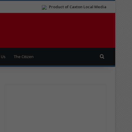
Product of Caxton Local Media
Search for
 Us
The Citizen