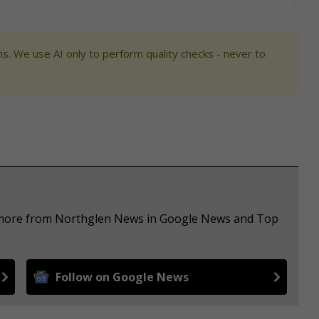
s. We use AI only to perform quality checks - never to
e more from Northglen News in Google News and Top
Follow on Google News