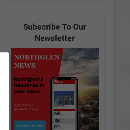
Subscribe To Our
Newsletter