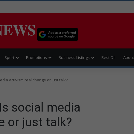
NEWS
Sport
Promotions
Business Listings
Best Of
About
dia activism real change or just talk?
Is social media
 or just talk?