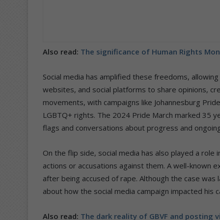
Also read:
The significance of Human Rights Mo
Social media has amplified these freedoms, allowing
websites, and social platforms to share opinions, creat
movements, with campaigns like Johannesburg Pride 
LGBTQ+ rights. The 2024 Pride March marked 35 year
flags and conversations about progress and ongoing
On the flip side, social media has also played a role i
actions or accusations against them. A well-known exa
after being accused of rape. Although the case was 
about how the social media campaign impacted his ca
Also read:
The dark reality of GBVF and posting v