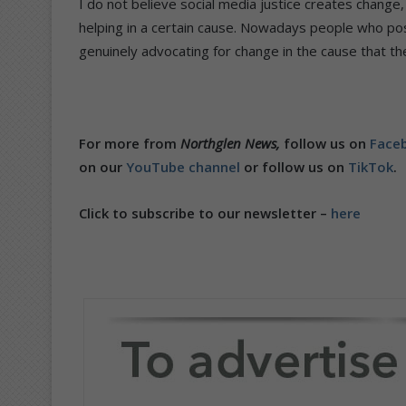
I do not believe social media justice creates change
helping in a certain cause. Nowadays people who pos
genuinely advocating for change in the cause that t
For more from
Northglen News,
follow us on
Faceb
on our
YouTube channel
or follow us on
TikTok
.
Click to subscribe to our newsletter –
here