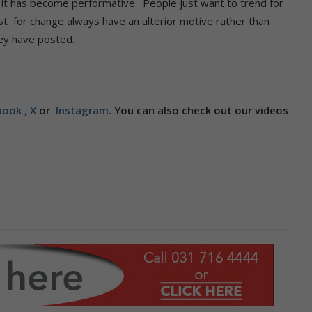
, it has become performative. People just want to trend for
t for change always have an ulterior motive rather than
hey have posted.
ook ,
X
or
Instagram
. You can also check out our videos