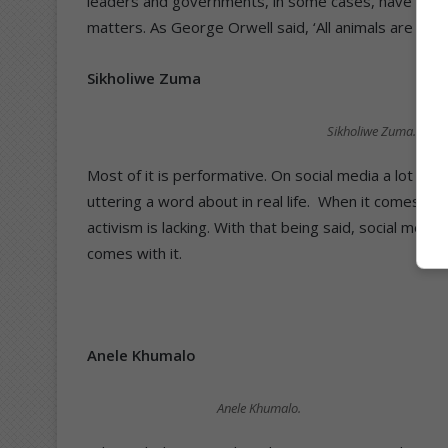
leaders and governments, in some cases, have relied 
matters. As George Orwell said, ‘All animals are equ
Sikholiwe Zuma
Sikholiwe Zuma.
Most of it is performative. On social media a lot of 
uttering a word about in real life.
When it comes to b
activism is lacking. With that being said, social media
comes with it.
Anele Khumalo
Anele Khumalo.