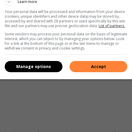
on moral credentialing to turn a blind eye to certain
Learn more
al, but some animals are more equal than others’.
Your personal data will be processed and information from your device
(cookies, unique identifiers and other device data) may be stored by,
accessed by and shared with 28 partners or used specifically by this site.
We and our partners may use precise geolocation data.
List of partners.
Some vendors may process your personal data on the basis of legitimate
interest, which you can object to by managing your options below. Look
for a link at the bottom of this page or in the site menu to manage or
withdraw consent in privacy and cookie settings.
people are vocal about things that they wouldn’t bother
ringing about genuine change on the ground social media
Manage options
Accept
 activism is better than no activism at all. There is good that