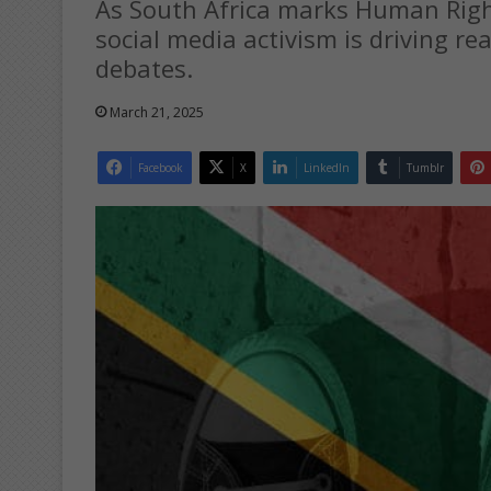
As South Africa marks Human Righ
social media activism is driving re
debates.
March 21, 2025
Facebook
X
LinkedIn
Tumblr