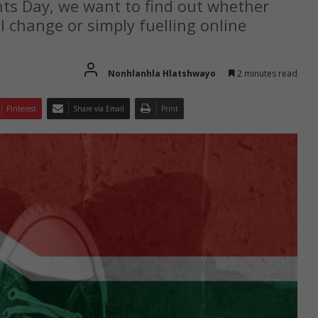
ts Day, we want to find out whether
al change or simply fuelling online
Nonhlanhla Hlatshwayo
2 minutes read
Pinterest
Share via Email
Print