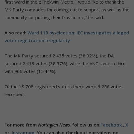
first ward in the eThekwini Metro. I would like to thank the
MK Party comrades for coming out to support as well as the
community for putting their trust in me,” he said.
Also read:
Ward 110 by-election: IEC investigates alleged
voter registration irregularity
The MK Party secured 2 435 votes (38.92%), the DA
secured 2 413 votes (38.57%), while the ANC came in third
with 966 votes (15.44%).
Of the 18 708 registered voters there were 6 256 votes
recorded.
For more from
Northglen News,
follow us on
Facebook ,
X
or
Instagram
. You can also check out our videos on