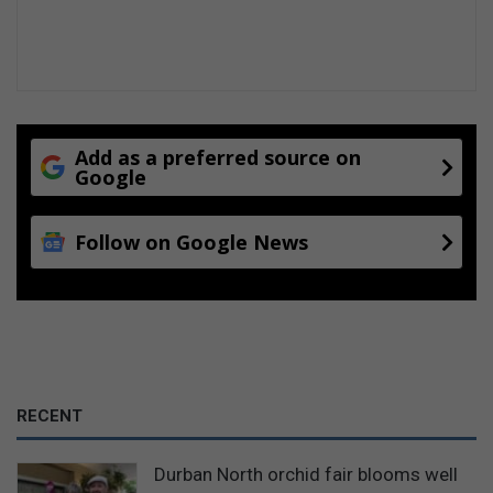
t
s
a
n
d
c
h
Add as a preferred source on
i
Google
c
k
Follow on Google News
e
n
c
o
s
t
9
4
RECENT
c
a
k
Durban North orchid fair blooms well