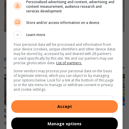
n
t
Personalised advertising and content, advertising and
c
content measurement, audience research and
h
services development
o
g
n
l
Store and/or access information on a device
f
e
i
n
Learn more
r
N
Northglen News 50+: When curtains came with
m
e
consultants and chicken cost 94c a kilo
Your personal data will be processed and information from
s
your device (cookies, unique identifiers and other device data)
w
may be stored by, accessed by and shared with 28 partners
n
s
or used specifically by this site. We and our partners may use
Related Articles
e
5
precise geolocation data.
List of partners.
w
0
Some vendors may process your personal data on the basis
f
+
of legitimate interest, which you can object to by managing
i
:
your options below. Look for a link at the bottom of this page
or in the site menu to manage or withdraw consent in privacy
n
W
and cookie settings.
i
h
s
e
h
n
Accept
v
c
Durban North orchid fair
Beware fake AARTO SMS
e
u
blooms well
scams, warns Metro Police
n
r
10 hours ago
15 hours ago
Manage options
u
t