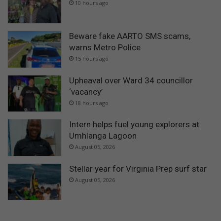
i
10 hours ago
l
o
Beware fake AARTO SMS scams,
warns Metro Police
15 hours ago
Upheaval over Ward 34 councillor
‘vacancy’
18 hours ago
Intern helps fuel young explorers at
Umhlanga Lagoon
August 05, 2026
Stellar year for Virginia Prep surf star
August 05, 2026