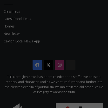
Classifieds
Latest Road Tests
Homes
Newsletter
Caxton Local News App
Facebook
X
Instagram
The
Citizen
THE Northglen News has heart. Its editor and staff have passion,
tenacity and character. And as we venture further and further into
the electronic realm of journalism, we maintain the old school value
of integrity towards the truth