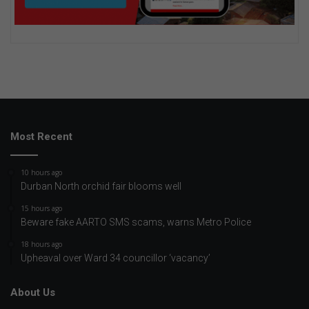
Most Recent
10 hours ago
Durban North orchid fair blooms well
15 hours ago
Beware fake AARTO SMS scams, warns Metro Police
18 hours ago
Upheaval over Ward 34 councillor ‘vacancy’
About Us