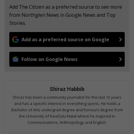
Add The Citizen as a preferred source to see more
from Northglen News in Google News and Top
Stories.
Add as a preferred source on Google
Follow on Google News
Shiraz Habbib
Shiraz has been a community journalist for the last 12 years
and has a specific interest in everything sports. He holds a
Bachelor of Arts undergrad degree and honours degree from
the University of KwaZulu-Natal where he majored in
Communications, Anthropology and English.