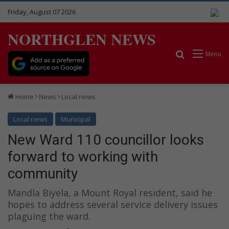
Friday, August 07 2026
NORTHGLEN NEWS
Search for
Menu
Home
News
Local news
Local news
Municipal
New Ward 110 councillor looks
forward to working with
community
Mandla Biyela, a Mount Royal resident, said he
hopes to address several service delivery issues
plaguing the ward.