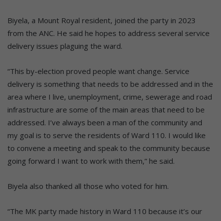
Biyela, a Mount Royal resident, joined the party in 2023
from the ANC. He said he hopes to address several service
delivery issues plaguing the ward.
“This by-election proved people want change. Service
delivery is something that needs to be addressed and in the
area where I live, unemployment, crime, sewerage and road
infrastructure are some of the main areas that need to be
addressed. I’ve always been a man of the community and
my goal is to serve the residents of Ward 110. I would like
to convene a meeting and speak to the community because
going forward I want to work with them,” he said.
Biyela also thanked all those who voted for him.
“The MK party made history in Ward 110 because it’s our