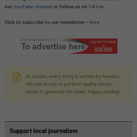
our
YouTube channel
or follow us on
TikTok
.
Click to subscribe to our newsletter –
here
At Caxton, every story is written by humans.
We use AI only to perform quality checks -
never to generate the news. Happy reading!
Support local journalism