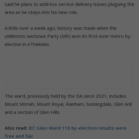
said he plans to address service delivery issues plaguing the
area as he steps into his new role.
A little over a week ago, history was made when the
uMkhonto weSizwe Party (MK) won its first-ever metro by-
election in eThekwini.
The ward, previously held by the DA since 2021, includes
Mount Moriah, Mount Royal, Rainham, Sunningdale, Glen Anil
and a section of Glen Hills.
Also read:
IEC rules Ward 110 by-election results were
free and fair