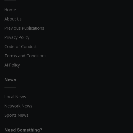
Home
About Us
Previous Publications
Privacy Policy
Code of Conduct
Terms and Conditions
AI Policy
News
Local News
Network News
Sports News
Need Something?