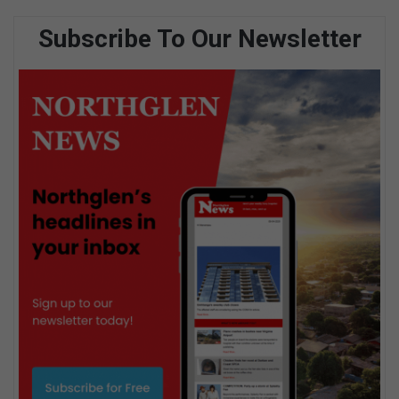
Subscribe To Our Newsletter