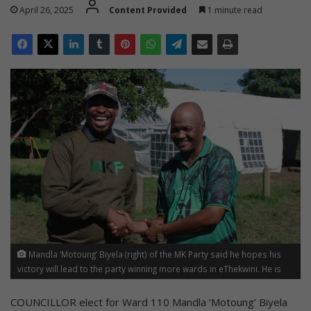
April 26, 2025
Content Provided
1 minute read
Mandla ‘Motoung’ Biyela (right) of the MK Party said he hopes his
victory will lead to the party winning more wards in eThekwini. He is
congratulated by MK national head of elections Bongani Baloyi.
COUNCILLOR elect for Ward 110 Mandla ‘Motoung’ Biyela