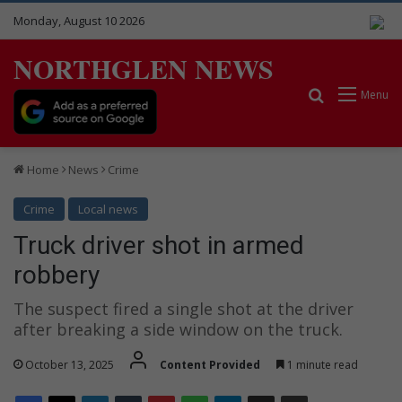
Monday, August 10 2026
NORTHGLEN NEWS
Search for
Menu
Home
News
Crime
Crime
Local news
Truck driver shot in armed
robbery
The suspect fired a single shot at the driver
after breaking a side window on the truck.
October 13, 2025
Content Provided
1 minute read