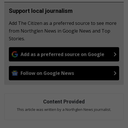
Support local journalism
Add The Citizen as a preferred source to see more
from Northglen News in Google News and Top
Stories.
Add as a preferred source on Google
Follow on Google News
Content Provided
This article was written by a Northglen News journalist.