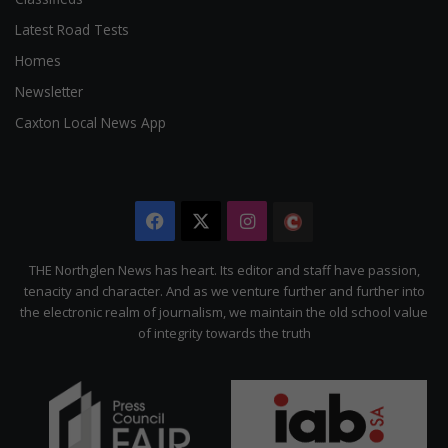
Latest Road Tests
Homes
Newsletter
Caxton Local News App
Facebook
X
Instagram
The
Citizen
THE Northglen News has heart. Its editor and staff have passion,
tenacity and character. And as we venture further and further into
the electronic realm of journalism, we maintain the old school value
of integrity towards the truth