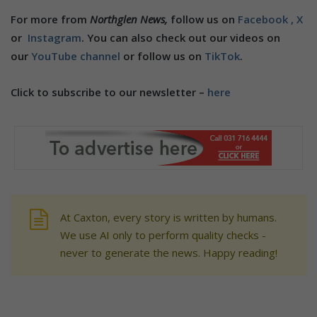
For more from
Northglen News,
follow us on
Facebook ,
X
or
Instagram
. You can also check out our videos on
our
YouTube channel
or follow us on
TikTok
.
Click to subscribe to our newsletter –
here
At Caxton, every story is written by humans.
We use AI only to perform quality checks -
never to generate the news. Happy reading!