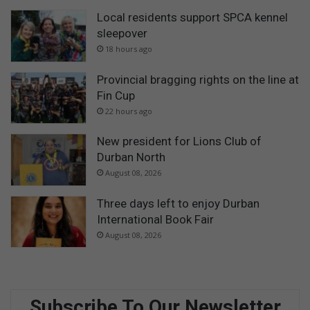
Local residents support SPCA kennel
sleepover
18 hours ago
Provincial bragging rights on the line at
Fin Cup
22 hours ago
New president for Lions Club of
Durban North
August 08, 2026
Three days left to enjoy Durban
International Book Fair
August 08, 2026
Subscribe To Our Newsletter