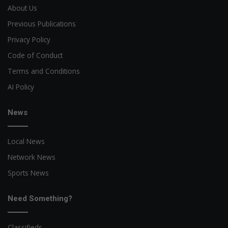
About Us
Previous Publications
Privacy Policy
Code of Conduct
Terms and Conditions
AI Policy
News
Local News
Network News
Sports News
Need Something?
Classifieds