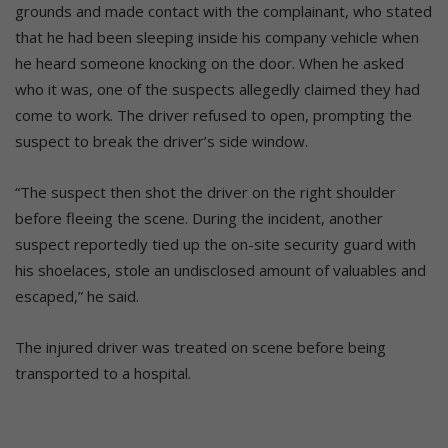
grounds and made contact with the complainant, who stated
that he had been sleeping inside his company vehicle when
he heard someone knocking on the door. When he asked
who it was, one of the suspects allegedly claimed they had
come to work. The driver refused to open, prompting the
suspect to break the driver’s side window.
“The suspect then shot the driver on the right shoulder
before fleeing the scene. During the incident, another
suspect reportedly tied up the on-site security guard with
his shoelaces, stole an undisclosed amount of valuables and
escaped,” he said.
The injured driver was treated on scene before being
transported to a hospital.