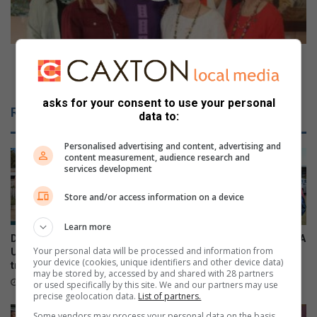
t
D
s
u
e
r
c
b
VIDEO: Durban North exhibition showcases local
u
a
talent
r
n
e
N
asks for your consent to use your personal
Related Articles
data to:
S
o
o
r
u
Personalised advertising and content, advertising and
t
content measurement, audience research and
t
h
services development
h
e
A
x
Store and/or access information on a device
f
h
r
i
Learn more
i
b
Durban North resident helps
Local residents support SPCA
c
i
Your personal data will be processed and information from
U19 Italian cricket team
kennel sleepover
your device (cookies, unique identifiers and other device data)
a
t
triumph
18 hours ago
may be stored by, accessed by and shared with 28 partners
n
i
16 hours ago
or used specifically by this site. We and our partners may use
t
o
precise geolocation data.
List of partners.
i
n
Some vendors may process your personal data on the basis