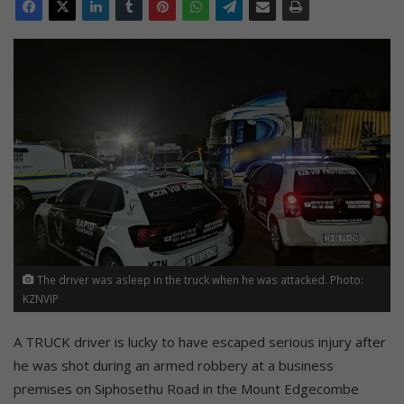
The driver was asleep in the truck when he was attacked. Photo:
KZNVIP
A TRUCK driver is lucky to have escaped serious injury after
he was shot during an armed robbery at a business
premises on Siphosethu Road in the Mount Edgecombe