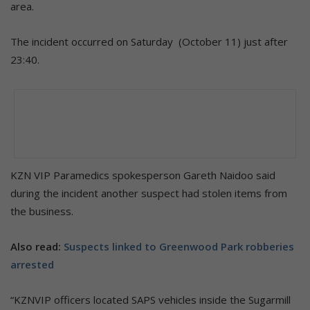
area.
The incident occurred on Saturday (October 11) just after
23:40.
KZN VIP Paramedics spokesperson Gareth Naidoo said
during the incident another suspect had stolen items from
the business.
Also read:
Suspects linked to Greenwood Park robberies
arrested
“KZNVIP officers located SAPS vehicles inside the Sugarmill