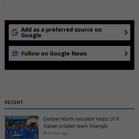
Add as a preferred source on
Google
Follow on Google News
RECENT
Durban North resident helps U19
Italian cricket team triumph
16 hours ago