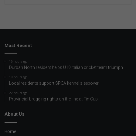
Most Recent
16 hours ago
Durban North resident helps U19 Italian cricket team triumph
18 hours ago
Local residents support SPCA kennel sleepover
22 hours ago
Provincial bragging rights on the line at Fin Cup
About Us
Home