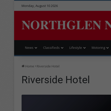
Monday, August 10 2026
NORTHGLEN 
News
Classifieds
Lifestyle
Motoring
Home
Riverside Hotel
Riverside Hotel