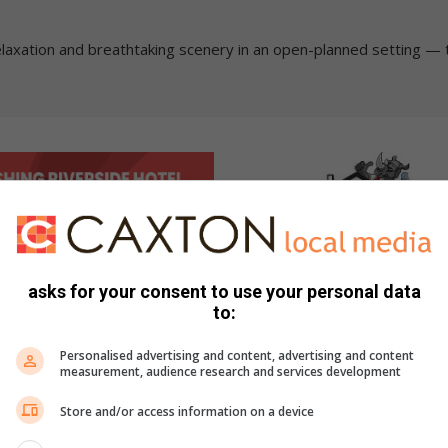
relaxation and breathtaking scenery in an open-planned setting — 
asks for your consent to use your personal data
to:
Personalised advertising and content, advertising and content
measurement, audience research and services development
Store and/or access information on a device