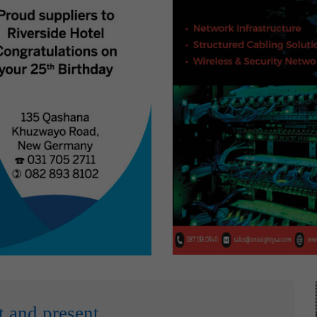
t and present