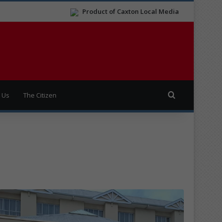
Product of Caxton Local Media
Search for
 Us
The Citizen