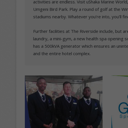
activities are endless. Visit uShaka Marine Wor
Umgeni Bird Park. Play a round of golf at the Wi
stadiums nearby. Whatever you’re into, you’ll find
Further facilities at The Riverside include, but a
laundry, a mini-gym, a new health spa opening s
has a 500kVA generator which ensures an unint
and the entire hotel complex.