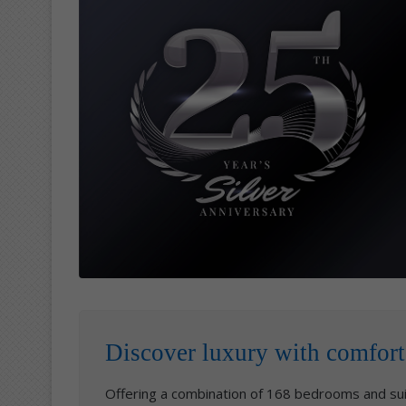
Discover luxury with comfort
Offering a combination of 168 bedrooms and sui