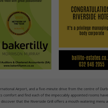
national Airport, and a five-minute drive from the centre of Durba
ets comfort and find each of the impeccably appointed rooms have
l discover that the Riverside Grill offers a mouth-watering menu 