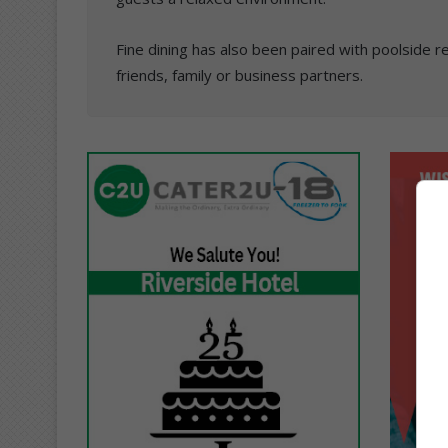
Fine dining has also been paired with poolside 
friends, family or business partners.