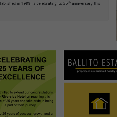
th
tablished in 1998, is celebrating its 25
anniversary this