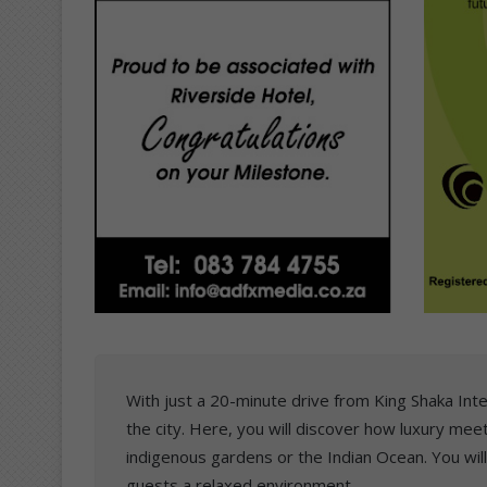
With just a 20-minute drive from King Shaka Inter
the city. Here, you will discover how luxury me
indigenous gardens or the Indian Ocean. You wil
guests a relaxed environment.