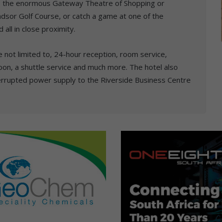
ld, the enormous Gateway Theatre of Shopping or
ndsor Golf Course, or catch a game at one of the
 all in close proximity.
re not limited to, 24-hour reception, room service,
oon, a shuttle service and much more. The hotel also
errupted power supply to the Riverside Business Centre