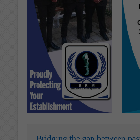
Bridging the gap between pas