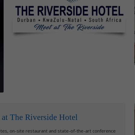
 at The Riverside Hotel
tes, on-site restaurant and state-of-the-art conference