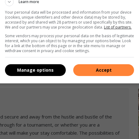
Learn more
Your personal data will be processed and information from your device
(cookies, unique identifiers and other device data) may be stored by,
accessed by and shared with 28 partners or used specifically by this site.
We and our partners may use precise geolocation data.
List of partners.
Some vendors may process your personal data on the basis of legitimate
interest, which you can object to by managing your options below. Look
for a link at the bottom of this page or in the site menu to manage or
withdraw consent in privacy and cookie settings.
Manage options
Accept
and secure and away from the hustle and bustle of the
 through for a tournament, or whether you are a
 that will make your stay comfortable. The possibilities of