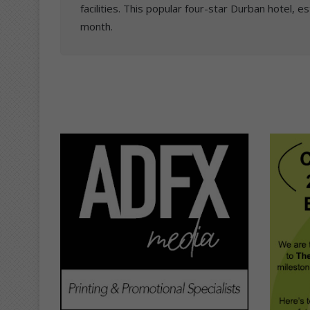
facilities. This popular four-star Durban hotel, es
month.