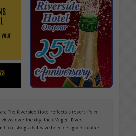
n, The Riverside Hotel reflects a resort life in
 views over the city, the uMngeni River,
and furnishings that have been designed to offer