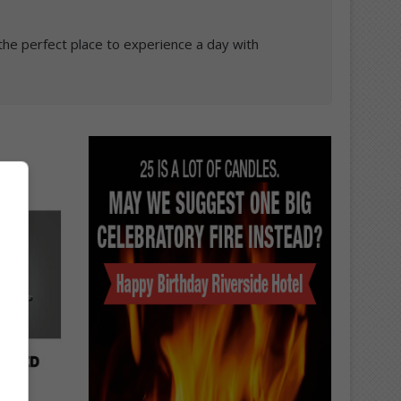
the perfect place to experience a day with