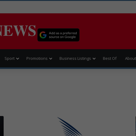
NEWS
Sport
Promotions
Business Listings
Best Of
About