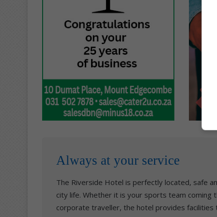
Always at your service
The Riverside Hotel is perfectly located, safe 
city life. Whether it is your sports team coming
corporate traveller, the hotel provides facilities