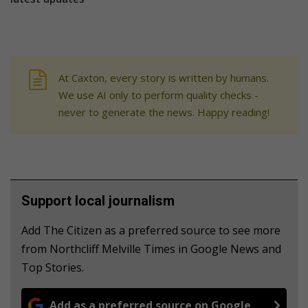
At Caxton, every story is written by humans.
We use AI only to perform quality checks -
never to generate the news. Happy reading!
Support local journalism
Add The Citizen as a preferred source to see more
from Northcliff Melville Times in Google News and
Top Stories.
Add as a preferred source on Google