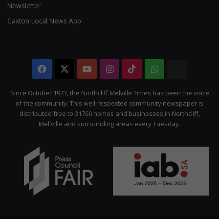
Newsletter
Caxton Local News App
Facebook
X
YouTube
Instagram
TikTok
WhatsApp
The
Citizen
Since October 1973, the Northcliff Melville Times has been the voice
of the community. This well-respected community newspaper is
distributed free to 31760 homes and businesses in Northcliff,
Mellville and surrounding areas every Tuesday.