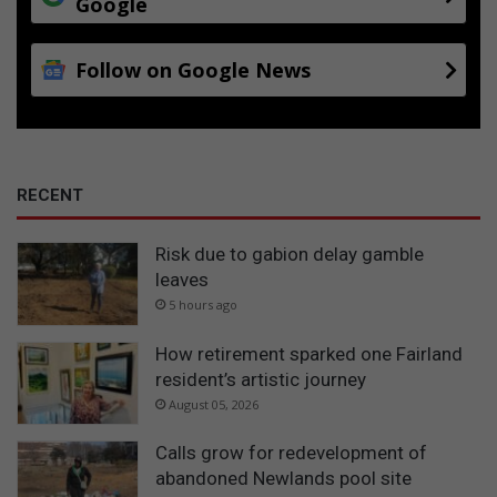
Google
Follow on Google News
RECENT
Risk due to gabion delay gamble
leaves
5 hours ago
How retirement sparked one Fairland
resident’s artistic journey
August 05, 2026
Calls grow for redevelopment of
abandoned Newlands pool site