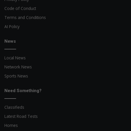
Code of Conduct
Terms and Conditions
AI Policy
News
Local News
Network News
Sports News
Need Something?
Classifieds
Latest Road Tests
Homes