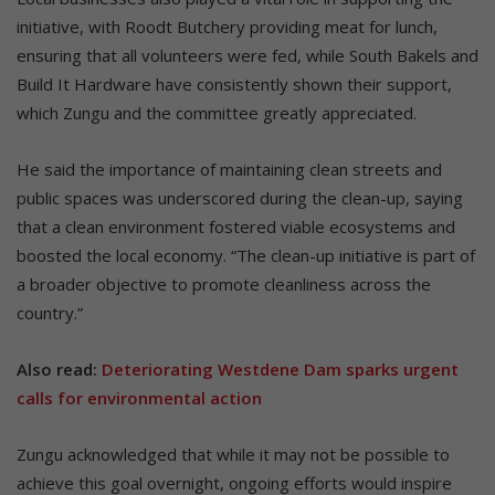
initiative, with Roodt Butchery providing meat for lunch,
ensuring that all volunteers were fed, while South Bakels and
Build It Hardware have consistently shown their support,
which Zungu and the committee greatly appreciated.
He said the importance of maintaining clean streets and
public spaces was underscored during the clean-up, saying
that a clean environment fostered viable ecosystems and
boosted the local economy. “The clean-up initiative is part of
a broader objective to promote cleanliness across the
country.”
Also read:
Deteriorating Westdene Dam sparks urgent
calls for environmental action
Zungu acknowledged that while it may not be possible to
achieve this goal overnight, ongoing efforts would inspire