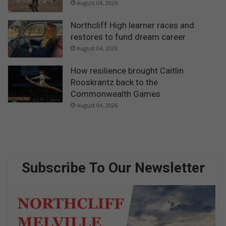
August 04, 2026
Northcliff High learner races and
restores to fund dream career
August 04, 2026
How resilience brought Caitlin
Rooskrantz back to the
Commonwealth Games
August 04, 2026
Subscribe To Our Newsletter