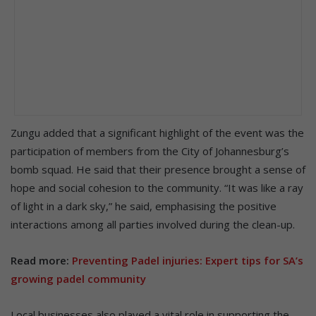
Zungu added that a significant highlight of the event was the
participation of members from the City of Johannesburg’s
bomb squad. He said that their presence brought a sense of
hope and social cohesion to the community. “It was like a ray
of light in a dark sky,” he said, emphasising the positive
interactions among all parties involved during the clean-up.
Read more:
Preventing Padel injuries: Expert tips for SA’s
growing padel community
Local businesses also played a vital role in supporting the