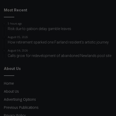
Most Recent
5 hours ago
Risk due to gabion delay gamble leaves
August 05, 2026
How retirement sparked one Fairland resident’s artistic journey
August 04, 2026
Calls grow for redevelopment of abandoned Newlands pool site
About Us
Home
About Us
Advertising Options
Previous Publications
Privacy Policy