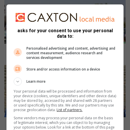
o
r
t
h
c
asks for your consent to use your personal
l
data to:
i
f
Personalised advertising and content, advertising and
f
Northcliff Union Church honours first responders
content measurement, audience research and
U
with prayer session
services development
n
i
Y
Store and/or access information on a device
o
o
n
u
Learn more
C
t
Your personal data will be processed and information from
h
h
your device (cookies, unique identifiers and other device data)
u
c
may be stored by, accessed by and shared with 28 partners
r
h
or used specifically by this site. We and our partners may use
precise geolocation data.
List of partners.
c
o
h
i
Some vendors may process your personal data on the basis
h
of legitimate interest, which you can object to by managing
r
Youth choirs deliver unforgettable night of song
your options below. Look for a link at the bottom of this page
o
s