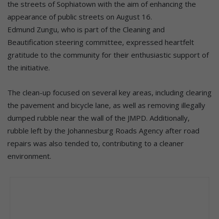
the streets of Sophiatown with the aim of enhancing the
appearance of public streets on August 16.
Edmund Zungu, who is part of the Cleaning and
Beautification steering committee, expressed heartfelt
gratitude to the community for their enthusiastic support of
the initiative.
The clean-up focused on several key areas, including clearing
the pavement and bicycle lane, as well as removing illegally
dumped rubble near the wall of the JMPD. Additionally,
rubble left by the Johannesburg Roads Agency after road
repairs was also tended to, contributing to a cleaner
environment.