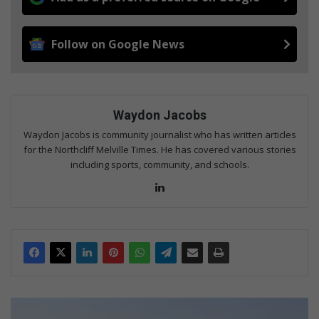
Follow on Google News
Waydon Jacobs
Waydon Jacobs is community journalist who has written articles
for the Northcliff Melville Times. He has covered various stories
including sports, community, and schools.
Lin
ke
dIn
N