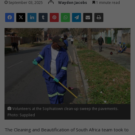
September 03, 2025
Waydon Jacobs
1 minute read
Volunteers at the Sophiatown clean-up sweep the pavements.
Photo: Supplied
The Cleaning and Beautification of South Africa team took to