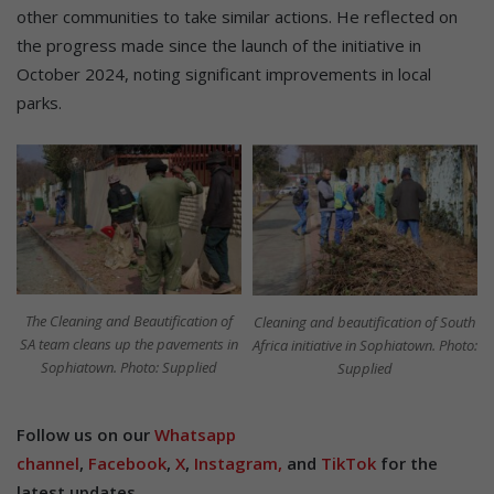
other communities to take similar actions. He reflected on
the progress made since the launch of the initiative in
October 2024, noting significant improvements in local
parks.
The Cleaning and Beautification of
Cleaning and beautification of South
SA team cleans up the pavements in
Africa initiative in Sophiatown. Photo:
Sophiatown. Photo: Supplied
Supplied
Follow us on our
Whatsapp
channel
,
Facebook
,
X
,
Instagram,
and
TikTok
for the
latest updates