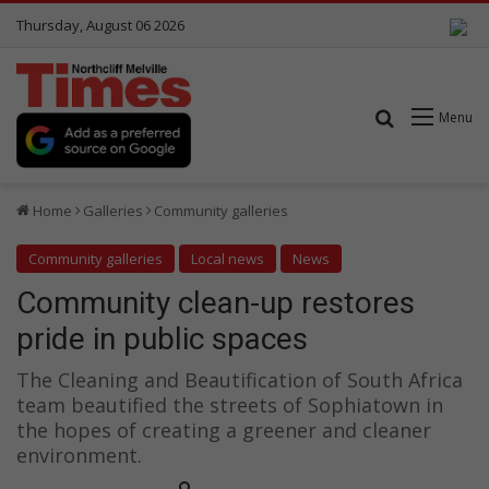
Thursday, August 06 2026
Search for
Menu
Home
Galleries
Community galleries
Community galleries
Local news
News
Community clean-up restores
pride in public spaces
The Cleaning and Beautification of South Africa
team beautified the streets of Sophiatown in
the hopes of creating a greener and cleaner
environment.