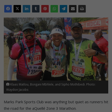
Klaas Matlou, Bongani Mbhlele, and Sipho Mothibedi. Photo:
Waydon Jacobs
Marks Park Sports Club was anything but quiet as runners hit
the road for the aQuellé Zone 3 Marathon.