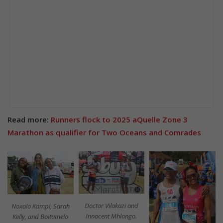
Read more:
Runners flock to 2025 aQuelle Zone 3
Marathon as qualifier for Two Oceans and Comrades
Doctor Vilakazi and
Noxolo Kampi, Sarah
Innocent Mhlongo.
Kelly, and Boitumelo