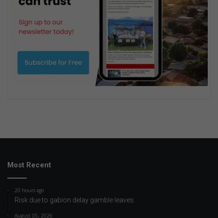
Most Recent
20 hours ago
Risk due to gabion delay gamble leaves
August 05, 2026