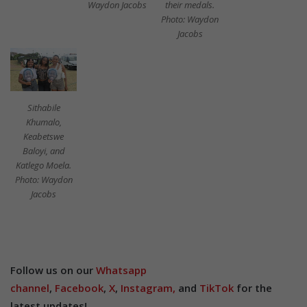
their medals.
Waydon Jacobs
Photo: Waydon
Jacobs
Sithabile
Khumalo,
Keabetswe
Baloyi, and
Katlego Moela.
Photo: Waydon
Jacobs
Follow us on our
Whatsapp
channel
,
Facebook
,
X
,
Instagram,
and
TikTok
for the
latest updates!