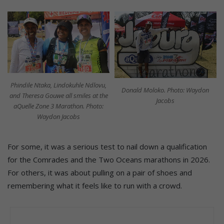
Phindile Ntaka, Lindokuhle Ndlovu,
Donald Moloko. Photo: Waydon
and Theresa Gouwe all smiles at the
Jacobs
aQuelle Zone 3 Marathon. Photo:
Waydon Jacobs
For some, it was a serious test to nail down a qualification
for the Comrades and the Two Oceans marathons in 2026.
For others, it was about pulling on a pair of shoes and
remembering what it feels like to run with a crowd.