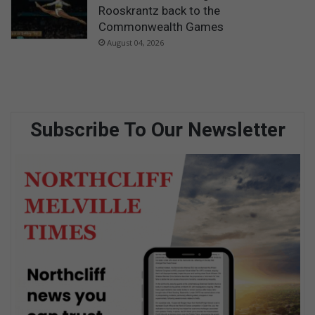
Rooskrantz back to the
Commonwealth Games
August 04, 2026
Subscribe To Our Newsletter