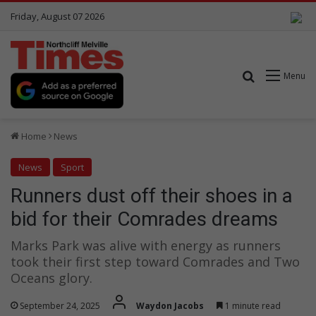
Friday, August 07 2026
Search for
Menu
Home
News
News
Sport
Runners dust off their shoes in a
bid for their Comrades dreams
Marks Park was alive with energy as runners
took their first step toward Comrades and Two
Oceans glory.
September 24, 2025
Waydon Jacobs
1 minute read