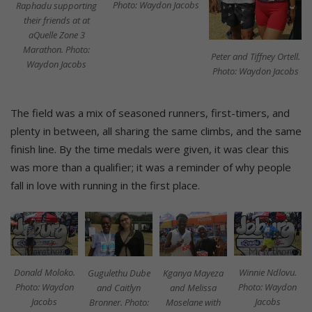
Photo: Waydon Jacobs
Raphadu supporting
their friends at at
aQuelle Zone 3
Marathon. Photo:
Peter and Tiffney Ortell.
Waydon Jacobs
Photo: Waydon Jacobs
The field was a mix of seasoned runners, first-timers, and
plenty in between, all sharing the same climbs, and the same
finish line. By the time medals were given, it was clear this
was more than a qualifier; it was a reminder of why people
fall in love with running in the first place.
Donald Moloko.
Winnie Ndlovu.
Kganya Mayeza
Gugulethu Dube
Photo: Waydon
Photo: Waydon
and Melissa
and Caitlyn
Jacobs
Jacobs
Moselane with
Bronner. Photo: