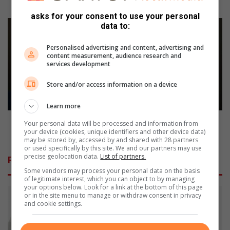
a
Breeds Dog Training Club
y
asks for your consent to use your personal
a
H
data to:
t
E
h
A
Personalised advertising and content, advertising and
r
L
content measurement, audience research and
services development
i
A
l
H
Store and/or access information on a device
l
i
i
g
Learn more
n
h
g
l
HEALA Highlights urgent need for food warning
Your personal data will be processed and information from
s
i
your device (cookies, unique identifiers and other device data)
labels to protect South African children
may be stored by, accessed by and shared with 28 partners
u
g
or used specifically by this site. We and our partners may use
c
h
precise geolocation data.
List of partners.
Related Articles
c
t
Some vendors may process your personal data on the basis
e
s
of legitimate interest, which you can object to by managing
s
u
your options below. Look for a link at the bottom of this page
s
or in the site menu to manage or withdraw consent in privacy
r
and cookie settings.
f
g
o
e
r
n