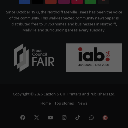
Citizen
Since October 1973, the Northcliff Melville Times has been the voice
of the community. This well-respected community newspaper is
distributed free to 31760 homes and businesses in Northcliff,
Mellville and surrounding areas every Tuesday.
Copyright © 2026 Caxton & CTP Printers and Publishers Ltd.
Home
Top stories
News
Facebook
X
YouTube
Instagram
TikTok
WhatsApp
The