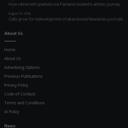
How retirement sparked one Fairland resident’s artistic journey
August 04, 2026
Calls grow for redevelopment of abandoned Newlands pool site
About Us
Home
About Us
Advertising Options
Previous Publications
Privacy Policy
Code of Conduct
Terms and Conditions
AI Policy
News