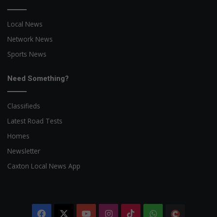
Local News
Network News
Sports News
Need Something?
Classifieds
Latest Road Tests
Homes
Newsletter
Caxton Local News App
Facebook
X
YouTube
Instagram
TikTok
WhatsApp
The