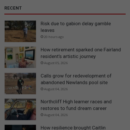
i
c
RECENT
a
n
Risk due to gabion delay gamble
c
leaves
h
20 hours ago
i
l
How retirement sparked one Fairland
d
r
resident’s artistic journey
e
August 05, 2026
n
Calls grow for redevelopment of
abandoned Newlands pool site
August 04, 2026
Northcliff High learner races and
restores to fund dream career
August 04, 2026
How resilience brought Caitlin