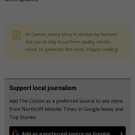
At Caxton, every story is written by humans.
We use AI only to perform quality checks -
never to generate the news. Happy reading!
Support local journalism
Add The Citizen as a preferred source to see more
from Northcliff Melville Times in Google News and
Top Stories.
Add as a preferred source on Google