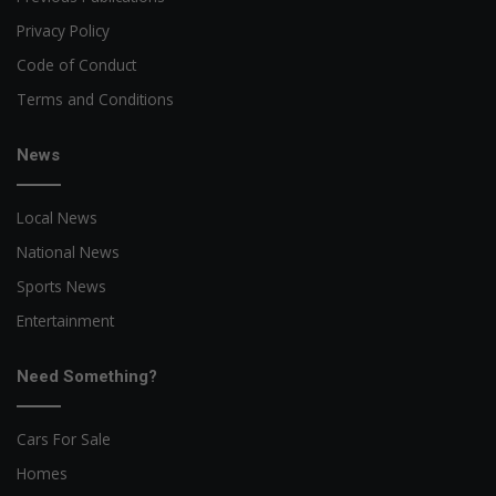
Privacy Policy
Code of Conduct
Terms and Conditions
News
Local News
National News
Sports News
Entertainment
Need Something?
Cars For Sale
Homes