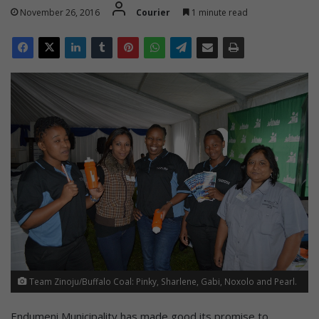
November 26, 2016
Courier
1 minute read
Team Zinoju/Buffalo Coal: Pinky, Sharlene, Gabi, Noxolo and Pearl.
Endumeni Municipality has made good its promise to