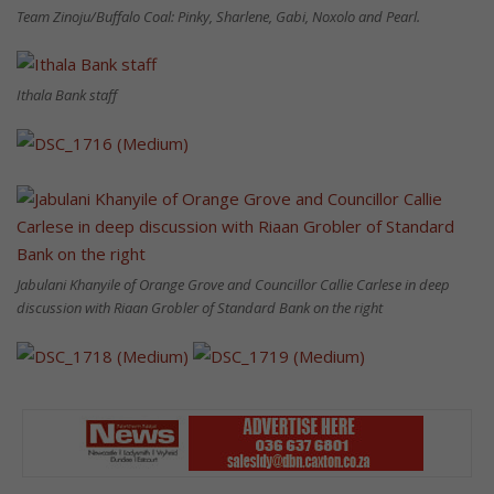
Team Zinoju/Buffalo Coal: Pinky, Sharlene, Gabi, Noxolo and Pearl.
Ithala Bank staff
Jabulani Khanyile of Orange Grove and Councillor Callie Carlese in deep
discussion with Riaan Grobler of Standard Bank on the right