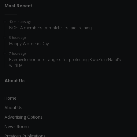
Most Recent
40 minutes ago
NOFTA members complete first aid training
5 hours ago
Happy Women’s Day
7 hours ago
Ezemvelo honours rangers for protecting KwaZulu-Natal’s
wildlife
About Us
Home
About Us
Advertising Options
News Room
Previous Publications