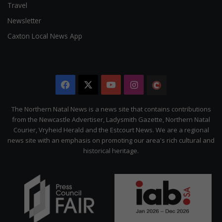
Travel
Newsletter
Caxton Local News App
Facebook
X
YouTube
Instagram
The
Citizen
The Northern Natal News is a news site that contains contributions
from the Newcastle Advertiser, Ladysmith Gazette, Northern Natal
Courier, Vryheid Herald and the Estcourt News. We are a regional
news site with an emphasis on promoting our area's rich cultural and
historical heritage.