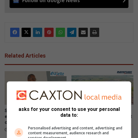
Follow on Google News
Related Articles
asks for your consent to use your personal
Steering committee
Sakekamer says town needs
data to:
established to address water
recovery plan after steel plant
challenges
closure
Personalised advertising and content, advertising and
August 07, 2026
August 07, 2026
content measurement, audience research and
services development