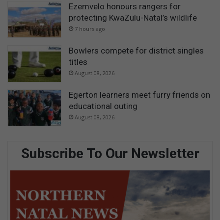
Ezemvelo honours rangers for
protecting KwaZulu-Natal’s wildlife
7 hours ago
Bowlers compete for district singles
titles
August 08, 2026
Egerton learners meet furry friends on
educational outing
August 08, 2026
Subscribe To Our Newsletter