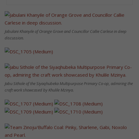
Jabulani Khanyile of Orange Grove and Councillor Callie Carlese in deep
discussion.
Jabu Sithole of the Siyaqhubeka Multipurpose Primary Co-op, admiring the
craft work showcased by Khulile Mzinya.