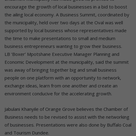
encourage the growth of local businesses in a bid to boost
the ailing local economy. A Business Summit, coordinated by
the municipality, held over two days at the Oval was well
supported by local business whose representatives made
the time to make presentations to small and medium
business entrepreneurs wanting to grow their business.
LB ‘Boxer’ Mpotshane Executive Manager Planning and
Economic Development at the municipality, said the summit
was away of bringing together big and small business
people on one platform with an opportunity to network,
exchange ideas, learn from one another and create an
environment conducive for the accelerating growth.
Jabulani Khanyile of Orange Grove believes the Chamber of
Business needs to be revised to assist with the networking
of businesses. Presentations were also done by Buffalo Coal
and Tourism Dundee.