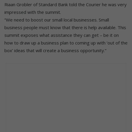
Riaan Grobler of Standard Bank told the Courier he was very
impressed with the summit.
“We need to boost our small local businesses. Small
business people must know that there is help available. This
summit exposes what assistance they can get – be it on
how to draw up a business plan to coming up with ‘out of the
box’ ideas that will create a business opportunity.”