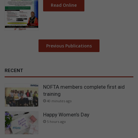
Read Online
Previous Publications
RECENT
NOFTA members complete first aid
training
40 minutes ago
Happy Women’s Day
5 hours ago