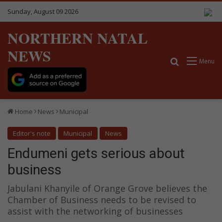
Sunday, August 09 2026
NORTHERN NATAL
NEWS
Search for
Menu
Home
News
Municipal
Editor's note
Municipal
News
Endumeni gets serious about
business
Jabulani Khanyile of Orange Grove believes the
Chamber of Business needs to be revised to
assist with the networking of businesses