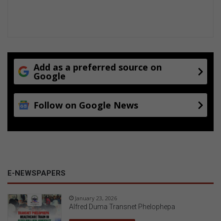
Add as a preferred source on
Google
Follow on Google News
E-NEWSPAPERS
January 23, 2026
Alfred Duma Transnet Phelophepa