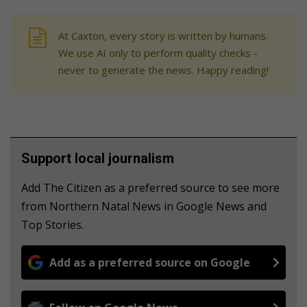
At Caxton, every story is written by humans.
We use AI only to perform quality checks -
never to generate the news. Happy reading!
Support local journalism
Add The Citizen as a preferred source to see more
from Northern Natal News in Google News and
Top Stories.
Add as a preferred source on Google