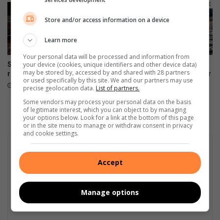
Store and/or access information on a device
Learn more
Your personal data will be processed and information from
your device (cookies, unique identifiers and other device data)
Supreme Court of Appeal
Dog’s dumped carcass
may be stored by, accessed by and shared with 28 partners
rejects RASP appeal
shocks businesses in Van Der
or used specifically by this site. We and our partners may use
Bijl Street
August 06, 2026
precise geolocation data.
List of partners.
August 05, 2026
Some vendors may process your personal data on the basis
of legitimate interest, which you can object to by managing
your options below. Look for a link at the bottom of this page
or in the site menu to manage or withdraw consent in privacy
and cookie settings.
Accept
Manage options