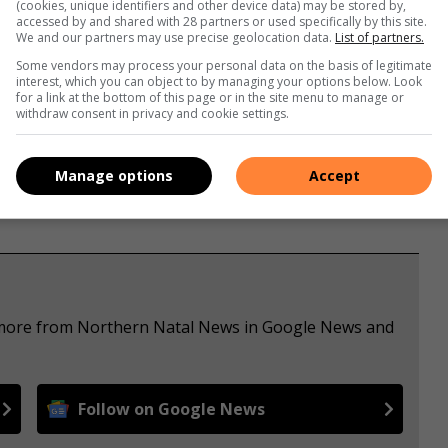
(cookies, unique identifiers and other device data) may be stored by,
accessed by and shared with 28 partners or used specifically by this site.
We and our partners may use precise geolocation data.
List of partners.
Some vendors may process your personal data on the basis of legitimate
interest, which you can object to by managing your options below. Look
s. We use AI only to perform quality checks - never to
for a link at the bottom of this page or in the site menu to manage or
withdraw consent in privacy and cookie settings.
Manage options
Accept
e more from Northern Natal News in Google News and
Follow on Google News