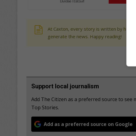
At Caxton, every story is written by human
generate the news. Happy reading!
Support local journalism
Add The Citizen as a preferred source to se
Top Stories.
Add as a preferred source on Google