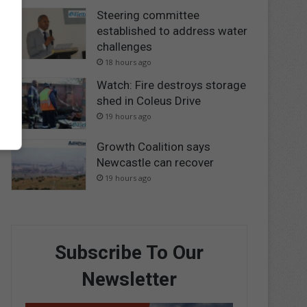
Steering committee
established to address water
challenges
18 hours ago
Watch: Fire destroys storage
shed in Coleus Drive
19 hours ago
Growth Coalition says
Newcastle can recover
19 hours ago
Subscribe To Our
Newsletter