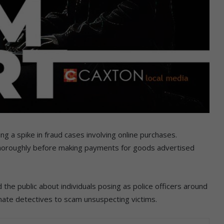
g a spike in fraud cases involving online purchases.
horoughly before making payments for goods advertised
 the public about individuals posing as police officers around
te detectives to scam unsuspecting victims.