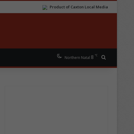
Product of Caxton Local Media
℃
8
Search for
Northern Natal