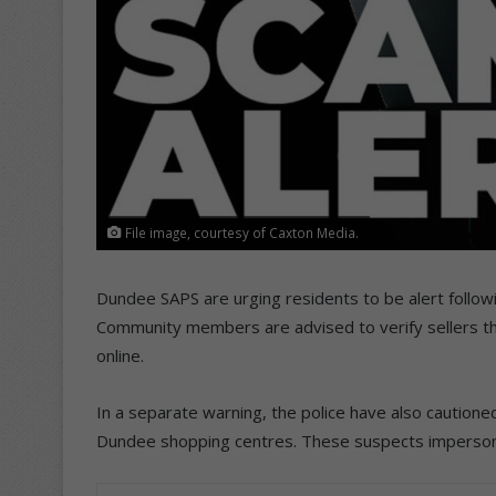
File image, courtesy of Caxton Media.
Dundee SAPS are urging residents to be alert followin
Community members are advised to verify sellers t
online.
In a separate warning, the police have also cautioned
Dundee shopping centres. These suspects impersona