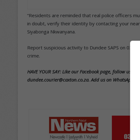
“Residents are reminded that real police officers mu
in doubt, verify their identity by contacting your n
Siyabonga Nkwanyana.
Report suspicious activity to Dundee SAPS on 034 29
crime.
HAVE YOUR SAY: Like our Facebook page, follow us on T
dundee.courier@caxton.co.za. Add us on WhatsApp 07