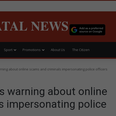
ATAL NEWS
Sport
Promotions
About Us
The Citizen
ing about online scams and criminals impersonating police officers
 warning about online
s impersonating police