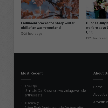
Endumeni braces for sharp winter
Dundee July 
chill after warm weekend
welfare says 
Unit
21 hours ago
23 hours ago
Most Recent
About U
1 hour ago
Home
Ultimate Car Show draws vintage vehicle
About Us
enthusiasts
Advertisi
18 hours ago
Arbor Park family appeals for help after