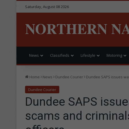
Saturday, August 08 2026
NORTHERN N
News
Classifieds
Lifestyle
Motoring
Home
News
Dundee Courier
Dundee SAPS issues warn
Dundee Courier
Dundee SAPS issues
scams and criminal