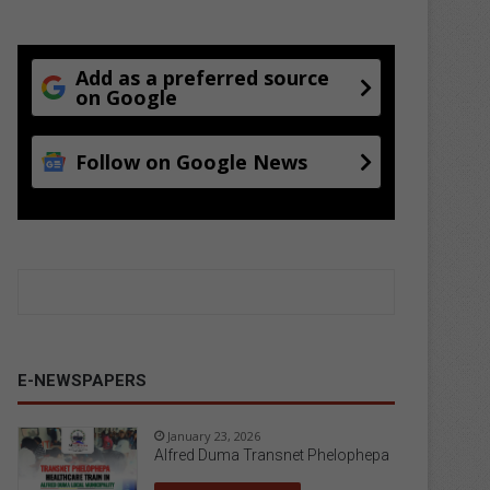
Add as a preferred source
on Google
Follow on Google News
E-NEWSPAPERS
January 23, 2026
Alfred Duma Transnet Phelophepa