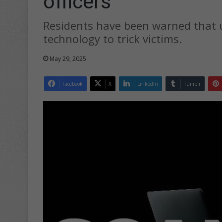
officers
Residents have been warned that u
technology to trick victims.
May 29, 2025
Facebook
X
LinkedIn
Tumblr