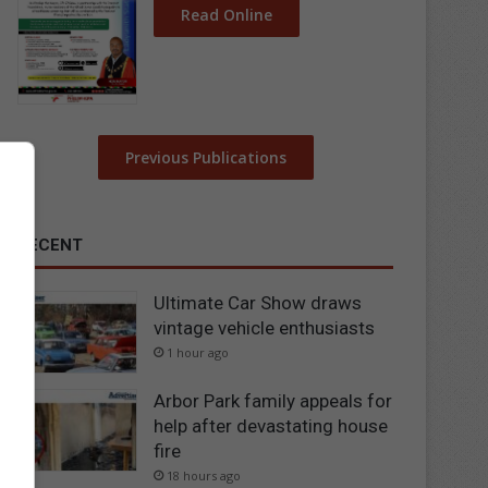
Read Online
Previous Publications
RECENT
Ultimate Car Show draws
vintage vehicle enthusiasts
1 hour ago
Arbor Park family appeals for
help after devastating house
fire
18 hours ago