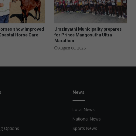
horses show improved
Umzinyathi Municipality prepares
Coastal Horse Care
for Prince Mangosuthu Ultra
Marathon
August 06, 2026
s
News
Local News
National News
ng Options
Sports News