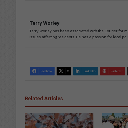
Terry Worley
Terry Worley has been associated with the Courier for ma
issues affecting residents. He has a passion for local poli
Facebook
X
LinkedIn
Pinterest
Related Articles