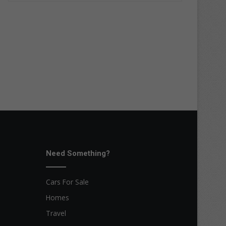
Need Something?
Cars For Sale
Homes
Travel