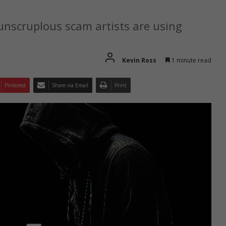
nscruplous scam artists are using
Kevin Ross
1 minute read
Pinterest
Share via Email
Print