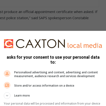
st produce an official appointment certificate when asked. If
earest police station,” said SAPS spokesperson Constable
9 9700/86 or call 10111. Let’s stay alert and united against
witter and Instagram or email us at
asks for your consent to use your personal data
1 277 1394.
to:
Personalised advertising and content, advertising and content
measurement, audience research and services development
Store and/or access information on a device
Learn more
Your personal data will be processed and information from your device