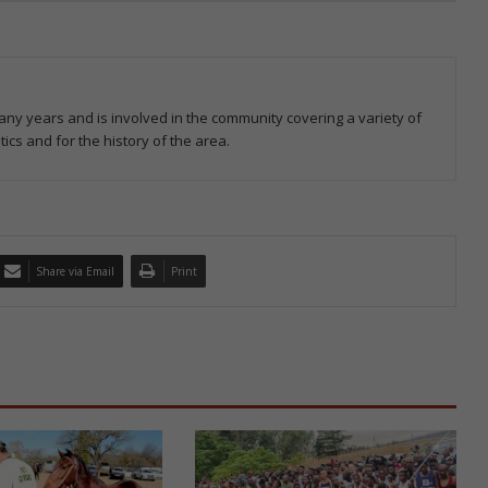
ny years and is involved in the community covering a variety of
tics and for the history of the area.
Share via Email
Print