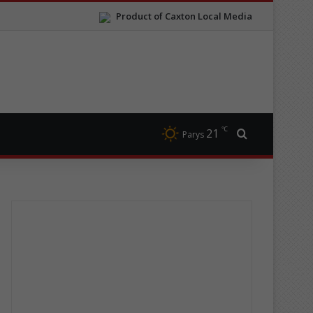
Product of Caxton Local Media
℃
21
Search for
Parys