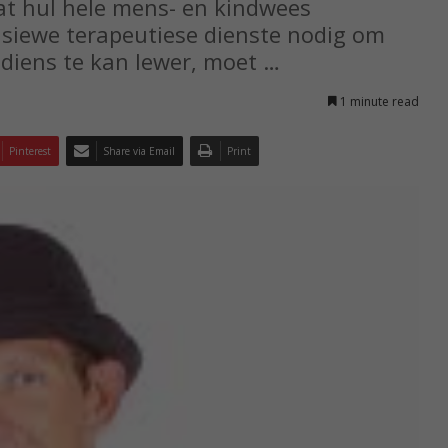
at hul hele mens- en kindwees
nsiewe terapeutiese dienste nodig om
 diens te kan lewer, moet …
1 minute read
Pinterest
Share via Email
Print