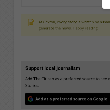
At Caxton, every story is written by human
generate the news. Happy reading!
Support local journalism
Add The Citizen as a preferred source to se
Stories.
Add as a preferred source on Google