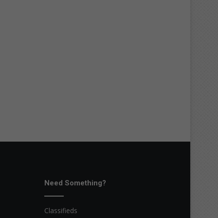
Need Something?
Classifieds