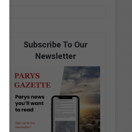
Subscribe To Our
Newsletter