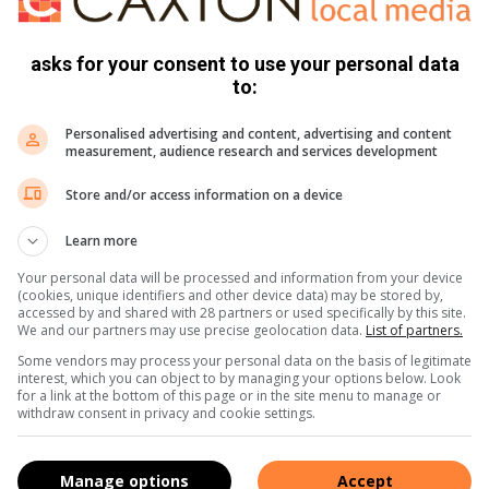
en beywer hulle om kinders en families te beskerm en mense
asks for your consent to use your personal data
to:
erge trauma, wat hul hele mens- en kindwees beïnvloed.
e nodig om die trauma te verwerk. Om hierdie diens te kan
Personalised advertising and content, advertising and content
measurement, audience research and services development
nne-aand aan. Dit vind plaas op Donderdag 6 Augustus en
Store and/or access information on a device
e wees.
een hoofsanger van die gewilde groep DJ Ossewa. Hy word
Learn more
gpersoonlikheid. Hy is ook ‘n uitmuntende afslaer en tree
Your personal data will be processed and information from your device
Kom geniet sy voetstamp, polsende lyfswaailiedjies en
(cookies, unique identifiers and other device data) may be stored by,
accessed by and shared with 28 partners or used specifically by this site.
We and our partners may use precise geolocation data.
List of partners.
vingerete in. Gaste kan uitsien na drie ure van vermaak, van
Some vendors may process your personal data on the basis of legitimate
viere. Kaartjies is beskikbaar by die kantoor in Hofmeyerlaan
interest, which you can object to by managing your options below. Look
for a link at the bottom of this page or in the site menu to manage or
 Mega Apteek).
withdraw consent in privacy and cookie settings.
 of stuur ‘n e-pos na ngwvereeniging@absamail.co.za.
Manage options
Accept