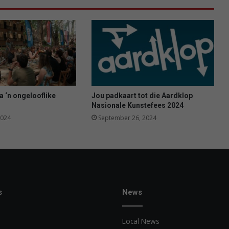
n
d
i
e
V
a
a
l
a ‘n ongelooflike
Jou padkaart tot die Aardklop
Nasionale Kunstefees 2024
2024
September 26, 2024
s
News
Local News