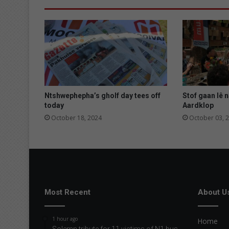
h
u
l
g
a
t
e
u
i
Ntshwephepha’s gholf day tees off
Stof gaan lê n
t
today
Aardklop
October 18, 2024
October 03, 
Most Recent
About U
1 hour ago
Home