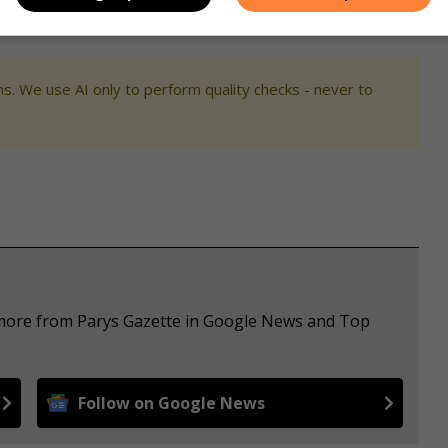
s. We use AI only to perform quality checks - never to
e more from Parys Gazette in Google News and Top
Follow on Google News