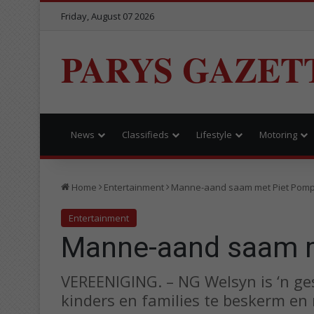
Friday, August 07 2026
PARYS GAZET
News
Classifieds
Lifestyle
Motoring
Home
Entertainment
Manne-aand saam met Piet Pomp
Entertainment
Manne-aand saam m
VEREENIGING. – NG Welsyn is ‘n ge
kinders en families te beskerm en