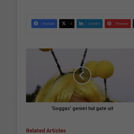
Facebook
X
LinkedIn
Pinterest
‘
G
o
g
g
a
s
’
g
e
‘Goggas’ geniet hul gate uit
n
i
e
Related Articles
t