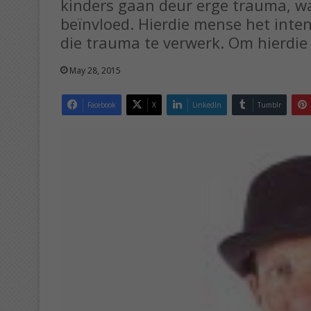
kinders gaan deur erge trauma, w
beïnvloed. Hierdie mense het inte
die trauma te verwerk. Om hierdie
May 28, 2015
Facebook
X
LinkedIn
Tumblr