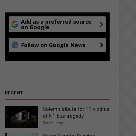
Add as a preferred source
on Google
Follow on Google News
RECENT
Solemn tribute for 11 victims
of N1 bus tragedy
1 hour ago