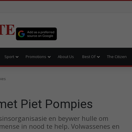
TE
Sport
Promotions
About Us
Best Of
The Citizen
ies
et Piet Pompies
sinsorganisasie en beywer hulle om
 mense in nood te help. Volwassenes en