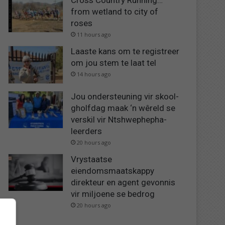
Cross Country Running…
from wetland to city of
roses
11 hours ago
Laaste kans om te registreer
om jou stem te laat tel
14 hours ago
Jou ondersteuning vir skool-
gholfdag maak ‘n wêreld se
verskil vir Ntshwephepha-
leerders
20 hours ago
Vrystaatse
eiendomsmaatskappy
direkteur en agent gevonnis
vir miljoene se bedrog
20 hours ago