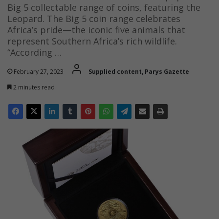
Big 5 collectable range of coins, featuring the
Leopard. The Big 5 coin range celebrates
Africa’s pride—the iconic five animals that
represent Southern Africa’s rich wildlife.
“According …
February 27, 2023
Supplied content, Parys Gazette
2 minutes read