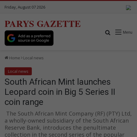
Friday, August 07 2026
PARYS GAZETTE
Search for
Menu
Home
Local news
Local news
South African Mint launches
Leopard coin in Big 5 Series II
coin range
The South African Mint Company (RF) (PTY) Ltd,
a wholly-owned subsidiary of the South African
Reserve Bank, introduces the penultimate
collection in the second series of the popular