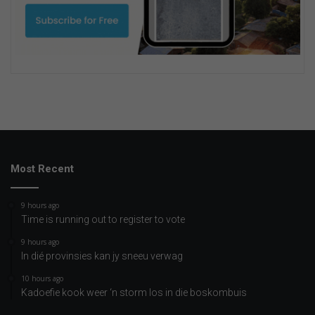
Most Recent
9 hours ago
Time is running out to register to vote
9 hours ago
In dié provinsies kan jy sneeu verwag
10 hours ago
Kadoefie kook weer ‘n storm los in die boskombuis