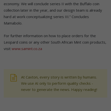
economy. We will conclude series II with the Buffalo coin
collection later in the year, and our design team is already
hard at work conceptualizing series III.” Concludes
Mamabolo.
For further information on how to place orders for the
Leopard coins or any other South African Mint coin products,
visit
www.samint.co.za
At Caxton, every story is written by humans.
We use AI only to perform quality checks -
never to generate the news. Happy reading!