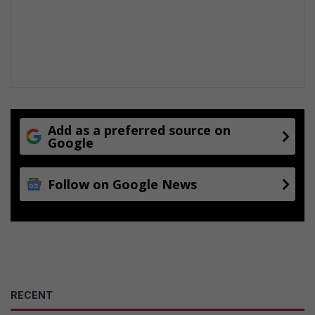
Add as a preferred source on
Google
Follow on Google News
RECENT