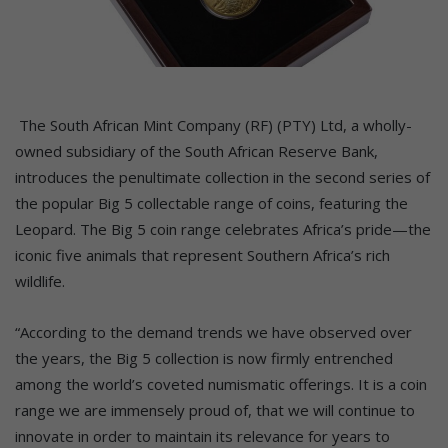
The South African Mint Company (RF) (PTY) Ltd, a wholly-
owned subsidiary of the South African Reserve Bank,
introduces the penultimate collection in the second series of
the popular Big 5 collectable range of coins, featuring the
Leopard. The Big 5 coin range celebrates Africa’s pride—the
iconic five animals that represent Southern Africa’s rich
wildlife.
“According to the demand trends we have observed over
the years, the Big 5 collection is now firmly entrenched
among the world’s coveted numismatic offerings. It is a coin
range we are immensely proud of, that we will continue to
innovate in order to maintain its relevance for years to