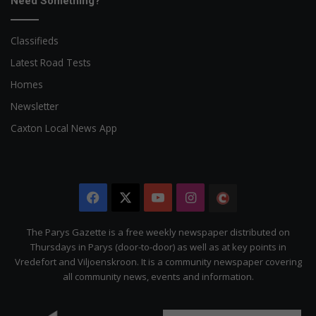
Need Something?
Classifieds
Latest Road Tests
Homes
Newsletter
Caxton Local News App
Facebook
X
YouTube
Instagram
The
Citizen
The Parys Gazette is a free weekly newspaper distributed on
Thursdays in Parys (door-to-door) as well as at key points in
Vredefort and Viljoenskroon. It is a community newspaper covering
all community news, events and information.