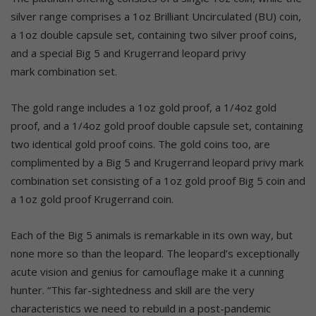
silver range comprises a 1oz Brilliant Uncirculated (BU) coin,
a 1oz double capsule set, containing two silver proof coins,
and a special Big 5 and Krugerrand leopard privy
mark combination set.
The gold range includes a 1oz gold proof, a 1/4oz gold
proof, and a 1/4oz gold proof double capsule set, containing
two identical gold proof coins. The gold coins too, are
complimented by a Big 5 and Krugerrand leopard privy mark
combination set consisting of a 1oz gold proof Big 5 coin and
a 1oz gold proof Krugerrand coin.
Each of the Big 5 animals is remarkable in its own way, but
none more so than the leopard. The leopard’s exceptionally
acute vision and genius for camouflage make it a cunning
hunter. “This far-sightedness and skill are the very
characteristics we need to rebuild in a post-pandemic