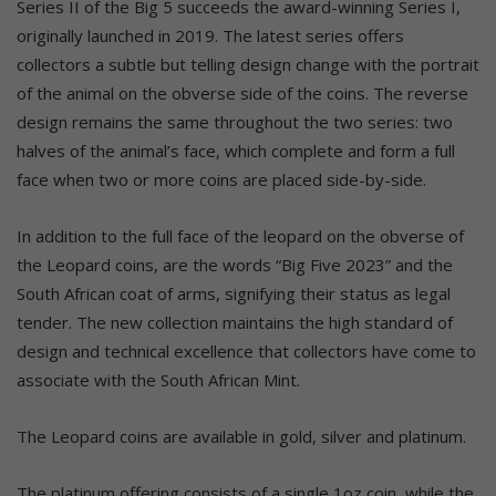
Series II of the Big 5 succeeds the award-winning Series I,
originally launched in 2019. The latest series offers
collectors a subtle but telling design change with the portrait
of the animal on the obverse side of the coins. The reverse
design remains the same throughout the two series: two
halves of the animal’s face, which complete and form a full
face when two or more coins are placed side-by-side.
In addition to the full face of the leopard on the obverse of
the Leopard coins, are the words “Big Five 2023” and the
South African coat of arms, signifying their status as legal
tender. The new collection maintains the high standard of
design and technical excellence that collectors have come to
associate with the South African Mint.
The Leopard coins are available in gold, silver and platinum.
The platinum offering consists of a single 1oz coin, while the