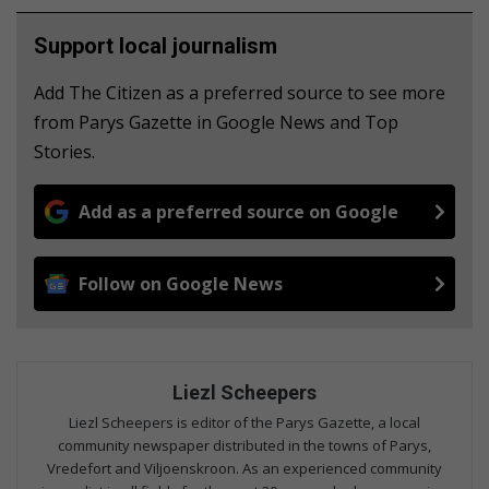
Support local journalism
Add The Citizen as a preferred source to see more
from Parys Gazette in Google News and Top
Stories.
Add as a preferred source on Google
Follow on Google News
Liezl Scheepers
Liezl Scheepers is editor of the Parys Gazette, a local
community newspaper distributed in the towns of Parys,
Vredefort and Viljoenskroon. As an experienced community