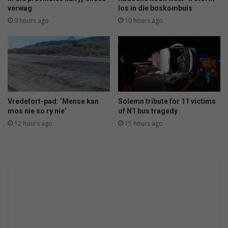
o
verwag
los in die boskombuis
o
9 hours ago
10 hours ago
t
o
u
t
i
n
P
Vredefort-pad: ‘Mense kan
Solemn tribute for 11 victims
a
mos nie so ry nie’
of N1 bus tragedy
r
12 hours ago
15 hours ago
y
s