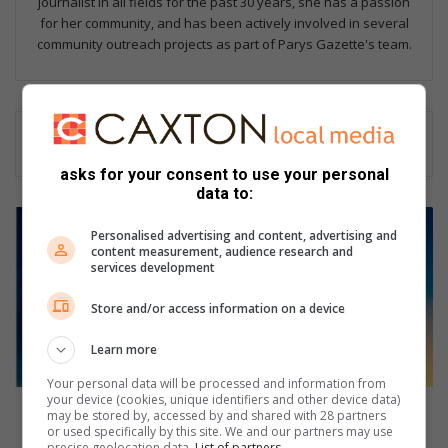
journalist in all fields for the past 30 years, she has a passion
for her community, and has been actively involved in several
community outreach projects as part of Parys Gazette's team.
asks for your consent to use your personal
data to:
P
Personalised advertising and content, advertising and
o
content measurement, audience research and
l
services development
i
c
Store and/or access information on a device
e
o
Learn more
ff
Your personal data will be processed and information from
i
your device (cookies, unique identifiers and other device data)
c
Police officer and suspect wounded in shootout in
may be stored by, accessed by and shared with 28 partners
e
Parys
or used specifically by this site. We and our partners may use
r
precise geolocation data.
List of partners.