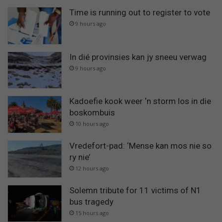
Time is running out to register to vote
9 hours ago
In dié provinsies kan jy sneeu verwag
9 hours ago
Kadoefie kook weer ‘n storm los in die
boskombuis
10 hours ago
Vredefort-pad: ‘Mense kan mos nie so
ry nie’
12 hours ago
Solemn tribute for 11 victims of N1
bus tragedy
15 hours ago