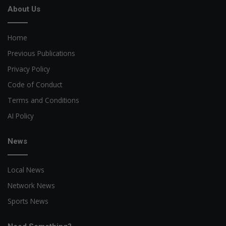
About Us
Home
Previous Publications
Privacy Policy
Code of Conduct
Terms and Conditions
AI Policy
News
Local News
Network News
Sports News