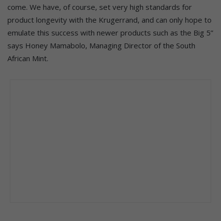
come. We have, of course, set very high standards for
product longevity with the Krugerrand, and can only hope to
emulate this success with newer products such as the Big 5”
says Honey Mamabolo, Managing Director of the South
African Mint.