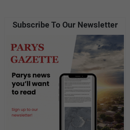
Subscribe To Our Newsletter