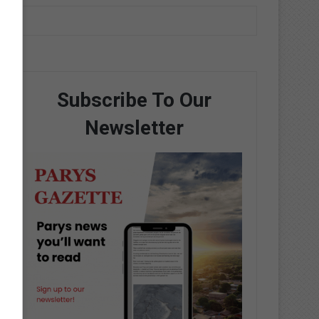
Subscribe To Our
Newsletter