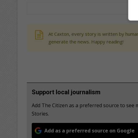
At Caxton, every story is written by human
generate the news. Happy reading!
Support local journalism
Add The Citizen as a preferred source to se
Stories.
Add as a preferred source on Google