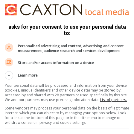
rs T-shirt
 Bjorn Borg
asks for your consent to use your personal data
ne
to:
Personalised advertising and content, advertising and content
measurement, audience research and services development
Capitec Bank / Be healthy with Medihelp / Nashua would like
Store and/or access information on a device
Learn more
 The Color Run South Africa on Facebook.
ickets to the color run festival, all you have to do is answer
Your personal data will be processed and information from your device
(cookies, unique identifiers and other device data) may be stored by,
nd your answers and contact details to
accessed by and shared with 28 partners or used specifically by this site.
We and our partners may use precise geolocation data.
List of partners.
Some vendors may process your personal data on the basis of legitimate
 Capitec bank partner up for the run in Potch?
interest, which you can object to by managing your options below. Look
 winning tickets to this fun festival. Competition closes 15
for a link at the bottom of this page or in the site menu to manage or
withdraw consent in privacy and cookie settings.