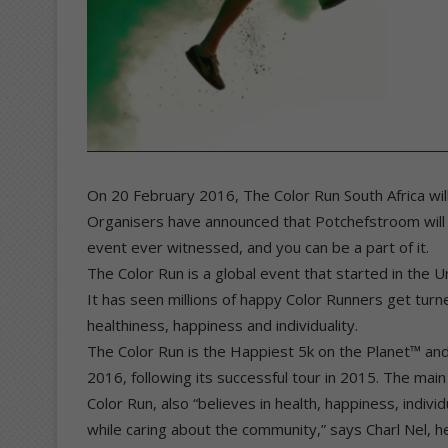
On 20 February 2016, The Color Run South Africa will
Organisers have announced that Potchefstroom will b
event ever witnessed, and you can be a part of it.
The Color Run is a global event that started in the U
It has seen millions of happy Color Runners get tur
healthiness, happiness and individuality.
The Color Run is the Happiest 5k on the Planet™ and 
2016, following its successful tour in 2015. The main
Color Run, also “believes in health, happiness, individu
while caring about the community,” says Charl Nel, 