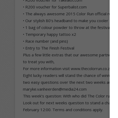
• R200 voucher for Superbalist.com
• The always awesome 2015 Color Run official runne
• Our stylish 80’s headband to make you cooler than
• 1 bag of colour powder to throw at the festival zo
• Temporary happy tattoo x2
• Race number (and pins)
• Entry to The Finish Festival
Plus a few little extras that our awesome partners 
to treat you with,
For more information visit www.thecolorrun.co.za or
Eight lucky readers will stand the chance of winning t
two easy questions over the next two weeks and se
maryke.vanheerden@media24.com
This week’s question: With who did The Color run and
Look out for next weeks question to stand a chance of
February 12:00. Terms and conditions apply.