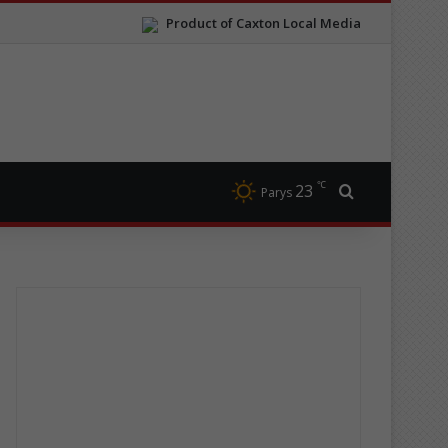
Product of Caxton Local Media
℃
23
Search for
Parys