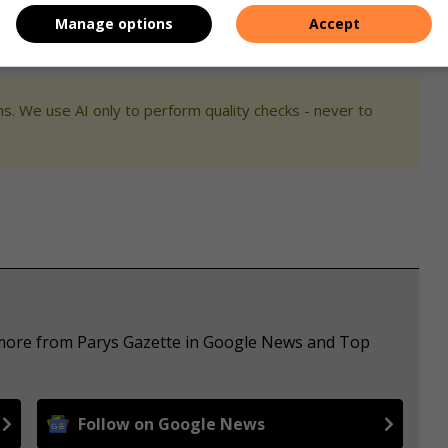
Manage options
Accept
s. We use AI only to perform quality checks - never to
e more from Parys Gazette in Google News and Top
Follow on Google News