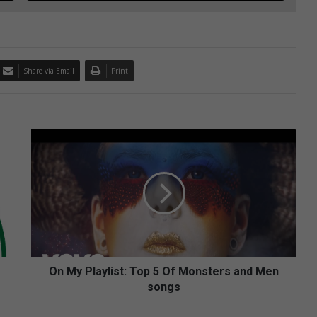
Share via Email
Print
O
n
M
y
P
l
a
y
l
i
On My Playlist: Top 5 Of Monsters and Men
s
songs
t
: