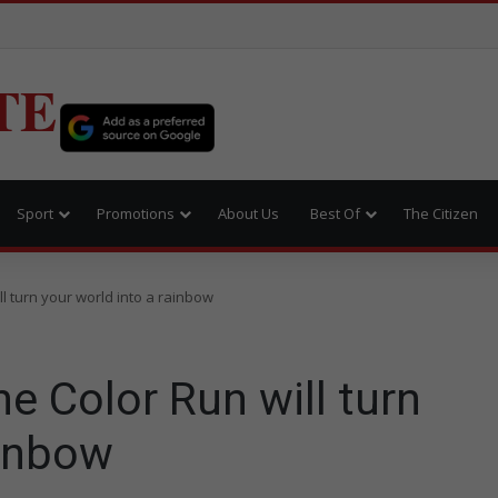
TE
Sport
Promotions
About Us
Best Of
The Citizen
l turn your world into a rainbow
 Color Run will turn
ainbow