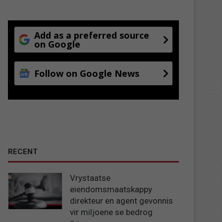
Add as a preferred source
on Google
Follow on Google News
RECENT
Vrystaatse
eiendomsmaatskappy
direkteur en agent gevonnis
vir miljoene se bedrog