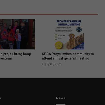
T
o
p
5
O
f
M
o
n
s
t
r-projek bring hoop
SPCA Parys invites community to
e
esentrum
attend annual general meeting
r
July 08, 2026
s
a
n
d
M
e
n
s
News
s