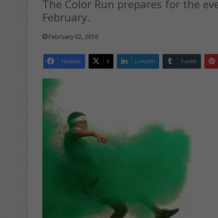
The Color Run prepares for the eve
February.
February 02, 2016
Facebook
X
LinkedIn
Tumblr