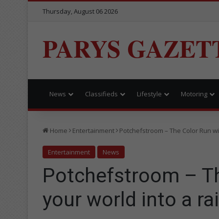
Thursday, August 06 2026
PARYS GAZET
News
Classifieds
Lifestyle
Motoring
Home
Entertainment
Potchefstroom – The Color Run wil
Entertainment
News
Potchefstroom – The
your world into a r