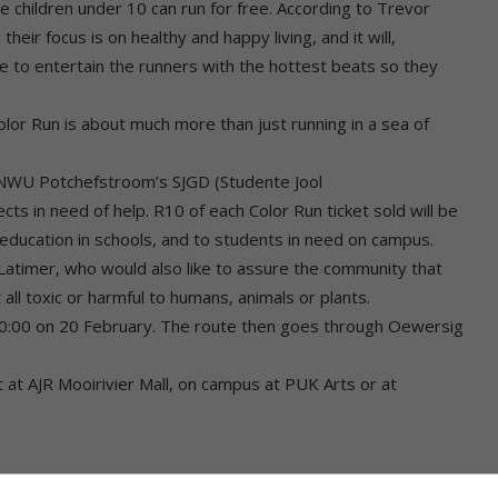
re children under 10 can run for free. According to Trevor
heir focus is on healthy and happy living, and it will,
re to entertain the runners with the hottest beats so they
lor Run is about much more than just running in a sea of
 NWU Potchefstroom’s SJGD (Studente Jool
 in need of help. R10 of each Color Run ticket sold will be
 education in schools, and to students in need on campus.
s Latimer, who would also like to assure the community that
all toxic or harmful to humans, animals or plants.
 10:00 on 20 February. The route then goes through Oewersig
et at AJR Mooirivier Mall, on campus at PUK Arts or at