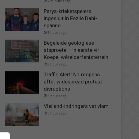
7 minutes ago
Parys-krieketspelers
ingesluit in Fezile Dabi-
spanne
3 hours ago
Begeleide geologiese
staproete – ‘n eerste vir
Koepel wêrelderfenisterrein
3 hours ago
Traffic Alert: N1 reopens
after widespread protest
disruptions
5 hours ago
Vleiland-indringers vat vlam
5 hours ago