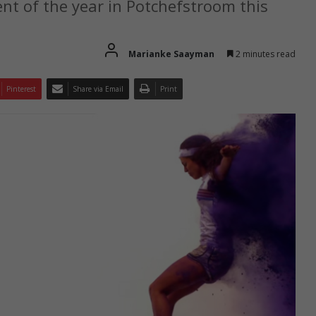
nt of the year in Potchefstroom this
Marianke Saayman
2 minutes read
Pinterest
Share via Email
Print