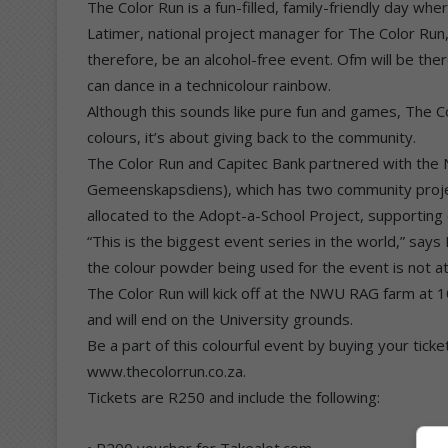
The Color Run is a fun-filled, family-friendly day whe
Latimer, national project manager for The Color Run, t
therefore, be an alcohol-free event. Ofm will be the
can dance in a technicolour rainbow.
Although this sounds like pure fun and games, The Co
colours, it’s about giving back to the community.
The Color Run and Capitec Bank partnered with the
Gemeenskapsdiens), which has two community projects
allocated to the Adopt-a-School Project, supporting
“This is the biggest event series in the world,” say
the colour powder being used for the event is not at 
The Color Run will kick off at the NWU RAG farm at
and will end on the University grounds.
Be a part of this colourful event by buying your tick
www.thecolorrun.co.za.
Tickets are R250 and include the following:
• R200 voucher for Takealot.com