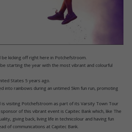
 be kicking off right here in Potchefstroom.
e starting the year with the most vibrant and colourful
nited States 5 years ago.
ned into rainbows during an untimed 5km fun run, promoting
is visiting Potchefstroom as part of its Varsity Town Tour
 sponsor of this vibrant event is Capitec Bank which, like The
ality, giving back, living life in technicolour and having fun
head of communications at Capitec Bank.