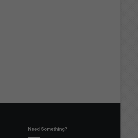
Need Something?