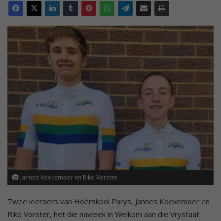
Jannes Koekemoer en Riko Vorster.
Twee leerders van Hoërskool Parys, Jannes Koekemoer en
Riko Vorster, het die naweek in Welkom aan die Vrystaat