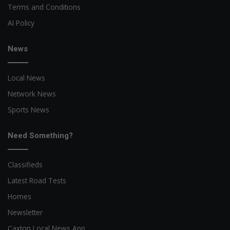
Terms and Conditions
AI Policy
News
Local News
Network News
Sports News
Need Something?
Classifieds
Latest Road Tests
Homes
Newsletter
Caxton Local News App