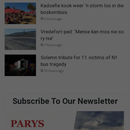
Kadoefie kook weer ‘n storm los in die
boskombuis
5 hours ago
Vredefort-pad: ‘Mense kan mos nie so
ry nie’
7 hours ago
Solemn tribute for 11 victims of N1
bus tragedy
10 hours ago
Subscribe To Our Newsletter