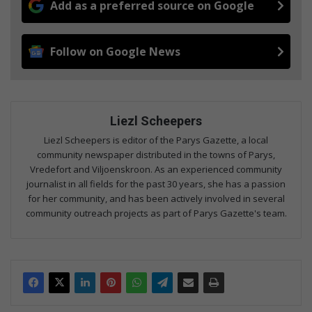
Add as a preferred source on Google
Follow on Google News
Liezl Scheepers
Liezl Scheepers is editor of the Parys Gazette, a local
community newspaper distributed in the towns of Parys,
Vredefort and Viljoenskroon. As an experienced community
journalist in all fields for the past 30 years, she has a passion
for her community, and has been actively involved in several
community outreach projects as part of Parys Gazette's team.