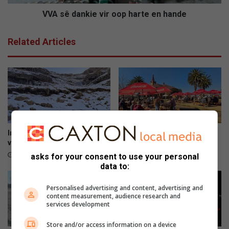
r
k
d
i
VVA sê dankie vir oop harte en hande
o
e
o
v
Related Articles
r
i
i
r
m
o
p
o
a
p
k
h
v
a
a
r
n
t
In dié provinsies kan jy sneeu
Kadoefie kook weer ‘n storm
w
e
verwag
los in die boskombuis
a
e
4 hours ago
5 hours ago
asks for your consent to use your personal
t
n
data to:
e
h
r
a
Personalised advertising and content, advertising and
s
n
content measurement, audience research and
services development
l
d
a
e
Store and/or access information on a device
a