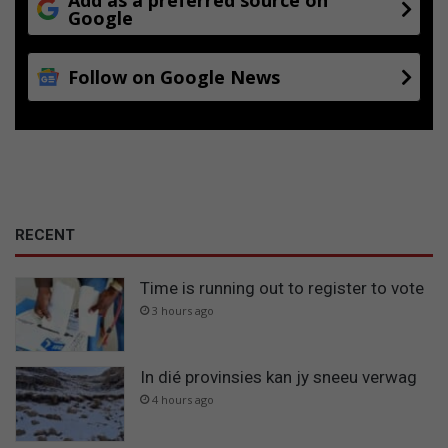
Google
Follow on Google News
RECENT
Time is running out to register to vote
3 hours ago
In dié provinsies kan jy sneeu verwag
4 hours ago