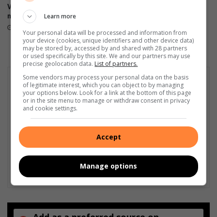
Vredefort-pad: ‘Mense kan
Solemn tribute for 11 victims
i
Learn more
mos nie so ry nie’
of N1 bus tragedy
e
7 hours ago
10 hours ago
n
Your personal data will be processed and information from
h
your device (cookies, unique identifiers and other device data)
may be stored by, accessed by and shared with 28 partners
i
or used specifically by this site. We and our partners may use
a
precise geolocation data.
List of partners.
s
Some vendors may process your personal data on the basis
i
of legitimate interest, which you can object to by managing
n
your options below. Look for a link at the bottom of this page
t
or in the site menu to manage or withdraw consent in privacy
and cookie settings.
e
Accept
Manage options
Add as a preferred source on