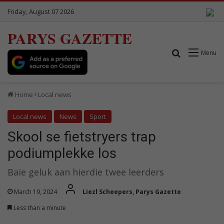
Friday, August 07 2026
PARYS GAZETTE
Search for
Menu
Home
Local news
Local news
News
Sport
Skool se fietstryers trap
podiumplekke los
Baie geluk aan hierdie twee leerders
March 19, 2024
Liezl Scheepers, Parys Gazette
Less than a minute