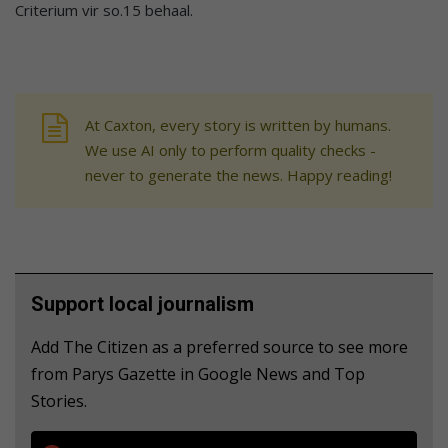
Criterium vir so.15 behaal.
At Caxton, every story is written by humans.
We use AI only to perform quality checks -
never to generate the news. Happy reading!
Support local journalism
Add The Citizen as a preferred source to see more
from Parys Gazette in Google News and Top
Stories.