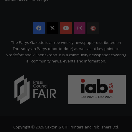
Facebook
X
YouTube
Instagram
The
Citizen
The Parys Gazette is a free weekly newspaper distributed on
Thursdays in Parys (door-to-door) as well as at key points in
Vredefort and Viljoenskroon. It is a community newspaper covering
all community news, events and information.
Copyright © 2026 Caxton & CTP Printers and Publishers Ltd.