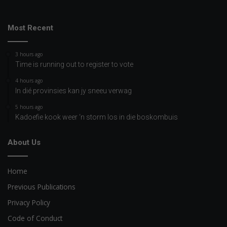
Most Recent
3 hours ago
Time is running out to register to vote
4 hours ago
In dié provinsies kan jy sneeu verwag
5 hours ago
Kadoefie kook weer ‘n storm los in die boskombuis
About Us
Home
Previous Publications
Privacy Policy
Code of Conduct