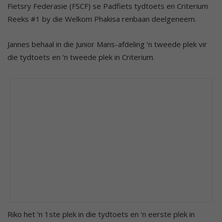
Fietsry Federasie (FSCF) se Padfiets tydtoets en Criterium
Reeks #1 by die Welkom Phakisa renbaan deelgeneem.
Jannes behaal in die Junior Mans-afdeling ‘n tweede plek vir
die tydtoets en ‘n tweede plek in Criterium.
Riko het ‘n 1ste plek in die tydtoets en ‘n eerste plek in