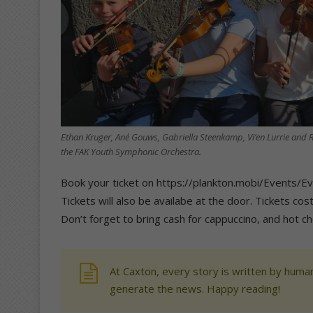
Ethan Kruger, Ané Gouws, Gabriella Steenkamp, Vi’en Lurrie and R
the FAK Youth Symphonic Orchestra.
Book your ticket on https://plankton.mobi/Event
Tickets will also be availabe at the door. Tickets co
Don’t forget to bring cash for cappuccino, and hot cho
At Caxton, every story is written by human
generate the news. Happy reading!