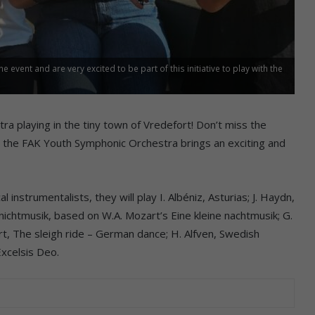
 event and are very excited to be part of this initiative to play with the
ra playing in the tiny town of Vredefort! Don’t miss the
 the FAK Youth Symphonic Orchestra brings an exciting and
instrumentalists, they will play I. Albéniz, Asturias; J. Haydn,
 nichtmusik, based on W.A. Mozart’s Eine kleine nachtmusik; G.
art, The sleigh ride – German dance; H. Alfven, Swedish
Excelsis Deo.