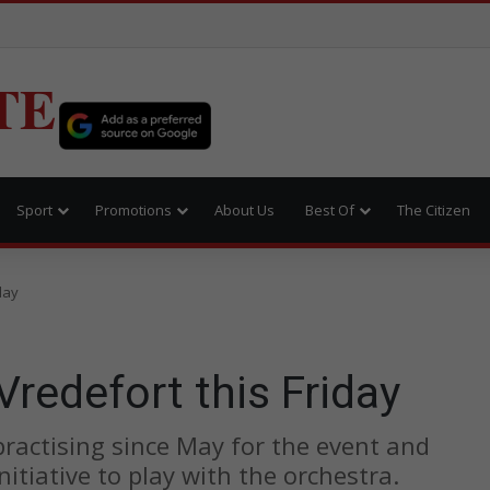
TE
Sport
Promotions
About Us
Best Of
The Citizen
day
Vredefort this Friday
practising since May for the event and
initiative to play with the orchestra.