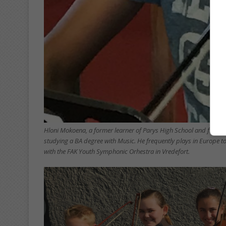
Hloni Mokoena, a former learner of Parys High School and final y
studying a BA degree with Music. He frequently plays in Europe t
with the FAK Youth Symphonic Orhestra in Vredefort.