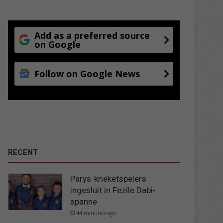
Add as a preferred source
on Google
Follow on Google News
RECENT
Parys-krieketspelers
ingesluit in Fezile Dabi-
spanne
44 minutes ago