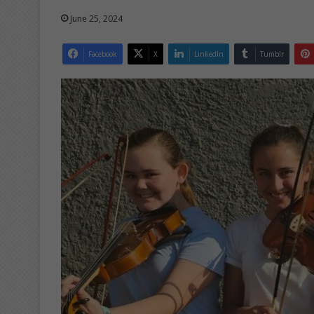
June 25, 2024
Facebook
X
LinkedIn
Tumblr