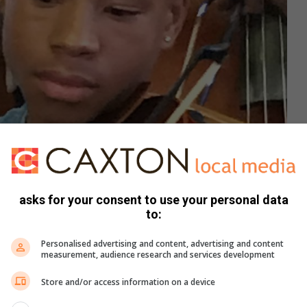
asks for your consent to use your personal data
to:
Personalised advertising and content, advertising and content
measurement, audience research and services development
Store and/or access information on a device