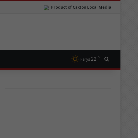
Product of Caxton Local Media
℃
22
Search for
Parys