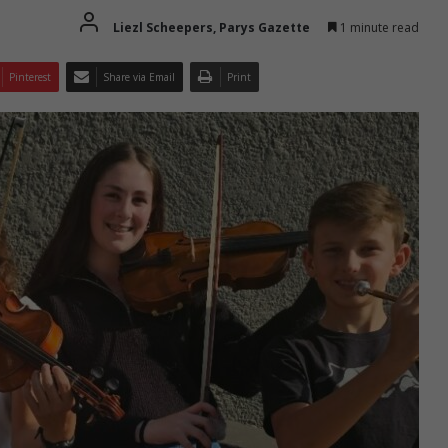
Liezl Scheepers, Parys Gazette
1 minute read
Pinterest
Share via Email
Print