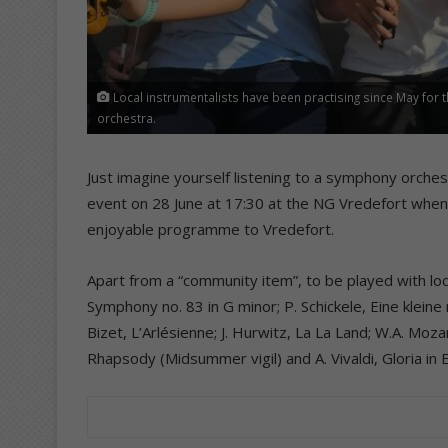
Local instrumentalists have been practising since May for the
orchestra.
Just imagine yourself listening to a symphony orchest
event on 28 June at 17:30 at the NG Vredefort when
enjoyable programme to Vredefort.
Apart from a “community item”, to be played with local 
Symphony no. 83 in G minor; P. Schickele, Eine kleine
Bizet, L’Arlésienne; J. Hurwitz, La La Land; W.A. Moz
Rhapsody (Midsummer vigil) and A. Vivaldi, Gloria in 