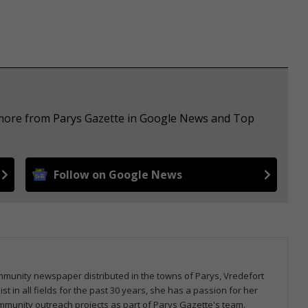
e more from Parys Gazette in Google News and Top
Follow on Google News
community newspaper distributed in the towns of Parys, Vredefort
 in all fields for the past 30 years, she has a passion for her
mmunity outreach projects as part of Parys Gazette's team.