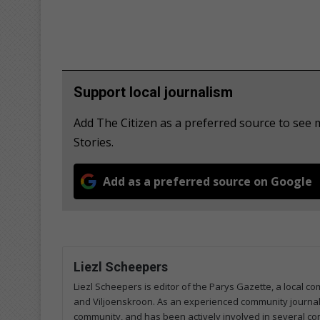
Support local journalism
Add The Citizen as a preferred source to se
Stories.
Add as a preferred source on Google
Liezl Scheepers
Liezl Scheepers is editor of the Parys Gazette, a local 
and Viljoenskroon. As an experienced community journalist
community, and has been actively involved in several co