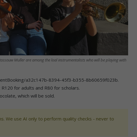
ossouw Muller are among the loal instrumentalists who will be playing with
s/EventBooking/a32c147b-8394-45f3-b355-8b60659f023b.
st R120 for adults and R80 for scholars.
colate, which will be sold.
s. We use AI only to perform quality checks - never to