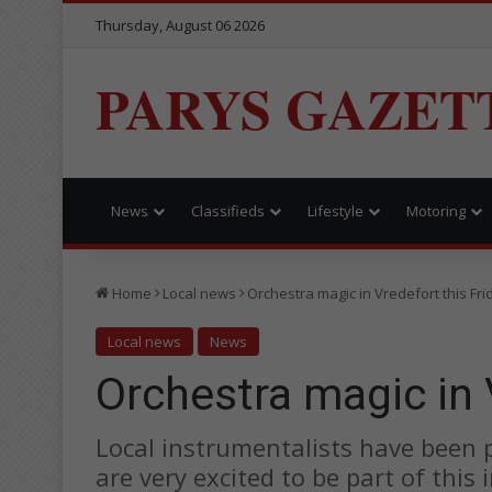
Thursday, August 06 2026
PARYS GAZET
News
Classifieds
Lifestyle
Motoring
Home
Local news
Orchestra magic in Vredefort this Fri
Local news
News
Orchestra magic in 
Local instrumentalists have been 
are very excited to be part of this 