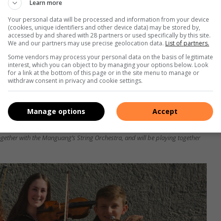
Learn more
Your personal data will be processed and information from your device
(cookies, unique identifiers and other device data) may be stored by,
accessed by and shared with 28 partners or used specifically by this site.
We and our partners may use precise geolocation data.
List of partners.
Some vendors may process your personal data on the basis of legitimate
interest, which you can object to by managing your options below. Look
for a link at the bottom of this page or in the site menu to manage or
withdraw consent in privacy and cookie settings.
Manage options
Accept
ear student at the Northwest University of Potchefstroom where he is
ogether with the Manguang’s String Orchestra, and will be playing together