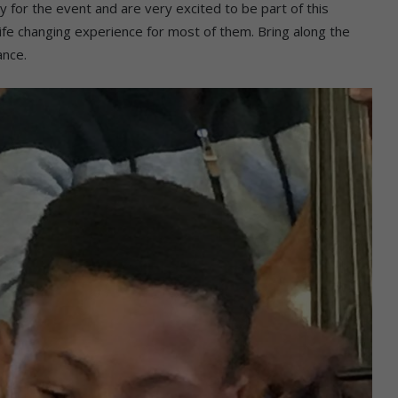
y for the event and are very excited to be part of this
a life changing experience for most of them. Bring along the
ance.