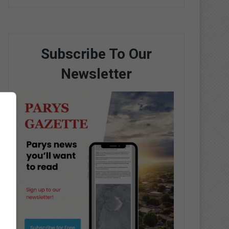
Subscribe To Our
Newsletter