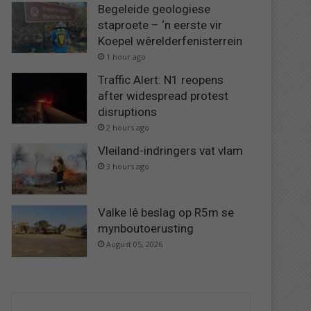
Begeleide geologiese
staproete – ‘n eerste vir
Koepel wêrelderfenisterrein
1 hour ago
Traffic Alert: N1 reopens
after widespread protest
disruptions
2 hours ago
Vleiland-indringers vat vlam
3 hours ago
Valke lê beslag op R5m se
mynboutoerusting
August 05, 2026