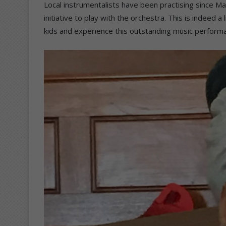
Local instrumentalists have been practising since Ma
initiative to play with the orchestra. This is indeed 
kids and experience this outstanding music perform