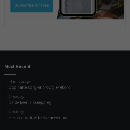
Most Recent
43 minutes ago
Oop harte sorg vir broodjie-rekord
7 hours ago
Derde keer is skeepsreg
7 hours ago
Hier is ons Julie blokraai-wenner