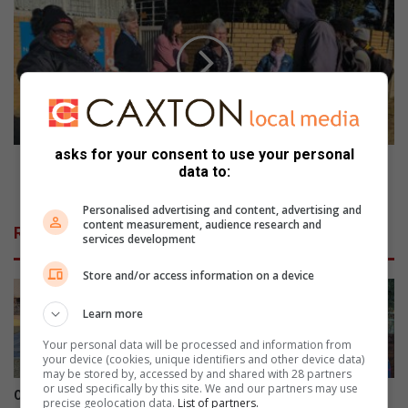
p
7
a
M
d
i
n
n
a
u
d
t
a
e
t
s
asks for your consent to use your personal
d
e
67 Minute se omgee - want om te gee is soveel
data to:
i
o
meer as om te ontvang
e
m
Personalised advertising and content, advertising and
s
g
content measurement, audience research and
Related Articles
e
e
services development
l
e
t
Store and/or access information on a device
-
e
w
n
Learn more
a
k
n
Your personal data will be processed and information from
w
t
your device (cookies, unique identifiers and other device data)
a
o
may be stored by, accessed by and shared with 28 partners
or used specifically by this site. We and our partners may use
a
m
Oop harte sorg vir broodjie-
Derde keer is skeepsreg
precise geolocation data.
List of partners.