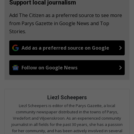
Support local journalism
Add The Citizen as a preferred source to see more
from Parys Gazette in Google News and Top
Stories.
Add as a preferred source on Google
Follow on Google News
Liezl Scheepers
Liezl Scheepers is editor of the Parys Gazette, a local
community newspaper distributed in the towns of Parys,
Vredefort and Viljoenskroon. As an experienced community
journalist in all fields for the past 30 years, she has a passion
for her community, and has been actively involved in several