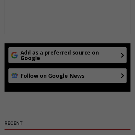
e
o
n
t
v
a
n
g
Add as a preferred source on
Google
Follow on Google News
RECENT