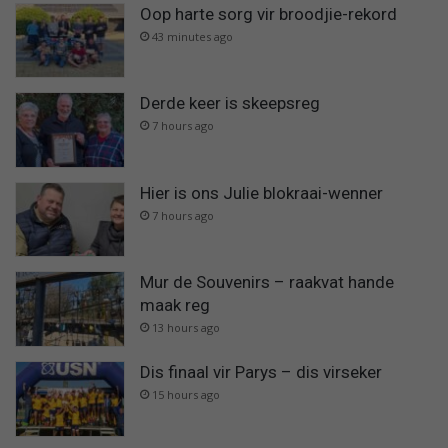
Oop harte sorg vir broodjie-rekord
43 minutes ago
Derde keer is skeepsreg
7 hours ago
Hier is ons Julie blokraai-wenner
7 hours ago
Mur de Souvenirs – raakvat hande
maak reg
13 hours ago
Dis finaal vir Parys – dis virseker
15 hours ago