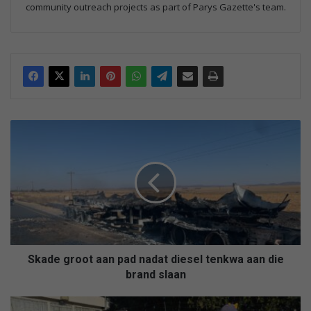
community outreach projects as part of Parys Gazette's team.
S
k
a
d
e
g
r
o
o
t
Skade groot aan pad nadat diesel tenkwa aan die
a
brand slaan
a
n
6