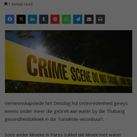
1 minute read
Gemeenskapslede het Dinsdag hul ontevredenheid gewys
weens onder meer die gebrek aan water by die Thabang
gesondheidskliniek in die Tumahole-woonbuurt.
Soos ander klinieke in Parys sukkel dié kliniek met water