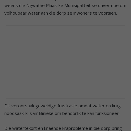
weens die Ngwathe Plaaslike Munisipaliteit se onvermoë om
volhoubaar water aan die dorp se inwoners te voorsien.
Dit veroorsaak geweldige frustrasie omdat water en krag
noodsaaklik is vir klinieke om behoorlik te kan funksioneer.
Die watertekort en knaende kraprobleme in die dorp bring