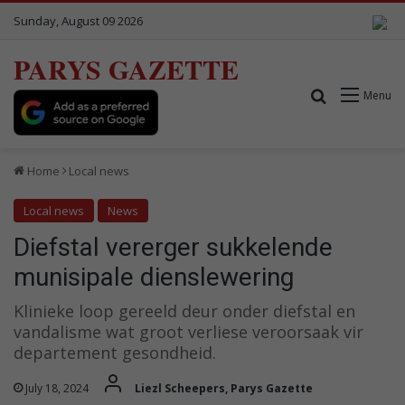
Sunday, August 09 2026
PARYS GAZETTE
Search for
Menu
Home
Local news
Local news
News
Diefstal vererger sukkelende
munisipale dienslewering
Klinieke loop gereeld deur onder diefstal en
vandalisme wat groot verliese veroorsaak vir
departement gesondheid.
July 18, 2024
Liezl Scheepers, Parys Gazette