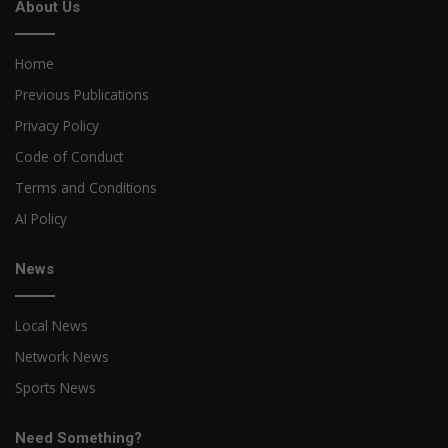
About Us
Home
Previous Publications
Privacy Policy
Code of Conduct
Terms and Conditions
AI Policy
News
Local News
Network News
Sports News
Need Something?