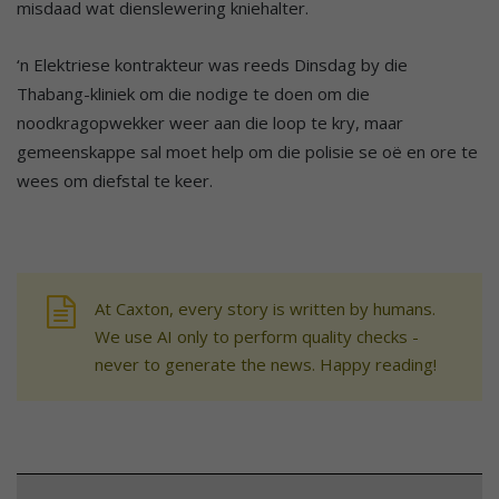
misdaad wat dienslewering kniehalter.
‘n Elektriese kontrakteur was reeds Dinsdag by die
Thabang-kliniek om die nodige te doen om die
noodkragopwekker weer aan die loop te kry, maar
gemeenskappe sal moet help om die polisie se oë en ore te
wees om diefstal te keer.
At Caxton, every story is written by humans.
We use AI only to perform quality checks -
never to generate the news. Happy reading!