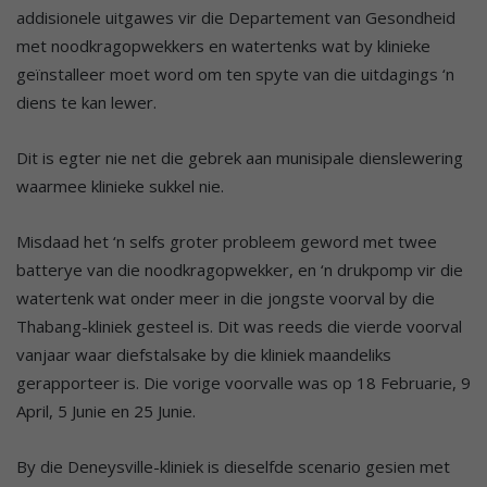
addisionele uitgawes vir die Departement van Gesondheid
met noodkragopwekkers en watertenks wat by klinieke
geïnstalleer moet word om ten spyte van die uitdagings ‘n
diens te kan lewer.
Dit is egter nie net die gebrek aan munisipale dienslewering
waarmee klinieke sukkel nie.
Misdaad het ‘n selfs groter probleem geword met twee
batterye van die noodkragopwekker, en ‘n drukpomp vir die
watertenk wat onder meer in die jongste voorval by die
Thabang-kliniek gesteel is. Dit was reeds die vierde voorval
vanjaar waar diefstalsake by die kliniek maandeliks
gerapporteer is. Die vorige voorvalle was op 18 Februarie, 9
April, 5 Junie en 25 Junie.
By die Deneysville-kliniek is dieselfde scenario gesien met