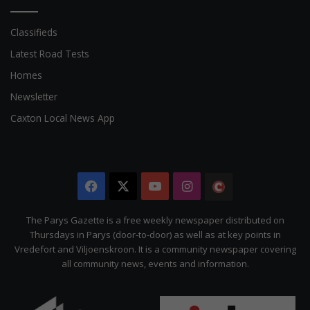
Classifieds
Latest Road Tests
Homes
Newsletter
Caxton Local News App
Facebook
X
YouTube
Instagram
The
Citizen
The Parys Gazette is a free weekly newspaper distributed on
Thursdays in Parys (door-to-door) as well as at key points in
Vredefort and Viljoenskroon. It is a community newspaper covering
all community news, events and information.