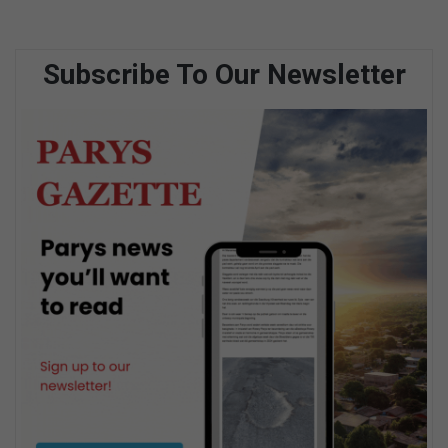
Subscribe To Our Newsletter