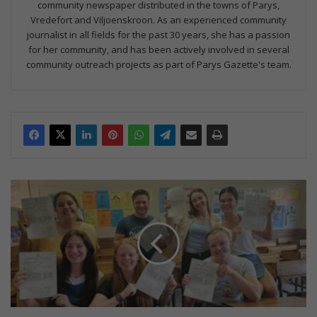
community newspaper distributed in the towns of Parys,
Vredefort and Viljoenskroon. As an experienced community
journalist in all fields for the past 30 years, she has a passion
for her community, and has been actively involved in several
community outreach projects as part of Parys Gazette's team.
S
k
i
t
t
e
r
-
u