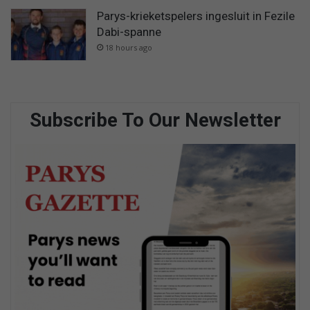
Parys-krieketspelers ingesluit in Fezile
Dabi-spanne
18 hours ago
Subscribe To Our Newsletter