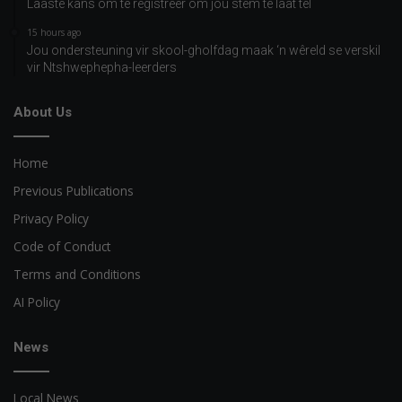
Laaste kans om te registreer om jou stem te laat tel
15 hours ago
Jou ondersteuning vir skool-gholfdag maak ‘n wêreld se verskil
vir Ntshwephepha-leerders
About Us
Home
Previous Publications
Privacy Policy
Code of Conduct
Terms and Conditions
AI Policy
News
Local News