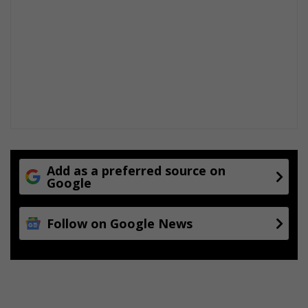
Add as a preferred source on
Google
Follow on Google News