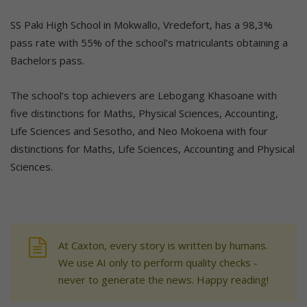
SS Paki High School in Mokwallo, Vredefort, has a 98,3%
pass rate with 55% of the school’s matriculants obtaining a
Bachelors pass.
The school’s top achievers are Lebogang Khasoane with
five distinctions for Maths, Physical Sciences, Accounting,
Life Sciences and Sesotho, and Neo Mokoena with four
distinctions for Maths, Life Sciences, Accounting and Physical
Sciences.
At Caxton, every story is written by humans.
We use AI only to perform quality checks -
never to generate the news. Happy reading!