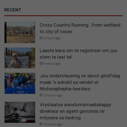
RECENT
Cross Country Running…from wetland
to city of roses
6 hours ago
Laaste kans om te registreer om jou
stem te laat tel
9 hours ago
Jou ondersteuning vir skool-gholfdag
maak ‘n wêreld se verskil vir
Ntshwephepha-leerders
15 hours ago
Vrystaatse eiendomsmaatskappy
direkteur en agent gevonnis vir
miljoene se bedrog
15 hours ago