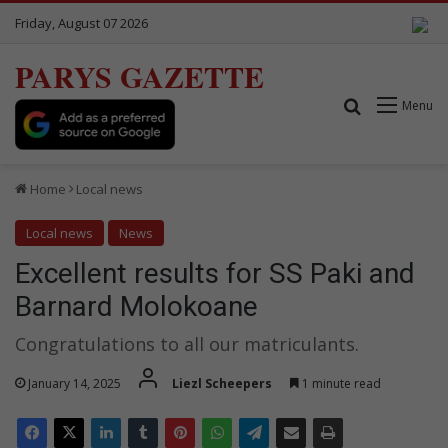
Friday, August 07 2026
PARYS GAZETTE
Search for
Menu
Home
Local news
Local news
News
Excellent results for SS Paki and
Barnard Molokoane
Congratulations to all our matriculants.
January 14, 2025
Liezl Scheepers
1 minute read