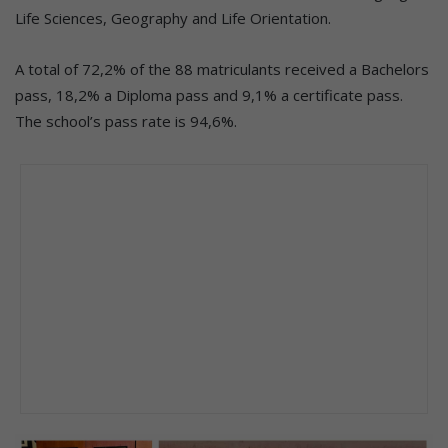
Life Sciences, Geography and Life Orientation.
A total of 72,2% of the 88 matriculants received a Bachelors
pass, 18,2% a Diploma pass and 9,1% a certificate pass.
The school’s pass rate is 94,6%.