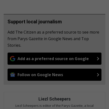
Support local journalism
Add The Citizen as a preferred source to see more
from Parys Gazette in Google News and Top
Stories.
Add as a preferred source on Google
Follow on Google News
Liezl Scheepers
Liezl Scheepers is editor of the Parys Gazette, a local