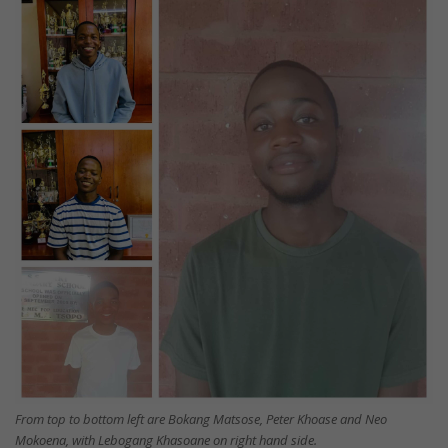
From top to bottom left are Bokang Matsose, Peter Khoase and Neo
Mokoena, with Lebogang Khasoane on right hand side.