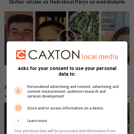
i
Skitter-uitslae vir Hoërskool Parys se matrikulante
t
s
P
l
a
a
r
e
y
v
s
i
e
r
n
H
a
o
a
asks for your consent to use your personal
ë
r
Parysenaars ryg die A's in
data to:
r
s
s
r
Personalised advertising and content, advertising and
Related Articles
k
y
content measurement, audience research and
o
g
services development
o
d
l
Store and/or access information on a device
i
P
e
Learn more
a
A
r
'
Your personal data will be processed and information from
y
s