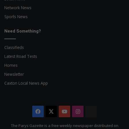
Network News
Sports News
Need Something?
Classifieds
Latest Road Tests
Homes
Newsletter
Caxton Local News App
Facebook
X
YouTube
Instagram
The
Citizen
The Parys Gazette is a free weekly newspaper distributed on