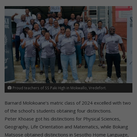
Proud teachers of SS Paki High in Mokwallo, Vredefort.
Barnard Molokoane’s matric class of 2024 excelled with two
of the school’s students obtaining four distinctions.
Peter Khoase got his distinctions for Physical Sciences,
Geography, Life Orientation and Matematics, while Bokang
Matsose obtained distinctions in Sesotho Home Language,