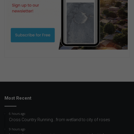
Most Recent
6 hours ago
Cross Country Running…from wetland to city of roses
9 hours ago