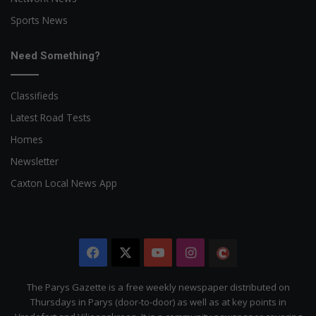
Sports News
Need Something?
Classifieds
Latest Road Tests
Homes
Newsletter
Caxton Local News App
Facebook
X
YouTube
Instagram
The
Citizen
The Parys Gazette is a free weekly newspaper distributed on
Thursdays in Parys (door-to-door) as well as at key points in