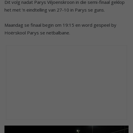
Dit volg nadat Parys Viljoenskroon in die semi-finaal geklop
het met ‘n eindtelling van 27-10 in Parys se guns.
Maandag se finaal begin om 19:15 en word gespeel by
Hoërskool Parys se netbalbane.