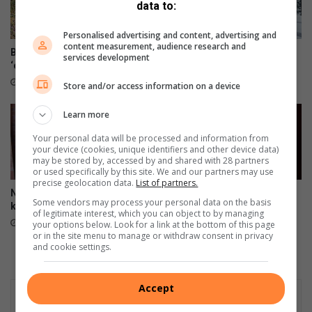
data to:
Personalised advertising and content, advertising and
content measurement, audience research and
Biodiversiteit – dis daardie
Snow update: It’s chilly, wet
services development
‘connectedness’
and slippery out there
3 hours ago
6 hours ago
Store and/or access information on a device
Learn more
Your personal data will be processed and information from
your device (cookies, unique identifiers and other device data)
may be stored by, accessed by and shared with 28 partners
or used specifically by this site. We and our partners may use
precise geolocation data.
List of partners.
Nou wag landloop VS-
Brand in motorhuis rig skade
Some vendors may process your personal data on the basis
kampioenskappe
aan
of legitimate interest, which you can object to by managing
6 hours ago
7 hours ago
your options below. Look for a link at the bottom of this page
or in the site menu to manage or withdraw consent in privacy
and cookie settings.
Accept