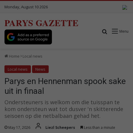
Monday, August 10 2026
PARYS GAZETTE
Search for
Menu
Home
Local news
Local news
News
Parys en Hennenman spook sake
uit in finaal
Ondersteuners is welkom om die tuisspan te
kom ondersteun wat tot dusver 'n skitterende
seisoen op die netbalbaan gehad het.
May 17, 2026
Liezl Scheepers
Less than a minute