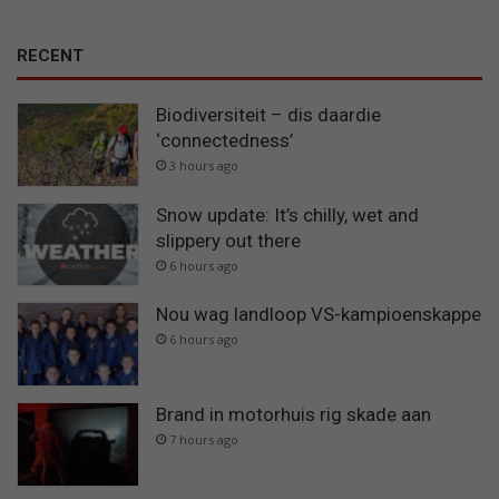
RECENT
Biodiversiteit – dis daardie
‘connectedness’
3 hours ago
Snow update: It’s chilly, wet and
slippery out there
6 hours ago
Nou wag landloop VS-kampioenskappe
6 hours ago
Brand in motorhuis rig skade aan
7 hours ago