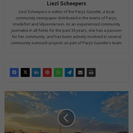
Liezl Scheepers
Liezl Scheepers is editor of the Parys Gazette, a local
community newspaper distributed in the towns of Parys,
Vredefort and Viljoenskroon. As an experienced community
journalist in all fields for the past 30 years, she has a passion
for her community, and has been actively involved in several
community outreach projects as part of Parys Gazette's team.
Gou
plan
gemaak
met
pitte
op
die