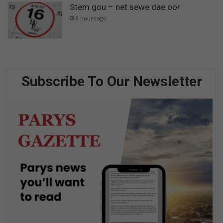
Stem gou – net sewe dae oor
8 hours ago
Subscribe To Our Newsletter