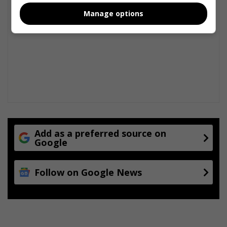
Manage options
Add as a preferred source on
Google
Follow on Google News