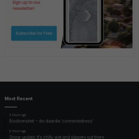
Most Recent
3 hours ago
Biodiversiteit – dis daardie ‘connectedness’
6 hours ago
Snow update: It’s chilly, wet and slippery out there