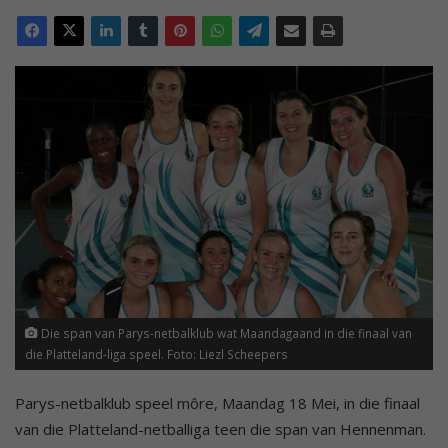
Die span van Parys-netbalklub wat Maandagaand in die finaal van
die Platteland-liga speel. Foto: Liezl Scheepers
Parys-netbalklub speel môre, Maandag 18 Mei, in die finaal
van die Platteland-netballiga teen die span van Hennenman.