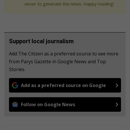
never to generate the news. Happy reading!
Support local journalism
Add The Citizen as a preferred source to see more
from Parys Gazette in Google News and Top
Stories.
Add as a preferred source on Google
Follow on Google News