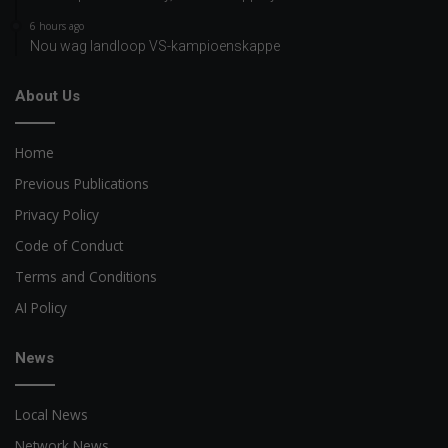
6 hours ago
Nou wag landloop VS-kampioenskappe
About Us
Home
Previous Publications
Privacy Policy
Code of Conduct
Terms and Conditions
AI Policy
News
Local News
Network News