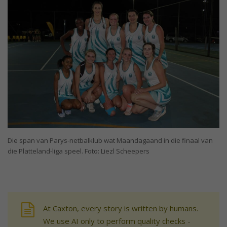
Die span van Parys-netbalklub wat Maandagaand in die finaal van
die Platteland-liga speel. Foto: Liezl Scheepers
At Caxton, every story is written by humans.
We use AI only to perform quality checks -