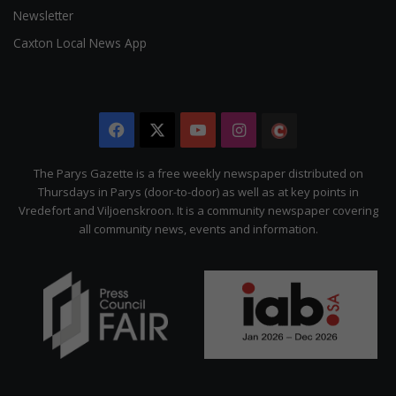
Newsletter
Caxton Local News App
Facebook
X
YouTube
Instagram
The
Citizen
The Parys Gazette is a free weekly newspaper distributed on
Thursdays in Parys (door-to-door) as well as at key points in
Vredefort and Viljoenskroon. It is a community newspaper covering
all community news, events and information.