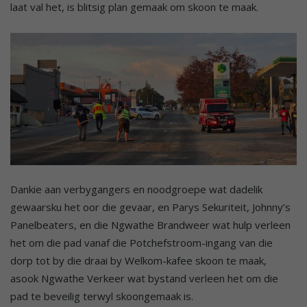
laat val het, is blitsig plan gemaak om skoon te maak.
Dankie aan verbygangers en noodgroepe wat dadelik
gewaarsku het oor die gevaar, en Parys Sekuriteit, Johnny’s
Panelbeaters, en die Ngwathe Brandweer wat hulp verleen
het om die pad vanaf die Potchefstroom-ingang van die
dorp tot by die draai by Welkom-kafee skoon te maak,
asook Ngwathe Verkeer wat bystand verleen het om die
pad te beveilig terwyl skoongemaak is.