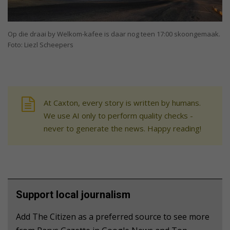
Op die draai by Welkom-kafee is daar nog teen 17:00 skoongemaak.
Foto: Liezl Scheepers
At Caxton, every story is written by humans.
We use AI only to perform quality checks -
never to generate the news. Happy reading!
Support local journalism
Add The Citizen as a preferred source to see more