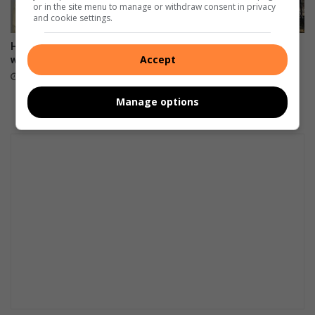
or in the site menu to manage or withdraw consent in privacy
and cookie settings.
Hier is ons Julie blokraai-
Mur de Souvenirs – raakvat
Accept
wenner
hande maak reg
7 hours ago
13 hours ago
Manage options