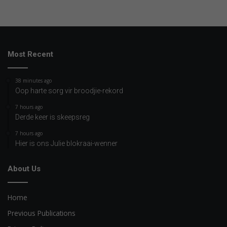
Most Recent
38 minutes ago
Oop harte sorg vir broodjie-rekord
7 hours ago
Derde keer is skeepsreg
7 hours ago
Hier is ons Julie blokraai-wenner
About Us
Home
Previous Publications