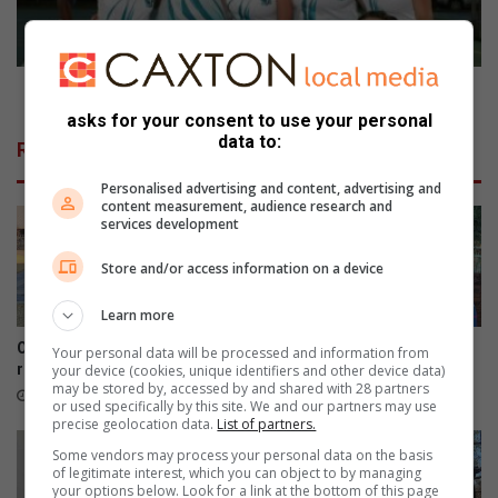
in
finaal
Parys en Hennenman spook sake uit in finaal
asks for your consent to use your personal
data to:
Related Articles
Personalised advertising and content, advertising and
content measurement, audience research and
services development
Store and/or access information on a device
Learn more
Oop harte sorg vir broodjie-
Derde keer is skeepsreg
Your personal data will be processed and information from
rekord
your device (cookies, unique identifiers and other device data)
7 hours ago
may be stored by, accessed by and shared with 28 partners
38 minutes ago
or used specifically by this site. We and our partners may use
precise geolocation data.
List of partners.
Some vendors may process your personal data on the basis
of legitimate interest, which you can object to by managing
your options below. Look for a link at the bottom of this page