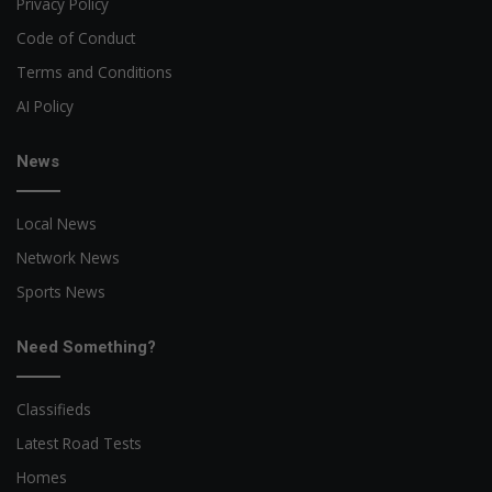
Privacy Policy
Code of Conduct
Terms and Conditions
AI Policy
News
Local News
Network News
Sports News
Need Something?
Classifieds
Latest Road Tests
Homes