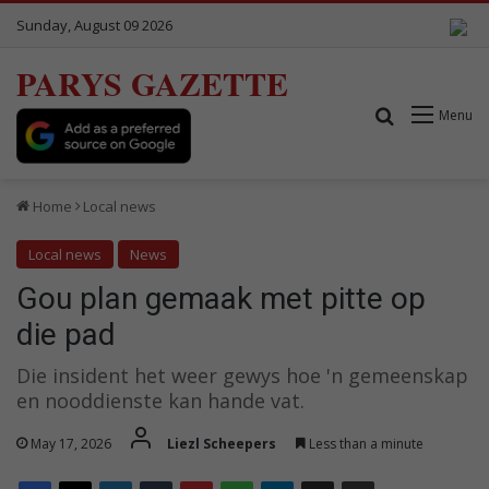
Sunday, August 09 2026
PARYS GAZETTE
Search for
Menu
Home
Local news
Local news
News
Gou plan gemaak met pitte op
die pad
Die insident het weer gewys hoe 'n gemeenskap
en nooddienste kan hande vat.
May 17, 2026
Liezl Scheepers
Less than a minute