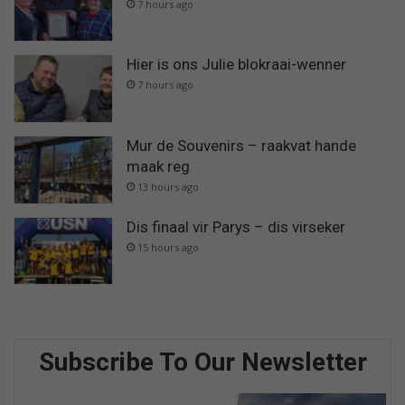
7 hours ago
Hier is ons Julie blokraai-wenner
7 hours ago
Mur de Souvenirs – raakvat hande
maak reg
13 hours ago
Dis finaal vir Parys – dis virseker
15 hours ago
Subscribe To Our Newsletter