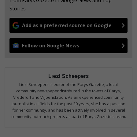
from Parys Gazette in Google News and Top
Stories.
Add as a preferred source on Google
Follow on Google News
Liezl Scheepers
Liezl Scheepers is editor of the Parys Gazette, a local
community newspaper distributed in the towns of Parys,
Vredefort and Viljoenskroon. As an experienced community
journalist in all fields for the past 30 years, she has a passion
for her community, and has been actively involved in several
community outreach projects as part of Parys Gazette's team.