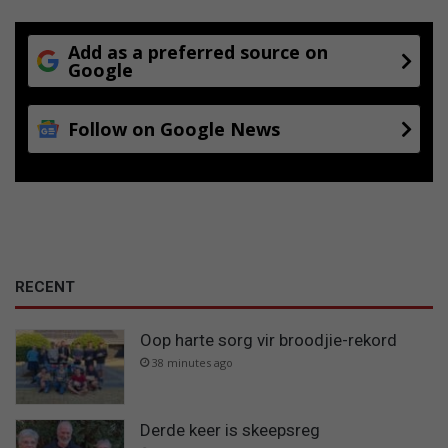
Add as a preferred source on
Google
Follow on Google News
RECENT
Oop harte sorg vir broodjie-rekord
38 minutes ago
Derde keer is skeepsreg