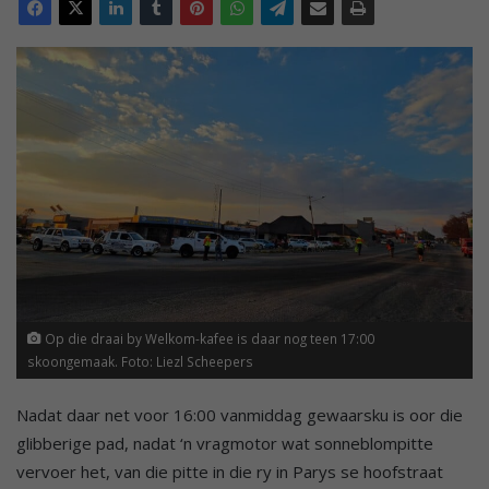
Op die draai by Welkom-kafee is daar nog teen 17:00
skoongemaak. Foto: Liezl Scheepers
Nadat daar net voor 16:00 vanmiddag gewaarsku is oor die
glibberige pad, nadat ‘n vragmotor wat sonneblompitte
vervoer het, van die pitte in die ry in Parys se hoofstraat