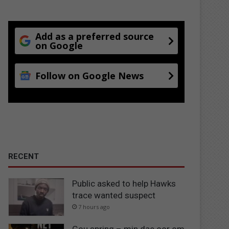
Add as a preferred source
on Google
Follow on Google News
RECENT
Public asked to help Hawks
trace wanted suspect
7 hours ago