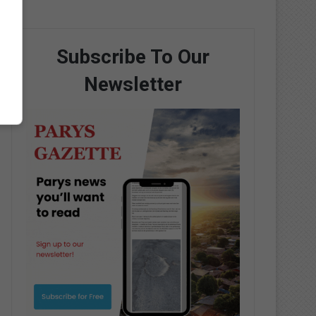
Subscribe To Our
Newsletter