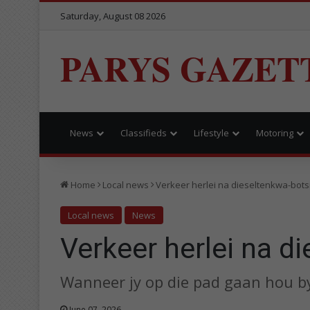
Saturday, August 08 2026
PARYS GAZET
News
Classifieds
Lifestyle
Motoring
Home
Local news
Verkeer herlei na dieseltenkwa-bots
Local news
News
Verkeer herlei na d
Wanneer jy op die pad gaan hou b
June 07, 2026