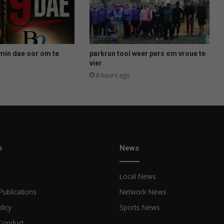
min dae oor om te
parkrun tooi weer pers om vroue te
vier
8 hours ago
s
News
Local News
Publications
Network News
licy
Sports News
Conduct