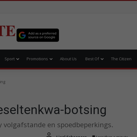
TE
Sport
Promotions
About Us
Best Of
The Citizen
ing
ieseltenkwa-botsing
y volgafstande en spoedbeperkings.