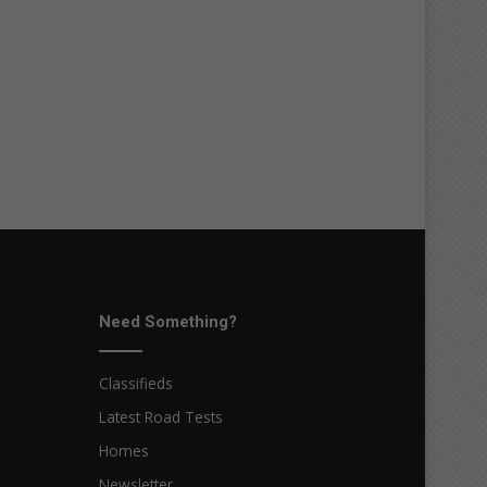
Need Something?
Classifieds
Latest Road Tests
Homes
Newsletter