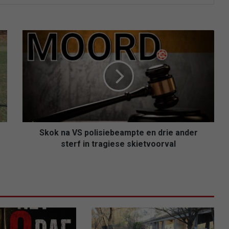
Skok
na
VS
polisiebeampte
en
drie
ander
sterf
in
tragiese
Skok na VS polisiebeampte en drie ander
skietvoorval
sterf in tragiese skietvoorval