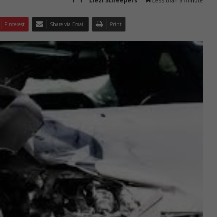
Liezl Scheepers
Less than a minute
Pinterest
Share via Email
Print