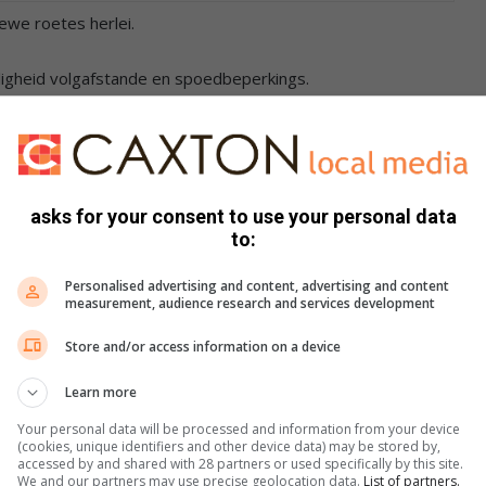
iewe roetes herlei.
iligheid volgafstande en spoedbeperkings.
asks for your consent to use your personal data
to:
s. We use AI only to perform quality checks - never to
Personalised advertising and content, advertising and content
measurement, audience research and services development
Store and/or access information on a device
Learn more
Your personal data will be processed and information from your device
(cookies, unique identifiers and other device data) may be stored by,
accessed by and shared with 28 partners or used specifically by this site.
We and our partners may use precise geolocation data.
List of partners.