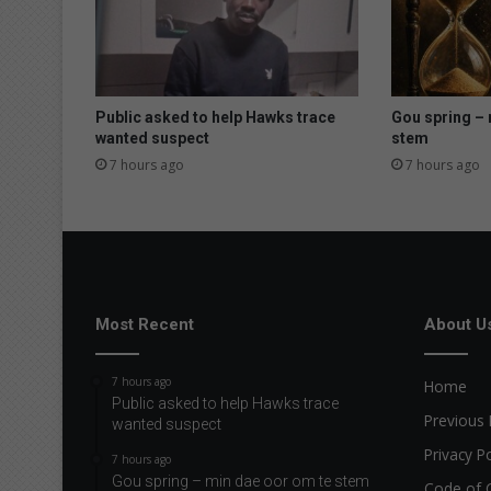
Public asked to help Hawks trace
Gou spring – 
wanted suspect
stem
7 hours ago
7 hours ago
Most Recent
About U
7 hours ago
Home
Public asked to help Hawks trace
Previous 
wanted suspect
Privacy Po
7 hours ago
Gou spring – min dae oor om te stem
Code of 