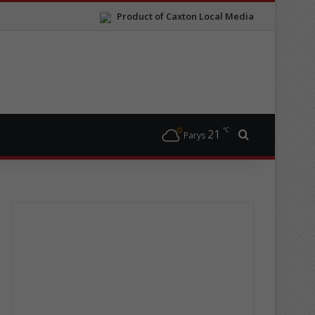
Product of Caxton Local Media
℃
21
Search for
Parys