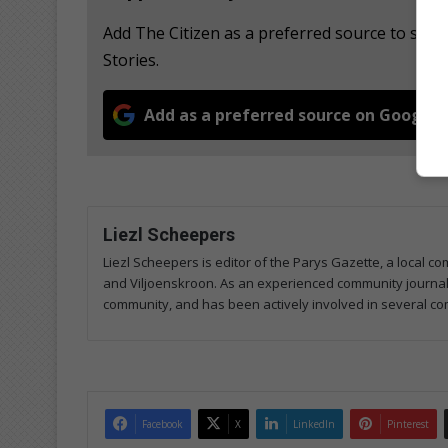
Add The Citizen as a preferred source to se
Stories.
Add as a preferred source on Google
Liezl Scheepers
Liezl Scheepers is editor of the Parys Gazette, a local 
and Viljoenskroon. As an experienced community journalist
community, and has been actively involved in several co
Facebook
X
LinkedIn
Pinterest