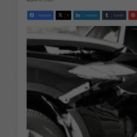
Facebook
X
LinkedIn
Tumblr