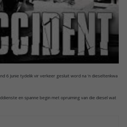
6 Junie tydelik vir verkeer gesluit word na ‘n dieseltenkwa
ddienste en spanne begin met opruiming van die diesel wat