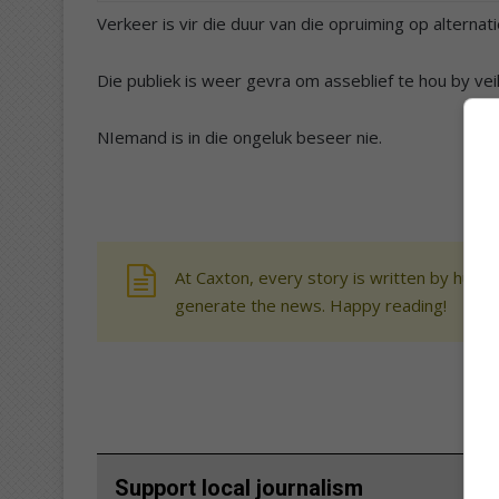
​Verkeer is vir die duur van die opruiming op alternat
Die publiek is weer gevra om asseblief te hou by ve
NIemand is in die ongeluk beseer nie.
At Caxton, every story is written by human
generate the news. Happy reading!
Support local journalism