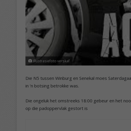
Illustrasiefoto verskaf
Die N5 tussen Winburg en Senekal moes Saterdagaand 
in ‘n botsing betrokke was.
Die ongeluk het omstreeks 18:00 gebeur en het noo
op die padoppervlak gestort is