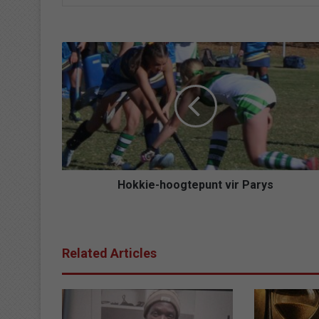
Hokkie-
hoogtepunt
vir
Parys
Hokkie-hoogtepunt vir Parys
Related Articles