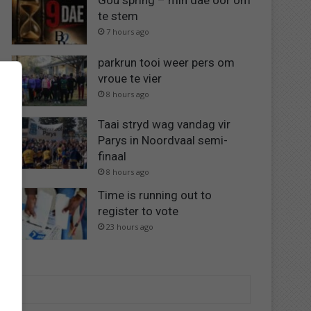
Gou spring – min dae oor om
te stem
7 hours ago
parkrun tooi weer pers om
vroue te vier
8 hours ago
Taai stryd wag vandag vir
Parys in Noordvaal semi-
finaal
8 hours ago
Time is running out to
register to vote
23 hours ago